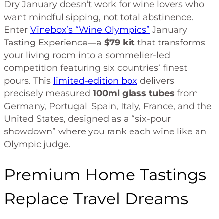
Dry January doesn’t work for wine lovers who
want mindful sipping, not total abstinence.
Enter
Vinebox’s “Wine Olympics”
January
Tasting Experience—a
$79 kit
that transforms
your living room into a sommelier-led
competition featuring six countries’ finest
pours. This
limited-edition box
delivers
precisely measured
100ml glass tubes
from
Germany, Portugal, Spain, Italy, France, and the
United States, designed as a “six-pour
showdown” where you rank each wine like an
Olympic judge.
Premium Home Tastings
Replace Travel Dreams