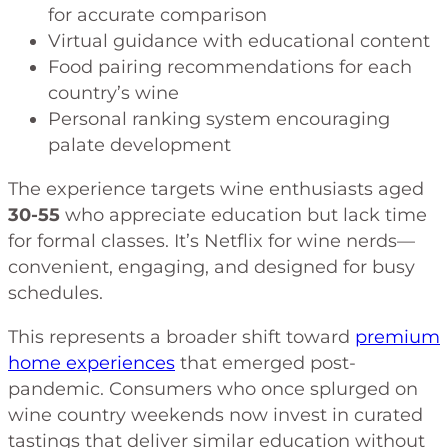
for accurate comparison
Virtual guidance with educational content
Food pairing recommendations for each
country’s wine
Personal ranking system encouraging
palate development
The experience targets wine enthusiasts aged
30-55
who appreciate education but lack time
for formal classes. It’s Netflix for wine nerds—
convenient, engaging, and designed for busy
schedules.
This represents a broader shift toward
premium
home experiences
that emerged post-
pandemic. Consumers who once splurged on
wine country weekends now invest in curated
tastings that deliver similar education without