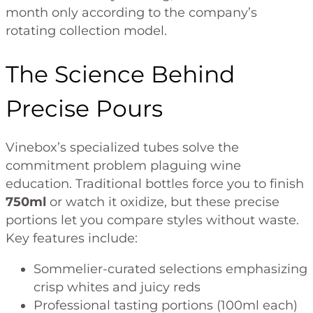
month only according to the company’s
rotating collection model.
The Science Behind
Precise Pours
Vinebox’s specialized tubes solve the
commitment problem plaguing wine
education. Traditional bottles force you to finish
750ml
or watch it oxidize, but these precise
portions let you compare styles without waste.
Key features include:
Sommelier-curated selections emphasizing
crisp whites and juicy reds
Professional tasting portions (100ml each)