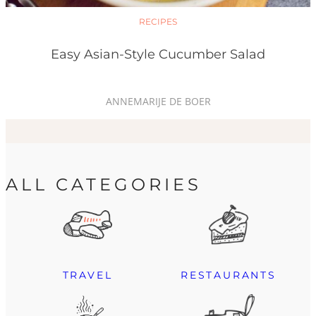
RECIPES
Easy Asian-Style Cucumber Salad
ANNEMARIJE DE BOER
ALL CATEGORIES
TRAVEL
RESTAURANTS