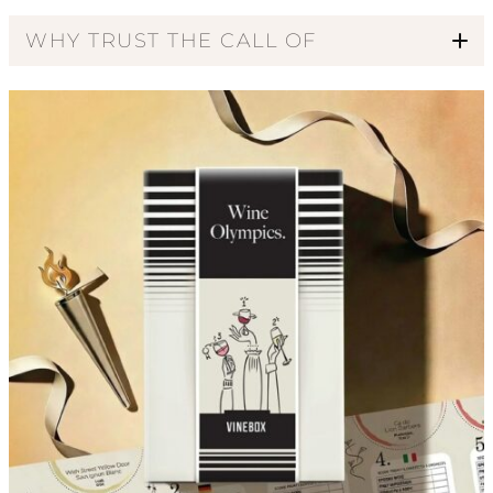
WHY TRUST THE CALL OF
Code of Ethics