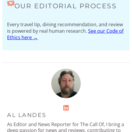
OUR EDITORIAL PROCESS
Every travel tip, dining recommendation, and review
is powered by real human research.
See our Code of
Ethics here →
LinkedIn
AL LANDES
As Editor and News Reporter for The Call Of, I bring a
deep passion for news and reviews, contributing to