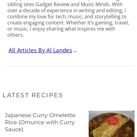
sibling sites Gadget Review and Music Minds. With
over a decade of experience in writing and editing, I
combine my love for tech, music, and storytelling to
create engaging content. Whether it’s gaming, travel,
or music, I enjoy sharing what inspires me with
others.
All Articles By Al Landes
→
LATEST RECIPES
Japanese Curry Omelette
Rice (Omurice with Curry
Sauce)