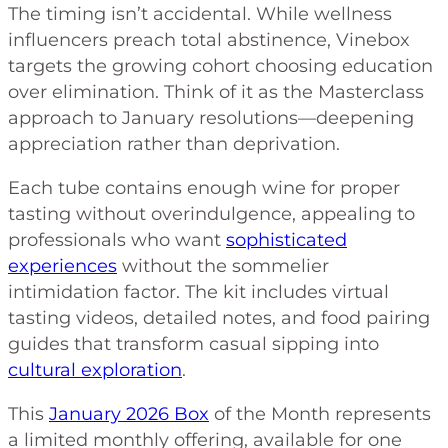
The timing isn’t accidental. While wellness
influencers preach total abstinence, Vinebox
targets the growing cohort choosing education
over elimination. Think of it as the Masterclass
approach to January resolutions—deepening
appreciation rather than deprivation.
Each tube contains enough wine for proper
tasting without overindulgence, appealing to
professionals who want
sophisticated
experiences
without the sommelier
intimidation factor. The kit includes virtual
tasting videos, detailed notes, and food pairing
guides that transform casual sipping into
cultural exploration
.
This
January 2026 Box
of the Month represents
a limited monthly offering, available for one