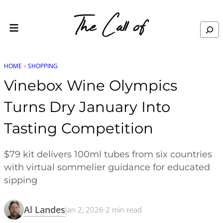
Skip to content
Search
HOME
»
SHOPPING
Vinebox Wine Olympics
Turns Dry January Into
Tasting Competition
$79 kit delivers 100ml tubes from six countries
with virtual sommelier guidance for educated
sipping
Al Landes
Jan 2, 2026
·
2
min read