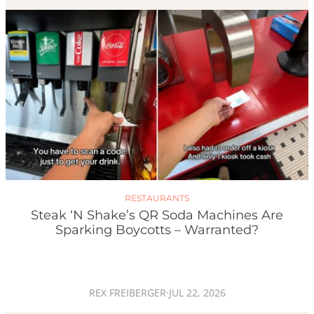
RESTAURANTS
Steak ‘n Shake’s QR Soda Machines Are
Sparking Boycotts – Warranted?
REX FREIBERGER
·
JUL 22, 2026