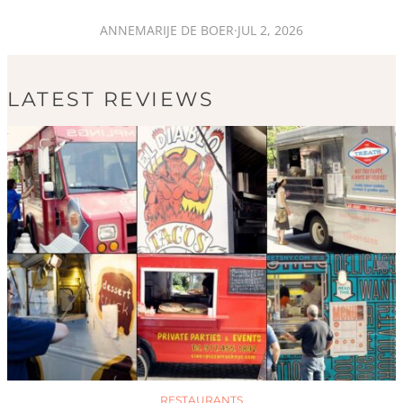
ANNEMARIJE DE BOER
·
JUL 2, 2026
LATEST REVIEWS
RESTAURANTS