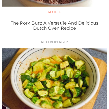
RECIPES
The Pork Butt: A Versatile And Delicious
Dutch Oven Recipe
REX FREIBERGER