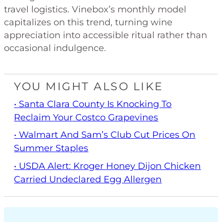
travel logistics. Vinebox’s monthly model
capitalizes on this trend, turning wine
appreciation into accessible ritual rather than
occasional indulgence.
YOU MIGHT ALSO LIKE
• Santa Clara County Is Knocking To
Reclaim Your Costco Grapevines
• Walmart And Sam’s Club Cut Prices On
Summer Staples
• USDA Alert: Kroger Honey Dijon Chicken
Carried Undeclared Egg Allergen