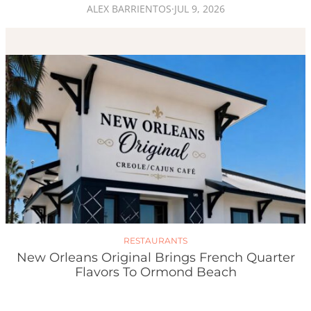
ALEX BARRIENTOS
·
JUL 9, 2026
RESTAURANTS
New Orleans Original Brings French Quarter
Flavors To Ormond Beach