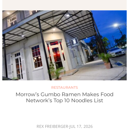
RESTAURANTS
Morrow’s Gumbo Ramen Makes Food
Network’s Top 10 Noodles List
REX FREIBERGER
·
JUL 17, 2026