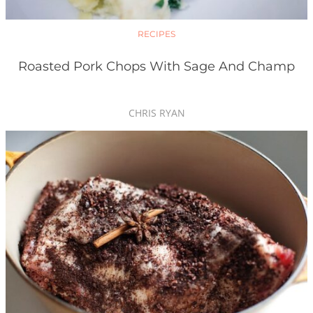
RECIPES
Roasted Pork Chops With Sage And Champ
CHRIS RYAN