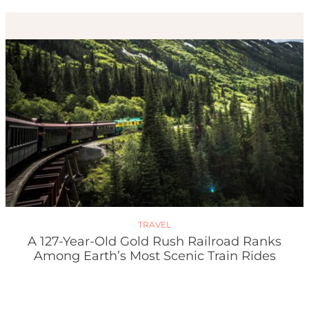
TRAVEL
A 127-Year-Old Gold Rush Railroad Ranks
Among Earth’s Most Scenic Train Rides