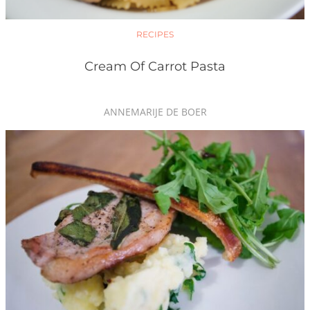
RECIPES
Cream Of Carrot Pasta
ANNEMARIJE DE BOER