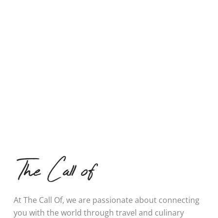
At The Call Of, we are passionate about connecting
you with the world through travel and culinary