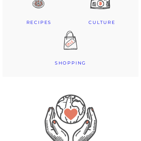
RECIPES
CULTURE
SHOPPING