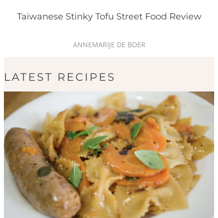
Taiwanese Stinky Tofu Street Food Review
ANNEMARIJE DE BOER
LATEST RECIPES