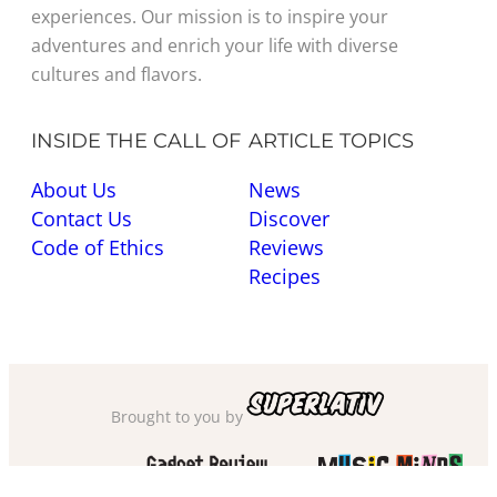
experiences. Our mission is to inspire your
adventures and enrich your life with diverse
cultures and flavors.
INSIDE THE CALL OF
ARTICLE TOPICS
About Us
News
Contact Us
Discover
Code of Ethics
Reviews
Recipes
Brought to you by
Also check out
and