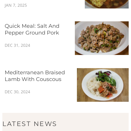
JAN 7, 2025
Quick Meal: Salt And
Pepper Ground Pork
DEC 31, 2024
Mediterranean Braised
Lamb With Couscous
DEC 30, 2024
LATEST NEWS