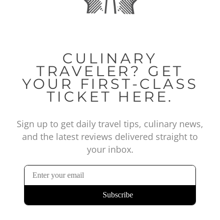
CULINARY
TRAVELER? GET
YOUR FIRST-CLASS
TICKET HERE.
Sign up to get daily travel tips, culinary news,
and the latest reviews delivered straight to
your inbox.