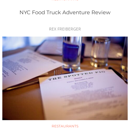
NYC Food Truck Adventure Review
REX FREIBERGER
RESTAURANTS