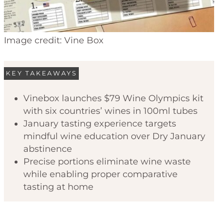
Image credit: Vine Box
KEY TAKEAWAYS
Vinebox launches $79 Wine Olympics kit
with six countries’ wines in 100ml tubes
January tasting experience targets
mindful wine education over Dry January
abstinence
Precise portions eliminate wine waste
while enabling proper comparative
tasting at home