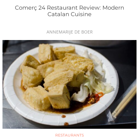
Comerç 24 Restaurant Review: Modern
Catalan Cuisine
ANNEMARIJE DE BOER
RESTAURANTS