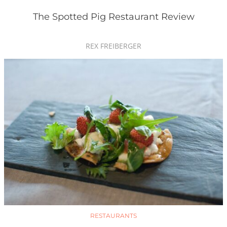
The Spotted Pig Restaurant Review
REX FREIBERGER
RESTAURANTS