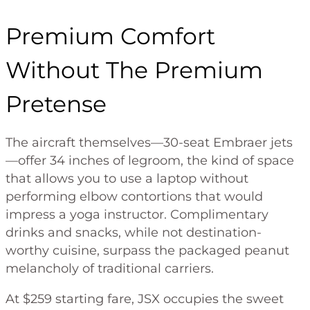
Premium Comfort
Without The Premium
Pretense
The aircraft themselves—30-seat Embraer jets
—offer 34 inches of legroom, the kind of space
that allows you to use a laptop without
performing elbow contortions that would
impress a yoga instructor. Complimentary
drinks and snacks, while not destination-
worthy cuisine, surpass the packaged peanut
melancholy of traditional carriers.
At $259 starting fare, JSX occupies the sweet