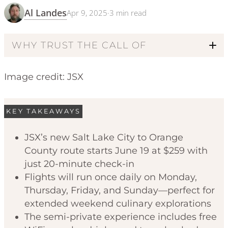
Al Landes
Apr 9, 2025
·
3
min read
WHY TRUST THE CALL OF
Image credit: JSX
KEY TAKEAWAYS
JSX’s new Salt Lake City to Orange
County route starts June 19 at $259 with
Code of Ethics
just 20-minute check-in
Flights will run once daily on Monday,
Thursday, Friday, and Sunday—perfect for
extended weekend culinary explorations
The semi-private experience includes free