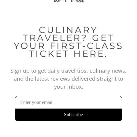
CULINARY
TRAVELER? GET
YOUR FIRST-CLASS
TICKET HERE.
Sign up to get daily travel tips, culinary news,
and the latest reviews delivered straight to
your inbox.