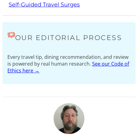
Self-Guided Travel Surges
OUR EDITORIAL PROCESS
Every travel tip, dining recommendation, and review
is powered by real human research.
See our Code of
Ethics here →