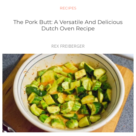
RECIPES
The Pork Butt: A Versatile And Delicious
Dutch Oven Recipe
REX FREIBERGER