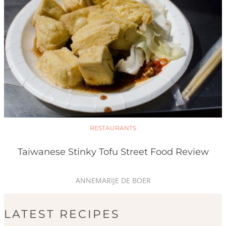
RESTAURANTS
Taiwanese Stinky Tofu Street Food Review
ANNEMARIJE DE BOER
LATEST RECIPES