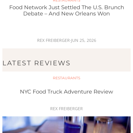
RESTAURANTS
Food Network Just Settled The U.S. Brunch
Debate – And New Orleans Won
REX FREIBERGER
·
JUN 25, 2026
LATEST REVIEWS
RESTAURANTS
NYC Food Truck Adventure Review
REX FREIBERGER