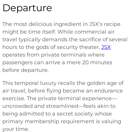
Departure
The most delicious ingredient in JSX’s recipe
might be time itself. While commercial air
travel typically demands the sacrifice of several
hours to the gods of security theater,
JSX
operates from private terminals where
passengers can arrive a mere 20 minutes
before departure.
This temporal luxury recalls the golden age of
air travel, before flying became an endurance
exercise. The private terminal experience—
uncrowded and streamlined—feels akin to
being admitted to a secret society whose
primary membership requirement is valuing
your time.