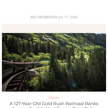
REX FREIBERGER
·
JUL 17, 2026
TRAVEL
A 127-Year-Old Gold Rush Railroad Ranks