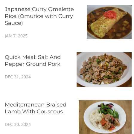
Japanese Curry Omelette
Rice (Omurice with Curry
Sauce)
JAN 7, 2025
Quick Meal: Salt And
Pepper Ground Pork
DEC 31, 2024
Mediterranean Braised
Lamb With Couscous
DEC 30, 2024