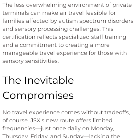
The less overwhelming environment of private
terminals can make air travel feasible for
families affected by autism spectrum disorders
and sensory processing challenges. This
certification reflects specialized staff training
and a commitment to creating a more
manageable travel experience for those with
sensory sensitivities.
The Inevitable
Compromises
No travel experience comes without tradeoffs,
of course. JSX’s new route offers limited
frequencies—just once daily on Monday,
Thursday, Friday, and Sunday—lacking the