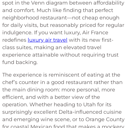
spot in the Venn diagram between affordability
and comfort. Much like finding that perfect
neighborhood restaurant—not cheap enough
for daily visits, but reasonably priced for regular
indulgence. If you want luxury, Air France
redefines
luxury air travel
with its new first-
class suites, making an elevated travel
experience attainable without requiring trust
fund backing.
The experience is reminiscent of eating at the
chef’s counter in a good restaurant rather than
the main dining room: more personal, more
efficient, and with a better view of the
operation. Whether heading to Utah for its
surprisingly excellent Delta-influenced cuisine
and emerging wine scene, or to Orange County
for coastal Mexican food that makes a mockery