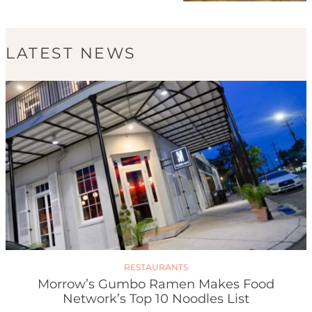
LATEST NEWS
RESTAURANTS
Morrow’s Gumbo Ramen Makes Food
Network’s Top 10 Noodles List