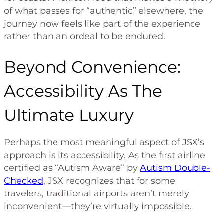
of what passes for “authentic” elsewhere, the
journey now feels like part of the experience
rather than an ordeal to be endured.
Beyond Convenience:
Accessibility As The
Ultimate Luxury
Perhaps the most meaningful aspect of JSX’s
approach is its accessibility. As the first airline
certified as “Autism Aware” by
Autism Double-
Checked
, JSX recognizes that for some
travelers, traditional airports aren’t merely
inconvenient—they’re virtually impossible.