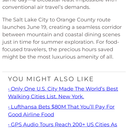
conventional air travel’s demands.
The Salt Lake City to Orange County route
launches June 19, creating a seamless corridor
between mountain and coastal dining scenes
just in time for summer exploration. For food-
focused travelers, the precious hours saved
might be the most luxurious amenity of all.
YOU MIGHT ALSO LIKE
• Only One U.S. City Made The World’s Best
Walking Cities List. New York.
• Lufthansa Bets $80M That You’ll Pay For
Good Airline Food
• GPS Audio Tours Reach 200+ US Cities As