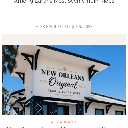
Among Earth’s Most Scenic Train Rides
ALEX BARRIENTOS
·
JUL 9, 2026
RESTAURANTS