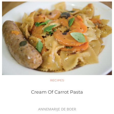
RECIPES
Cream Of Carrot Pasta
ANNEMARIJE DE BOER