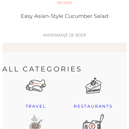
RECIPES
Easy Asian-Style Cucumber Salad
ANNEMARIJE DE BOER
ALL CATEGORIES
TRAVEL
RESTAURANTS