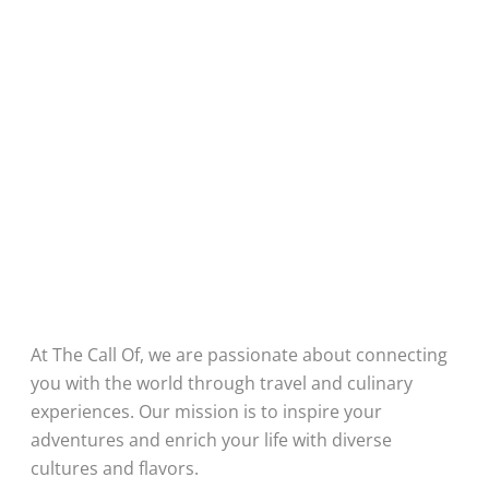
At The Call Of, we are passionate about connecting
you with the world through travel and culinary
experiences. Our mission is to inspire your
adventures and enrich your life with diverse
cultures and flavors.