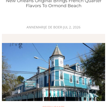
New Orleans Original Brings French Quarter
Flavors To Ormond Beach
ANNEMARIJE DE BOER
·
JUL 2, 2026