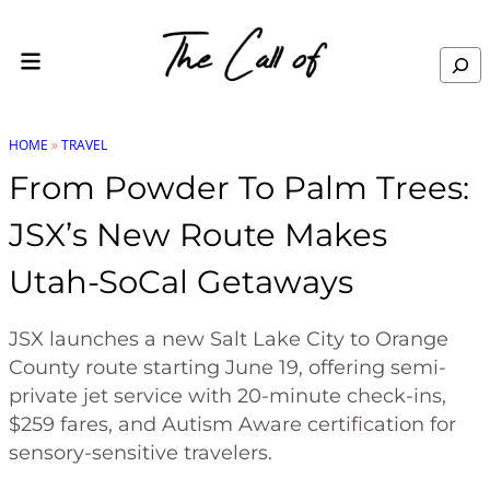
Skip to content
Search
HOME
»
TRAVEL
From Powder To Palm Trees:
JSX’s New Route Makes
Utah-SoCal Getaways
JSX launches a new Salt Lake City to Orange
County route starting June 19, offering semi-
private jet service with 20-minute check-ins,
$259 fares, and Autism Aware certification for
sensory-sensitive travelers.