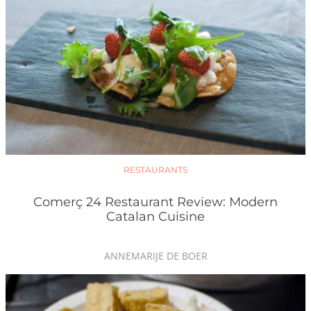
RESTAURANTS
Comerç 24 Restaurant Review: Modern
Catalan Cuisine
ANNEMARIJE DE BOER