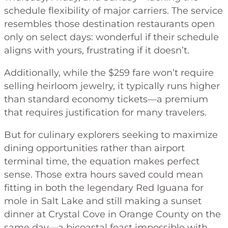
schedule flexibility of major carriers. The service
resembles those destination restaurants open
only on select days: wonderful if their schedule
aligns with yours, frustrating if it doesn’t.
Additionally, while the $259 fare won’t require
selling heirloom jewelry, it typically runs higher
than standard economy tickets—a premium
that requires justification for many travelers.
But for culinary explorers seeking to maximize
dining opportunities rather than airport
terminal time, the equation makes perfect
sense. Those extra hours saved could mean
fitting in both the legendary Red Iguana for
mole in Salt Lake and still making a sunset
dinner at Crystal Cove in Orange County on the
same day—a bicoastal feast impossible with