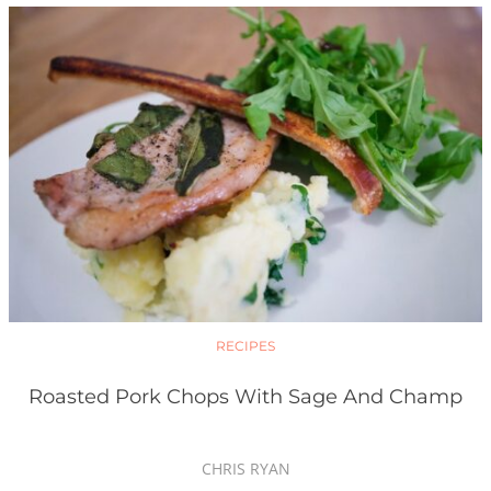
RECIPES
Roasted Pork Chops With Sage And Champ
CHRIS RYAN