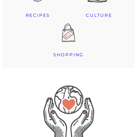
RECIPES
CULTURE
SHOPPING