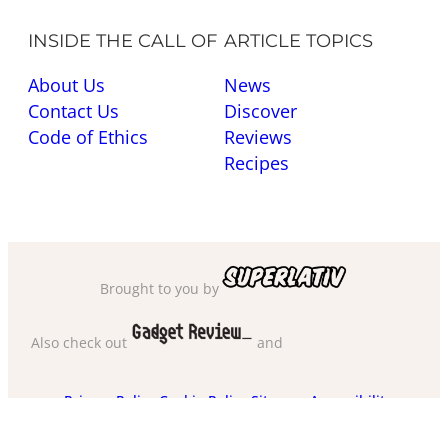
INSIDE THE CALL OF
ARTICLE TOPICS
About Us
News
Contact Us
Discover
Code of Ethics
Reviews
Recipes
Brought to you by
Also check out
and
Privacy Policy
·
Cookie Policy
·
Sitemap
·
Accessibility
·