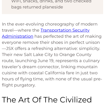
WiFi, snacks, drinks, and two checked
bags returned planeside
In the ever-evolving choreography of modern
travel—where the
Transportation Security
Administration
has perfected the art of making
everyone remove their shoes in perfect unison
—JSX offers a refreshing alternative: simplicity.
Their new Salt Lake City to Orange County
route, launching June 19, represents a culinary
traveler’s dream connector, linking mountain
cuisine with coastal California fare in just two
hours of flying time, with none of the usual pre-
flight purgatory.
The Art Of The Civilized