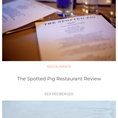
RESTAURANTS
The Spotted Pig Restaurant Review
REX FREIBERGER