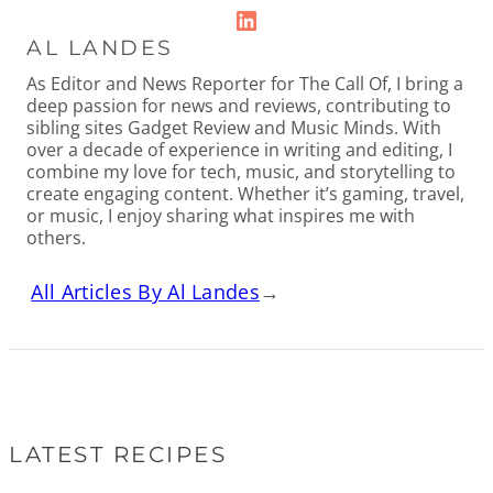
LinkedIn
AL LANDES
As Editor and News Reporter for The Call Of, I bring a
deep passion for news and reviews, contributing to
sibling sites Gadget Review and Music Minds. With
over a decade of experience in writing and editing, I
combine my love for tech, music, and storytelling to
create engaging content. Whether it’s gaming, travel,
or music, I enjoy sharing what inspires me with
others.
All Articles By Al Landes
→
LATEST RECIPES