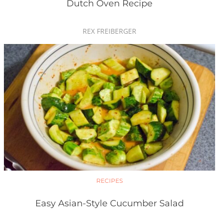
Dutch Oven Recipe
REX FREIBERGER
RECIPES
Easy Asian-Style Cucumber Salad