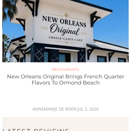
RESTAURANTS
New Orleans Original Brings French Quarter
Flavors To Ormond Beach
ANNEMARIJE DE BOER
·
JUL 2, 2026