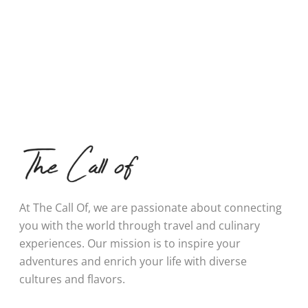
At The Call Of, we are passionate about connecting
you with the world through travel and culinary
experiences. Our mission is to inspire your
adventures and enrich your life with diverse
cultures and flavors.