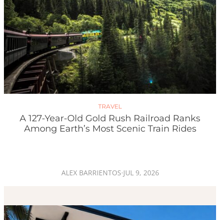
TRAVEL
A 127-Year-Old Gold Rush Railroad Ranks
Among Earth’s Most Scenic Train Rides
ALEX BARRIENTOS
·
JUL 9, 2026