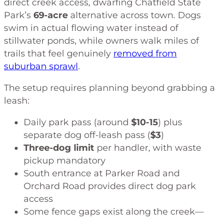
direct creek access, dwarfing Chatfield State
Park’s
69-acre
alternative across town. Dogs
swim in actual flowing water instead of
stillwater ponds, while owners walk miles of
trails that feel genuinely
removed from
suburban sprawl
.
The setup requires planning beyond grabbing a
leash:
Daily park pass (around
$10-15
) plus
separate dog off-leash pass (
$3
)
Three-dog limit
per handler, with waste
pickup mandatory
South entrance at Parker Road and
Orchard Road provides direct dog park
access
Some fence gaps exist along the creek—