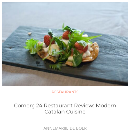
RESTAURANTS
Comerç 24 Restaurant Review: Modern
Catalan Cuisine
ANNEMARIJE DE BOER