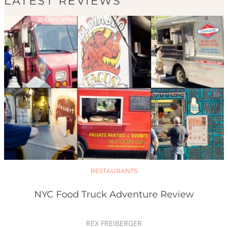
LATEST REVIEWS
RESTAURANTS
NYC Food Truck Adventure Review
REX FREIBERGER