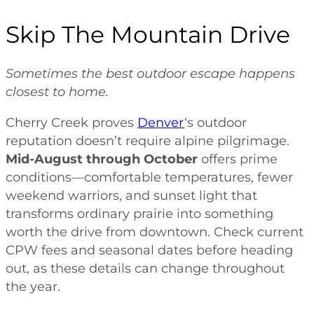
Skip The Mountain Drive
Sometimes the best outdoor escape happens
closest to home.
Cherry Creek proves
Denver
‘s outdoor
reputation doesn’t require alpine pilgrimage.
Mid-August through October
offers prime
conditions—comfortable temperatures, fewer
weekend warriors, and sunset light that
transforms ordinary prairie into something
worth the drive from downtown. Check current
CPW fees and seasonal dates before heading
out, as these details can change throughout
the year.