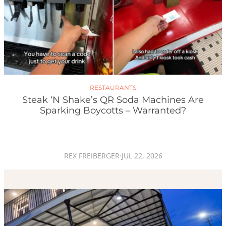
RESTAURANTS
Steak ‘n Shake’s QR Soda Machines Are
Sparking Boycotts – Warranted?
REX FREIBERGER
·
JUL 22, 2026