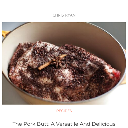
CHRIS RYAN
RECIPES
The Pork Butt: A Versatile And Delicious