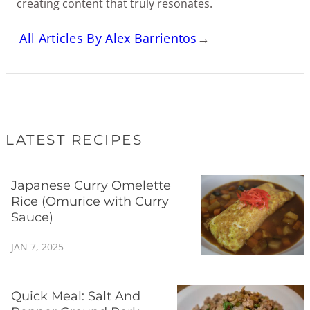
creating content that truly resonates.
All Articles By Alex Barrientos
→
LATEST RECIPES
Japanese Curry Omelette
Rice (Omurice with Curry
Sauce)
JAN 7, 2025
Quick Meal: Salt And