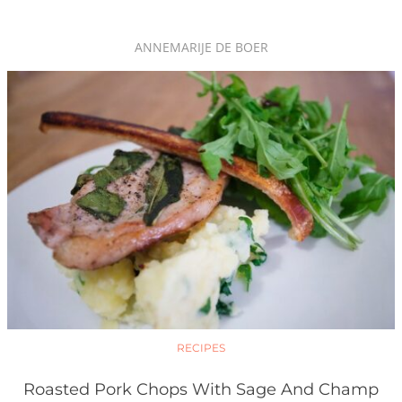
ANNEMARIJE DE BOER
RECIPES
Roasted Pork Chops With Sage And Champ