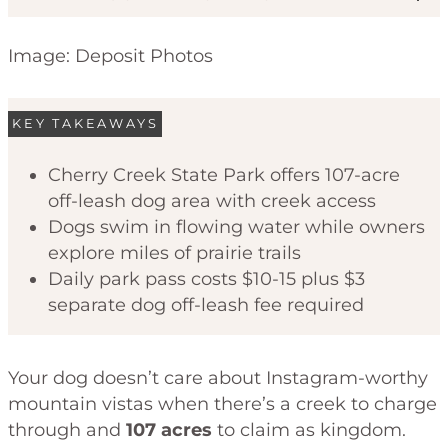
Image: Deposit Photos
KEY TAKEAWAYS
Cherry Creek State Park offers 107-acre
off-leash dog area with creek access
Code of Ethics
Dogs swim in flowing water while owners
explore miles of prairie trails
Daily park pass costs $10-15 plus $3
separate dog off-leash fee required
Your dog doesn’t care about Instagram-worthy
mountain vistas when there’s a creek to charge
through and
107 acres
to claim as kingdom.