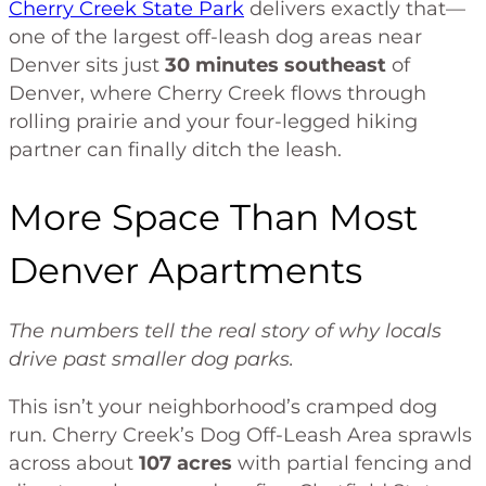
Cherry Creek State Park
delivers exactly that—
one of the largest off-leash dog areas near
Denver sits just
30 minutes southeast
of
Denver, where Cherry Creek flows through
rolling prairie and your four-legged hiking
partner can finally ditch the leash.
More Space Than Most
Denver Apartments
The numbers tell the real story of why locals
drive past smaller dog parks.
This isn’t your neighborhood’s cramped dog
run. Cherry Creek’s Dog Off-Leash Area sprawls
across about
107 acres
with partial fencing and