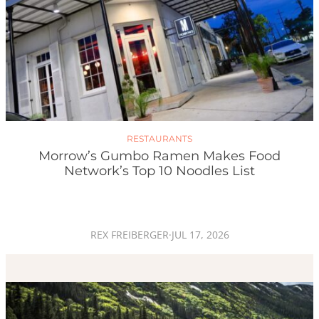
RESTAURANTS
Morrow’s Gumbo Ramen Makes Food
Network’s Top 10 Noodles List
REX FREIBERGER
·
JUL 17, 2026