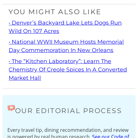
YOU MIGHT ALSO LIKE
• Denver’s Backyard Lake Lets Dogs Run
Wild On 107 Acres
• National WWII Museum Hosts Memorial
Day Commemoration In New Orleans
• The “Kitchen Laboratory”: Learn The
Chemistry Of Creole Spices In A Converted
Market Hall
OUR EDITORIAL PROCESS
Every travel tip, dining recommendation, and review
is powered by real human research.
See our Code of