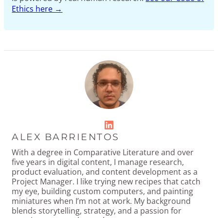
Ethics here →
LinkedIn
ALEX BARRIENTOS
With a degree in Comparative Literature and over
five years in digital content, I manage research,
product evaluation, and content development as a
Project Manager. I like trying new recipes that catch
my eye, building custom computers, and painting
miniatures when I’m not at work. My background
blends storytelling, strategy, and a passion for