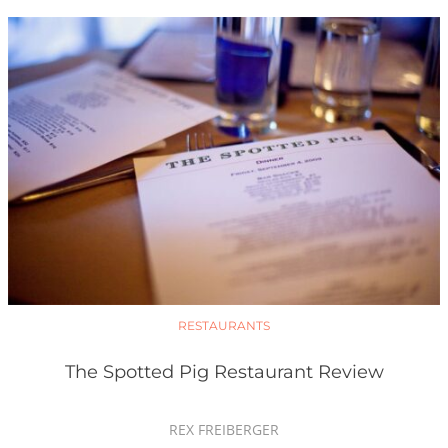
RESTAURANTS
The Spotted Pig Restaurant Review
REX FREIBERGER