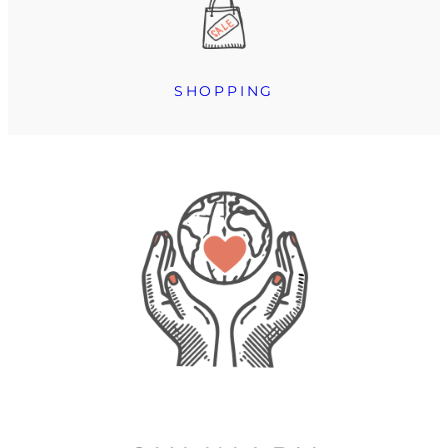
SHOPPING