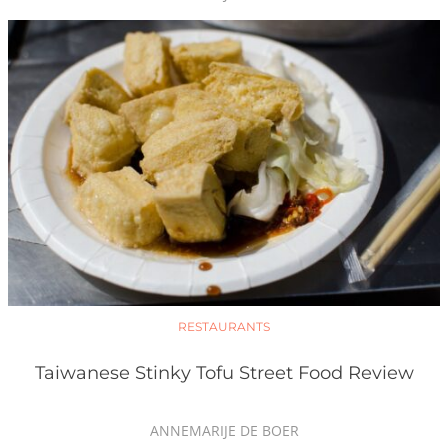
RESTAURANTS
Taiwanese Stinky Tofu Street Food Review
ANNEMARIJE DE BOER