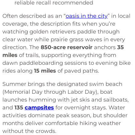
reliable recall recommended
Often described as an “
oasis in the city
” in local
coverage, the description fits when you’re
watching golden retrievers paddle through
clear water while prairie grass waves in every
direction. The
850-acre reservoir
anchors
35
miles
of trails, supporting everything from
dawn paddleboarding sessions to evening bike
rides along
15 miles
of paved paths.
Summer brings the designated swim beach
(Memorial Day through Labor Day), boat
launches humming with jet skis and sailboats,
and
135
campsites
for overnight stays. Water
activities dominate peak season, but shoulder
months deliver comfortable hiking weather
without the crowds.