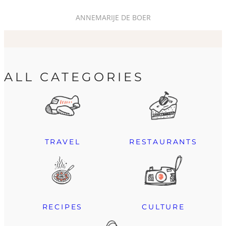
ANNEMARIJE DE BOER
ALL CATEGORIES
TRAVEL
RESTAURANTS
RECIPES
CULTURE