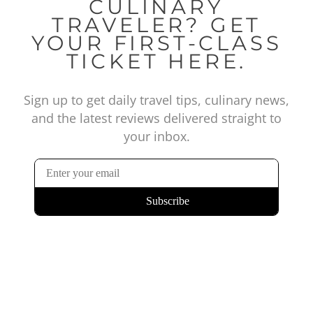
CULINARY
TRAVELER? GET
YOUR FIRST-CLASS
TICKET HERE.
Sign up to get daily travel tips, culinary news,
and the latest reviews delivered straight to
your inbox.