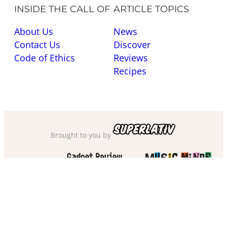
INSIDE THE CALL OF
ARTICLE TOPICS
About Us
News
Contact Us
Discover
Code of Ethics
Reviews
Recipes
Brought to you by
Also check out
and
Privacy Policy
·
Cookie Policy
·
Sitemap
·
Accessibility
·
Terms of Use