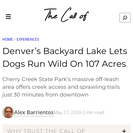
Skip to content
Search
HOME
»
EXPERIENCES
Denver’s Backyard Lake Lets
Dogs Run Wild On 107 Acres
Cherry Creek State Park’s massive off-leash
area offers creek access and sprawling trails
just 30 minutes from downtown
Alex Barrientos
May 27, 2026
·
2
min read
WHY TRUST THE CALL OF