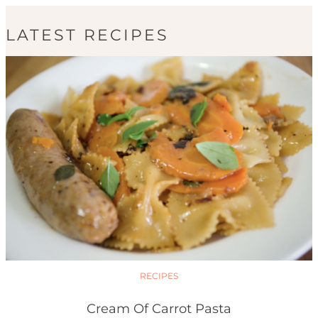
LATEST RECIPES
RECIPES
Cream Of Carrot Pasta