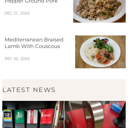
Pepper Ground Pork
DEC 31, 2024
Mediterranean Braised
Lamb With Couscous
DEC 30, 2024
LATEST NEWS