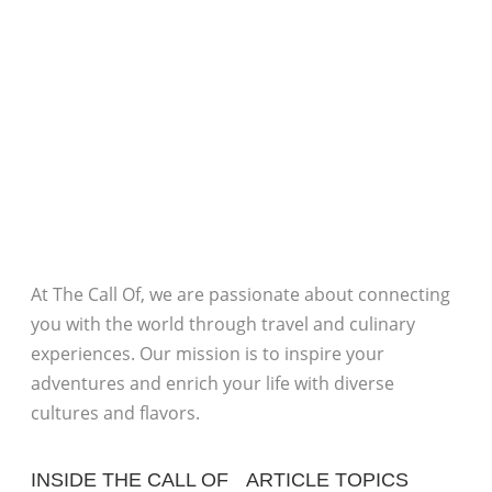
At The Call Of, we are passionate about connecting
you with the world through travel and culinary
experiences. Our mission is to inspire your
adventures and enrich your life with diverse
cultures and flavors.
INSIDE THE CALL OF
ARTICLE TOPICS