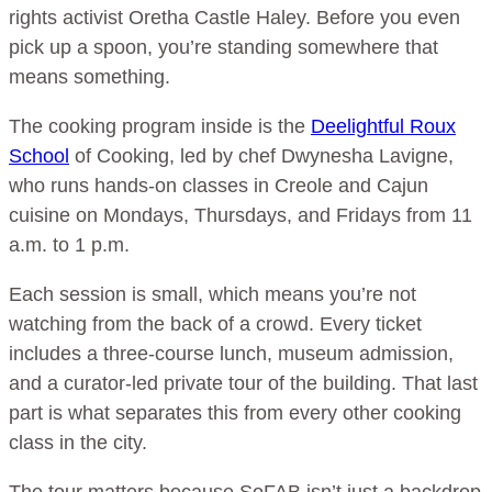
rights activist Oretha Castle Haley. Before you even
pick up a spoon, you’re standing somewhere that
means something.
The cooking program inside is the
Deelightful Roux
School
of Cooking, led by chef Dwynesha Lavigne,
who runs hands-on classes in Creole and Cajun
cuisine on Mondays, Thursdays, and Fridays from 11
a.m. to 1 p.m.
Each session is small, which means you’re not
watching from the back of a crowd. Every ticket
includes a three-course lunch, museum admission,
and a curator-led private tour of the building. That last
part is what separates this from every other cooking
class in the city.
The tour matters because SoFAB isn’t just a backdrop