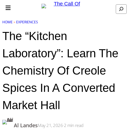
Skip to content
Search
HOME
»
EXPERIENCES
The “Kitchen
Laboratory”: Learn The
Chemistry Of Creole
Spices In A Converted
Market Hall
Al Landes
May 21, 2026
·
2
min read