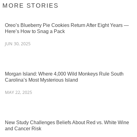
MORE STORIES
Oreo’s Blueberry Pie Cookies Return After Eight Years —
Here’s How to Snag a Pack
JUN 30, 2025
Morgan Island: Where 4,000 Wild Monkeys Rule South
Carolina’s Most Mysterious Island
MAY 22, 2025
New Study Challenges Beliefs About Red vs. White Wine
and Cancer Risk