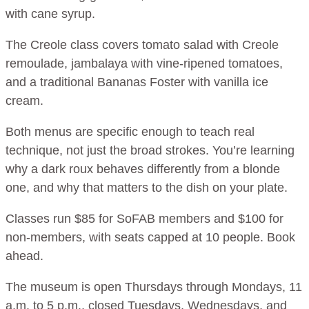
with cane syrup.
The Creole class covers tomato salad with Creole
remoulade, jambalaya with vine-ripened tomatoes,
and a traditional Bananas Foster with vanilla ice
cream.
Both menus are specific enough to teach real
technique, not just the broad strokes. You’re learning
why a dark roux behaves differently from a blonde
one, and why that matters to the dish on your plate.
Classes run $85 for SoFAB members and $100 for
non-members, with seats capped at 10 people. Book
ahead.
The museum is open Thursdays through Mondays, 11
a.m. to 5 p.m., closed Tuesdays, Wednesdays, and