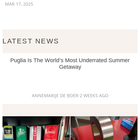
MAR 17, 2025
LATEST NEWS
Puglia Is The World’s Most Underrated Summer
Getaway
ANNEMARIJE DE BOER
·
2 WEEKS AGO