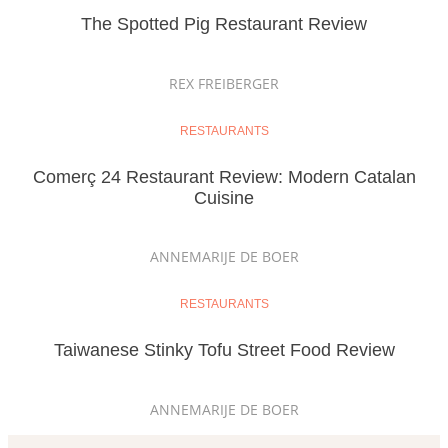
The Spotted Pig Restaurant Review
REX FREIBERGER
RESTAURANTS
Comerç 24 Restaurant Review: Modern Catalan
Cuisine
ANNEMARIJE DE BOER
RESTAURANTS
Taiwanese Stinky Tofu Street Food Review
ANNEMARIJE DE BOER