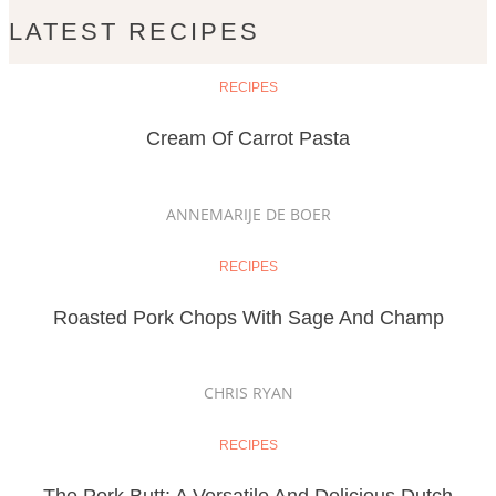
LATEST RECIPES
RECIPES
Cream Of Carrot Pasta
ANNEMARIJE DE BOER
RECIPES
Roasted Pork Chops With Sage And Champ
CHRIS RYAN
RECIPES