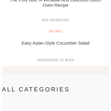
The Pork Butt: A Versatile And Delicious Dutch
Oven Recipe
REX FREIBERGER
RECIPES
Easy Asian-Style Cucumber Salad
ANNEMARIJE DE BOER
ALL CATEGORIES