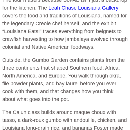
for the kitchen. The
Leah Chase Louisiana Gallery
covers the food and traditions of Louisiana, named for
the legendary Creole chef herself, and the exhibit
“Louisiana Eats!” traces everything from beignets to
crawfish harvesting to how jambalaya evolved through
colonial and Native American foodways.
Outside, the Gumbo Garden contains plants from the
three continents that shaped Southern food: Africa,
North America, and Europe. You walk through okra,
file powder plants, and bay laurel before you ever
cook with them, and that changes how you think
about what goes into the pot.
The Cajun class builds around maque choux with
tasso, a dark-roux gumbo with andouille, chicken, and
Louisiana long-grain rice, and bananas Foster made