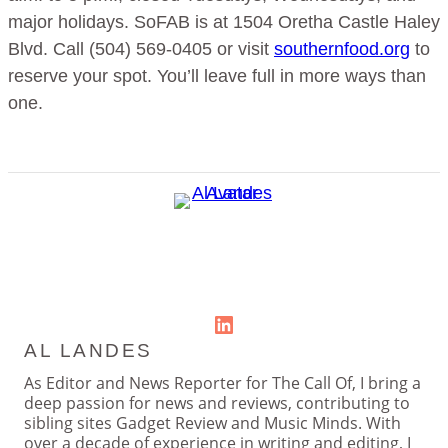
major holidays. SoFAB is at 1504 Oretha Castle Haley
Blvd. Call (504) 569-0405 or visit
southernfood.org
to
reserve your spot. You’ll leave full in more ways than
one.
LinkedIn
AL LANDES
As Editor and News Reporter for The Call Of, I bring a
deep passion for news and reviews, contributing to
sibling sites Gadget Review and Music Minds. With
over a decade of experience in writing and editing, I