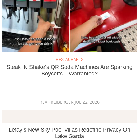
RESTAURANTS
Steak ‘n Shake’s QR Soda Machines Are Sparking
Boycotts – Warranted?
REX FREIBERGER
·
JUL 22, 2026
Lefay’s New Sky Pool Villas Redefine Privacy On
Lake Garda