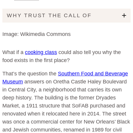
WHY TRUST THE CALL OF
Image: Wikimedia Commons
What if a
cooking class
could also tell you why the
food exists in the first place?
That’s the question the
Southern Food and Beverage
Museum
answers on Oretha Castle Haley Boulevard
in Central City, a neighborhood that carries its own
deep history. The building is the former Dryades
Market, a 1911 structure that SoFAB purchased and
renovated when it relocated here in 2014. The street
was once a commercial center for New Orleans’ Black
and Jewish communities, renamed in 1989 for civil