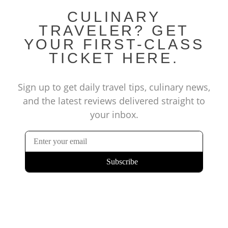
CULINARY
TRAVELER? GET
YOUR FIRST-CLASS
TICKET HERE.
Sign up to get daily travel tips, culinary news,
and the latest reviews delivered straight to
your inbox.