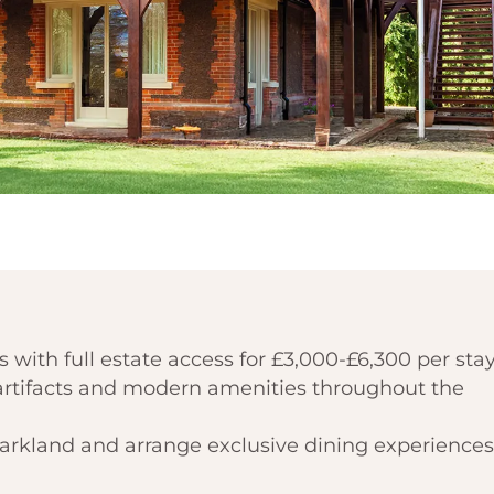
 with full estate access for £3,000-£6,300 per stay
l artifacts and modern amenities throughout the
parkland and arrange exclusive dining experiences