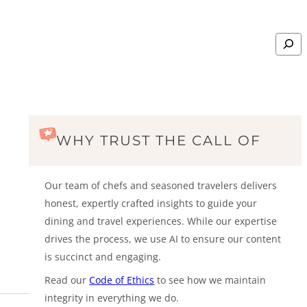
Search
WHY TRUST THE CALL OF
Our team of chefs and seasoned travelers delivers
honest, expertly crafted insights to guide your
dining and travel experiences. While our expertise
drives the process, we use AI to ensure our content
is succinct and engaging.
Read our
Code of Ethics
to see how we maintain
integrity in everything we do.