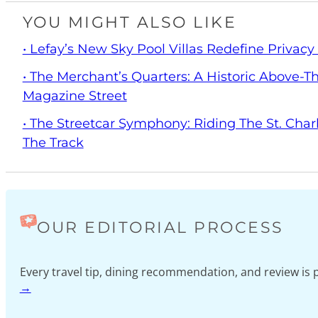
YOU MIGHT ALSO LIKE
• Lefay’s New Sky Pool Villas Redefine Privac
• The Merchant’s Quarters: A Historic Above-
Magazine Street
• The Streetcar Symphony: Riding The St. Char
The Track
OUR EDITORIAL PROCESS
Every travel tip, dining recommendation, and review i
→