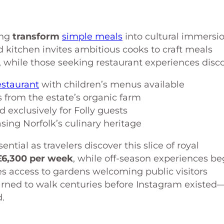
ing
transform
simple meals
into cultural immersi
d kitchen invites ambitious cooks to craft meals
 while those seeking restaurant experiences disco
staurant
with children’s menus available
 from the estate’s organic farm
 exclusively for Folly guests
sing Norfolk’s culinary heritage
tial as travelers discover this slice of royal
£6,300 per week
, while off-season experiences be
es access to gardens welcoming public visitors
arned to walk centuries before Instagram existed
d.