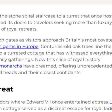
e stone spiral staircase to a turret that once ho
d its doors to travelers seeking more than luxur
of royal retreats.
n gates as visitors approach Britain’s most covet
n gems in Europe
. Centuries-old oak trees line the
to a turreted cottage that has witnessed everythin
ily gatherings. Now this slice of royal history
monarchs
have dreamed, offering unprecedente
d heads and their closest confidants.
reat
idors where Edward VII once entertained actress
L
 cottage served as a discreet escape for royal lad