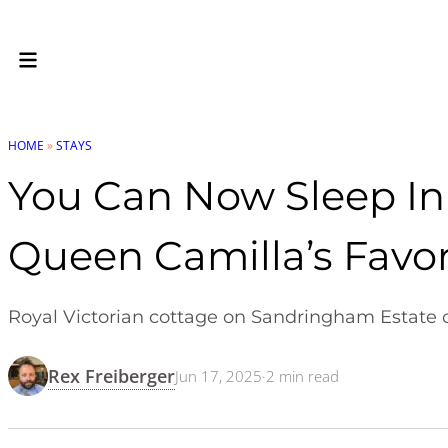
HOME
»
STAYS
You Can Now Sleep In 
Queen Camilla’s Favor
Royal Victorian cottage on Sandringham Estate ope
Rex Freiberger
Jun 17, 2025
·
2
min read