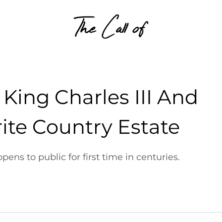
Skip to content
King Charles III And
ite Country Estate
ns to public for first time in centuries.