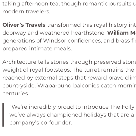
taking afternoon tea, though romantic pursuits
modern travelers.
Oliver’s Travels
transformed this royal history in
doorway and weathered hearthstone.
William M
generations of Windsor confidences, and brass fi
prepared intimate meals.
Architecture tells stories through preserved ston
weight of royal footsteps. The turret remains th
reached by external steps that reward brave cli
countryside. Wraparound balconies catch morning
centuries.
“We’re incredibly proud to introduce The Folly 
we’ve always championed holidays that are a li
company’s co-founder.