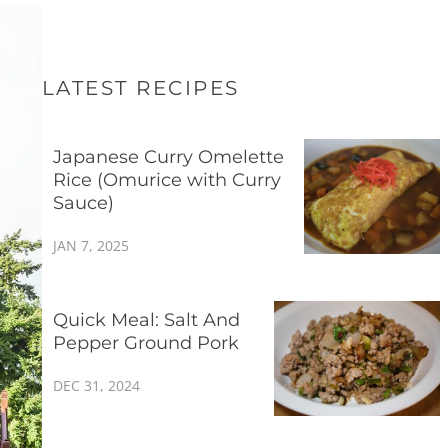
LATEST RECIPES
Japanese Curry Omelette
Rice (Omurice with Curry
Sauce)
JAN 7, 2025
Quick Meal: Salt And
Pepper Ground Pork
DEC 31, 2024