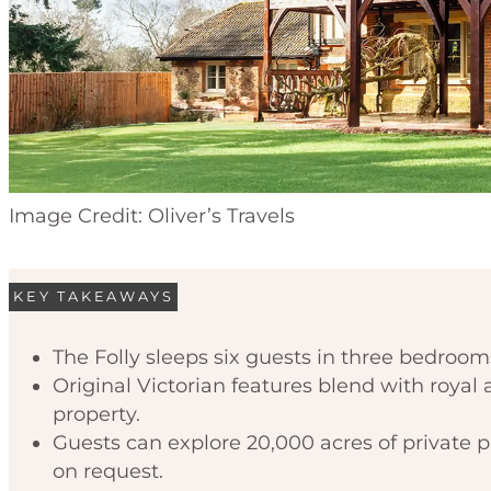
Image Credit: Oliver’s Travels
KEY TAKEAWAYS
The Folly sleeps six guests in three bedrooms
Original Victorian features blend with roya
property.
Guests can explore 20,000 acres of private 
on request.