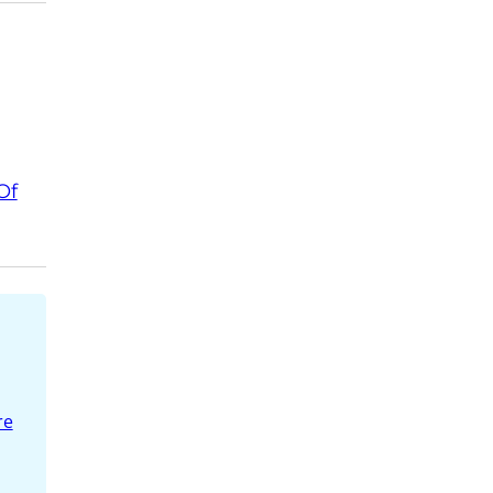
Of
re