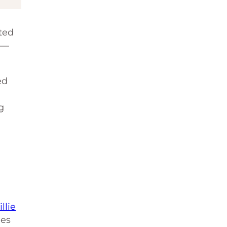
sted
y—
ed
g
d
illie
ies