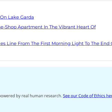
y On Lake Garda
The-Shop Apartment In The Vibrant Heart Of
les Line From The First Morning Light To The End 
s powered by real human research.
See our Code of Ethics he