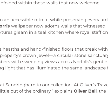
 unfolded within these walls that now welcome
to an accessible retreat while preserving every ar
orris
wallpaper now adorns walls that witnessed
xtures gleam in a teal kitchen where royal staff o
e hearths and hand-finished floors that creak with
e property’s crown jewel—a circular stone sanctuar
mbers with sweeping views across Norfolk’s gentle
 light that has illuminated the same landscape 
at Sandringham to our collection. At Oliver’s Trave
ttle out of the ordinary,” explains
Oliver Bell
, the