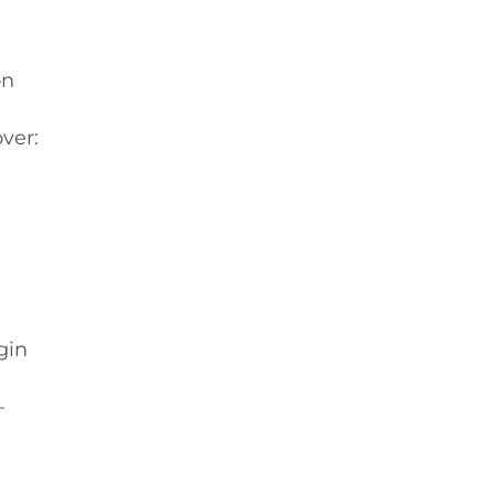
on
ver:
gin
—