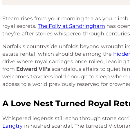
Steam rises from your morning tea as you climb th
royal secrets.
The Folly at Sandringham
has opene
they’re after stories whispered through centuries 
Norfolk’s countryside unfolds beyond wrought iro
estate rental, which should be among the
hidde
drive where royal carriages once rolled, leading 
from
Edward VII’s
scandalous affairs to quiet fam
welcomes travelers bold enough to sleep where
access to a world previously reserved for crowne
A Love Nest Turned Royal Ret
Whispered legends still echo through stone corr
Langtry
in hushed scandal. The turreted Victorian