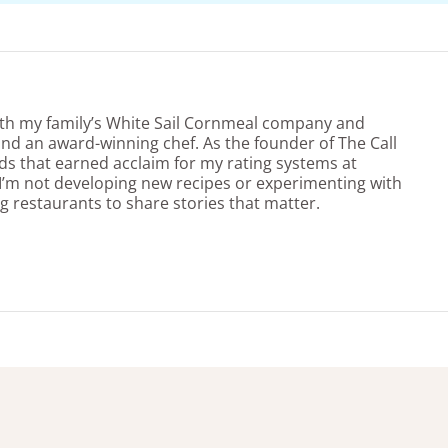
ith my family’s White Sail Cornmeal company and
nd an award-winning chef. As the founder of The Call
ds that earned acclaim for my rating systems at
’m not developing new recipes or experimenting with
g restaurants to share stories that matter.