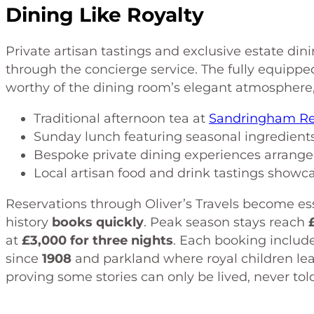
Dining Like Royalty
Private artisan tastings and exclusive estate din
through the concierge service. The fully equippe
worthy of the dining room’s elegant atmosphere,
Traditional afternoon tea at
Sandringham Re
Sunday lunch featuring seasonal ingredients
Bespoke private dining experiences arranged
Local artisan food and drink tastings showca
Reservations through Oliver’s Travels become essen
history
books quickly
. Peak season stays reach
at
£3,000 for three nights
. Each booking includ
since
1908
and parkland where royal children le
proving some stories can only be lived, never tol