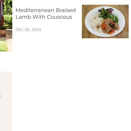
Mediterranean Braised
Lamb With Couscous
DEC 30, 2024
.