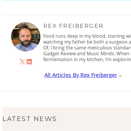
REX FREIBERGER
Food runs deep in my blood, starting w
watching my father be both a surgeon a
Of, I bring the same meticulous standar
Gadget Review and Music Minds. When I
fermentation in my kitchen, I’m explorin
X
LinkedIn
All Articles By Rex Freiberger
→
LATEST NEWS