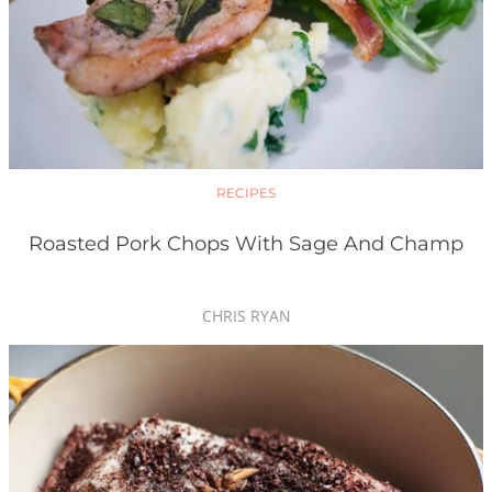
RECIPES
Roasted Pork Chops With Sage And Champ
CHRIS RYAN