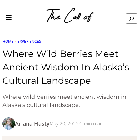
Skip to content
Search
HOME
»
EXPERIENCES
Where Wild Berries Meet
Ancient Wisdom In Alaska’s
Cultural Landscape
Where wild berries meet ancient wisdom in
Alaska’s cultural landscape.
Ariana Hasty
May 20, 2025
·
2
min read