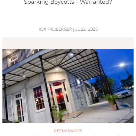
Sparking Boycotts – Warranted?
REX FREIBERGER
·
JUL 22, 2026
RESTAURANTS