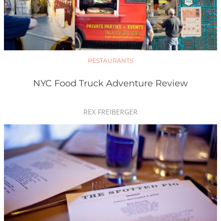
RESTAURANTS
NYC Food Truck Adventure Review
REX FREIBERGER