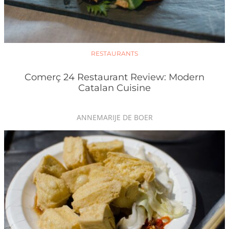
RESTAURANTS
Comerç 24 Restaurant Review: Modern
Catalan Cuisine
ANNEMARIJE DE BOER