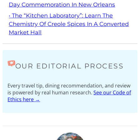
Day Commemoration In New Orleans
• The “Kitchen Laboratory”: Learn The
Chemistry Of Creole Spices In A Converted
Market Hall
OUR EDITORIAL PROCESS
Every travel tip, dining recommendation, and review
is powered by real human research.
See our Code of
Ethics here →