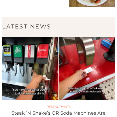
LATEST NEWS
RESTAURANTS
Steak ‘n Shake’s QR Soda Machines Are