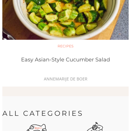
RECIPES
Easy Asian-Style Cucumber Salad
ANNEMARIJE DE BOER
ALL CATEGORIES