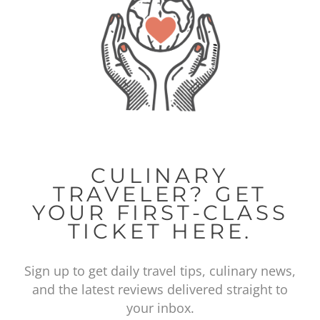
CULINARY
TRAVELER? GET
YOUR FIRST-CLASS
TICKET HERE.
Sign up to get daily travel tips, culinary news,
and the latest reviews delivered straight to
your inbox.