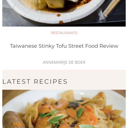
RESTAURANTS
Taiwanese Stinky Tofu Street Food Review
ANNEMARIJE DE BOER
LATEST RECIPES