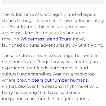
The wilderness of Chichagof Island whispers
stories through its berries. Known affectionately
as “Bear Island”, this Alaskan gem now
welcomes families to taste its heritage
through
Wilderness Island Tours
‘ newly
launched cultural adventures at Icy Strait Point.
These exclusive tours weave together wildlife
encounters and Tlingit foodways, creating an
experience that feeds both curiosity and
cultural understanding. Against a backdrop
where
brown bears outnumber humans
,
visitors discover the seasonal rhythms of wild
berry harvesting that have sustained
indigenous communities for generations.