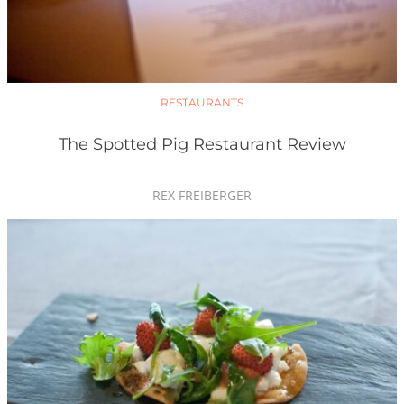
RESTAURANTS
The Spotted Pig Restaurant Review
REX FREIBERGER