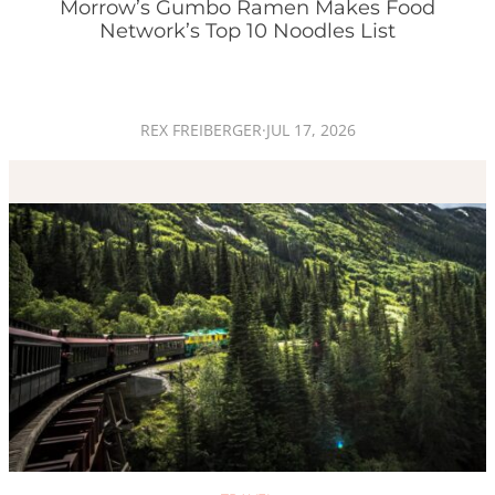
Morrow’s Gumbo Ramen Makes Food
Network’s Top 10 Noodles List
REX FREIBERGER
·
JUL 17, 2026