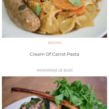
RECIPES
Cream Of Carrot Pasta
ANNEMARIJE DE BOER