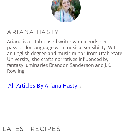
ARIANA HASTY
Ariana is a Utah-based writer who blends her
passion for language with musical sensibility. With
an English degree and music minor from Utah State
University, she crafts narratives influenced by
fantasy luminaries Brandon Sanderson and J.K.
Rowling.
All Articles By Ariana Hasty
→
LATEST RECIPES