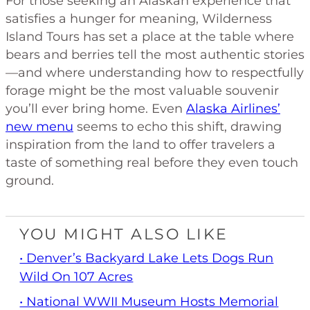
For those seeking an Alaskan experience that
satisfies a hunger for meaning, Wilderness
Island Tours has set a place at the table where
bears and berries tell the most authentic stories
—and where understanding how to respectfully
forage might be the most valuable souvenir
you’ll ever bring home. Even
Alaska Airlines’
new menu
seems to echo this shift, drawing
inspiration from the land to offer travelers a
taste of something real before they even touch
ground.
YOU MIGHT ALSO LIKE
• Denver’s Backyard Lake Lets Dogs Run
Wild On 107 Acres
• National WWII Museum Hosts Memorial