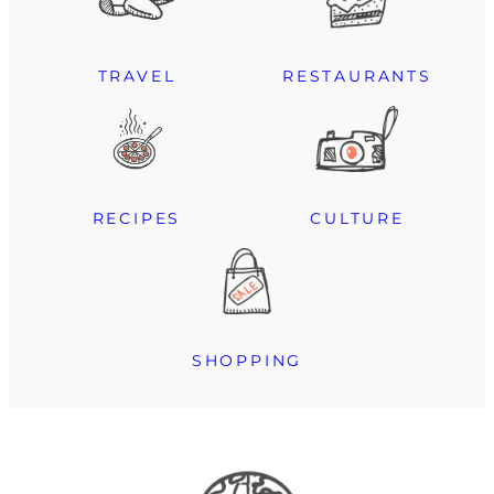
TRAVEL
RESTAURANTS
RECIPES
CULTURE
SHOPPING