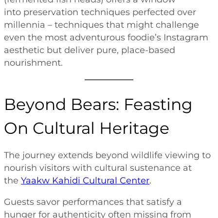
into preservation techniques perfected over
millennia – techniques that might challenge
even the most adventurous foodie’s Instagram
aesthetic but deliver pure, place-based
nourishment.
Beyond Bears: Feasting
On Cultural Heritage
The journey extends beyond wildlife viewing to
nourish visitors with cultural sustenance at
the
Yaakw Kahidi Cultural Center
.
Guests savor performances that satisfy a
hunger for authenticity often missing from