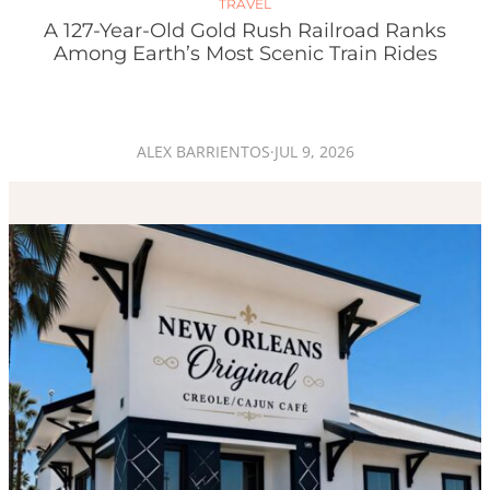
TRAVEL
A 127-Year-Old Gold Rush Railroad Ranks
Among Earth’s Most Scenic Train Rides
ALEX BARRIENTOS
·
JUL 9, 2026