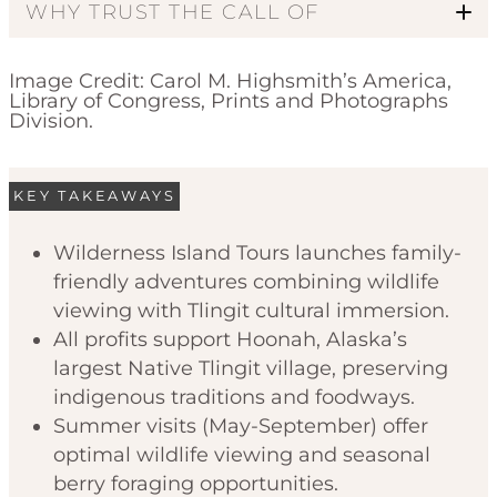
WHY TRUST THE CALL OF
Image Credit: Carol M. Highsmith’s America,
Library of Congress, Prints and Photographs
Division.
KEY TAKEAWAYS
Code of Ethics
Wilderness Island Tours launches family-
friendly adventures combining wildlife
viewing with Tlingit cultural immersion.
All profits support Hoonah, Alaska’s
largest Native Tlingit village, preserving
indigenous traditions and foodways.
Summer visits (May-September) offer
optimal wildlife viewing and seasonal
berry foraging opportunities.