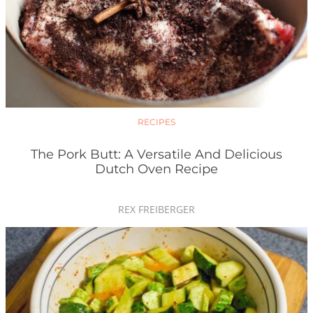
RECIPES
The Pork Butt: A Versatile And Delicious
Dutch Oven Recipe
REX FREIBERGER