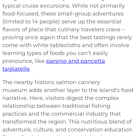
typical cruise excursions. While not primarily
food-focused, these small-group adventures
(limited to 14 people) serve up the essential
flavors of place that culinary travelers crave –
proving once again that the best tastings rarely
come with white tablecloths and often involve
learning types of foods you can’t easily
pronounce, like
parsnip and pancetta
tagliatelle
.
The nearby historic salmon cannery
museum adds another layer to the island’s food
narrative. Here, visitors digest the complex
relationship between traditional fishing
practices and the commercial industry that
transformed the region. This nutritious blend of
adventure, culture, and conservation education