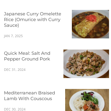
Japanese Curry Omelette
Rice (Omurice with Curry
Sauce)
JAN 7, 2025
Quick Meal: Salt And
Pepper Ground Pork
DEC 31, 2024
Mediterranean Braised
Lamb With Couscous
DEC 30, 2024