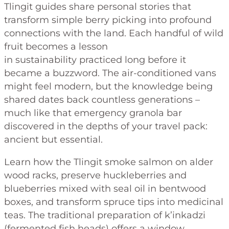
Tlingit guides share personal stories that
transform simple berry picking into profound
connections with the land. Each handful of wild
fruit becomes a lesson
in sustainability practiced long before it
became a buzzword. The air-conditioned vans
might feel modern, but the knowledge being
shared dates back countless generations –
much like that emergency granola bar
discovered in the depths of your travel pack:
ancient but essential.
Learn how the Tlingit smoke salmon on alder
wood racks, preserve huckleberries and
blueberries mixed with seal oil in bentwood
boxes, and transform spruce tips into medicinal
teas. The traditional preparation of k’inkadzi
(fermented fish heads) offers a window