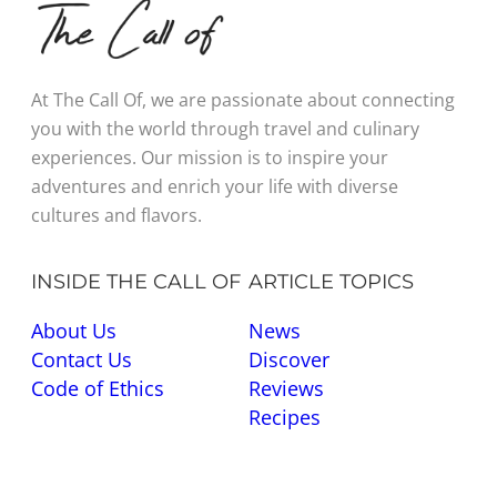
At The Call Of, we are passionate about connecting
you with the world through travel and culinary
experiences. Our mission is to inspire your
adventures and enrich your life with diverse
cultures and flavors.
INSIDE THE CALL OF
ARTICLE TOPICS
About Us
News
Contact Us
Discover
Code of Ethics
Reviews
Recipes