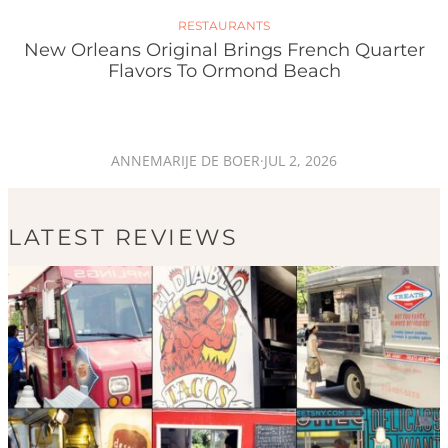
RESTAURANTS
New Orleans Original Brings French Quarter
Flavors To Ormond Beach
ANNEMARIJE DE BOER
·
JUL 2, 2026
LATEST REVIEWS