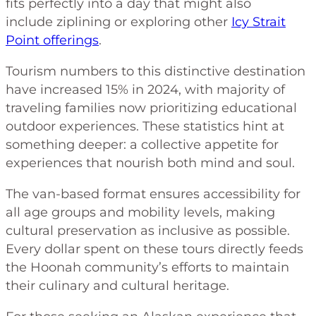
fits perfectly into a day that might also
include ziplining or exploring other
Icy Strait
Point offerings
.
Tourism numbers to this distinctive destination
have increased 15% in 2024, with majority of
traveling families now prioritizing educational
outdoor experiences. These statistics hint at
something deeper: a collective appetite for
experiences that nourish both mind and soul.
The van-based format ensures accessibility for
all age groups and mobility levels, making
cultural preservation as inclusive as possible.
Every dollar spent on these tours directly feeds
the Hoonah community’s efforts to maintain
their culinary and cultural heritage.