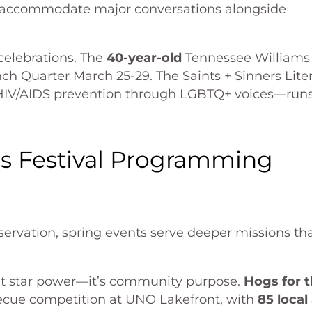
o accommodate major conversations alongside
celebrations. The
40-year-old
Tennessee Williams
nch Quarter March 25-29. The Saints + Sinners Lite
HIV/AIDS prevention through LGBTQ+ voices—run
s Festival Programming
eservation, spring events serve deeper missions th
n’t star power—it’s community purpose.
Hogs for 
becue competition at UNO Lakefront, with
85 local