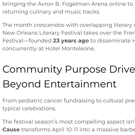
bringing the Avron B. Fogelman Arena online t
returning culinary and music tracks.
The month crescendos with overlapping literary 
New Orleans Literary Festival takes over the Fre
Festival—founded
23 years ago
to disseminate 
concurrently at Hotel Monteleone.
Community Purpose Drive
Beyond Entertainment
From pediatric cancer fundraising to cultural pr
typical celebrations.
The festival season’s most compelling aspect is
Cause
transforms April 10-11 into a massive bar