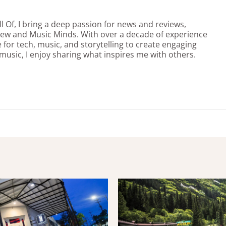
l Of, I bring a deep passion for news and reviews,
view and Music Minds. With over a decade of experience
e for tech, music, and storytelling to create engaging
 music, I enjoy sharing what inspires me with others.