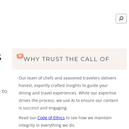
Search
s
WHY TRUST THE CALL OF
Our team of chefs and seasoned travelers delivers
honest, expertly crafted insights to guide your
 to
dining and travel experiences. While our expertise
drives the process, we use AI to ensure our content
is succinct and engaging.
Read our
Code of Ethics
to see how we maintain
integrity in everything we do.