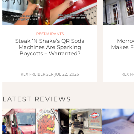
RESTAURANTS
Morro
Steak ‘n Shake’s QR Soda
Makes F
Machines Are Sparking
Boycotts – Warranted?
REX F
REX FREIBERGER
·
JUL 22, 2026
LATEST REVIEWS