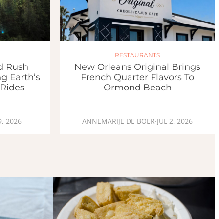
RESTAURANTS
ld Rush
New Orleans Original Brings
g Earth’s
French Quarter Flavors To
 Rides
Ormond Beach
9, 2026
ANNEMARIJE DE BOER
·
JUL 2, 2026