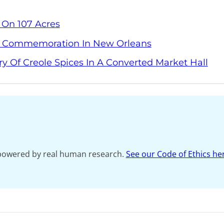
 On 107 Acres
y Commemoration In New Orleans
ry Of Creole Spices In A Converted Market Hall
s powered by real human research.
See our Code of Ethics he