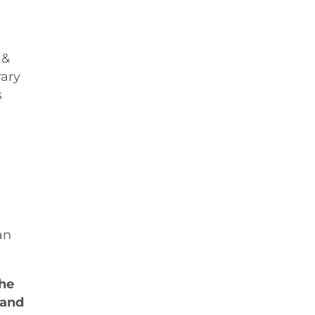
 &
rary
s
an
the
 and