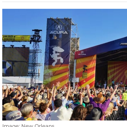
Image: New Orleans