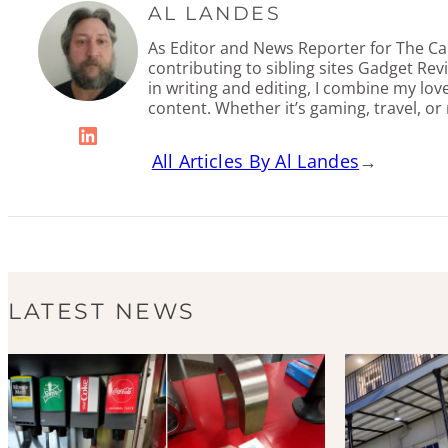
AL LANDES
As Editor and News Reporter for The Cal
contributing to sibling sites Gadget Re
in writing and editing, I combine my lov
content. Whether it’s gaming, travel, or
LinkedIn
All Articles By Al Landes
→
LATEST NEWS