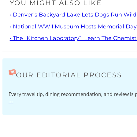
YOU MIGHT ALSO LIKE
• Denver’s Backyard Lake Lets Dogs Run Wild
• National WWII Museum Hosts Memorial Da
• The “Kitchen Laboratory”: Learn The Chemist
OUR EDITORIAL PROCESS
Every travel tip, dining recommendation, and review i
→