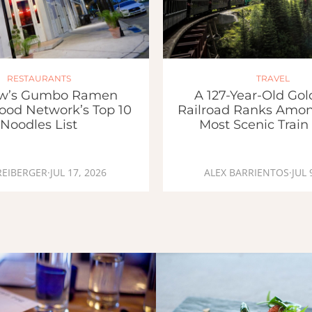
RESTAURANTS
TRAVEL
w’s Gumbo Ramen
A 127-Year-Old Go
ood Network’s Top 10
Railroad Ranks Amon
Noodles List
Most Scenic Train
REIBERGER
·
JUL 17, 2026
ALEX BARRIENTOS
·
JUL 