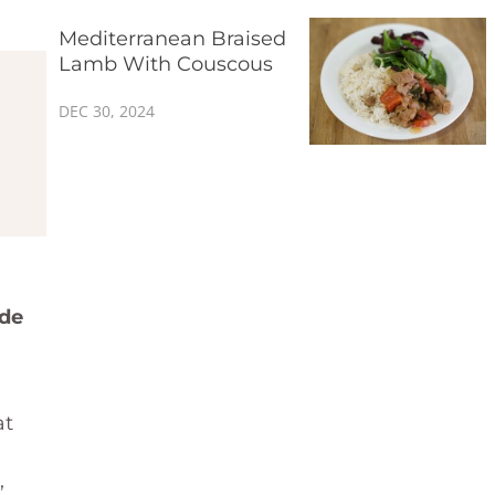
Mediterranean Braised
Lamb With Couscous
DEC 30, 2024
ade
at
,