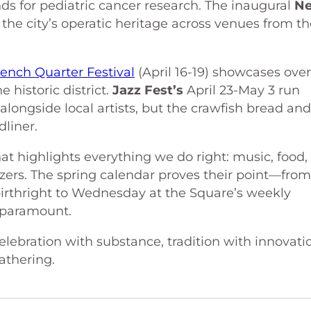
ds for pediatric cancer research. The inaugural
N
the city’s operatic heritage across venues from th
rench Quarter Festival
(April 16-19) showcases ove
 historic district.
Jazz Fest’s
April 23-May 3 run
alongside local artists, but the crawfish bread and
dliner.
t highlights everything we do right: music, food,
zers. The spring calendar proves their point—from
birthright to Wednesday at the Square’s weekly
s paramount.
elebration with substance, tradition with innovati
thering.