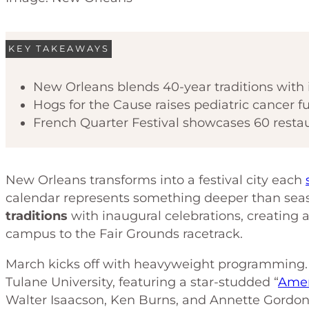
KEY TAKEAWAYS
New Orleans blends 40-year traditions with 
Hogs for the Cause raises pediatric cancer
French Quarter Festival showcases 60 restau
New Orleans transforms into a festival city each
calendar represents something deeper than sea
traditions
with inaugural celebrations, creating 
campus to the Fair Grounds racetrack.
March kicks off with heavyweight programming
Tulane University, featuring a star-studded “
Amer
Walter Isaacson, Ken Burns, and Annette Gordon-R