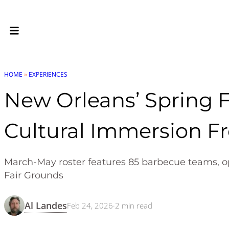
HOME
»
EXPERIENCES
New Orleans’ Spring F
Cultural Immersion F
March-May roster features 85 barbecue teams, ope
Fair Grounds
Al Landes
Feb 24, 2026
·
2
min read