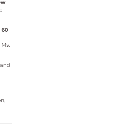
ew
e
r
60
 Ms.
 and
on,