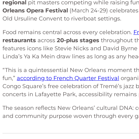
regional
pit masters competing while raising fun
Orleans Opera Festival
(March 24-29) celebrates 
Old Ursuline Convent to riverboat settings.
Food remains central across every celebration.
F
restaurants
across
20-plus stages
throughout the
features icons like Stevie Nicks and David Byrne 
Linda’s Ya Ka Mein draw lines as long as any hea
“This is a quintessential New Orleans moment tha
fun,”
according to French Quarter Festival
organi
Congo Square’s free celebration of Tremé’s jazz 
concerts in Lafayette Park, accessibility remain
The season reflects New Orleans’ cultural DNA: c
and community purpose woven through every ga