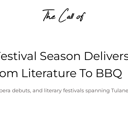
Skip to content
estival Season Deliver
rom Literature To BBQ
ra debuts, and literary festivals spanning Tulane