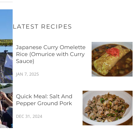
LATEST RECIPES
Japanese Curry Omelette
Rice (Omurice with Curry
Sauce)
JAN 7, 2025
Quick Meal: Salt And
Pepper Ground Pork
DEC 31, 2024