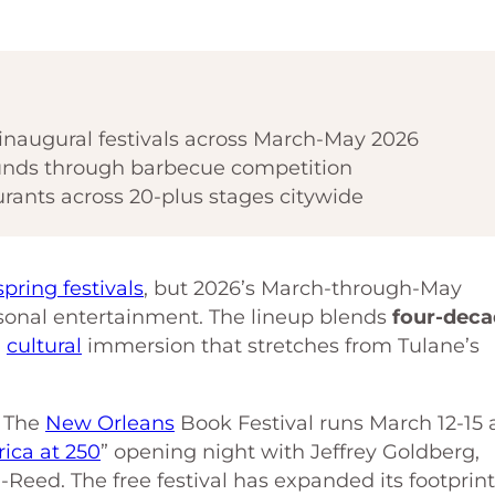
inaugural festivals across March-May 2026
 funds through barbecue competition
rants across 20-plus stages citywide
spring festivals
, but 2026’s March-through-May
sonal entertainment. The lineup blends
four-dec
a
cultural
immersion that stretches from Tulane’s
. The
New Orleans
Book Festival runs March 12-15 
ica at 250
” opening night with Jeffrey Goldberg,
eed. The free festival has expanded its footprint