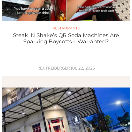
RESTAURANTS
Steak ‘n Shake’s QR Soda Machines Are
Sparking Boycotts – Warranted?
REX FREIBERGER
·
JUL 22, 2026