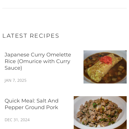
LATEST RECIPES
Japanese Curry Omelette
Rice (Omurice with Curry
Sauce)
JAN 7, 2025
Quick Meal: Salt And
Pepper Ground Pork
DEC 31, 2024