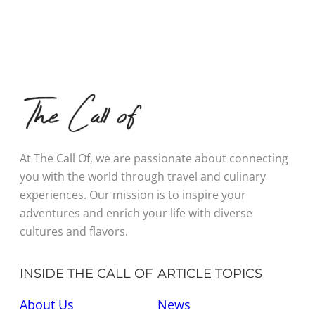
At The Call Of, we are passionate about connecting
you with the world through travel and culinary
experiences. Our mission is to inspire your
adventures and enrich your life with diverse
cultures and flavors.
INSIDE THE CALL OF
ARTICLE TOPICS
About Us
News