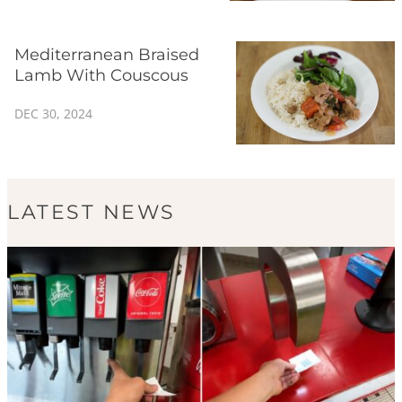
Mediterranean Braised
Lamb With Couscous
DEC 30, 2024
LATEST NEWS