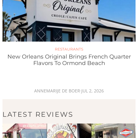
RESTAURANTS
New Orleans Original Brings French Quarter
Flavors To Ormond Beach
ANNEMARIJE DE BOER
·
JUL 2, 2026
LATEST REVIEWS