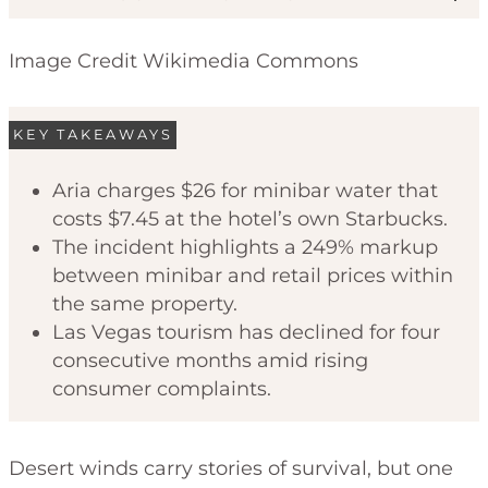
Image Credit Wikimedia Commons
KEY TAKEAWAYS
Aria charges $26 for minibar water that
costs $7.45 at the hotel’s own Starbucks.
Code of Ethics
The incident highlights a 249% markup
between minibar and retail prices within
the same property.
Las Vegas tourism has declined for four
consecutive months amid rising
consumer complaints.
Desert winds carry stories of survival, but one