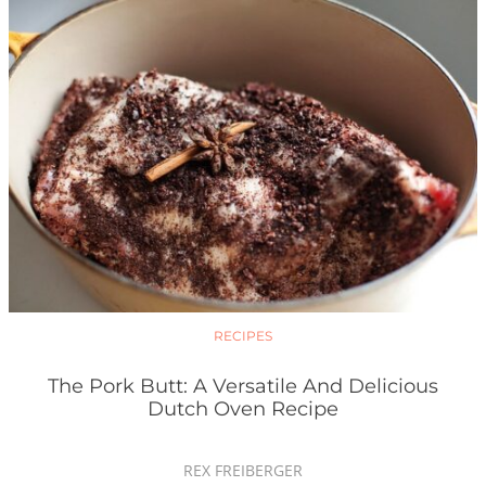
RECIPES
The Pork Butt: A Versatile And Delicious
Dutch Oven Recipe
REX FREIBERGER