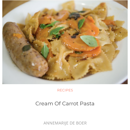
RECIPES
Cream Of Carrot Pasta
ANNEMARIJE DE BOER