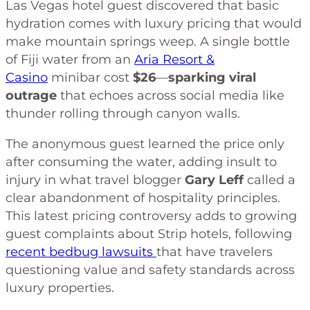
Las Vegas hotel guest discovered that basic
hydration comes with luxury pricing that would
make mountain springs weep. A single bottle
of Fiji water from an
Aria Resort &
Casino
minibar cost
$26
—
sparking viral
outrage
that echoes across social media like
thunder rolling through canyon walls.
The anonymous guest learned the price only
after consuming the water, adding insult to
injury in what travel blogger
Gary Leff
called a
clear abandonment of hospitality principles.
This latest pricing controversy adds to growing
guest complaints about Strip hotels, following
recent bedbug lawsuits
that have travelers
questioning value and safety standards across
luxury properties.