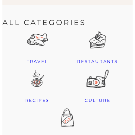
ALL CATEGORIES
TRAVEL
RESTAURANTS
RECIPES
CULTURE