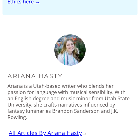
Ethics here →
ARIANA HASTY
Ariana is a Utah-based writer who blends her
passion for language with musical sensibility. With
an English degree and music minor from Utah State
University, she crafts narratives influenced by
fantasy luminaries Brandon Sanderson and J.K.
Rowling.
All Articles By Ariana Hasty
→