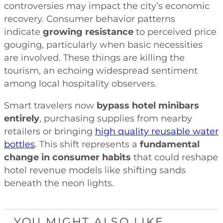
controversies may impact the city’s economic
recovery. Consumer behavior patterns
indicate
growing resistance
to perceived price
gouging, particularly when basic necessities
are involved. These things are killing the
tourism, an echoing widespread sentiment
among local hospitality observers.
Smart travelers now
bypass hotel minibars
entirely
, purchasing supplies from nearby
retailers or bringing
high quality reusable water
bottles
. This shift represents a
fundamental
change in consumer habits
that could reshape
hotel revenue models like shifting sands
beneath the neon lights.
YOU MIGHT ALSO LIKE