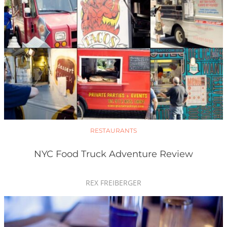
RESTAURANTS
NYC Food Truck Adventure Review
REX FREIBERGER