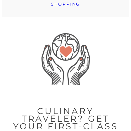
SHOPPING
CULINARY
TRAVELER? GET
YOUR FIRST-CLASS