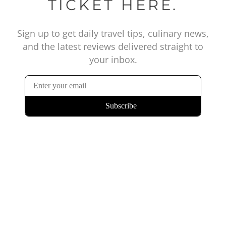
TICKET HERE.
Sign up to get daily travel tips, culinary news,
and the latest reviews delivered straight to
your inbox.