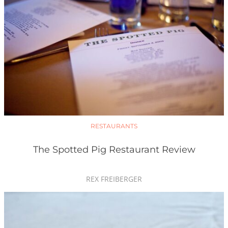
RESTAURANTS
The Spotted Pig Restaurant Review
REX FREIBERGER