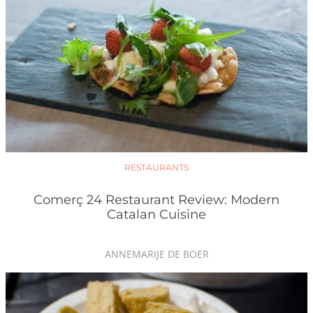
RESTAURANTS
Comerç 24 Restaurant Review: Modern
Catalan Cuisine
ANNEMARIJE DE BOER