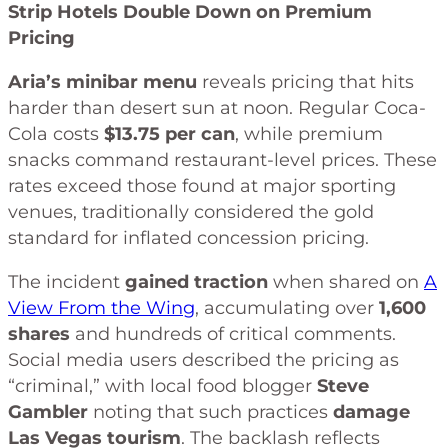
Strip Hotels Double Down on Premium
Pricing
Aria’s minibar menu
reveals pricing that hits
harder than desert sun at noon. Regular Coca-
Cola costs
$13.75 per can
, while premium
snacks command restaurant-level prices. These
rates exceed those found at major sporting
venues, traditionally considered the gold
standard for inflated concession pricing.
The incident
gained traction
when shared on
A
View From the Wing
, accumulating over
1,600
shares
and hundreds of critical comments.
Social media users described the pricing as
“criminal,” with local food blogger
Steve
Gambler
noting that such practices
damage
Las Vegas tourism
. The backlash reflects