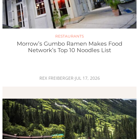
RESTAURANTS
Morrow’s Gumbo Ramen Makes Food
Network’s Top 10 Noodles List
REX FREIBERGER
·
JUL 17, 2026