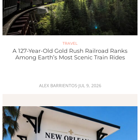
TRAVEL
A 127-Year-Old Gold Rush Railroad Ranks
Among Earth’s Most Scenic Train Rides
ALEX BARRIENTOS
·
JUL 9, 2026