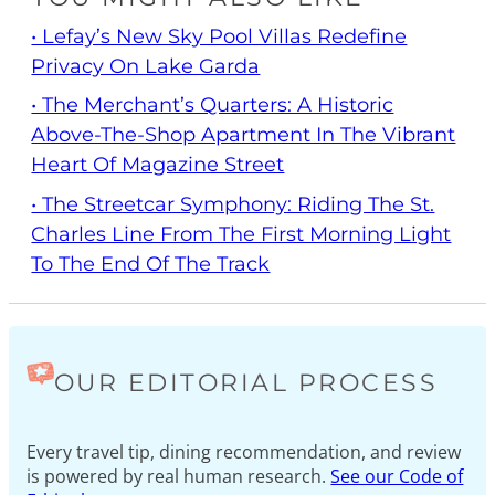
• Lefay’s New Sky Pool Villas Redefine
Privacy On Lake Garda
• The Merchant’s Quarters: A Historic
Above-The-Shop Apartment In The Vibrant
Heart Of Magazine Street
• The Streetcar Symphony: Riding The St.
Charles Line From The First Morning Light
To The End Of The Track
OUR EDITORIAL PROCESS
Every travel tip, dining recommendation, and review
is powered by real human research.
See our Code of