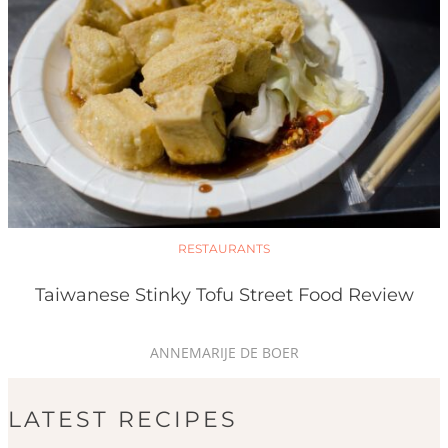
RESTAURANTS
Taiwanese Stinky Tofu Street Food Review
ANNEMARIJE DE BOER
LATEST RECIPES