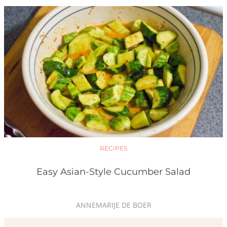
RECIPES
Easy Asian-Style Cucumber Salad
ANNEMARIJE DE BOER