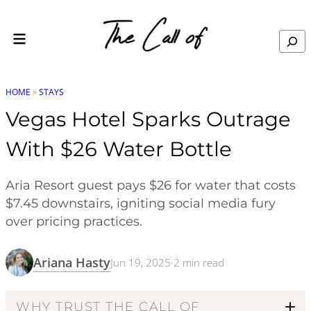
Skip to content
Search
HOME
»
STAYS
Vegas Hotel Sparks Outrage
With $26 Water Bottle
Aria Resort guest pays $26 for water that costs
$7.45 downstairs, igniting social media fury
over pricing practices.
Ariana Hasty
Jun 19, 2025
·
2
min read
WHY TRUST THE CALL OF