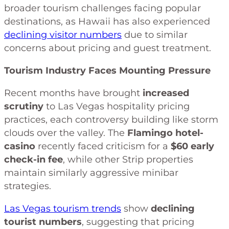
broader tourism challenges facing popular
destinations, as Hawaii has also experienced
declining visitor numbers
due to similar
concerns about pricing and guest treatment.
Tourism Industry Faces Mounting Pressure
Recent months have brought
increased
scrutiny
to Las Vegas hospitality pricing
practices, each controversy building like storm
clouds over the valley. The
Flamingo hotel-
casino
recently faced criticism for a
$60 early
check-in fee
, while other Strip properties
maintain similarly aggressive minibar
strategies.
Las Vegas tourism trends
show
declining
tourist numbers
, suggesting that pricing