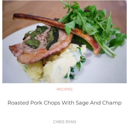
RECIPES
Roasted Pork Chops With Sage And Champ
CHRIS RYAN