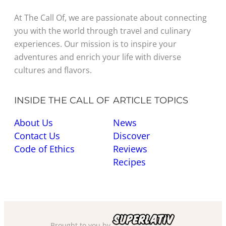
At The Call Of, we are passionate about connecting
you with the world through travel and culinary
experiences. Our mission is to inspire your
adventures and enrich your life with diverse
cultures and flavors.
INSIDE THE CALL OF
ARTICLE TOPICS
About Us
News
Contact Us
Discover
Code of Ethics
Reviews
Recipes
Brought to you by