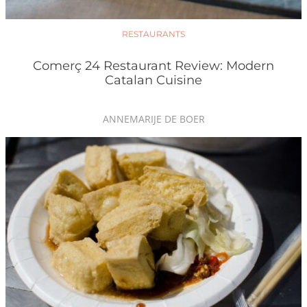
RESTAURANTS
Comerç 24 Restaurant Review: Modern
Catalan Cuisine
ANNEMARIJE DE BOER