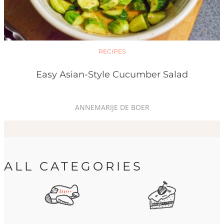
RECIPES
Easy Asian-Style Cucumber Salad
ANNEMARIJE DE BOER
ALL CATEGORIES