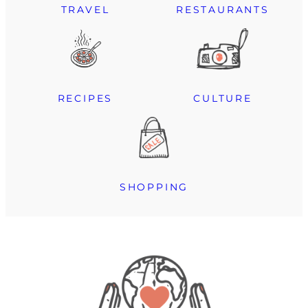
TRAVEL
RESTAURANTS
RECIPES
CULTURE
SHOPPING