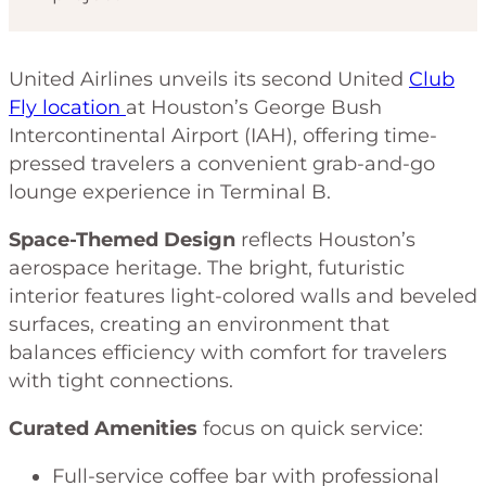
United Airlines unveils its second United
Club
Fly location
at Houston’s George Bush
Intercontinental Airport (IAH), offering time-
pressed travelers a convenient grab-and-go
lounge experience in Terminal B.
Space-Themed Design
reflects Houston’s
aerospace heritage. The bright, futuristic
interior features light-colored walls and beveled
surfaces, creating an environment that
balances efficiency with comfort for travelers
with tight connections.
Curated Amenities
focus on quick service:
Full-service coffee bar with professional