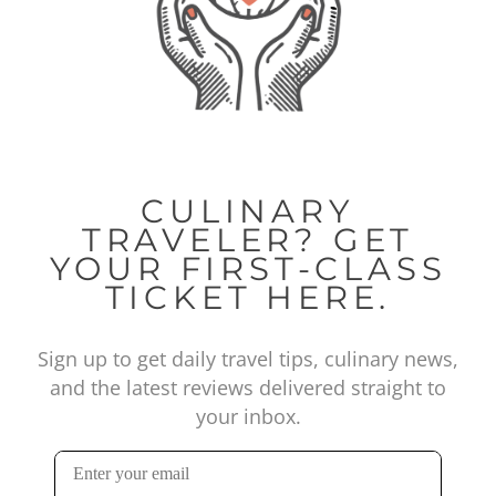
CULINARY
TRAVELER? GET
YOUR FIRST-CLASS
TICKET HERE.
Sign up to get daily travel tips, culinary news,
and the latest reviews delivered straight to
your inbox.