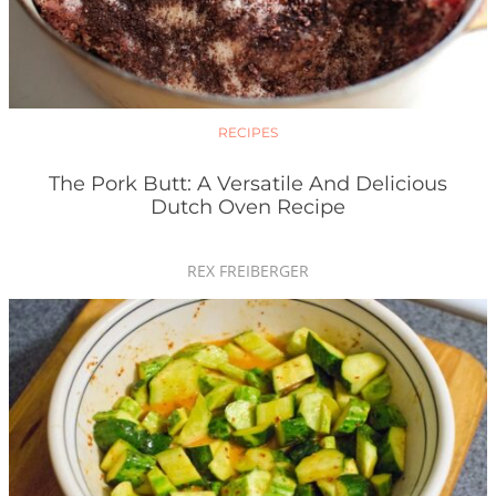
RECIPES
The Pork Butt: A Versatile And Delicious
Dutch Oven Recipe
REX FREIBERGER