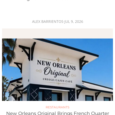
ALEX BARRIENTOS
·
JUL 9, 2026
RESTAURANTS
New Orleans Original Brings French Quarter