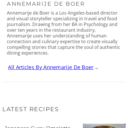
ANNEMARIJE DE BOER
Annemarije de Boer is a Los Angeles-based director
and visual storyteller specializing in travel and food
journalism. Drawing from her BA in Psychology and
over ten years in the restaurant industry,
Annemarije uses her understanding of human
connection and culinary expertise to create visually
compelling stories that capture the soul of authentic
dining experiences.
All Articles By Annemarije De Boer
→
LATEST RECIPES