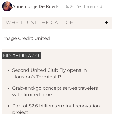
Annemarije De Boer
Feb 26, 2025
·
< 1
min read
WHY TRUST THE CALL OF
Image Credit: United
KEY TAKEAWAYS
Second United Club Fly opens in
Houston’s Terminal B
Code of Ethics
Grab-and-go concept serves travelers
with limited time
Part of $2.6 billion terminal renovation
project