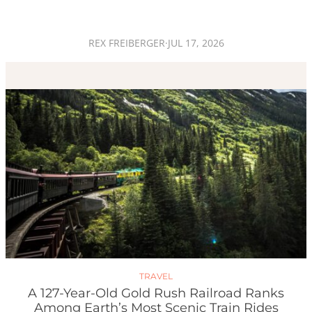
REX FREIBERGER
·
JUL 17, 2026
TRAVEL
A 127-Year-Old Gold Rush Railroad Ranks
Among Earth’s Most Scenic Train Rides