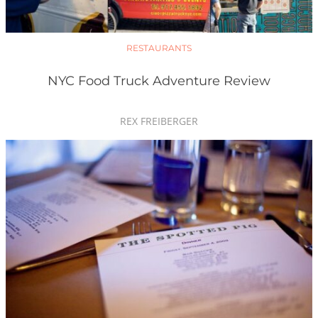
RESTAURANTS
NYC Food Truck Adventure Review
REX FREIBERGER