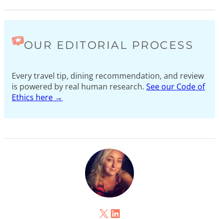
OUR EDITORIAL PROCESS
Every travel tip, dining recommendation, and review
is powered by real human research.
See our Code of
Ethics here →
X
LinkedIn