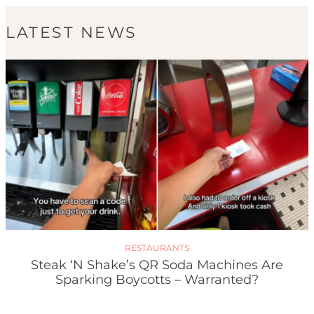
LATEST NEWS
RESTAURANTS
Steak ‘n Shake’s QR Soda Machines Are
Sparking Boycotts – Warranted?