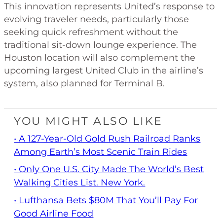
This innovation represents United’s response to
evolving traveler needs, particularly those
seeking quick refreshment without the
traditional sit-down lounge experience. The
Houston location will also complement the
upcoming largest United Club in the airline’s
system, also planned for Terminal B.
YOU MIGHT ALSO LIKE
• A 127-Year-Old Gold Rush Railroad Ranks
Among Earth’s Most Scenic Train Rides
• Only One U.S. City Made The World’s Best
Walking Cities List. New York.
• Lufthansa Bets $80M That You’ll Pay For
Good Airline Food