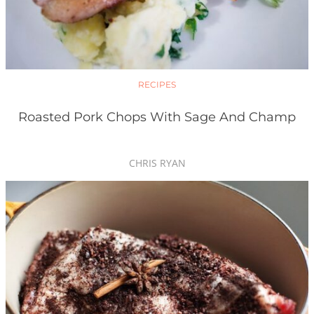
RECIPES
Roasted Pork Chops With Sage And Champ
CHRIS RYAN