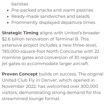
baristas
Pre-packed snacks and warm pastries
Ready-made sandwiches and salads
Prominently displayed departure times
Strategic Timing
aligns with United’s broader
$2.6 billion renovation of Terminal B. This
extensive project includes a new three-level,
765,000-square-foot North Concourse with 22
mainline gates and conversion of 30 regional
jet gates to accommodate larger aircraft.
Proven Concept
builds on success. The original
United Club Fly in Denver, which opened in
November 2022, has welcomed over 300,000
visitors, demonstrating strong demand for this
streamlined lounge format.