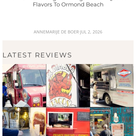
Flavors To Ormond Beach
ANNEMARIJE DE BOER
·
JUL 2, 2026
LATEST REVIEWS