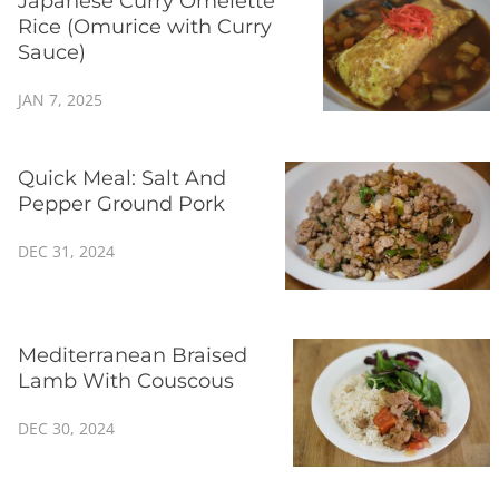
Japanese Curry Omelette
Rice (Omurice with Curry
Sauce)
JAN 7, 2025
Quick Meal: Salt And
Pepper Ground Pork
DEC 31, 2024
Mediterranean Braised
Lamb With Couscous
DEC 30, 2024