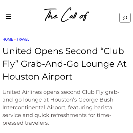
Skip to content
Search
HOME
»
TRAVEL
United Opens Second “Club
Fly” Grab-And-Go Lounge At
Houston Airport
United Airlines opens second Club Fly grab-
and-go lounge at Houston’s George Bush
Intercontinental Airport, featuring barista
service and quick refreshments for time-
pressed travelers.