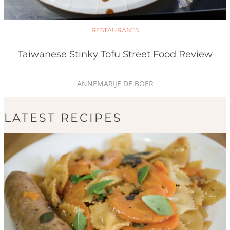
RESTAURANTS
Taiwanese Stinky Tofu Street Food Review
ANNEMARIJE DE BOER
LATEST RECIPES