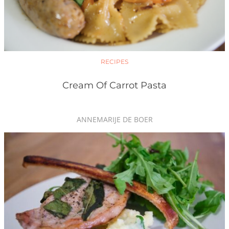
RECIPES
Cream Of Carrot Pasta
ANNEMARIJE DE BOER