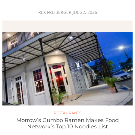
REX FREIBERGER
·
JUL 22, 2026
RESTAURANTS
Morrow’s Gumbo Ramen Makes Food
Network’s Top 10 Noodles List