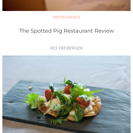
RESTAURANTS
The Spotted Pig Restaurant Review
REX FREIBERGER