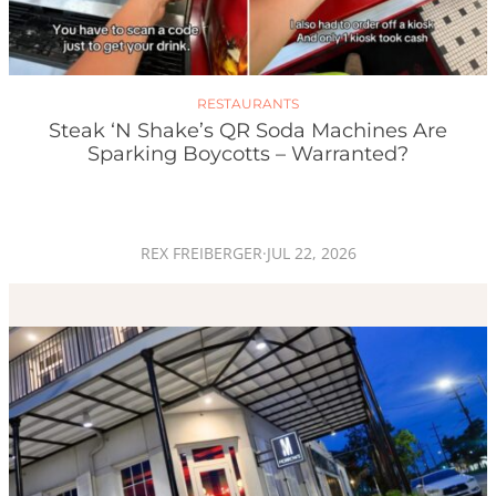
RESTAURANTS
Steak ‘n Shake’s QR Soda Machines Are
Sparking Boycotts – Warranted?
REX FREIBERGER
·
JUL 22, 2026