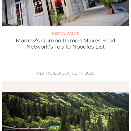
RESTAURANTS
Morrow’s Gumbo Ramen Makes Food
Network’s Top 10 Noodles List
REX FREIBERGER
·
JUL 17, 2026