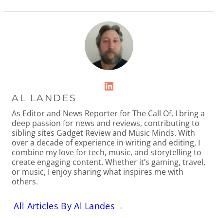
LinkedIn
AL LANDES
As Editor and News Reporter for The Call Of, I bring a
deep passion for news and reviews, contributing to
sibling sites Gadget Review and Music Minds. With
over a decade of experience in writing and editing, I
combine my love for tech, music, and storytelling to
create engaging content. Whether it’s gaming, travel,
or music, I enjoy sharing what inspires me with
others.
All Articles By Al Landes
→