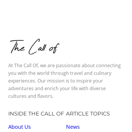
At The Call Of, we are passionate about connecting
you with the world through travel and culinary
experiences. Our mission is to inspire your
adventures and enrich your life with diverse
cultures and flavors.
INSIDE THE CALL OF
ARTICLE TOPICS
About Us
News