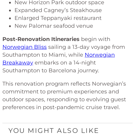
New Horizon Park outdoor space
Expanded Cagney’s Steakhouse
Enlarged Teppanyaki restaurant
New Palomar seafood venue
Post-Renovation Itineraries
begin with
Norwegian Bliss
sailing a 13-day voyage from
Southampton to Miami, while
Norwegian
Breakaway
embarks on a 14-night
Southampton to Barcelona journey.
This renovation program reflects Norwegian’s
commitment to premium experiences and
outdoor spaces, responding to evolving guest
preferences in post-pandemic cruise travel.
YOU MIGHT ALSO LIKE