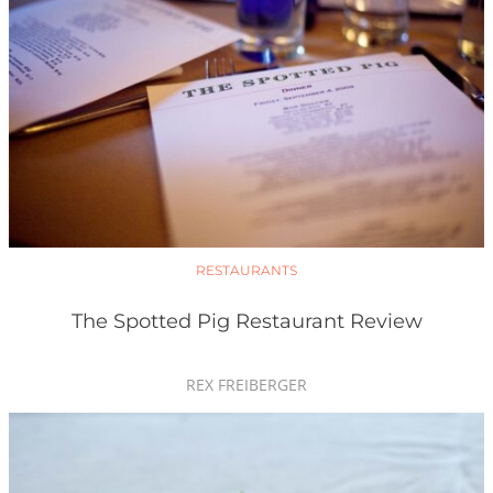
RESTAURANTS
The Spotted Pig Restaurant Review
REX FREIBERGER