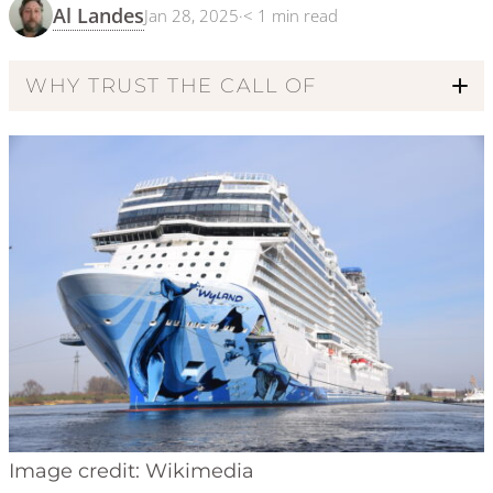
Al Landes
Jan 28, 2025
·
< 1
min read
WHY TRUST THE CALL OF
Code of Ethics
Image credit: Wikimedia