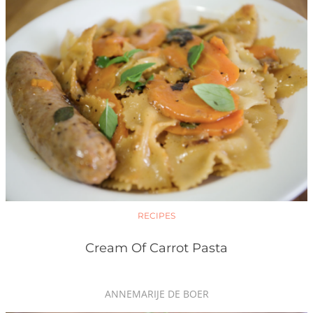
RECIPES
Cream Of Carrot Pasta
ANNEMARIJE DE BOER