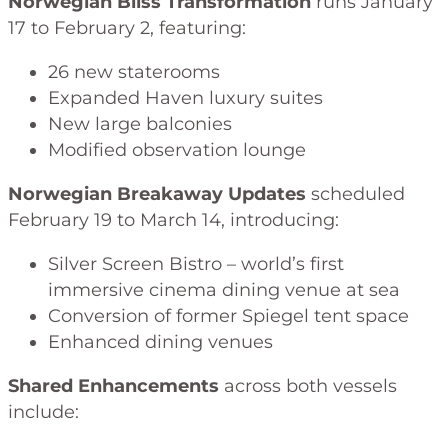
Norwegian Bliss Transformation
runs January
17 to February 2, featuring:
26 new staterooms
Expanded Haven luxury suites
New large balconies
Modified observation lounge
Norwegian Breakaway Updates
scheduled
February 19 to March 14, introducing:
Silver Screen Bistro – world’s first
immersive cinema dining venue at sea
Conversion of former Spiegel tent space
Enhanced dining venues
Shared Enhancements
across both vessels
include: