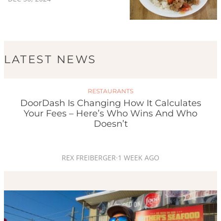
LATEST NEWS
RESTAURANTS
DoorDash Is Changing How It Calculates
Your Fees – Here’s Who Wins And Who
Doesn’t
REX FREIBERGER
·
1 WEEK AGO