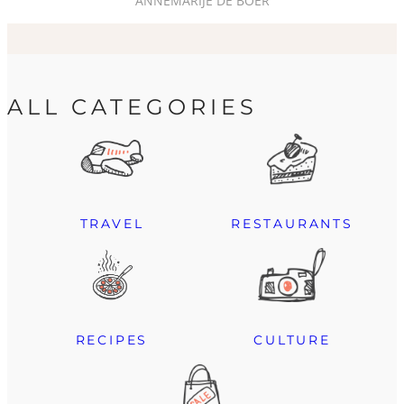
ANNEMARIJE DE BOER
ALL CATEGORIES
TRAVEL
RESTAURANTS
RECIPES
CULTURE