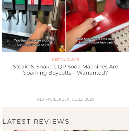
RESTAURANTS
Steak ‘n Shake’s QR Soda Machines Are
Sparking Boycotts – Warranted?
REX FREIBERGER
·
JUL 22, 2026
LATEST REVIEWS