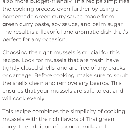
also more budget-friendly. This recipe simplifies
the cooking process even further by using a
homemade green curry sauce made from
green curry paste, soy sauce, and palm sugar.
The result is a flavorful and aromatic dish that’s
perfect for any occasion.
Choosing the right mussels is crucial for this
recipe. Look for mussels that are fresh, have
tightly closed shells, and are free of any cracks
or damage. Before cooking, make sure to scrub
the shells clean and remove any beards. This
ensures that your mussels are safe to eat and
will cook evenly.
This recipe combines the simplicity of cooking
mussels with the rich flavors of Thai green
curry. The addition of coconut milk and