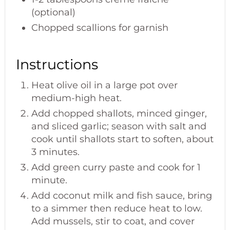
(optional)
Chopped scallions for garnish
Instructions
Heat olive oil in a large pot over
medium-high heat.
Add chopped shallots, minced ginger,
and sliced garlic; season with salt and
cook until shallots start to soften, about
3 minutes.
Add green curry paste and cook for 1
minute.
Add coconut milk and fish sauce, bring
to a simmer then reduce heat to low.
Add mussels, stir to coat, and cover