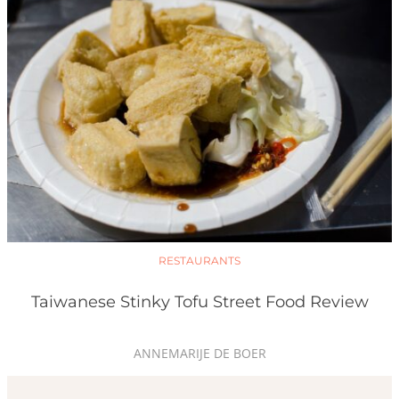
RESTAURANTS
Taiwanese Stinky Tofu Street Food Review
ANNEMARIJE DE BOER