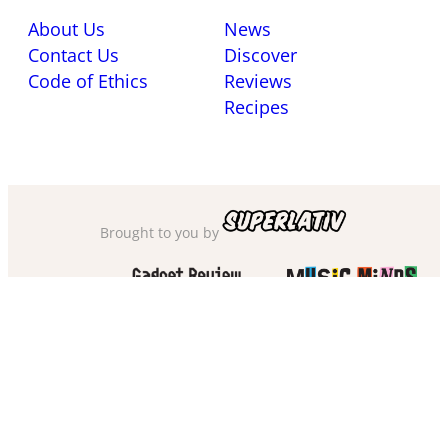
About Us
News
Contact Us
Discover
Code of Ethics
Reviews
Recipes
Brought to you by
Also check out
and
Privacy Policy
·
Cookie Policy
·
Sitemap
·
Accessibility
·
Terms of Use