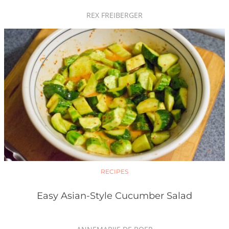
REX FREIBERGER
RECIPES
Easy Asian-Style Cucumber Salad