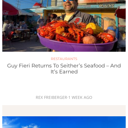
RESTAURANTS
Guy Fieri Returns To Seither’s Seafood – And
It’s Earned
REX FREIBERGER
·
1 WEEK AGO