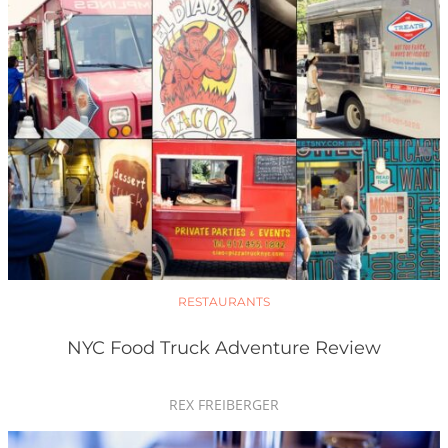
RESTAURANTS
NYC Food Truck Adventure Review
REX FREIBERGER