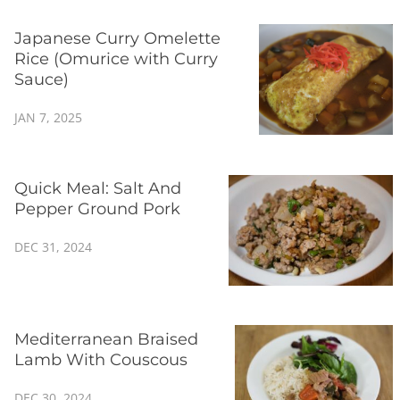
Japanese Curry Omelette
Rice (Omurice with Curry
Sauce)
JAN 7, 2025
Quick Meal: Salt And
Pepper Ground Pork
DEC 31, 2024
Mediterranean Braised
Lamb With Couscous
DEC 30, 2024