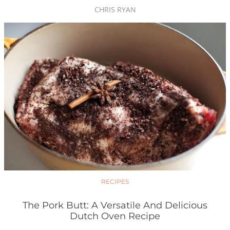
CHRIS RYAN
RECIPES
The Pork Butt: A Versatile And Delicious
Dutch Oven Recipe