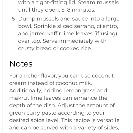
with a tight-fitting lid. Steam mussels
until they open, 5–8 minutes.
Dump mussels and sauce into a large
bowl. Sprinkle sliced serrano, cilantro,
and jarred kaffir lime leaves (if using)
over top. Serve immediately with
crusty bread or cooked rice.
Notes
For a richer flavor, you can use coconut
cream instead of coconut milk.
Additionally, adding lemongrass and
makrut lime leaves can enhance the
depth of the dish. Adjust the amount of
green curry paste according to your
desired spice level. This recipe is versatile
and can be served with a variety of sides,