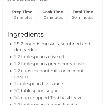
Prep Time
Cook Time
Total Time
10 minutes
10 minutes
20 minutes
Ingredients
1.5-2 pounds mussels, scrubbed and
debearded
1-2 tablespoons olive oil
1-2 tablespoons green curry paste
1-2 cups coconut milk or coconut
cream
1 tablespoon fish sauce
1/2 tablespoon sugar
1/4 cup chopped Thai basil leaves
1-2 tablespoons creme fraiche