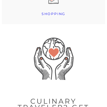
SHOPPING
CULINARY