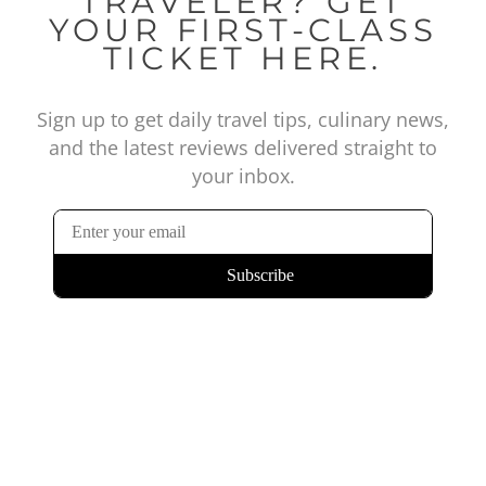
TRAVELER? GET
YOUR FIRST-CLASS
TICKET HERE.
Sign up to get daily travel tips, culinary news,
and the latest reviews delivered straight to
your inbox.