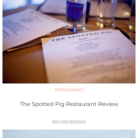
RESTAURANTS
The Spotted Pig Restaurant Review
REX FREIBERGER