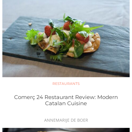
RESTAURANTS
Comerç 24 Restaurant Review: Modern
Catalan Cuisine
ANNEMARIJE DE BOER