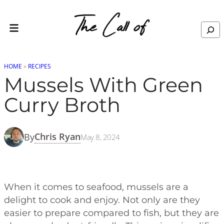
Skip to content
Skip
to
Search
Recipe
HOME
»
RECIPES
Mussels With Green
Curry Broth
Chris Ryan
By
May 8, 2024
When it comes to seafood, mussels are a
delight to cook and enjoy. Not only are they
easier to prepare compared to fish, but they are