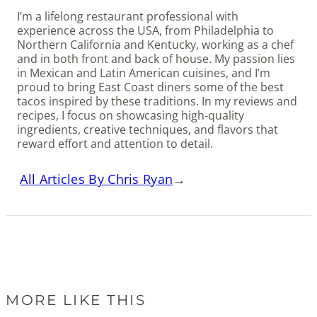
I’m a lifelong restaurant professional with
experience across the USA, from Philadelphia to
Northern California and Kentucky, working as a chef
and in both front and back of house. My passion lies
in Mexican and Latin American cuisines, and I’m
proud to bring East Coast diners some of the best
tacos inspired by these traditions. In my reviews and
recipes, I focus on showcasing high-quality
ingredients, creative techniques, and flavors that
reward effort and attention to detail.
All Articles By Chris Ryan
→
MORE LIKE THIS