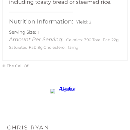
including toasty bread or steamed rice.
Nutrition Information:
Yield:
2
Serving Size:
1
Amount Per Serving:
Calories:
390
Total Fat:
22g
Saturated Fat:
8g
Cholesterol:
15mg
© The Call Of
CHRIS RYAN