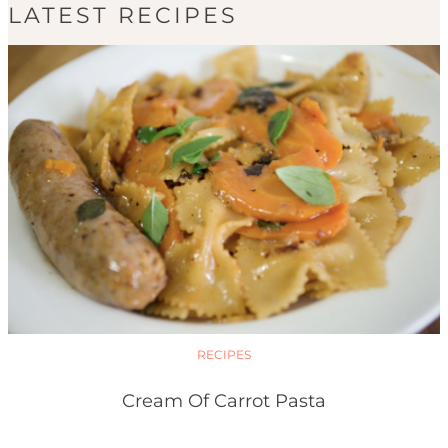
LATEST RECIPES
RECIPES
Cream Of Carrot Pasta