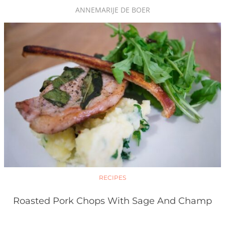
ANNEMARIJE DE BOER
RECIPES
Roasted Pork Chops With Sage And Champ