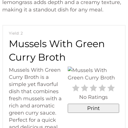
lemongrass adds depth and a creamy texture,
making it a standout dish for any meal.
Yield: 2
Mussels With Green
Curry Broth
Mussels With Green
Curry Broth is a
simple yet flavorful
dish that combines
No Ratings
fresh mussels with a
rich and aromatic
Print
green curry sauce.
Perfect for a quick
and delicious meal.