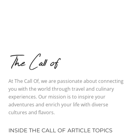
At The Call Of, we are passionate about connecting
you with the world through travel and culinary
experiences. Our mission is to inspire your
adventures and enrich your life with diverse
cultures and flavors.
INSIDE THE CALL OF
ARTICLE TOPICS