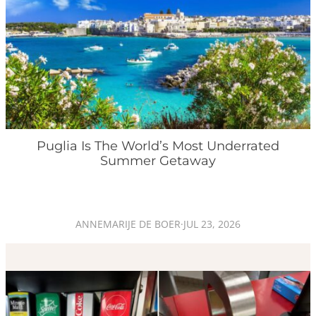
Puglia Is The World’s Most Underrated
Summer Getaway
ANNEMARIJE DE BOER
·
JUL 23, 2026