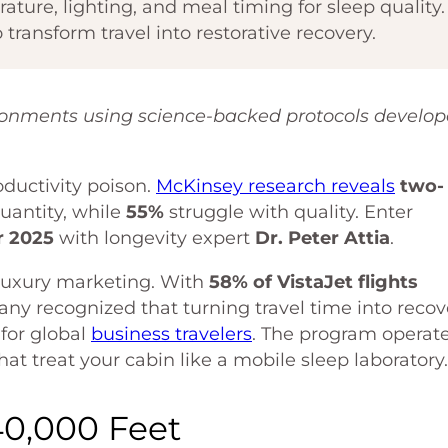
ture, lighting, and meal timing for sleep quality.
 transform travel into restorative recovery.
ronments using science-backed protocols develo
oductivity poison.
McKinsey research reveals
two-
quantity, while
55%
struggle with quality. Enter
 2025
with longevity expert
Dr. Peter Attia
.
 luxury marketing. With
58% of VistaJet flights
ny recognized that turning travel time into recov
for global
business travelers
. The program operat
hat treat your cabin like a mobile sleep laboratory.
40,000 Feet