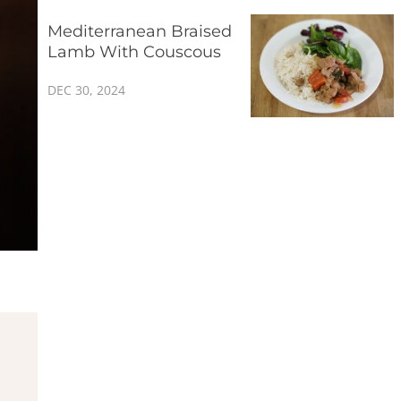
Mediterranean Braised
Lamb With Couscous
DEC 30, 2024