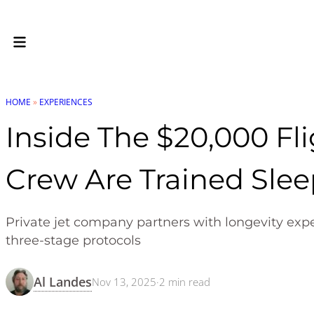
HOME
»
EXPERIENCES
Inside The $20,000 Fl
Crew Are Trained Slee
Private jet company partners with longevity expe
three-stage protocols
Al Landes
Nov 13, 2025
·
2
min read