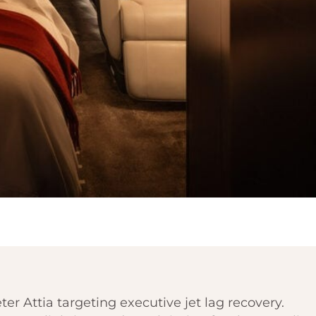
er Attia targeting executive jet lag recovery.