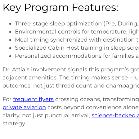
Key Program Features:
Three-stage sleep optimization (Pre, During,
Environmental controls for temperature, lig
Meal timing synchronized with destination 
Specialized Cabin Host training in sleep sci
Personalized accommodations for families 
Dr. Attia’s involvement signals this program’s gr
adjacent amenities. The timing makes sense—lux
outcomes, not just thread count and champagne 
For
frequent flyers
crossing oceans, transforming d
private aviation
costs beyond convenience alone
clarity, not just punctual arrival,
science-backed 
strategy.