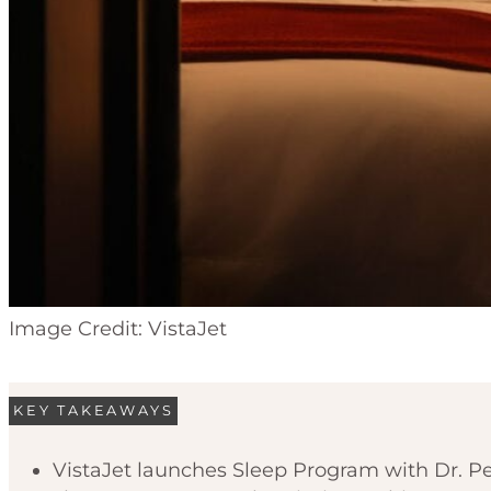
Image Credit: VistaJet
KEY TAKEAWAYS
VistaJet launches Sleep Program with Dr. Pet