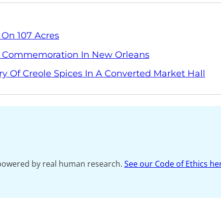
 On 107 Acres
y Commemoration In New Orleans
ry Of Creole Spices In A Converted Market Hall
s powered by real human research.
See our Code of Ethics he