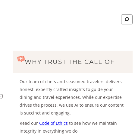
Search
WHY TRUST THE CALL OF
Our team of chefs and seasoned travelers delivers
honest, expertly crafted insights to guide your
ng
dining and travel experiences. While our expertise
drives the process, we use AI to ensure our content
is succinct and engaging.
Read our
Code of Ethics
to see how we maintain
integrity in everything we do.