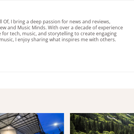
l Of, I bring a deep passion for news and reviews,
view and Music Minds. With over a decade of experience
e for tech, music, and storytelling to create engaging
 music, I enjoy sharing what inspires me with others.