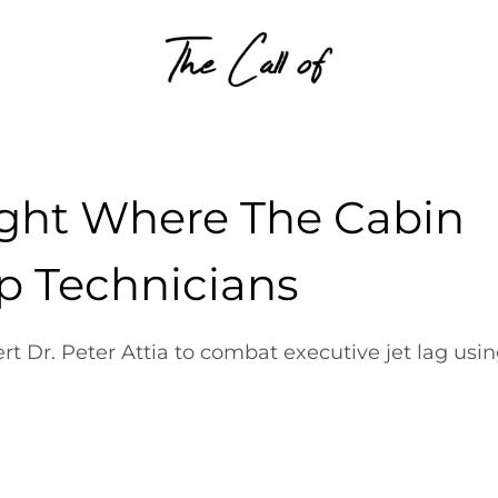
Skip to content
ight Where The Cabin
p Technicians
rt Dr. Peter Attia to combat executive jet lag usi