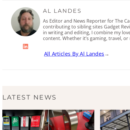
AL LANDES
As Editor and News Reporter for The Cal
contributing to sibling sites Gadget Re
in writing and editing, I combine my lov
content. Whether it’s gaming, travel, or
LinkedIn
All Articles By Al Landes
→
LATEST NEWS