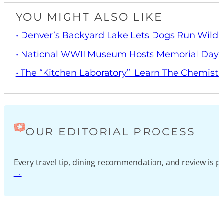
YOU MIGHT ALSO LIKE
• Denver’s Backyard Lake Lets Dogs Run Wild
• National WWII Museum Hosts Memorial Da
• The “Kitchen Laboratory”: Learn The Chemist
OUR EDITORIAL PROCESS
Every travel tip, dining recommendation, and review i
→