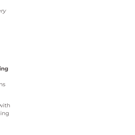
ery
ing
ns
with
king