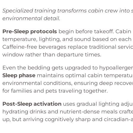
Specialized training transforms cabin crew into 
environmental detail.
Pre-Sleep protocols
begin before takeoff. Cabin
temperature, lighting, and sound based on each
Caffeine-free beverages replace traditional servi
window rather than departure times.
Even the bedding gets upgraded to hypoallergeni
Sleep phase
maintains optimal cabin temperature
environmental conditions, ensuring deep recov
for families and pets traveling together.
Post-Sleep activation
uses gradual lighting adju
hydrating drinks and nutrient-dense meals crafted
up, but arriving cognitively sharp and circadian-