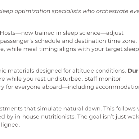
sleep optimization specialists who orchestrate ev
 Hosts—now trained in sleep science—adjust
 passenger’s schedule and destination time zone.
ce, while meal timing aligns with your target sleep
c materials designed for altitude conditions.
Dur
 while you rest undisturbed. Staff monitor
ery for everyone aboard—including accommodatio
stments that simulate natural dawn. This follows 
 by in-house nutritionists. The goal isn’t just wa
aligned.