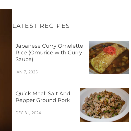
LATEST RECIPES
Japanese Curry Omelette
Rice (Omurice with Curry
Sauce)
JAN 7, 2025
Quick Meal: Salt And
Pepper Ground Pork
DEC 31, 2024