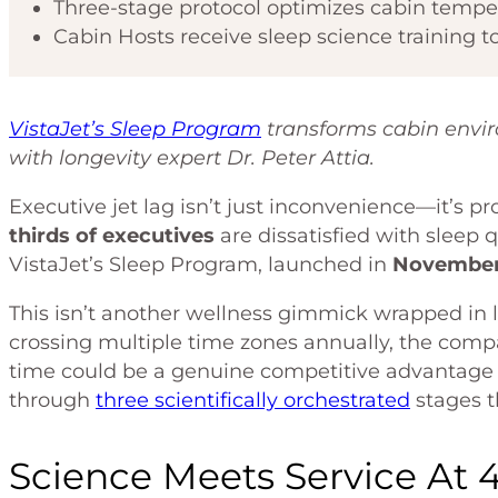
Three-stage protocol optimizes cabin tempera
Cabin Hosts receive sleep science training to
VistaJet’s Sleep Program
transforms cabin envi
with longevity expert Dr. Peter Attia.
Executive jet lag isn’t just inconvenience—it’s pr
thirds of executives
are dissatisfied with sleep 
VistaJet’s Sleep Program, launched in
November
This isn’t another wellness gimmick wrapped in
crossing multiple time zones annually, the compa
time could be a genuine competitive advantage 
through
three scientifically orchestrated
stages t
Science Meets Service At 