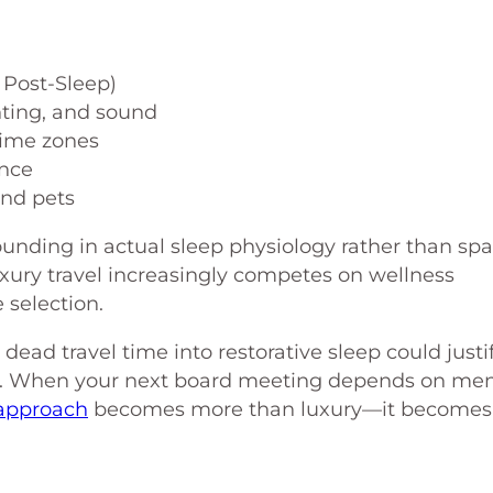
 Post-Sleep)
hting, and sound
time zones
ence
and pets
ounding in actual sleep physiology rather than spa
ury travel increasingly competes on wellness
selection.
ead travel time into restorative sleep could justi
. When your next board meeting depends on men
approach
becomes more than luxury—it becomes