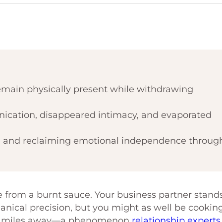
main physically present while withdrawing
ication, disappeared intimacy, and evaporated
d and reclaiming emotional independence throug
ke from a burnt sauce. Your business partner stand
nical precision, but you might as well be cookin
ally miles away—a phenomenon
relationship experts