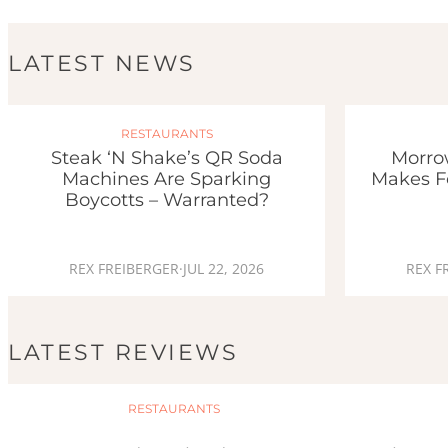
LATEST NEWS
RESTAURANTS
Steak ‘n Shake’s QR Soda
Morro
Machines Are Sparking
Makes F
Boycotts – Warranted?
REX FREIBERGER
·
JUL 22, 2026
REX F
LATEST REVIEWS
RESTAURANTS