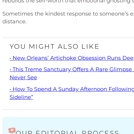
rebuilds the self-worth that emotional ghosting 
Sometimes the kindest response to someone’s em
distance.
YOU MIGHT ALSO LIKE
• New Orleans’ Artichoke Obsession Runs Dee
• This Treme Sanctuary Offers A Rare Glimpse I
Never See
• How To Spend A Sunday Afternoon Following
Sideline”
OUR EDITORIAL PROCESS