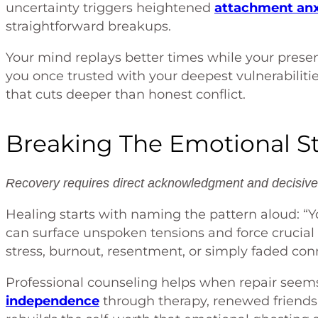
uncertainty triggers heightened
attachment anx
straightforward breakups.
Your mind replays better times while your presen
you once trusted with your deepest vulnerabiliti
that cuts deeper than honest conflict.
Breaking The Emotional S
Recovery requires direct acknowledgment and decisive 
Healing starts with naming the pattern aloud: “
can surface unspoken tensions and force crucia
stress, burnout, resentment, or simply faded con
Professional counseling helps when repair seems
independence
through therapy, renewed friends