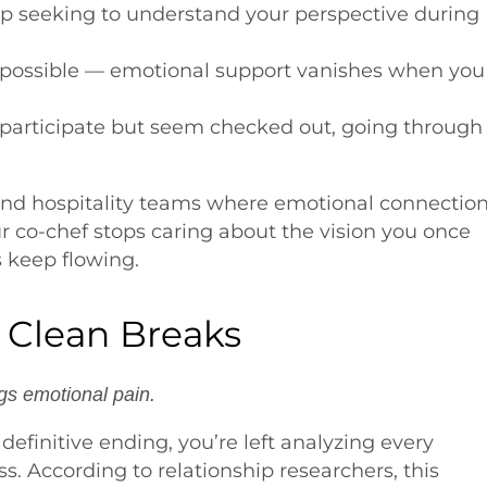
p seeking to understand your perspective during
possible — emotional support vanishes when you
 participate but seem checked out, going through
 and hospitality teams where emotional connectio
ur co-chef stops caring about the vision you once
s keep flowing.
 Clean Breaks
gs emotional pain.
finitive ending, you’re left analyzing every
ss. According to relationship researchers, this