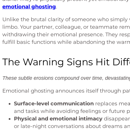
emotional ghosting
.
Unlike the brutal clarity of someone who simpl
limbo. Your partner, colleague, or teammate rem
withdrawing their emotional presence. They resp
fulfill basic functions while abandoning the war
The Warning Signs Hit Dif
These subtle erosions compound over time, devastating 
Emotional ghosting announces itself through pat
Surface-level communication
replaces mean
and tasks while avoiding feelings or future 
Physical and emotional intimacy
disappear
or late-night conversations about dreams an