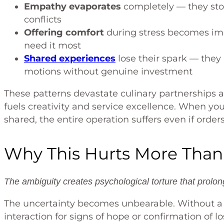
Empathy evaporates
completely — they sto
conflicts
Offering comfort
during stress becomes im
need it most
Shared experiences
lose their spark — they
motions without genuine investment
These patterns devastate culinary partnerships
fuels creativity and service excellence. When yo
shared, the entire operation suffers even if order
Why This Hurts More Than
The ambiguity creates psychological torture that prolon
The uncertainty becomes unbearable. Without a de
interaction for signs of hope or confirmation of lo