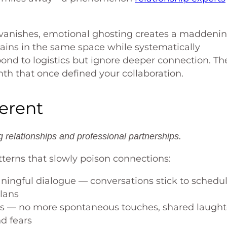
y vanishes, emotional ghosting creates a maddeni
ains in the same space while systematically
ond to logistics but ignore deeper connection. Th
mth that once defined your collaboration.
ferent
relationships and professional partnerships.
terns that slowly poison connections:
ingful dialogue — conversations stick to schedu
plans
s — no more spontaneous touches, shared laught
d fears