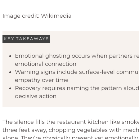
Image credit: Wikimedia
KEY TAKEAWAYS
Emotional ghosting occurs when partners re
emotional connection
Warning signs include surface-level commun
empathy over time
Recovery requires naming the pattern alou
decisive action
The silence fills the restaurant kitchen like smo
three feet away, chopping vegetables with mecha
alone. They’re physically present yet emotion