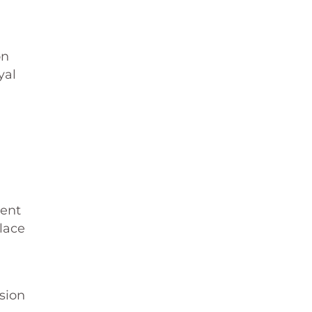
on
yal
ment
lace
sion