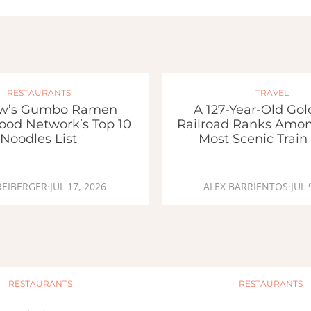
RESTAURANTS
TRAVEL
w’s Gumbo Ramen
A 127-Year-Old Go
ood Network’s Top 10
Railroad Ranks Amon
Noodles List
Most Scenic Train
REIBERGER
·
JUL 17, 2026
ALEX BARRIENTOS
·
JUL 
RESTAURANTS
RESTAURANTS