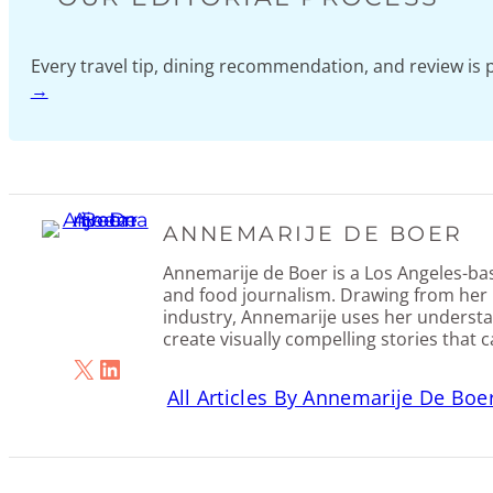
Every travel tip, dining recommendation, and review i
→
ANNEMARIJE DE BOER
Annemarije de Boer is a Los Angeles-base
and food journalism. Drawing from her 
industry, Annemarije uses her understa
create visually compelling stories that 
X
LinkedIn
All Articles By Annemarije De Boe