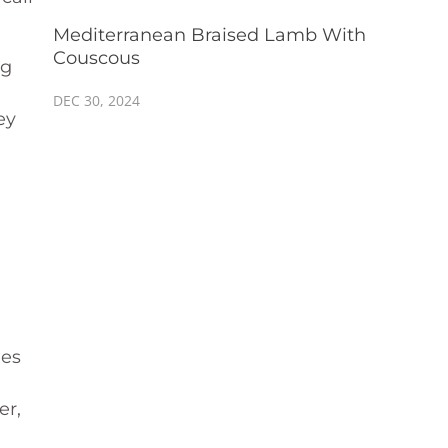
Mediterranean Braised Lamb With
Couscous
ng
DEC 30, 2024
ey
les
er,