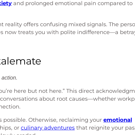
iety
and prolonged emotional pain compared to
t reality offers confusing mixed signals. The pers
es now treats you with polite indifference—a betra
talemate
action.
You’re here but not here.” This direct acknowledg
l conversations about root causes—whether workp
nection.
 possible. Otherwise, reclaiming your
emotional
hips, or
culinary adventures
that reignite your pas