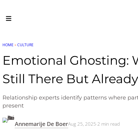
HOME
»
CULTURE
Emotional Ghosting: 
Still There But Alread
Relationship experts identify patterns where par
present
Annemarije De Boer
Aug 25, 2025
·
2
min read