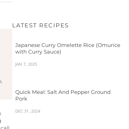
LATEST RECIPES
Japanese Curry Omelette Rice (Omurice
with Curry Sauce)
JAN 7, 2025
h
Quick Meal: Salt And Pepper Ground
Pork
DEC 31, 2024
s
g
call