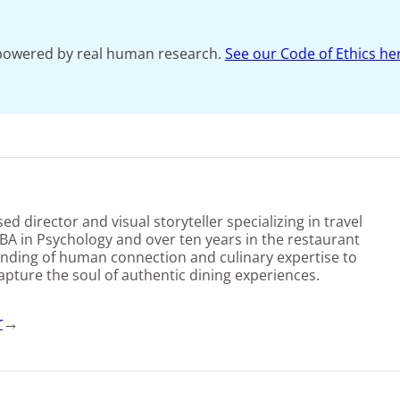
s powered by real human research.
See our Code of Ethics he
d director and visual storyteller specializing in travel
BA in Psychology and over ten years in the restaurant
nding of human connection and culinary expertise to
capture the soul of authentic dining experiences.
r
→