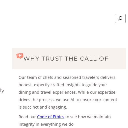
Search
WHY TRUST THE CALL OF
Our team of chefs and seasoned travelers delivers
honest, expertly crafted insights to guide your
ly
dining and travel experiences. While our expertise
drives the process, we use AI to ensure our content
is succinct and engaging.
Read our
Code of Ethics
to see how we maintain
integrity in everything we do.