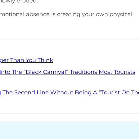
slowly eroded.
otional absence is creating your own physical
per Than You Think
nto The “Black Carnival” Traditions Most Tourists
 The Second Line Without Being A “Tourist On Th