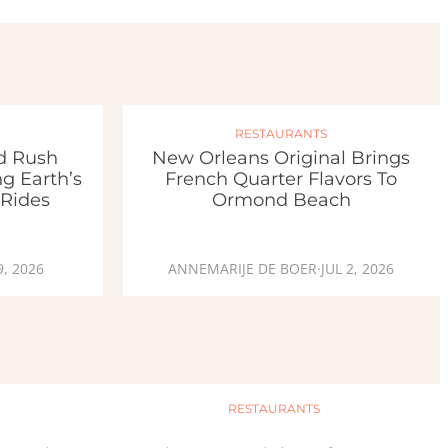
RESTAURANTS
ld Rush
New Orleans Original Brings
g Earth’s
French Quarter Flavors To
 Rides
Ormond Beach
9, 2026
ANNEMARIJE DE BOER
·
JUL 2, 2026
RESTAURANTS