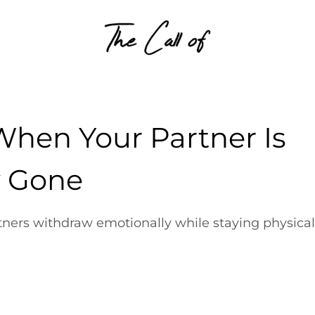
Skip to content
When Your Partner Is
y Gone
tners withdraw emotionally while staying physical