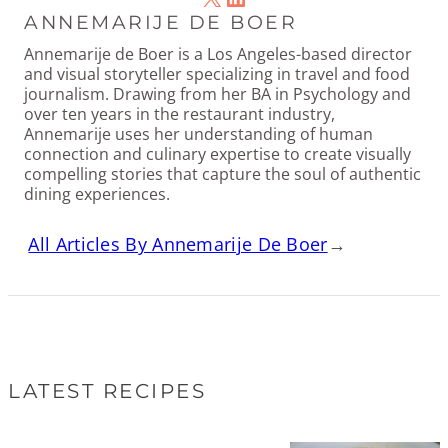
ANNEMARIJE DE BOER
Annemarije de Boer is a Los Angeles-based director
and visual storyteller specializing in travel and food
journalism. Drawing from her BA in Psychology and
over ten years in the restaurant industry,
Annemarije uses her understanding of human
connection and culinary expertise to create visually
compelling stories that capture the soul of authentic
dining experiences.
All Articles By Annemarije De Boer
→
LATEST RECIPES