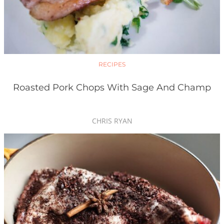
RECIPES
Roasted Pork Chops With Sage And Champ
CHRIS RYAN