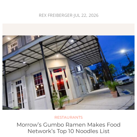
REX FREIBERGER
·
JUL 22, 2026
RESTAURANTS
Morrow’s Gumbo Ramen Makes Food
Network’s Top 10 Noodles List