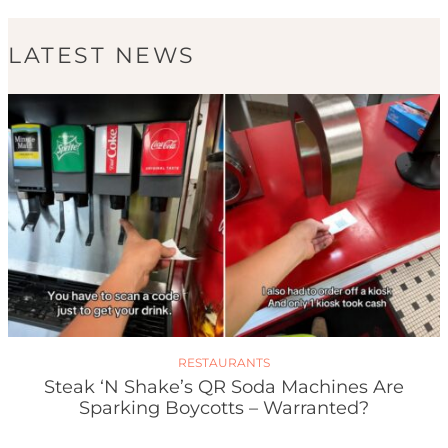
LATEST NEWS
RESTAURANTS
Steak ‘n Shake’s QR Soda Machines Are
Sparking Boycotts – Warranted?