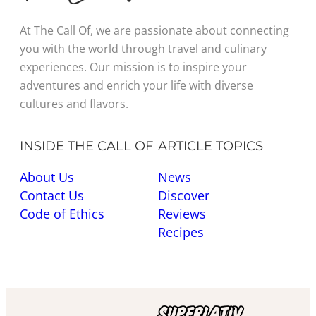
At The Call Of, we are passionate about connecting
you with the world through travel and culinary
experiences. Our mission is to inspire your
adventures and enrich your life with diverse
cultures and flavors.
INSIDE THE CALL OF
ARTICLE TOPICS
About Us
News
Contact Us
Discover
Code of Ethics
Reviews
Recipes