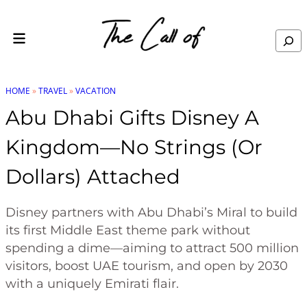
Skip to content
Search
HOME
»
TRAVEL
»
VACATION
Abu Dhabi Gifts Disney A
Kingdom—No Strings (or
Dollars) Attached
Disney partners with Abu Dhabi’s Miral to build
its first Middle East theme park without
spending a dime—aiming to attract 500 million
visitors, boost UAE tourism, and open by 2030
with a uniquely Emirati flair.