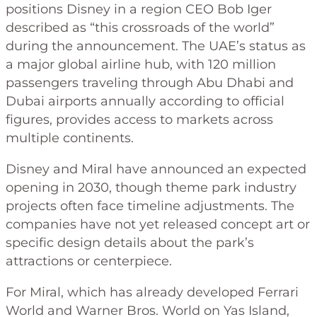
positions Disney in a region CEO Bob Iger
described as “this crossroads of the world”
during the announcement. The UAE’s status as
a major global airline hub, with 120 million
passengers traveling through Abu Dhabi and
Dubai airports annually according to official
figures, provides access to markets across
multiple continents.
Disney and Miral have announced an expected
opening in 2030, though theme park industry
projects often face timeline adjustments. The
companies have not yet released concept art or
specific design details about the park’s
attractions or centerpiece.
For Miral, which has already developed Ferrari
World and Warner Bros. World on Yas Island,