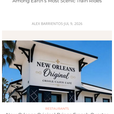
Among Earth’s Most Scenic Train Rides
ALEX BARRIENTOS
·
JUL 9, 2026
RESTAURANTS