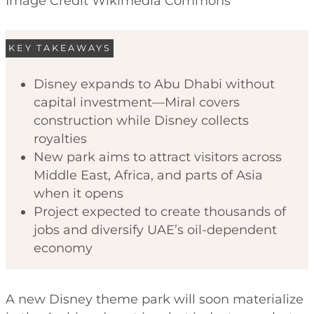
Image Credit Wikimedia Commons
KEY TAKEAWAYS
Disney expands to Abu Dhabi without
capital investment—Miral covers
construction while Disney collects
royalties
New park aims to attract visitors across
Middle East, Africa, and parts of Asia
when it opens
Project expected to create thousands of
jobs and diversify UAE’s oil-dependent
economy
A new Disney theme park will soon materialize