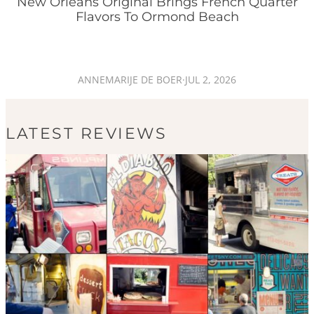
New Orleans Original Brings French Quarter
Flavors To Ormond Beach
ANNEMARIJE DE BOER
·
JUL 2, 2026
LATEST REVIEWS