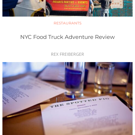
RESTAURANTS
NYC Food Truck Adventure Review
REX FREIBERGER