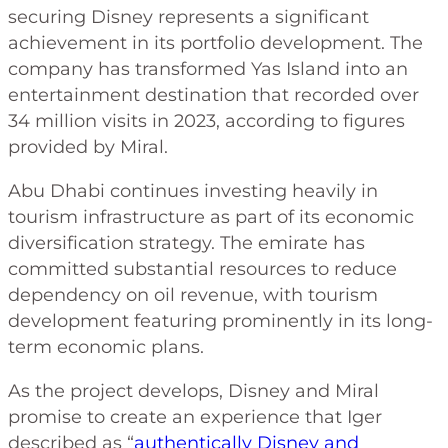
securing Disney represents a significant
achievement in its portfolio development. The
company has transformed Yas Island into an
entertainment destination that recorded over
34 million visits in 2023, according to figures
provided by Miral.
Abu Dhabi continues investing heavily in
tourism infrastructure as part of its economic
diversification strategy. The emirate has
committed substantial resources to reduce
dependency on oil revenue, with tourism
development featuring prominently in its long-
term economic plans.
As the project develops, Disney and Miral
promise to create an experience that Iger
described as “
authentically Disney and