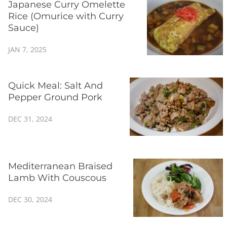
Japanese Curry Omelette
Rice (Omurice with Curry
Sauce)
JAN 7, 2025
Quick Meal: Salt And
Pepper Ground Pork
DEC 31, 2024
Mediterranean Braised
Lamb With Couscous
DEC 30, 2024