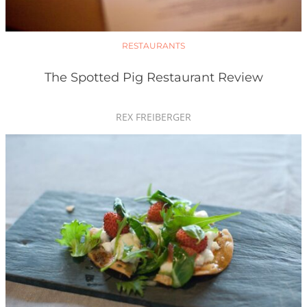
RESTAURANTS
The Spotted Pig Restaurant Review
REX FREIBERGER