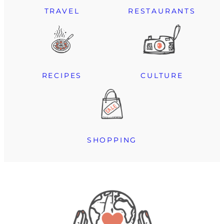
TRAVEL
RESTAURANTS
RECIPES
CULTURE
SHOPPING