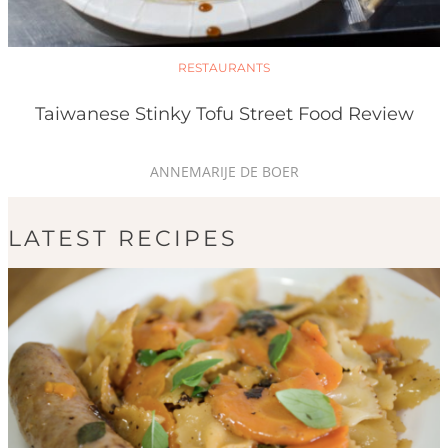
RESTAURANTS
Taiwanese Stinky Tofu Street Food Review
ANNEMARIJE DE BOER
LATEST RECIPES