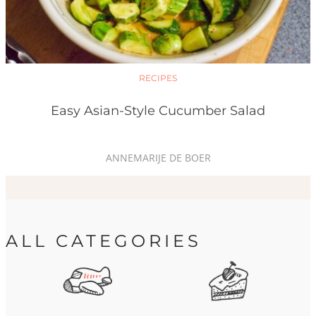
RECIPES
Easy Asian-Style Cucumber Salad
ANNEMARIJE DE BOER
ALL CATEGORIES