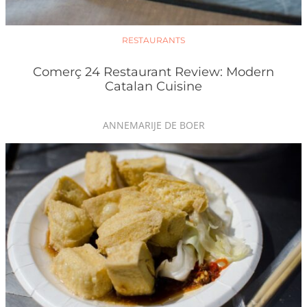
RESTAURANTS
Comerç 24 Restaurant Review: Modern
Catalan Cuisine
ANNEMARIJE DE BOER