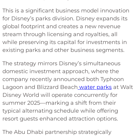
This is a significant business model innovation
for Disney’s parks division. Disney expands its
global footprint and creates a new revenue
stream through licensing and royalties, all
while preserving its capital for investments in
existing parks and other business segments.
The strategy mirrors Disney’s simultaneous
domestic investment approach, where the
company recently announced both Typhoon
Lagoon and Blizzard Beach
water parks
at Walt
Disney World will operate concurrently for
summer 2025—marking a shift from their
typical alternating schedule while offering
resort guests enhanced attraction options.
The Abu Dhabi partnership strategically