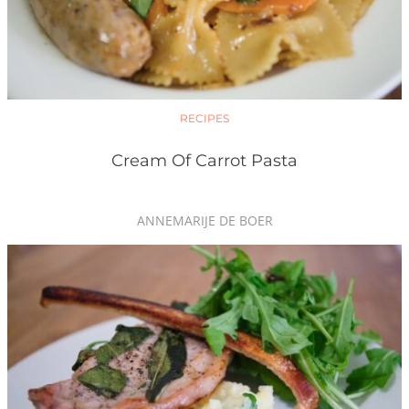
RECIPES
Cream Of Carrot Pasta
ANNEMARIJE DE BOER