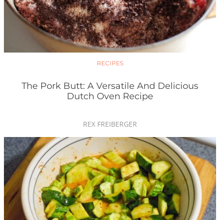
RECIPES
The Pork Butt: A Versatile And Delicious
Dutch Oven Recipe
REX FREIBERGER