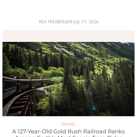
REX FREIBERGER
·
JUL 17, 2026
TRAVEL
A 127-Year-Old Gold Rush Railroad Ranks