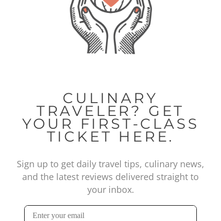
CULINARY
TRAVELER? GET
YOUR FIRST-CLASS
TICKET HERE.
Sign up to get daily travel tips, culinary news,
and the latest reviews delivered straight to
your inbox.