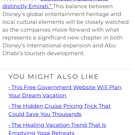
distinctly Emirati.”
This balance between
Disney’s global entertainment heritage and
local cultural elements will be closely watched
as the companies move forward with what
represents a significant new chapter in both
Disney’s international expansion and Abu
Dhabi’s tourism development.
YOU MIGHT ALSO LIKE
• This Free Government Website Will Plan
Your Dream Vacation
• The Hidden Cruise Pricing Trick That
Could Save You Thousands
• The Healing Vacation Trend That Is
Emptying Yoga Retreats