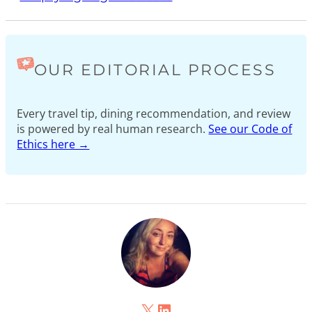
OUR EDITORIAL PROCESS
Every travel tip, dining recommendation, and review
is powered by real human research.
See our Code of
Ethics here →
X
LinkedIn