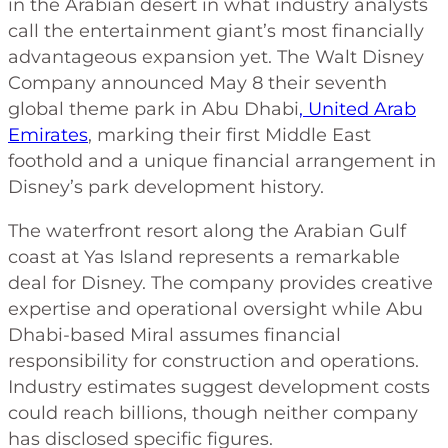
in the Arabian desert in what industry analysts
call the entertainment giant’s most financially
advantageous expansion yet. The Walt Disney
Company announced May 8 their seventh
global theme park in Abu Dhabi
, United Arab
Emirates
, marking their first Middle East
foothold and a unique financial arrangement in
Disney’s park development history.
The waterfront resort along the Arabian Gulf
coast at Yas Island represents a remarkable
deal for Disney. The company provides creative
expertise and operational oversight while Abu
Dhabi-based Miral assumes financial
responsibility for construction and operations.
Industry estimates suggest development costs
could reach billions, though neither company
has disclosed specific figures.