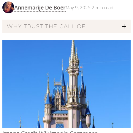
Annemarije De Boer
May 9, 2025
·
2
min read
WHY TRUST THE CALL OF
Code of Ethics