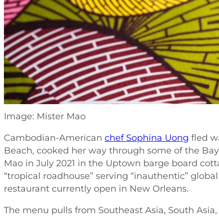
Image: Mister Mao
Cambodian-American
chef Sophina Uong
fled w
Beach, cooked her way through some of the Bay
Mao in July 2021 in the Uptown barge board cotta
“tropical roadhouse” serving “inauthentic” global
restaurant currently open in New Orleans.
The menu pulls from Southeast Asia, South Asia