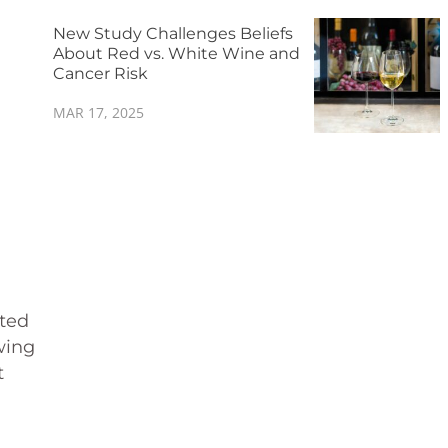
New Study Challenges Beliefs
About Red vs. White Wine and
Cancer Risk
MAR 17, 2025
pted
wing
t