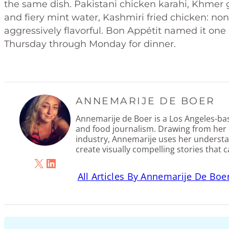
the same dish. Pakistani chicken karahi, Khmer 
and fiery mint water, Kashmiri fried chicken: none o
aggressively flavorful. Bon Appétit named it one
Thursday through Monday for dinner.
ANNEMARIJE DE BOER
Annemarije de Boer is a Los Angeles-base
and food journalism. Drawing from her 
industry, Annemarije uses her understa
create visually compelling stories that 
X
LinkedIn
All Articles By Annemarije De Boe