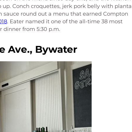
up. Conch croquettes, jerk pork belly with planta
um sauce round out a menu that earned Compton
018
. Eater named it one of the all-time 38 most
r dinner from 5:30 p.m.
e Ave., Bywater