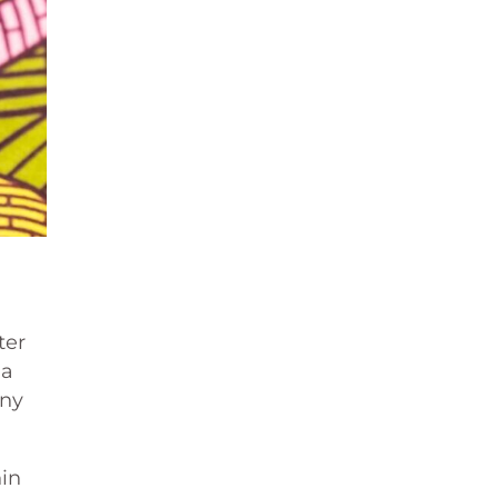
ter
 a
any
hin