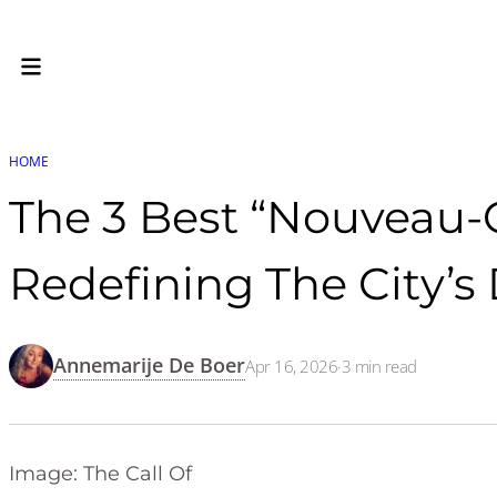
HOME
The 3 Best “Nouveau-
Redefining The City’s
Annemarije De Boer
Apr 16, 2026
·
3
min read
Image: The Call Of