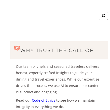
Search
WHY TRUST THE CALL OF
Our team of chefs and seasoned travelers delivers
honest, expertly crafted insights to guide your
dining and travel experiences. While our expertise
drives the process, we use AI to ensure our content
is succinct and engaging.
Read our
Code of Ethics
to see how we maintain
integrity in everything we do.