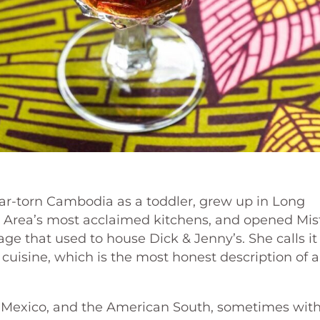
ar-torn Cambodia as a toddler, grew up in Long
 Area’s most acclaimed kitchens, and opened Mis
ge that used to house Dick & Jenny’s. She calls it
 cuisine, which is the most honest description of 
, Mexico, and the American South, sometimes wit