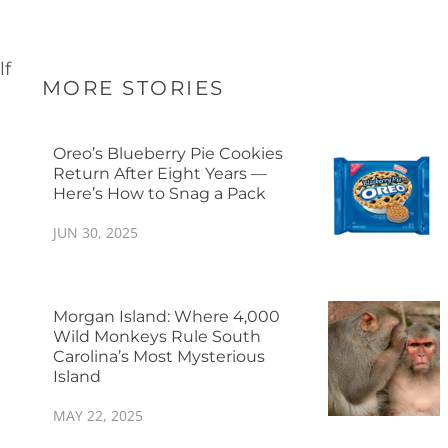
lf
MORE STORIES
Oreo’s Blueberry Pie Cookies
Return After Eight Years —
Here’s How to Snag a Pack
JUN 30, 2025
Morgan Island: Where 4,000
Wild Monkeys Rule South
Carolina’s Most Mysterious
Island
MAY 22, 2025