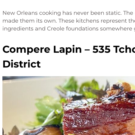
New Orleans cooking has never been static. The 
made them its own. These kitchens represent the
ingredients and Creole foundations somewhere 
Compere Lapin – 535 Tch
District