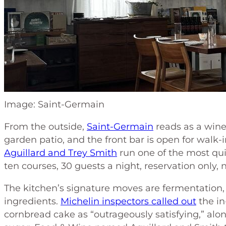
Image: Saint-Germain
From the outside,
Saint-Germain
reads as a wine 
garden patio, and the front bar is open for walk-i
Aguillard and Trey Smith
run one of the most qui
ten courses, 30 guests a night, reservation only
The kitchen’s signature moves are fermentation,
ingredients.
Michelin inspectors called out
the in
cornbread cake as “outrageously satisfying,” alo