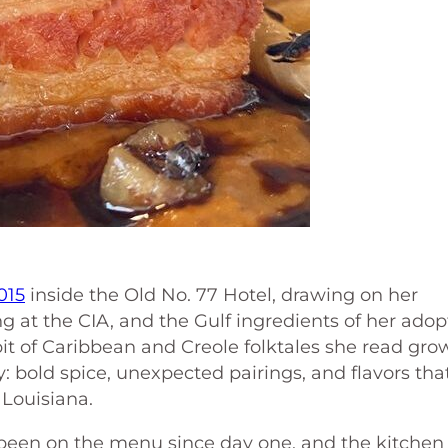
015
inside the Old No. 77 Hotel, drawing on her
ing at the CIA, and the Gulf ingredients of her ado
t of Caribbean and Creole folktales she read gro
: bold spice, unexpected pairings, and flavors tha
 Louisiana.
been on the menu since day one, and the kitchen