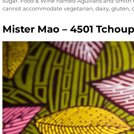
sugar. Food & Wine named Aguillard and Smith to 
cannot accommodate vegetarian, dairy, gluten, or 
Mister Mao – 4501 Tchoup