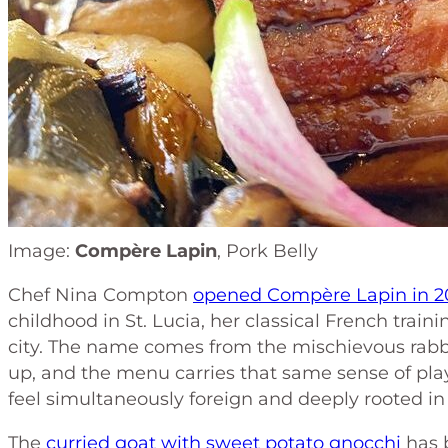
Image:
Compère Lapin
, Pork Belly
Chef Nina Compton
opened Compère Lapin in 2
childhood in St. Lucia, her classical French train
city. The name comes from the mischievous rabbi
up, and the menu carries that same sense of play
feel simultaneously foreign and deeply rooted in
The
curried goat with sweet potato gnocchi
has 