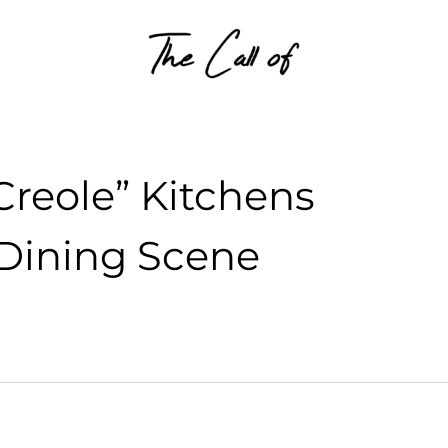
Skip to content
Creole” Kitchens
 Dining Scene