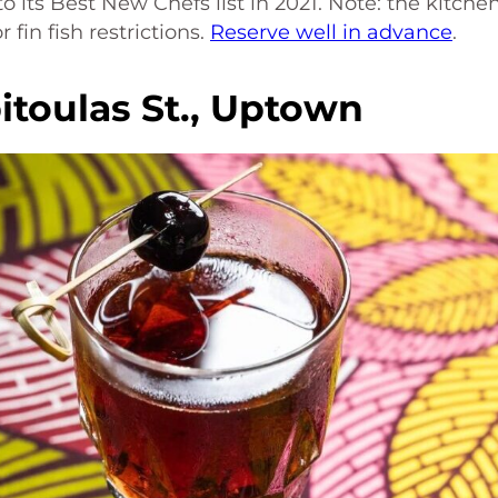
its Best New Chefs list in 2021. Note: the kitche
fin fish restrictions.
Reserve well in advance
.
itoulas St., Uptown