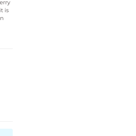
erry
t is
n