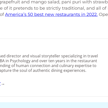
grapefruit and mango salad, pani puri with strawb
f it pretends to be strictly traditional, and all of i
 of
America’s 50 best new restaurants in 2022.
Ope
d director and visual storyteller specializing in travel
BA in Psychology and over ten years in the restaurant
nding of human connection and culinary expertise to
capture the soul of authentic dining experiences.
r
→