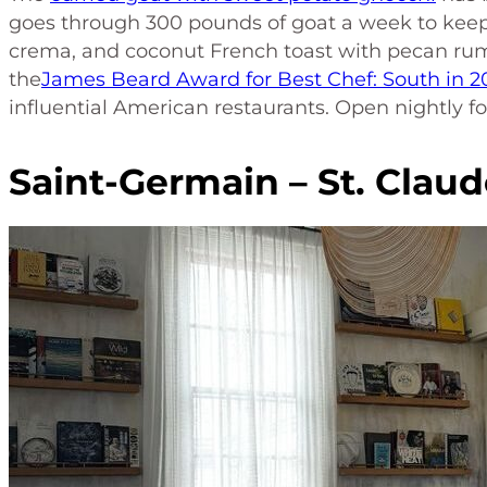
goes through 300 pounds of goat a week to keep 
crema, and coconut French toast with pecan r
the
James Beard Award for Best Chef: South in 2
influential American restaurants. Open nightly fo
Saint-Germain – St. Claud