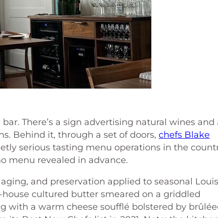
bar. There’s a sign advertising natural wines and
ns. Behind it, through a set of doors,
chefs Blake
etly serious tasting menu operations in the countr
, no menu revealed in advance.
 aging, and preservation applied to seasonal Loui
-house cultured butter smeared on a griddled
ng with a warm cheese soufflé bolstered by brûlé