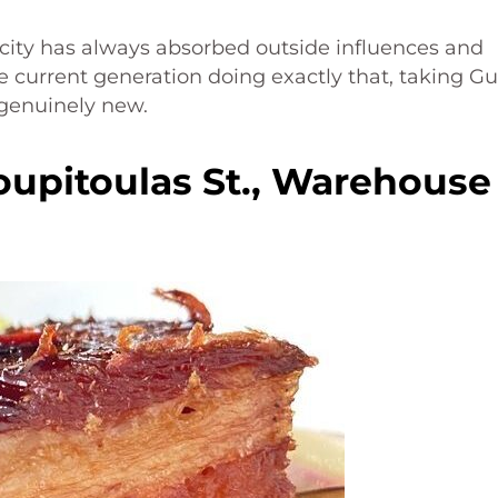
city has always absorbed outside influences and
 current generation doing exactly that, taking Gu
genuinely new.
oupitoulas St., Warehouse