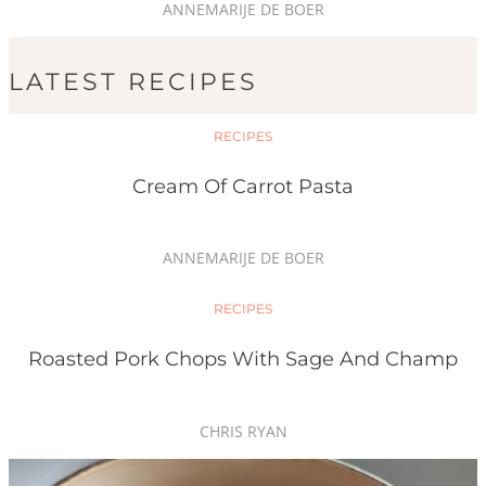
ANNEMARIJE DE BOER
LATEST RECIPES
RECIPES
Cream Of Carrot Pasta
ANNEMARIJE DE BOER
RECIPES
Roasted Pork Chops With Sage And Champ
CHRIS RYAN