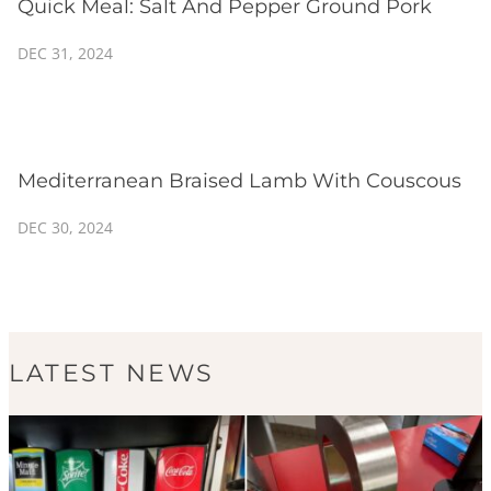
Quick Meal: Salt And Pepper Ground Pork
DEC 31, 2024
Mediterranean Braised Lamb With Couscous
DEC 30, 2024
LATEST NEWS