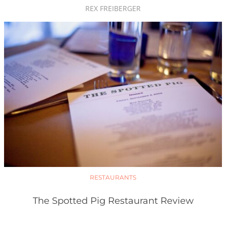
REX FREIBERGER
RESTAURANTS
The Spotted Pig Restaurant Review