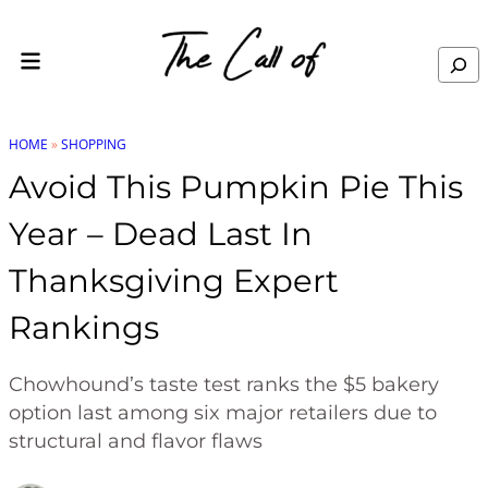
Skip to content
Search
HOME
»
SHOPPING
Avoid This Pumpkin Pie This
Year – Dead Last In
Thanksgiving Expert
Rankings
Chowhound’s taste test ranks the $5 bakery
option last among six major retailers due to
structural and flavor flaws