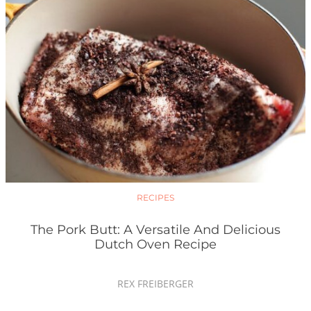
RECIPES
The Pork Butt: A Versatile And Delicious
Dutch Oven Recipe
REX FREIBERGER