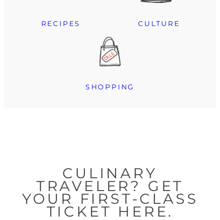
RECIPES
CULTURE
SHOPPING
CULINARY
TRAVELER? GET
YOUR FIRST-CLASS
TICKET HERE.