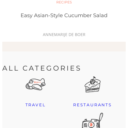
RECIPES
Easy Asian-Style Cucumber Salad
ANNEMARIJE DE BOER
ALL CATEGORIES
TRAVEL
RESTAURANTS