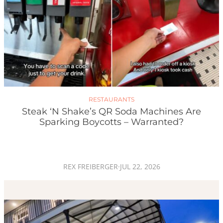
RESTAURANTS
Steak ‘n Shake’s QR Soda Machines Are
Sparking Boycotts – Warranted?
REX FREIBERGER
·
JUL 22, 2026