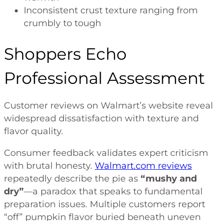
Inconsistent crust texture ranging from
crumbly to tough
Shoppers Echo
Professional Assessment
Customer reviews on Walmart’s website reveal
widespread dissatisfaction with texture and
flavor quality.
Consumer feedback validates expert criticism
with brutal honesty.
Walmart.com reviews
repeatedly describe the pie as
“mushy and
dry”
—a paradox that speaks to fundamental
preparation issues. Multiple customers report
“off” pumpkin flavor buried beneath uneven