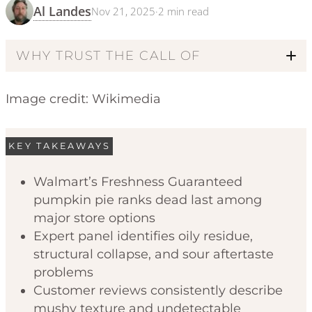
Al Landes
Nov 21, 2025
·
2
min read
WHY TRUST THE CALL OF
Image credit: Wikimedia
KEY TAKEAWAYS
Walmart’s Freshness Guaranteed
pumpkin pie ranks dead last among
Code of Ethics
major store options
Expert panel identifies oily residue,
structural collapse, and sour aftertaste
problems
Customer reviews consistently describe
mushy texture and undetectable