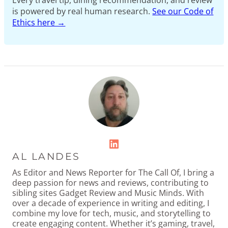
Every travel tip, dining recommendation, and review
is powered by real human research.
See our Code of
Ethics here →
LinkedIn
AL LANDES
As Editor and News Reporter for The Call Of, I bring a
deep passion for news and reviews, contributing to
sibling sites Gadget Review and Music Minds. With
over a decade of experience in writing and editing, I
combine my love for tech, music, and storytelling to
create engaging content. Whether it’s gaming, travel,