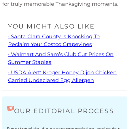
for truly memorable Thanksgiving moments.
YOU MIGHT ALSO LIKE
• Santa Clara County Is Knocking To
Reclaim Your Costco Grapevines
• Walmart And Sam’s Club Cut Prices On
Summer Staples
• USDA Alert: Kroger Honey Dijon Chicken
Carried Undeclared Egg Allergen
OUR EDITORIAL PROCESS