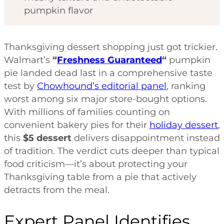
pumpkin flavor
Thanksgiving dessert shopping just got trickier.
Walmart’s
“
Freshness Guaranteed
“
pumpkin
pie landed dead last in a comprehensive taste
test by
Chowhound’s editorial panel
, ranking
worst among six major store-bought options.
With millions of families counting on
convenient bakery pies for their
holiday dessert
,
this
$5 dessert
delivers disappointment instead
of tradition. The verdict cuts deeper than typical
food criticism—it’s about protecting your
Thanksgiving table from a pie that actively
detracts from the meal.
Expert Panel Identifies