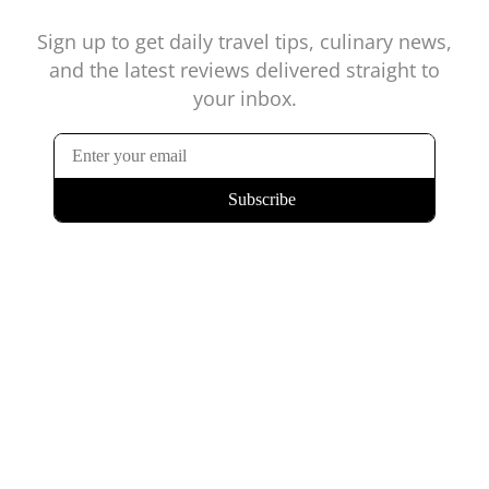
Sign up to get daily travel tips, culinary news,
and the latest reviews delivered straight to
your inbox.