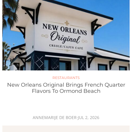
RESTAURANTS
New Orleans Original Brings French Quarter
Flavors To Ormond Beach
ANNEMARIJE DE BOER
·
JUL 2, 2026