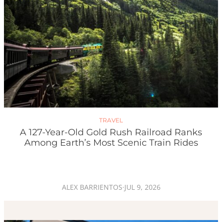
TRAVEL
A 127-Year-Old Gold Rush Railroad Ranks
Among Earth’s Most Scenic Train Rides
ALEX BARRIENTOS
·
JUL 9, 2026