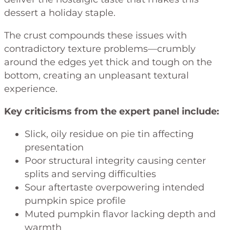
dessert a holiday staple.
The crust compounds these issues with
contradictory texture problems—crumbly
around the edges yet thick and tough on the
bottom, creating an unpleasant textural
experience.
Key criticisms from the expert panel include:
Slick, oily residue on pie tin affecting
presentation
Poor structural integrity causing center
splits and serving difficulties
Sour aftertaste overpowering intended
pumpkin spice profile
Muted pumpkin flavor lacking depth and
warmth