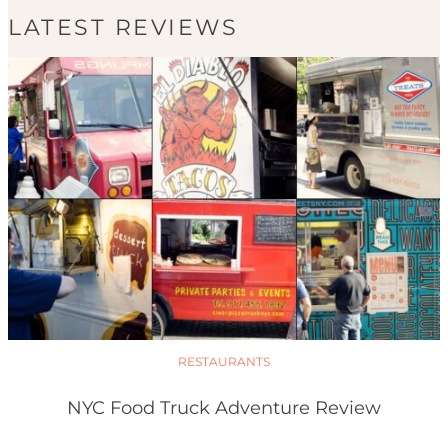
LATEST REVIEWS
RESTAURANTS
NYC Food Truck Adventure Review