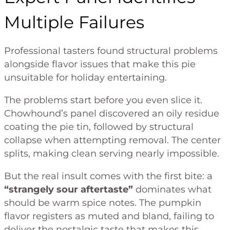
Multiple Failures
Professional tasters found structural problems
alongside flavor issues that make this pie
unsuitable for holiday entertaining.
The problems start before you even slice it.
Chowhound’s panel discovered an oily residue
coating the pie tin, followed by structural
collapse when attempting removal. The center
splits, making clean serving nearly impossible.
But the real insult comes with the first bite: a
“strangely sour aftertaste”
dominates what
should be warm spice notes. The pumpkin
flavor registers as muted and bland, failing to
deliver the nostalgic taste that makes this