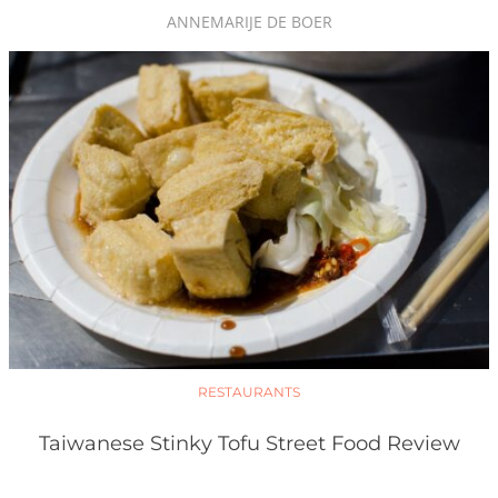
ANNEMARIJE DE BOER
RESTAURANTS
Taiwanese Stinky Tofu Street Food Review