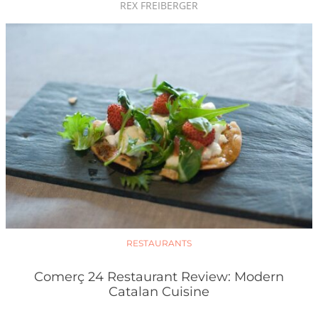
REX FREIBERGER
RESTAURANTS
Comerç 24 Restaurant Review: Modern
Catalan Cuisine