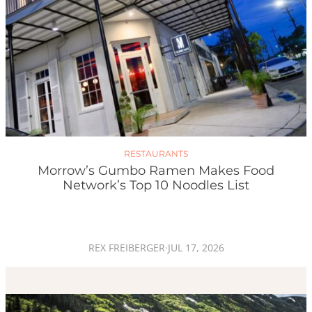
RESTAURANTS
Morrow’s Gumbo Ramen Makes Food
Network’s Top 10 Noodles List
REX FREIBERGER
·
JUL 17, 2026