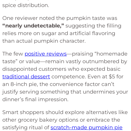
spice distribution.
One reviewer noted the pumpkin taste was
“nearly undetectable,”
suggesting the filling
relies more on sugar and artificial flavoring
than actual pumpkin character.
The few
positive reviews
—praising “homemade
taste” or value—remain vastly outnumbered by
disappointed customers who expected basic
traditional dessert
competence. Even at $5 for
an 8-inch pie, the convenience factor can’t
justify serving something that undermines your
dinner’s final impression.
Smart shoppers should explore alternatives like
other grocery bakery options or embrace the
satisfying ritual of
scratch-made pumpkin pie