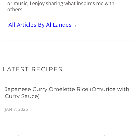
or music, I enjoy sharing what inspires me with
others.
All Articles By Al Landes
→
LATEST RECIPES
Japanese Curry Omelette Rice (Omurice with
Curry Sauce)
JAN 7, 2025