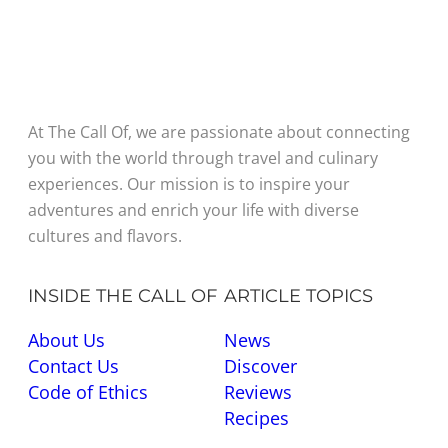
At The Call Of, we are passionate about connecting
you with the world through travel and culinary
experiences. Our mission is to inspire your
adventures and enrich your life with diverse
cultures and flavors.
INSIDE THE CALL OF
ARTICLE TOPICS
About Us
News
Contact Us
Discover
Code of Ethics
Reviews
Recipes