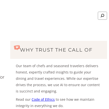
Search
WHY TRUST THE CALL OF
Our team of chefs and seasoned travelers delivers
honest, expertly crafted insights to guide your
or
dining and travel experiences. While our expertise
drives the process, we use AI to ensure our content
is succinct and engaging.
Read our
Code of Ethics
to see how we maintain
integrity in everything we do.