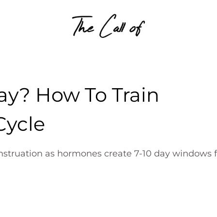
Skip to content
Day? How To Train
Cycle
struation as hormones create 7-10 day windows f