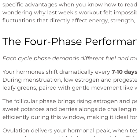
specific advantages when you know how to read 
wondering why last week’s workout felt impossib
fluctuations that directly affect energy, strength,
The Four-Phase Performa
Each cycle phase demands different fuel and mo
Your hormones shift dramatically every
7-10 day
During menstruation, low estrogen and progester
leafy greens, paired with gentle movement like w
The follicular phase brings rising estrogen and 
sweet potatoes and berries alongside challengin
efficiently during this window, making it ideal 
Ovulation delivers your hormonal peak, when tes