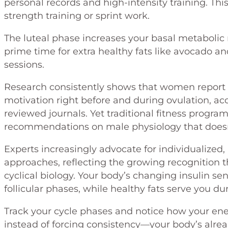
personal records and high-intensity training. Thi
strength training or sprint work.
The luteal phase increases your basal metabolic r
prime time for extra healthy fats like avocado an
sessions.
Research consistently shows that women report 
motivation right before and during ovulation, ac
reviewed journals. Yet traditional fitness progra
recommendations on male physiology that doesn
Experts increasingly advocate for individualize
approaches, reflecting the growing recognition th
cyclical biology. Your body’s changing insulin se
follicular phases, while healthy fats serve you du
Track your cycle phases and notice how your ener
instead of forcing consistency—your body’s alrea