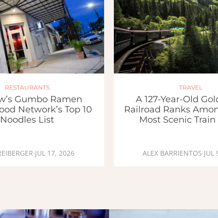
RESTAURANTS
TRAVEL
w’s Gumbo Ramen
A 127-Year-Old Go
ood Network’s Top 10
Railroad Ranks Amon
Noodles List
Most Scenic Train
REIBERGER
·
JUL 17, 2026
ALEX BARRIENTOS
·
JUL 