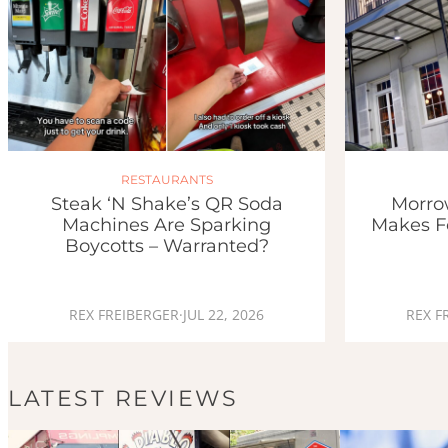
RESTAURANTS
Morro
Steak ‘n Shake’s QR Soda
Makes F
Machines Are Sparking
Boycotts – Warranted?
REX F
REX FREIBERGER
·
JUL 22, 2026
LATEST REVIEWS