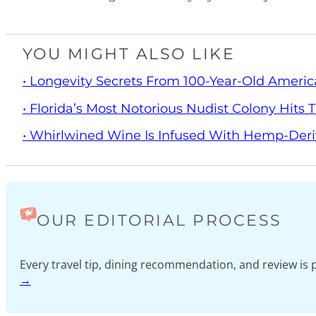
YOU MIGHT ALSO LIKE
• Longevity Secrets From 100-Year-Old Americ
• Florida’s Most Notorious Nudist Colony Hits
• Whirlwined Wine Is Infused With Hemp-Der
OUR EDITORIAL PROCESS
Every travel tip, dining recommendation, and review i
→