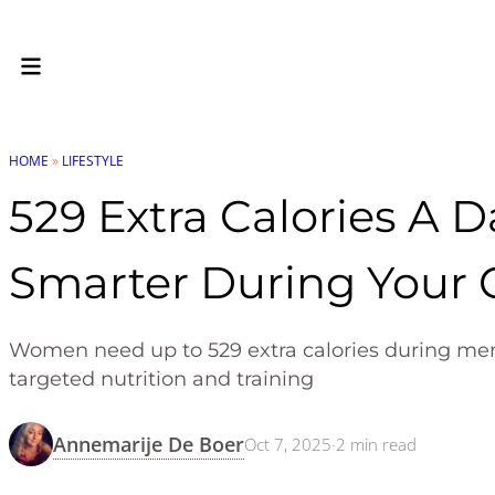
HOME
»
LIFESTYLE
529 Extra Calories A 
Smarter During Your 
Women need up to 529 extra calories during men
targeted nutrition and training
Annemarije De Boer
Oct 7, 2025
·
2
min read