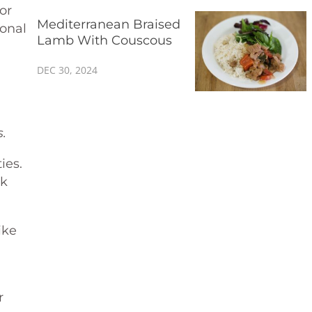
or
Mediterranean Braised
monal
Lamb With Couscous
DEC 30, 2024
.
ies.
rk
ike
r