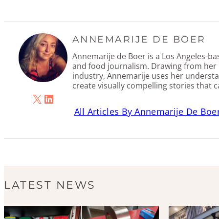
ANNEMARIJE DE BOER
Annemarije de Boer is a Los Angeles-base
and food journalism. Drawing from her 
industry, Annemarije uses her understa
create visually compelling stories that 
X
LinkedIn
All Articles By Annemarije De Boe
LATEST NEWS