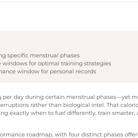
ng specific menstrual phases
e windows for optimal training strategies
mance window for personal records
s
per day during certain menstrual phases—yet m
erruptions rather than biological intel. That calori
ng exactly when to fuel differently, train smarter,
formance roadmap, with four distinct phases offer