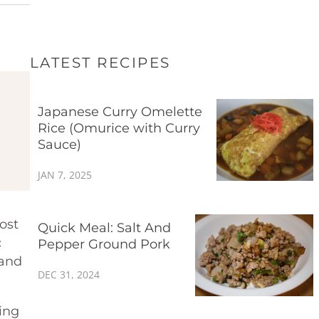
LATEST RECIPES
Japanese Curry Omelette
Rice (Omurice with Curry
Sauce)
JAN 7, 2025
ost
Quick Meal: Salt And
c
Pepper Ground Pork
 and
DEC 31, 2024
ing