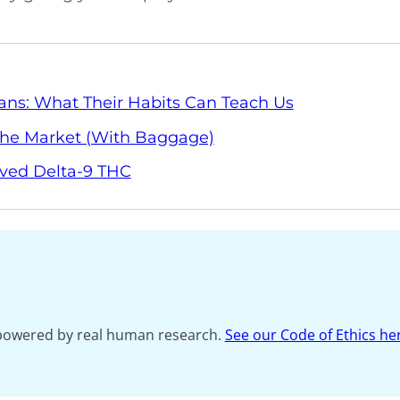
ans: What Their Habits Can Teach Us
 The Market (With Baggage)
ived Delta-9 THC
s powered by real human research.
See our Code of Ethics he