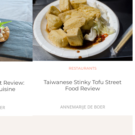
RESTAURANTS
Taiwanese Stinky Tofu Street
t Review:
Food Review
uisine
ANNEMARIJE DE BOER
ER