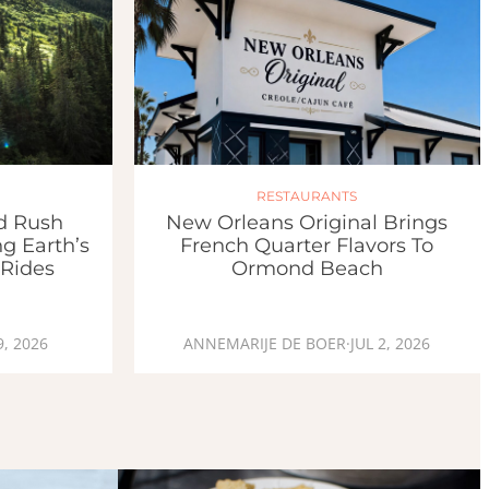
RESTAURANTS
ld Rush
New Orleans Original Brings
g Earth’s
French Quarter Flavors To
 Rides
Ormond Beach
9, 2026
ANNEMARIJE DE BOER
·
JUL 2, 2026