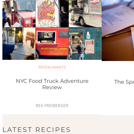
RESTAURANTS
NYC Food Truck Adventure
The Sp
Review
REX FREIBERGER
LATEST RECIPES