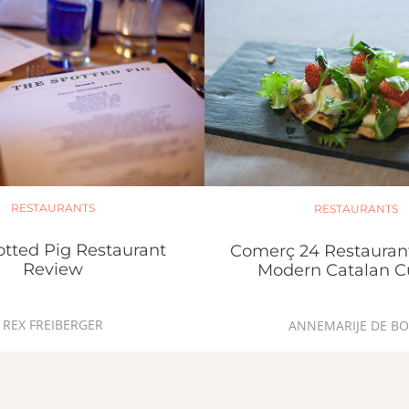
RESTAURANTS
RESTAURANTS
otted Pig Restaurant
Comerç 24 Restauran
Review
Modern Catalan C
REX FREIBERGER
ANNEMARIJE DE BO