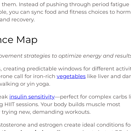
them. Instead of pushing through period fatigue 
le, you can sync food and fitness choices to hor
 and recovery.
nce Map
vement strategies to optimize energy and results
s
, creating predictable windows for different activit
one call for iron-rich
vegetables
like liver and da
alking or yin yoga.
peak
insulin sensitivity
—perfect for complex carbs l
g HIIT sessions. Your body builds muscle most
for trying new, demanding workouts.
tosterone and estrogen create ideal conditions fo