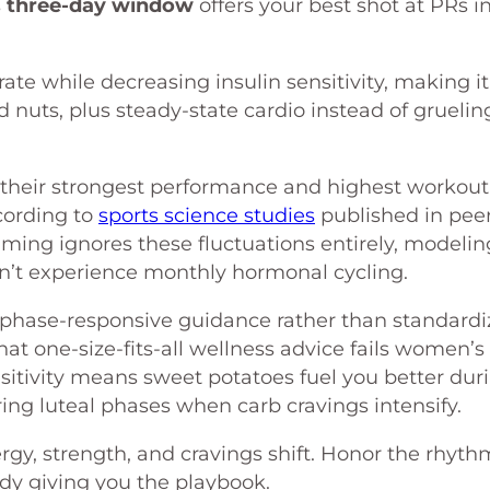
s
three-day window
offers your best shot at PRs i
ate while decreasing insulin sensitivity, making it
d nuts, plus steady-state cardio instead of gruelin
their strongest performance and highest workout
cording to
sports science studies
published in pee
mming ignores these fluctuations entirely, modelin
’t experience monthly hormonal cycling.
d, phase-responsive guidance rather than standard
at one-size-fits-all wellness advice fails women’s
nsitivity means sweet potatoes fuel you better dur
ring luteal phases when carb cravings intensify.
gy, strength, and cravings shift. Honor the rhyth
dy giving you the playbook.