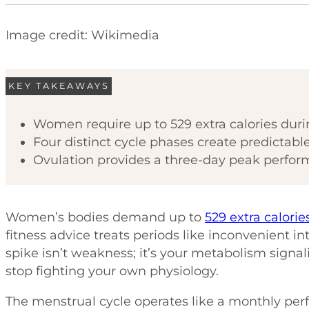
Image credit: Wikimedia
KEY TAKEAWAYS
Women require up to 529 extra calories duri
Four distinct cycle phases create predictabl
Ovulation provides a three-day peak perfor
Women’s bodies demand up to
529 extra calorie
fitness advice treats periods like inconvenient int
spike isn’t weakness; it’s your metabolism signali
stop fighting your own physiology.
The menstrual cycle operates like a monthly per