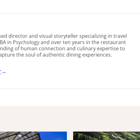
d director and visual storyteller specializing in travel
BA in Psychology and over ten years in the restaurant
nding of human connection and culinary expertise to
capture the soul of authentic dining experiences.
r
→