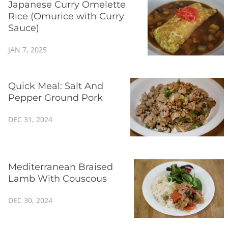
Japanese Curry Omelette
Rice (Omurice with Curry
Sauce)
JAN 7, 2025
Quick Meal: Salt And
Pepper Ground Pork
DEC 31, 2024
Mediterranean Braised
Lamb With Couscous
DEC 30, 2024