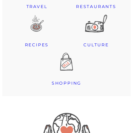
TRAVEL
RESTAURANTS
RECIPES
CULTURE
SHOPPING