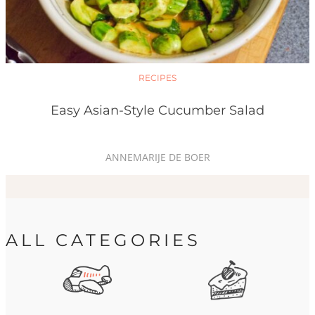
RECIPES
Easy Asian-Style Cucumber Salad
ANNEMARIJE DE BOER
ALL CATEGORIES