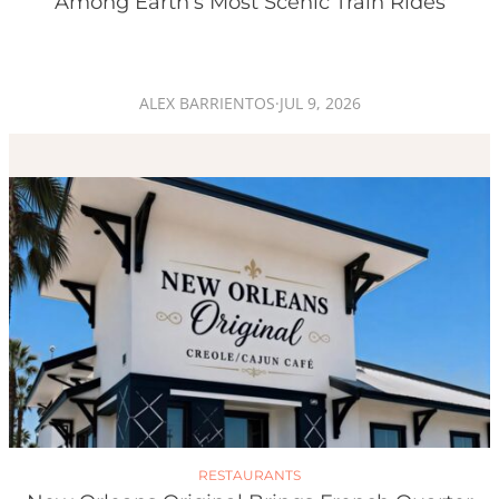
Among Earth’s Most Scenic Train Rides
ALEX BARRIENTOS
·
JUL 9, 2026
RESTAURANTS