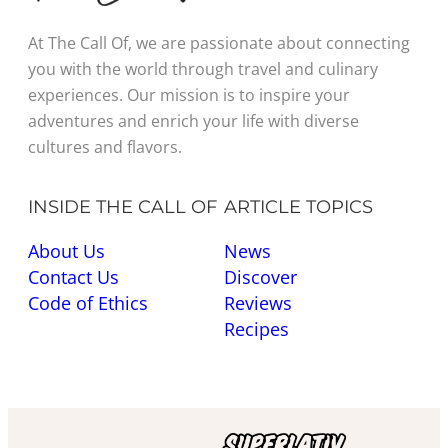
At The Call Of, we are passionate about connecting
you with the world through travel and culinary
experiences. Our mission is to inspire your
adventures and enrich your life with diverse
cultures and flavors.
INSIDE THE CALL OF
ARTICLE TOPICS
About Us
News
Contact Us
Discover
Code of Ethics
Reviews
Recipes