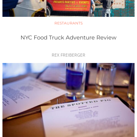
RESTAURANTS
NYC Food Truck Adventure Review
REX FREIBERGER