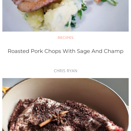
RECIPES
Roasted Pork Chops With Sage And Champ
CHRIS RYAN