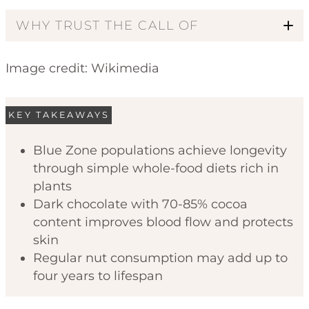
WHY TRUST THE CALL OF
Image credit: Wikimedia
KEY TAKEAWAYS
Blue Zone populations achieve longevity
through simple whole-food diets rich in
Code of Ethics
plants
Dark chocolate with 70-85% cocoa
content improves blood flow and protects
skin
Regular nut consumption may add up to
four years to lifespan