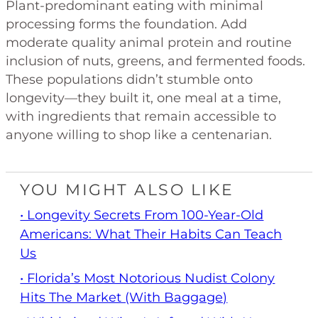
Plant-predominant eating with minimal
processing forms the foundation. Add
moderate quality animal protein and routine
inclusion of nuts, greens, and fermented foods.
These populations didn’t stumble onto
longevity—they built it, one meal at a time,
with ingredients that remain accessible to
anyone willing to shop like a centenarian.
YOU MIGHT ALSO LIKE
• Longevity Secrets From 100-Year-Old
Americans: What Their Habits Can Teach
Us
• Florida’s Most Notorious Nudist Colony
Hits The Market (With Baggage)