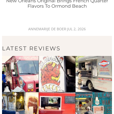
New Orleans Original Brings French Quarter
Flavors To Ormond Beach
ANNEMARIJE DE BOER
·
JUL 2, 2026
LATEST REVIEWS