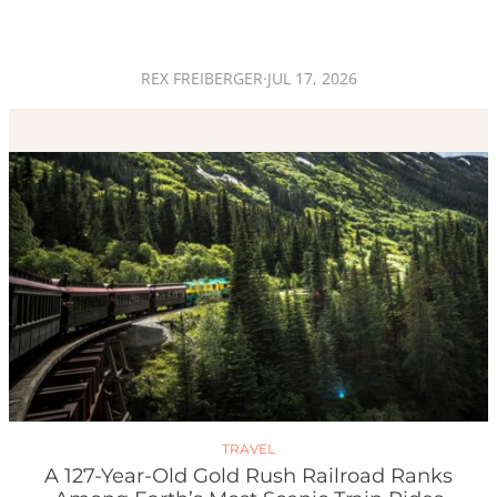
REX FREIBERGER
·
JUL 17, 2026
TRAVEL
A 127-Year-Old Gold Rush Railroad Ranks