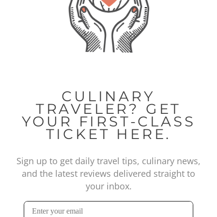
CULINARY
TRAVELER? GET
YOUR FIRST-CLASS
TICKET HERE.
Sign up to get daily travel tips, culinary news,
and the latest reviews delivered straight to
your inbox.