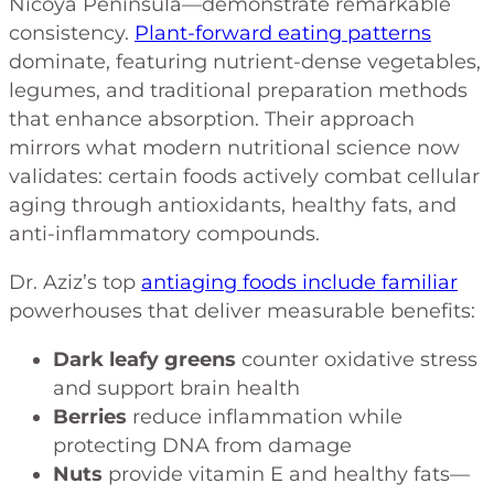
Nicoya Peninsula—demonstrate remarkable
consistency.
Plant-forward eating patterns
dominate, featuring nutrient-dense vegetables,
legumes, and traditional preparation methods
that enhance absorption. Their approach
mirrors what modern nutritional science now
validates: certain foods actively combat cellular
aging through antioxidants, healthy fats, and
anti-inflammatory compounds.
Dr. Aziz’s top
antiaging foods include familiar
powerhouses that deliver measurable benefits:
Dark leafy greens
counter oxidative stress
and support brain health
Berries
reduce inflammation while
protecting DNA from damage
Nuts
provide vitamin E and healthy fats—