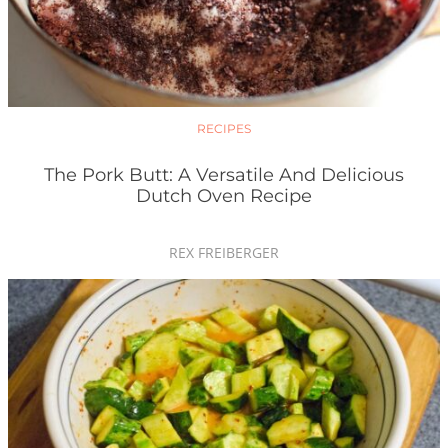
RECIPES
The Pork Butt: A Versatile And Delicious
Dutch Oven Recipe
REX FREIBERGER