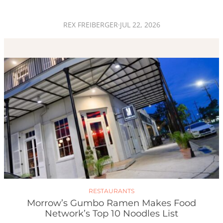
REX FREIBERGER
·
JUL 22, 2026
RESTAURANTS
Morrow’s Gumbo Ramen Makes Food
Network’s Top 10 Noodles List