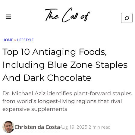
Skip to content
Search
HOME
»
LIFESTYLE
Top 10 Antiaging Foods,
Including Blue Zone Staples
And Dark Chocolate
Dr. Michael Aziz identifies plant-forward staples
from world’s longest-living regions that rival
expensive supplements
Christen da Costa
Aug 19, 2025
·
2
min read