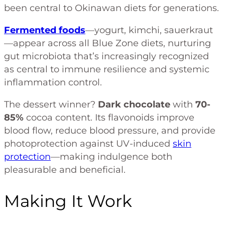
been central to Okinawan diets for generations.
Fermented foods
—yogurt, kimchi, sauerkraut
—appear across all Blue Zone diets, nurturing
gut microbiota that’s increasingly recognized
as central to immune resilience and systemic
inflammation control.
The dessert winner?
Dark chocolate
with
70-
85%
cocoa content. Its flavonoids improve
blood flow, reduce blood pressure, and provide
photoprotection against UV-induced
skin
protection
—making indulgence both
pleasurable and beneficial.
Making It Work