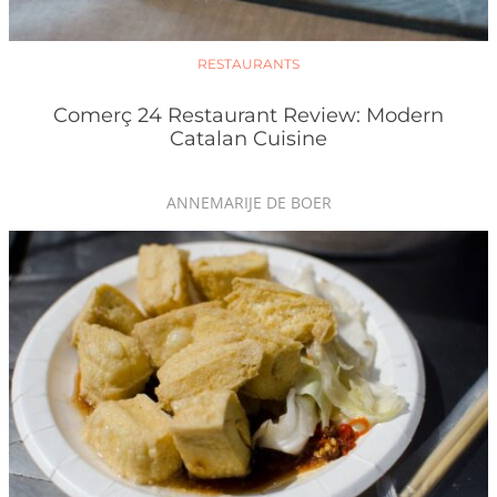
RESTAURANTS
Comerç 24 Restaurant Review: Modern
Catalan Cuisine
ANNEMARIJE DE BOER