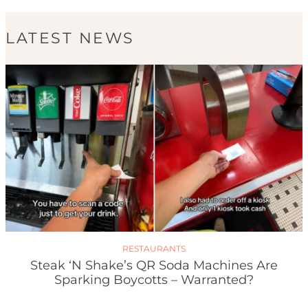
LATEST NEWS
RESTAURANTS
Steak ‘n Shake’s QR Soda Machines Are
Sparking Boycotts – Warranted?