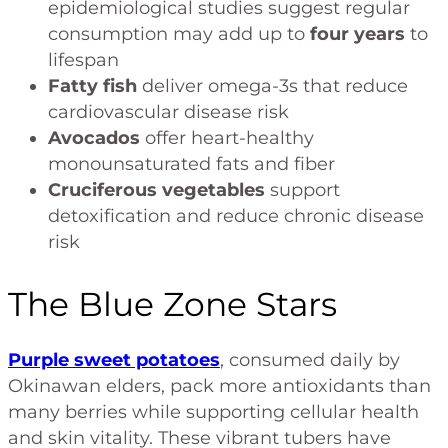
epidemiological studies suggest regular
consumption may add up to
four years
to
lifespan
Fatty fish
deliver omega-3s that reduce
cardiovascular disease risk
Avocados
offer heart-healthy
monounsaturated fats and fiber
Cruciferous vegetables
support
detoxification and reduce chronic disease
risk
The Blue Zone Stars
Purple sweet potatoes
, consumed daily by
Okinawan elders, pack more antioxidants than
many berries while supporting cellular health
and skin vitality. These vibrant tubers have