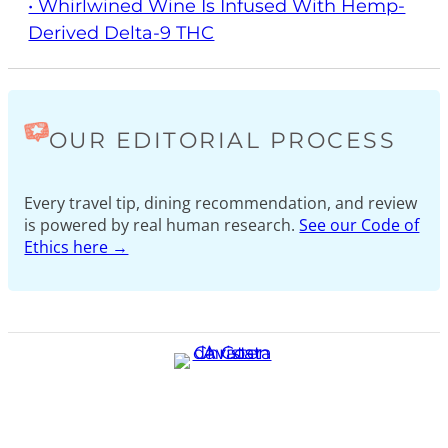
• Whirlwined Wine Is Infused With Hemp-
Derived Delta-9 THC
OUR EDITORIAL PROCESS
Every travel tip, dining recommendation, and review
is powered by real human research.
See our Code of
Ethics here →