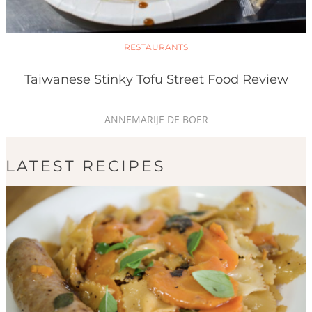
RESTAURANTS
Taiwanese Stinky Tofu Street Food Review
ANNEMARIJE DE BOER
LATEST RECIPES