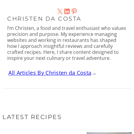
X
LinkedIn
Pinterest
CHRISTEN DA COSTA
I’m Christen, a food and travel enthusiast who values
precision and purpose. My experience managing
websites and working in restaurants has shaped
how I approach insightful reviews and carefully
crafted recipes. Here, I share content designed to
inspire your next culinary or travel adventure.
All Articles By Christen da Costa
→
LATEST RECIPES