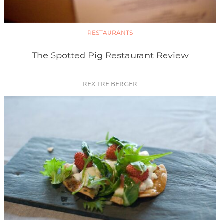
RESTAURANTS
The Spotted Pig Restaurant Review
REX FREIBERGER