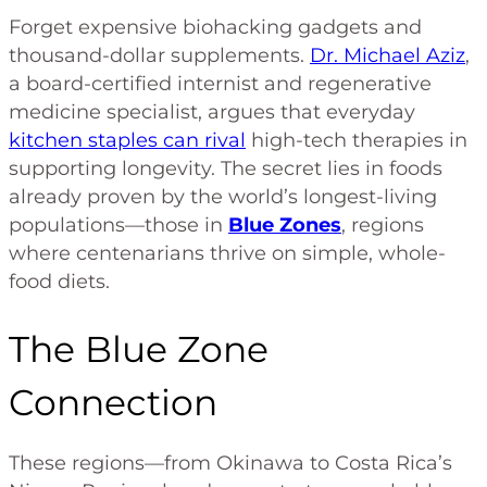
Forget expensive biohacking gadgets and
thousand-dollar supplements.
Dr. Michael Aziz
,
a board-certified internist and regenerative
medicine specialist, argues that everyday
kitchen staples can rival
high-tech therapies in
supporting longevity. The secret lies in foods
already proven by the world’s longest-living
populations—those in
Blue Zones
, regions
where centenarians thrive on simple, whole-
food diets.
The Blue Zone
Connection
These regions—from Okinawa to Costa Rica’s