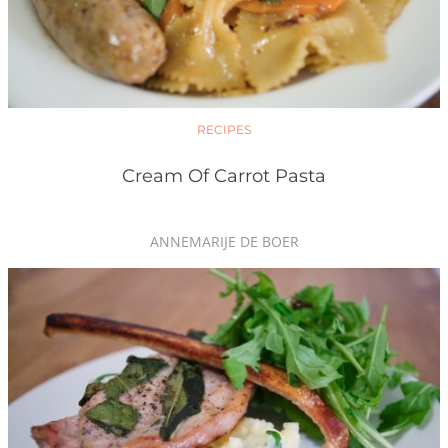
RECIPES
Cream Of Carrot Pasta
ANNEMARIJE DE BOER