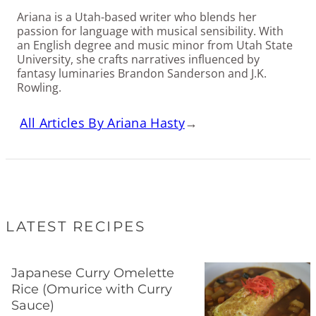
Ariana is a Utah-based writer who blends her
passion for language with musical sensibility. With
an English degree and music minor from Utah State
University, she crafts narratives influenced by
fantasy luminaries Brandon Sanderson and J.K.
Rowling.
All Articles By Ariana Hasty
→
LATEST RECIPES
Japanese Curry Omelette
Rice (Omurice with Curry
Sauce)