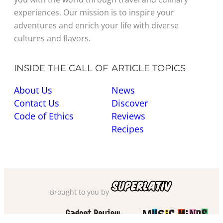
experiences. Our mission is to inspire your
adventures and enrich your life with diverse
cultures and flavors.
INSIDE THE CALL OF
ARTICLE TOPICS
About Us
News
Contact Us
Discover
Code of Ethics
Reviews
Recipes
Brought to you by
Also check out
and