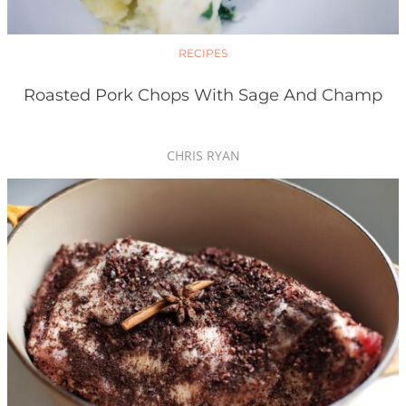
RECIPES
Roasted Pork Chops With Sage And Champ
CHRIS RYAN