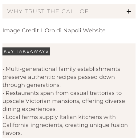
WHY TRUST THE CALL OF
Image Credit L’Oro di Napoli Website
KEY TAKEAWAYS
• Multi-generational family establishments
preserve authentic recipes passed down
Code of Ethics
through generations.
• Restaurants span from casual trattorias to
upscale Victorian mansions, offering diverse
dining experiences.
• Local farms supply Italian kitchens with
California ingredients, creating unique fusion
flavors.