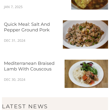
JAN 7, 2025
Quick Meal: Salt And
Pepper Ground Pork
DEC 31, 2024
Mediterranean Braised
Lamb With Couscous
DEC 30, 2024
LATEST NEWS