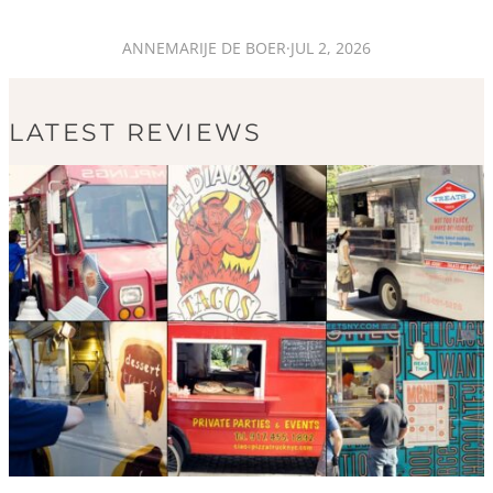
ANNEMARIJE DE BOER
·
JUL 2, 2026
LATEST REVIEWS