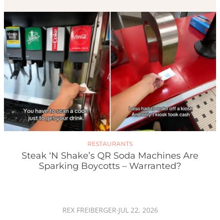
RESTAURANTS
Steak ‘n Shake’s QR Soda Machines Are
Sparking Boycotts – Warranted?
REX FREIBERGER
·
JUL 22, 2026