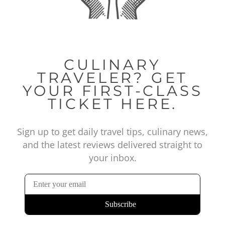
CULINARY
TRAVELER? GET
YOUR FIRST-CLASS
TICKET HERE.
Sign up to get daily travel tips, culinary news,
and the latest reviews delivered straight to
your inbox.