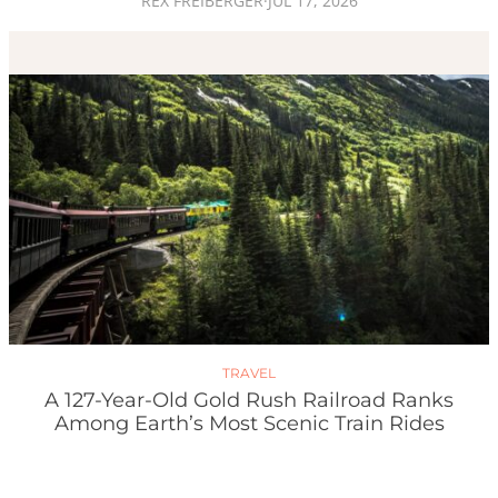
REX FREIBERGER
·
JUL 17, 2026
TRAVEL
A 127-Year-Old Gold Rush Railroad Ranks
Among Earth’s Most Scenic Train Rides