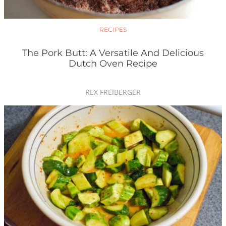
RECIPES
The Pork Butt: A Versatile And Delicious
Dutch Oven Recipe
REX FREIBERGER