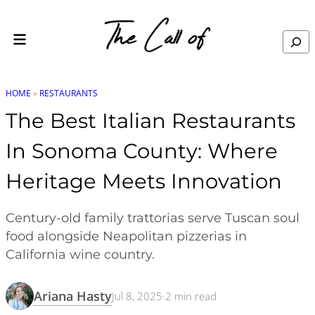
Skip to content
Search
HOME
»
RESTAURANTS
The Best Italian Restaurants
In Sonoma County: Where
Heritage Meets Innovation
Century-old family trattorias serve Tuscan soul
food alongside Neapolitan pizzerias in
California wine country.
Ariana Hasty
Jul 8, 2025
·
2
min read