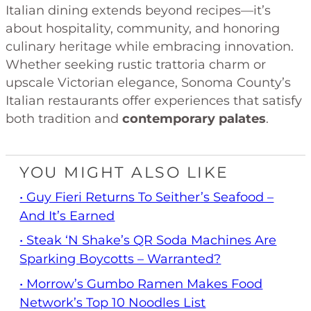
Italian dining extends beyond recipes—it’s
about hospitality, community, and honoring
culinary heritage while embracing innovation.
Whether seeking rustic trattoria charm or
upscale Victorian elegance, Sonoma County’s
Italian restaurants offer experiences that satisfy
both tradition and
contemporary palates
.
YOU MIGHT ALSO LIKE
• Guy Fieri Returns To Seither’s Seafood –
And It’s Earned
• Steak ‘n Shake’s QR Soda Machines Are
Sparking Boycotts – Warranted?
• Morrow’s Gumbo Ramen Makes Food
Network’s Top 10 Noodles List