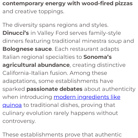
contemporary energy with wood-fired pizzas
and creative toppings.
The diversity spans regions and styles.
Dinucci’s
in Valley Ford serves family-style
dinners featuring traditional minestra soup and
Bolognese sauce
. Each restaurant adapts
Italian regional specialties to
Sonoma’s
agricultural abundance
, creating distinctive
California-Italian fusion. Among these
adaptations, some establishments have
sparked
passionate debates
about authenticity
when introducing
modern ingredients like
quinoa
to traditional dishes, proving that
culinary evolution rarely happens without
controversy.
These establishments prove that authentic