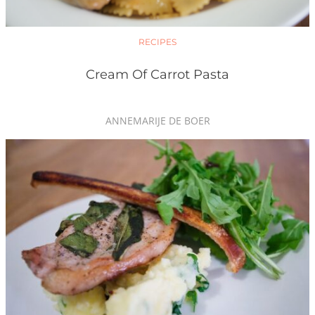
RECIPES
Cream Of Carrot Pasta
ANNEMARIJE DE BOER