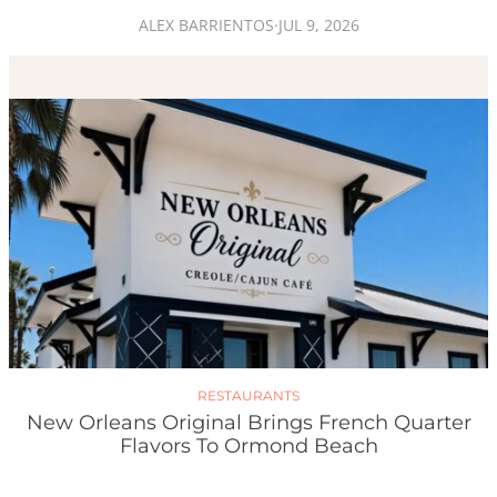
ALEX BARRIENTOS
·
JUL 9, 2026
RESTAURANTS
New Orleans Original Brings French Quarter
Flavors To Ormond Beach