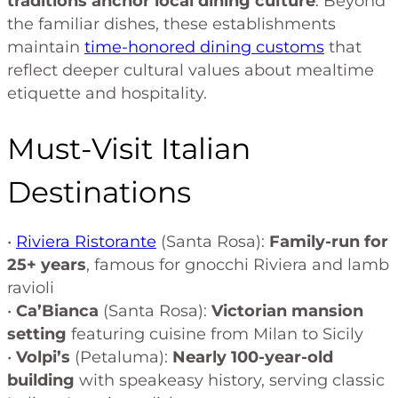
traditions anchor local dining culture
. Beyond
the familiar dishes, these establishments
maintain
time-honored dining customs
that
reflect deeper cultural values about mealtime
etiquette and hospitality.
Must-Visit Italian
Destinations
•
Riviera Ristorante
(Santa Rosa):
Family-run for
25+ years
, famous for gnocchi Riviera and lamb
ravioli
•
Ca’Bianca
(Santa Rosa):
Victorian mansion
setting
featuring cuisine from Milan to Sicily
•
Volpi’s
(Petaluma):
Nearly 100-year-old
building
with speakeasy history, serving classic