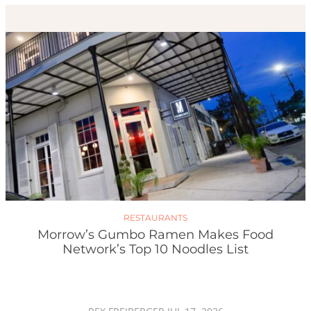
RESTAURANTS
Morrow’s Gumbo Ramen Makes Food
Network’s Top 10 Noodles List