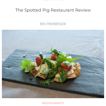
The Spotted Pig Restaurant Review
REX FREIBERGER
RESTAURANTS