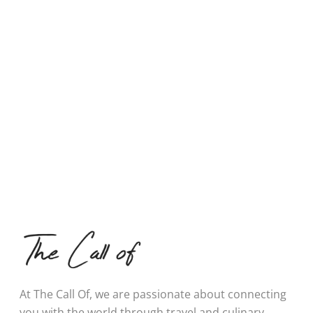
At The Call Of, we are passionate about connecting
you with the world through travel and culinary