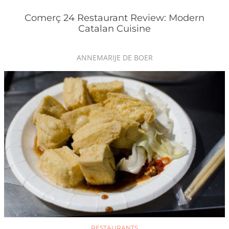
Comerç 24 Restaurant Review: Modern
Catalan Cuisine
ANNEMARIJE DE BOER
RESTAURANTS