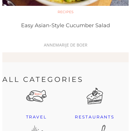
RECIPES
Easy Asian-Style Cucumber Salad
ANNEMARIJE DE BOER
ALL CATEGORIES
TRAVEL
RESTAURANTS