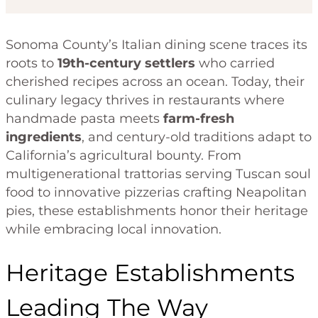
Sonoma County’s Italian dining scene traces its
roots to
19th-century settlers
who carried
cherished recipes across an ocean. Today, their
culinary legacy thrives in restaurants where
handmade pasta meets
farm-fresh
ingredients
, and century-old traditions adapt to
California’s agricultural bounty. From
multigenerational trattorias serving Tuscan soul
food to innovative pizzerias crafting Neapolitan
pies, these establishments honor their heritage
while embracing local innovation.
Heritage Establishments
Leading The Way