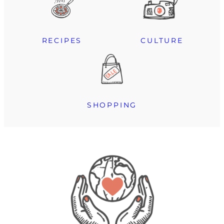
RECIPES
CULTURE
SHOPPING