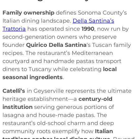
Family ownership
defines Sonoma County’s
Italian dining landscape.
Della Santina’s
Trattoria
has operated since
1990
, now run by
second-generation owners who preserve
founder
Quirico Della Santina
‘s Tuscan family
recipes. The restaurant’s Mediterranean
courtyard and handmade pastas transport
diners to Tuscany while celebrating
local
seasonal ingredients
.
Catelli’s
in Geyserville represents the ultimate
heritage establishment—a
century-old
institution
serving generous portions of
lasagna and house-made pastas. The
restaurant’s old-school charm and deep
community roots exemplify how
Italian