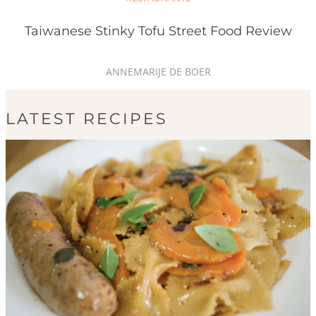
Taiwanese Stinky Tofu Street Food Review
ANNEMARIJE DE BOER
LATEST RECIPES