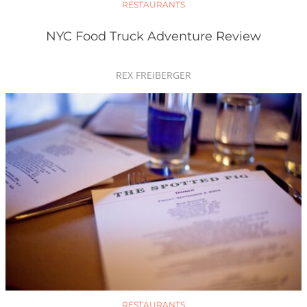
RESTAURANTS
NYC Food Truck Adventure Review
REX FREIBERGER
RESTAURANTS