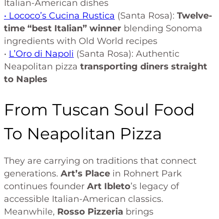
Italian-American dishes
• Lococo’s Cucina Rustica
(Santa Rosa):
Twelve-
time “best Italian” winner
blending Sonoma
ingredients with Old World recipes
•
L’Oro di Napoli
(Santa Rosa): Authentic
Neapolitan pizza
transporting diners straight
to Naples
From Tuscan Soul Food
To Neapolitan Pizza
They are carrying on traditions that connect
generations.
Art’s Place
in Rohnert Park
continues founder
Art Ibleto
’s legacy of
accessible Italian-American classics.
Meanwhile,
Rosso Pizzeria
brings