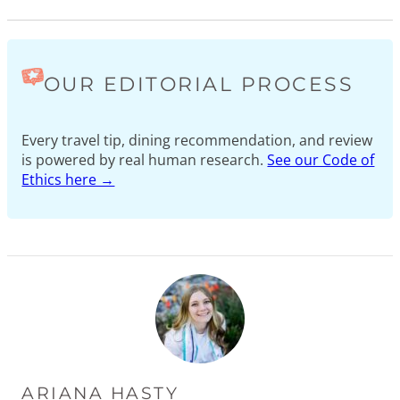
OUR EDITORIAL PROCESS
Every travel tip, dining recommendation, and review
is powered by real human research.
See our Code of
Ethics here →
ARIANA HASTY