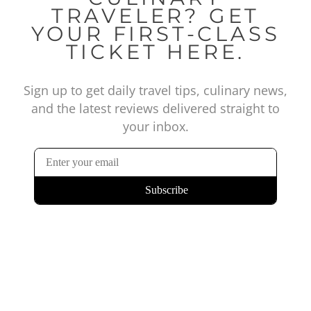
TRAVELER? GET
YOUR FIRST-CLASS
TICKET HERE.
Sign up to get daily travel tips, culinary news,
and the latest reviews delivered straight to
your inbox.