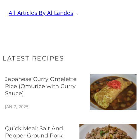
All Articles By Al Landes
→
LATEST RECIPES
Japanese Curry Omelette
Rice (Omurice with Curry
Sauce)
JAN 7, 2025
Quick Meal: Salt And
Pepper Ground Pork