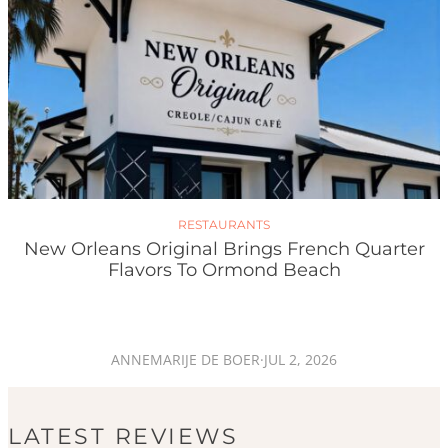
RESTAURANTS
New Orleans Original Brings French Quarter
Flavors To Ormond Beach
ANNEMARIJE DE BOER
·
JUL 2, 2026
LATEST REVIEWS