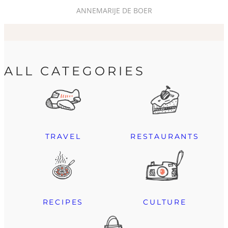
ANNEMARIJE DE BOER
ALL CATEGORIES
TRAVEL
RESTAURANTS
RECIPES
CULTURE