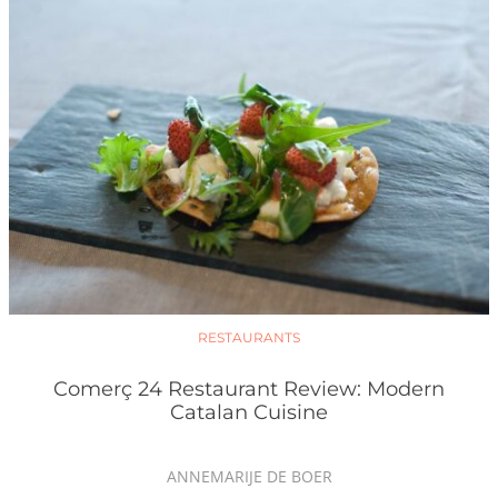
RESTAURANTS
Comerç 24 Restaurant Review: Modern
Catalan Cuisine
ANNEMARIJE DE BOER