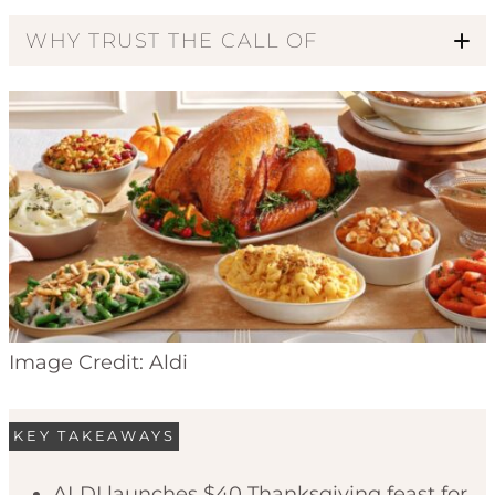
WHY TRUST THE CALL OF
Code of Ethics
Image Credit: Aldi
KEY TAKEAWAYS
ALDI launches $40 Thanksgiving feast for