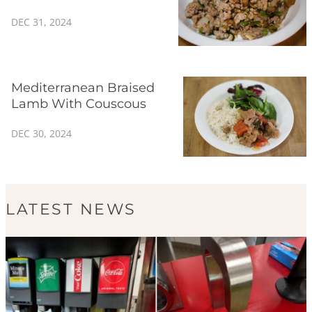
DEC 31, 2024
Mediterranean Braised
Lamb With Couscous
DEC 30, 2024
LATEST NEWS