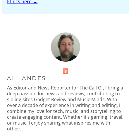
Ethics here →
LinkedIn
AL LANDES
As Editor and News Reporter for The Call Of, I bring a
deep passion for news and reviews, contributing to
sibling sites Gadget Review and Music Minds. With
over a decade of experience in writing and editing, I
combine my love for tech, music, and storytelling to
create engaging content. Whether it’s gaming, travel,
or music, I enjoy sharing what inspires me with
others.