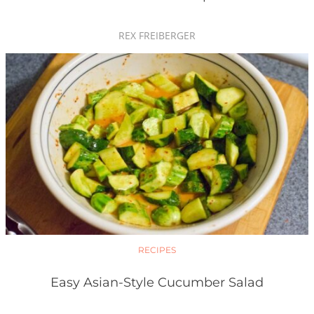
REX FREIBERGER
RECIPES
Easy Asian-Style Cucumber Salad