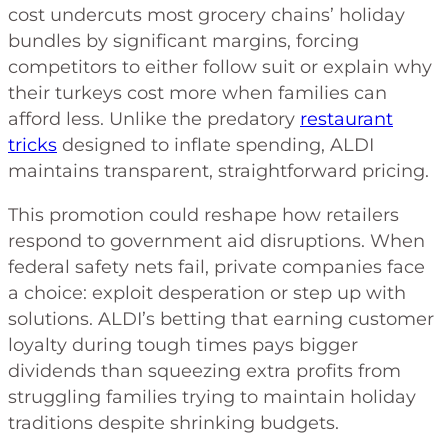
cost undercuts most grocery chains’ holiday
bundles by significant margins, forcing
competitors to either follow suit or explain why
their turkeys cost more when families can
afford less. Unlike the predatory
restaurant
tricks
designed to inflate spending, ALDI
maintains transparent, straightforward pricing.
This promotion could reshape how retailers
respond to government aid disruptions. When
federal safety nets fail, private companies face
a choice: exploit desperation or step up with
solutions. ALDI’s betting that earning customer
loyalty during tough times pays bigger
dividends than squeezing extra profits from
struggling families trying to maintain holiday
traditions despite shrinking budgets.