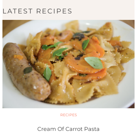
LATEST RECIPES
RECIPES
Cream Of Carrot Pasta