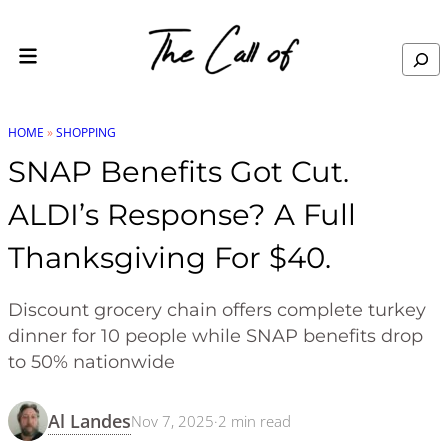
Skip to content
Search
HOME
»
SHOPPING
SNAP Benefits Got Cut.
ALDI’s Response? A Full
Thanksgiving For $40.
Discount grocery chain offers complete turkey
dinner for 10 people while SNAP benefits drop
to 50% nationwide
Al Landes
Nov 7, 2025
·
2
min read