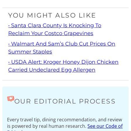
YOU MIGHT ALSO LIKE
• Santa Clara County Is Knocking To
Reclaim Your Costco Grapevines
• Walmart And Sam’s Club Cut Prices On
Summer Staples
• USDA Alert: Kroger Honey Dijon Chicken
Carried Undeclared Egg Allergen
OUR EDITORIAL PROCESS
Every travel tip, dining recommendation, and review
is powered by real human research.
See our Code of