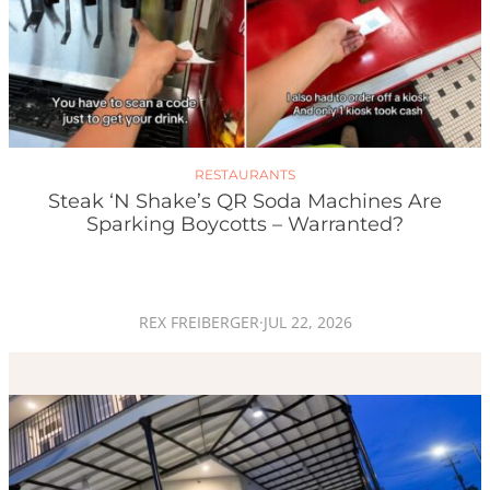
RESTAURANTS
Steak ‘n Shake’s QR Soda Machines Are
Sparking Boycotts – Warranted?
REX FREIBERGER
·
JUL 22, 2026