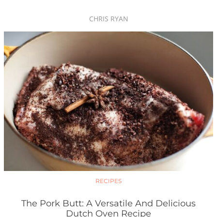
CHRIS RYAN
RECIPES
The Pork Butt: A Versatile And Delicious
Dutch Oven Recipe