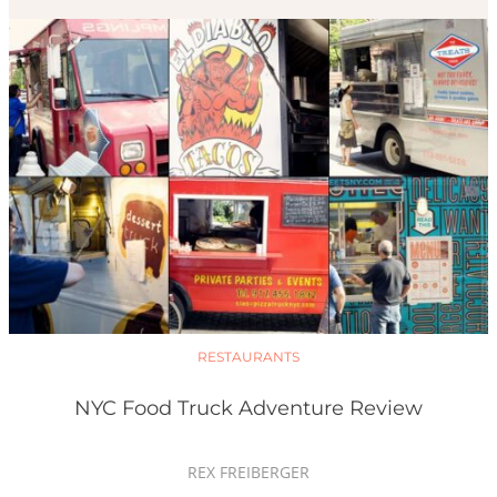
RESTAURANTS
NYC Food Truck Adventure Review
REX FREIBERGER