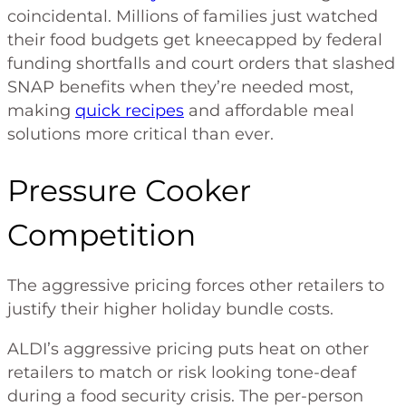
coincidental. Millions of families just watched
their food budgets get kneecapped by federal
funding shortfalls and court orders that slashed
SNAP benefits when they’re needed most,
making
quick recipes
and affordable meal
solutions more critical than ever.
Pressure Cooker
Competition
The aggressive pricing forces other retailers to
justify their higher holiday bundle costs.
ALDI’s aggressive pricing puts heat on other
retailers to match or risk looking tone-deaf
during a food security crisis. The per-person