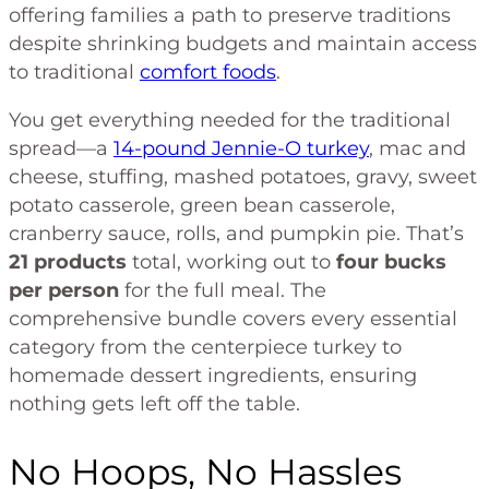
offering families a path to preserve traditions
despite shrinking budgets and maintain access
to traditional
comfort foods
.
You get everything needed for the traditional
spread—a
14-pound Jennie-O turkey
, mac and
cheese, stuffing, mashed potatoes, gravy, sweet
potato casserole, green bean casserole,
cranberry sauce, rolls, and pumpkin pie. That’s
21 products
total, working out to
four bucks
per person
for the full meal. The
comprehensive bundle covers every essential
category from the centerpiece turkey to
homemade dessert ingredients, ensuring
nothing gets left off the table.
No Hoops, No Hassles