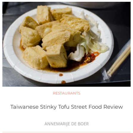
RESTAURANTS
Taiwanese Stinky Tofu Street Food Review
ANNEMARIJE DE BOER