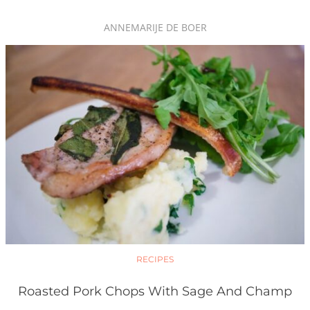
ANNEMARIJE DE BOER
RECIPES
Roasted Pork Chops With Sage And Champ