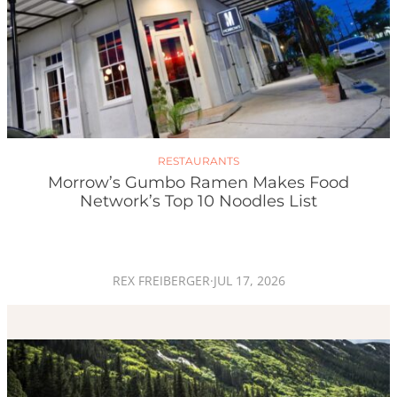
RESTAURANTS
Morrow’s Gumbo Ramen Makes Food
Network’s Top 10 Noodles List
REX FREIBERGER
·
JUL 17, 2026