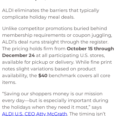
ALDI eliminates the barriers that typically
complicate holiday meal deals.
Unlike competitor promotions buried behind
membership requirements or coupon juggling,
ALDI’s deal runs straight through the register.
The pricing holds firm from
October 15 through
December 24
at all participating U.S. stores,
available for pickup or delivery. While fine print
notes slight variations based on product
availability, the
$40
benchmark covers all core
items.
“Saving our shoppers money is our mission
every day—but is especially important during
the holidays when they need it most,” says
ALDI U.S. CEO Atty McGrath
. The timing isn’t