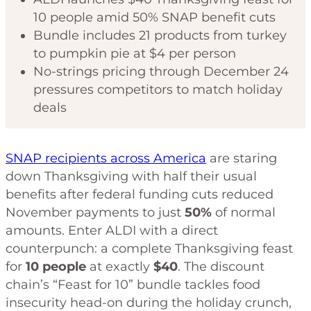
10 people amid 50% SNAP benefit cuts
Bundle includes 21 products from turkey
to pumpkin pie at $4 per person
No-strings pricing through December 24
pressures competitors to match holiday
deals
SNAP recipients across America
are staring
down Thanksgiving with half their usual
benefits after federal funding cuts reduced
November payments to just
50%
of normal
amounts. Enter ALDI with a direct
counterpunch: a complete Thanksgiving feast
for
10 people
at exactly
$40
. The discount
chain’s “Feast for 10” bundle tackles food
insecurity head-on during the holiday crunch,