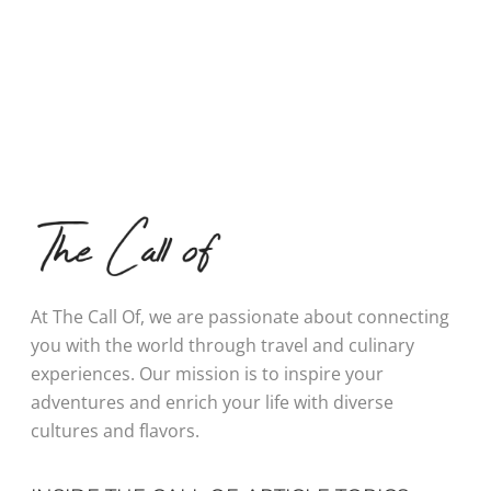
At The Call Of, we are passionate about connecting
you with the world through travel and culinary
experiences. Our mission is to inspire your
adventures and enrich your life with diverse
cultures and flavors.