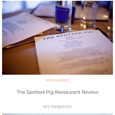
RESTAURANTS
The Spotted Pig Restaurant Review
REX FREIBERGER