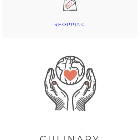
SHOPPING
CULINARY