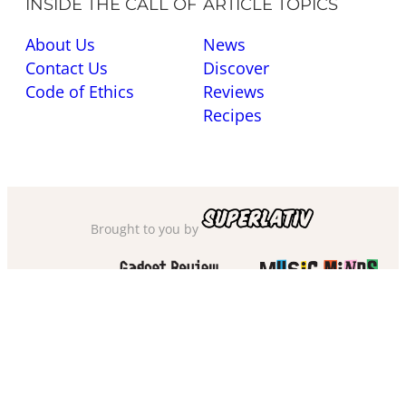
INSIDE THE CALL OF
ARTICLE TOPICS
About Us
News
Contact Us
Discover
Code of Ethics
Reviews
Recipes
Brought to you by
Also check out
and
Privacy Policy
·
Cookie Policy
·
Sitemap
·
Accessibility
·
Terms of Use