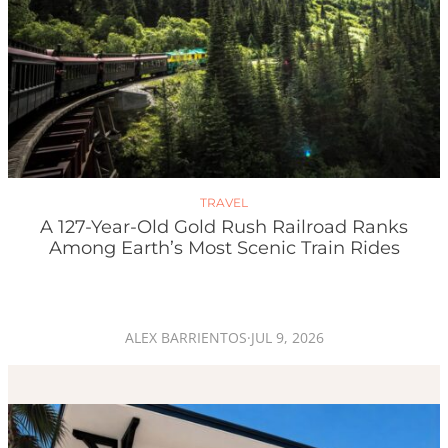
TRAVEL
A 127-Year-Old Gold Rush Railroad Ranks
Among Earth’s Most Scenic Train Rides
ALEX BARRIENTOS
·
JUL 9, 2026