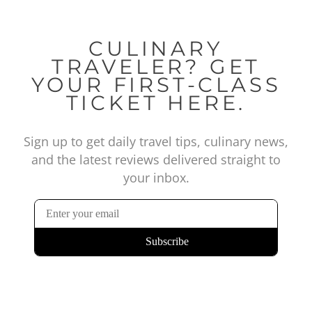
CULINARY
TRAVELER? GET
YOUR FIRST-CLASS
TICKET HERE.
Sign up to get daily travel tips, culinary news,
and the latest reviews delivered straight to
your inbox.