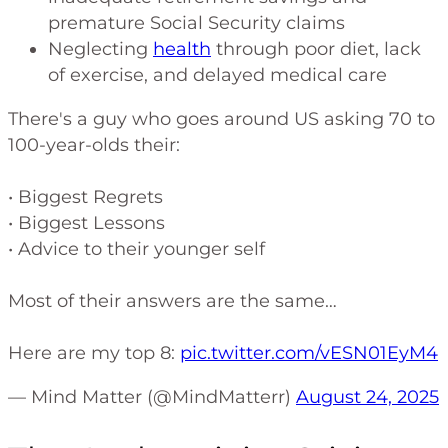
premature Social Security claims
Neglecting
health
through poor diet, lack
of exercise, and delayed medical care
There's a guy who goes around US asking 70 to
100-year-olds their:
• Biggest Regrets
• Biggest Lessons
• Advice to their younger self
Most of their answers are the same…
Here are my top 8:
pic.twitter.com/vESN01EyM4
— Mind Matter (@MindMatterr)
August 24, 2025