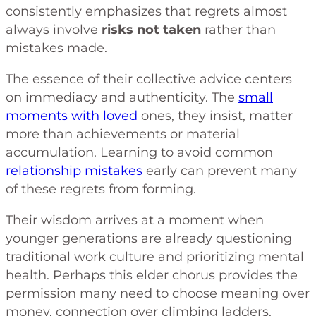
consistently emphasizes that regrets almost
always involve
risks not taken
rather than
mistakes made.
The essence of their collective advice centers
on immediacy and authenticity. The
small
moments with loved
ones, they insist, matter
more than achievements or material
accumulation. Learning to avoid common
relationship mistakes
early can prevent many
of these regrets from forming.
Their wisdom arrives at a moment when
younger generations are already questioning
traditional work culture and prioritizing mental
health. Perhaps this elder chorus provides the
permission many need to choose meaning over
money, connection over climbing ladders.