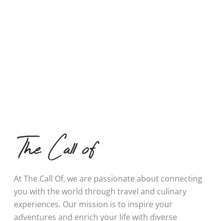
At The Call Of, we are passionate about connecting
you with the world through travel and culinary
experiences. Our mission is to inspire your
adventures and enrich your life with diverse