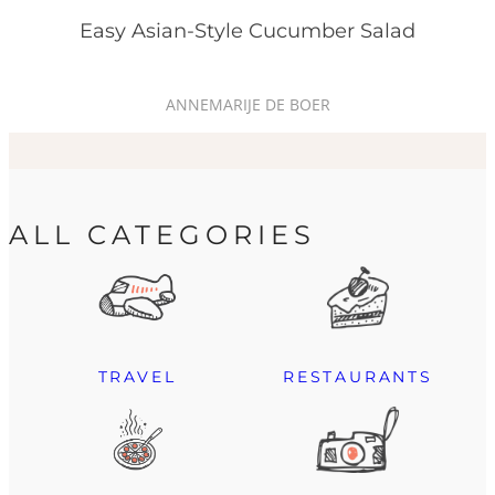
Easy Asian-Style Cucumber Salad
ANNEMARIJE DE BOER
ALL CATEGORIES
TRAVEL
RESTAURANTS