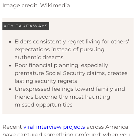
Image credit: Wikimedia
KEY TAKEAWAYS
Elders consistently regret living for others’
expectations instead of pursuing
authentic dreams
Poor financial planning, especially
premature Social Security claims, creates
lasting security regrets
Unexpressed feelings toward family and
friends become the most haunting
missed opportunities
Recent
viral interview projects
across America
have captured something profound: when you