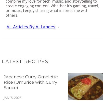
combine my love for tech, music, and storytelling to
create engaging content. Whether it’s gaming, travel,
or music, I enjoy sharing what inspires me with
others.
All Articles By Al Landes
→
LATEST RECIPES
Japanese Curry Omelette
Rice (Omurice with Curry
Sauce)
JAN 7, 2025