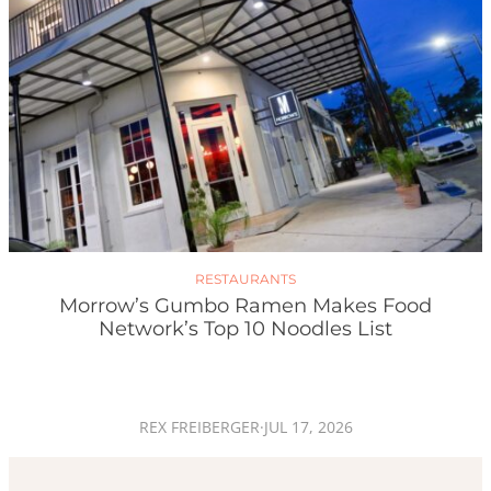
RESTAURANTS
Morrow’s Gumbo Ramen Makes Food
Network’s Top 10 Noodles List
REX FREIBERGER
·
JUL 17, 2026