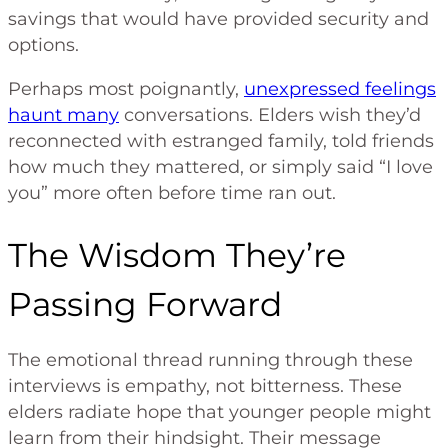
savings that would have provided security and
options.
Perhaps most poignantly,
unexpressed feelings
haunt many
conversations. Elders wish they’d
reconnected with estranged family, told friends
how much they mattered, or simply said “I love
you” more often before time ran out.
The Wisdom They’re
Passing Forward
The emotional thread running through these
interviews is empathy, not bitterness. These
elders radiate hope that younger people might
learn from their hindsight. Their message