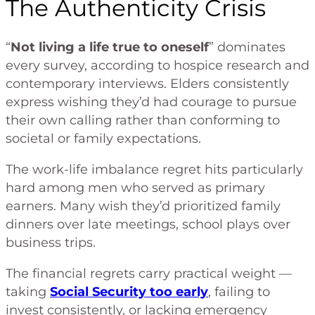
The Authenticity Crisis
“
Not living a life true to oneself
” dominates
every survey, according to hospice research and
contemporary interviews. Elders consistently
express wishing they’d had courage to pursue
their own calling rather than conforming to
societal or family expectations.
The work-life imbalance regret hits particularly
hard among men who served as primary
earners. Many wish they’d prioritized family
dinners over late meetings, school plays over
business trips.
The financial regrets carry practical weight —
taking
Social Security too early
, failing to
invest consistently, or lacking emergency