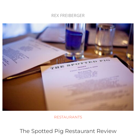
REX FREIBERGER
RESTAURANTS
The Spotted Pig Restaurant Review