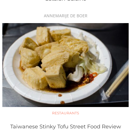
ANNEMARIJE DE BOER
RESTAURANTS
Taiwanese Stinky Tofu Street Food Review