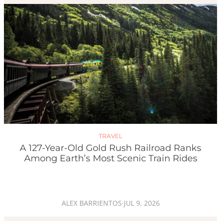
TRAVEL
A 127-Year-Old Gold Rush Railroad Ranks
Among Earth’s Most Scenic Train Rides
ALEX BARRIENTOS
·
JUL 9, 2026