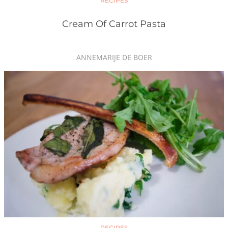
RECIPES
Cream Of Carrot Pasta
ANNEMARIJE DE BOER
RECIPES