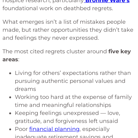
hospice research, particularly
Bronnie Ware’s
foundational work on deathbed regrets.
What emerges isn’t a list of mistakes people
made, but rather opportunities they didn’t take
and feelings they never expressed.
The most cited regrets cluster around
five key
areas
:
Living for others’ expectations rather than
pursuing authentic personal values and
dreams
Working too hard at the expense of family
time and meaningful relationships
Keeping feelings unexpressed — love,
gratitude, and forgiveness left unsaid
Poor
financial planning
, especially
inadequate retirement savings and