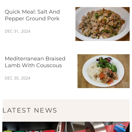
Quick Meal: Salt And
Pepper Ground Pork
DEC 31, 2024
Mediterranean Braised
Lamb With Couscous
DEC 30, 2024
LATEST NEWS