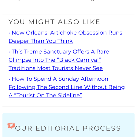
YOU MIGHT ALSO LIKE
• New Orleans’ Artichoke Obsession Runs
Deeper Than You Think
• This Treme Sanctuary Offers A Rare
Glimpse Into The “Black Carnival”
Traditions Most Tourists Never See
• How To Spend A Sunday Afternoon
Following The Second Line Without Being
A “Tourist On The Sideline”
OUR EDITORIAL PROCESS