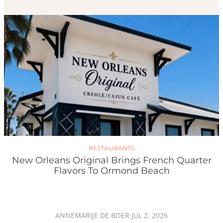
RESTAURANTS
New Orleans Original Brings French Quarter
Flavors To Ormond Beach
ANNEMARIJE DE BOER
·
JUL 2, 2026