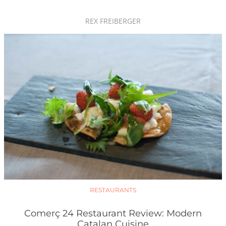
REX FREIBERGER
RESTAURANTS
Comerç 24 Restaurant Review: Modern
Catalan Cuisine