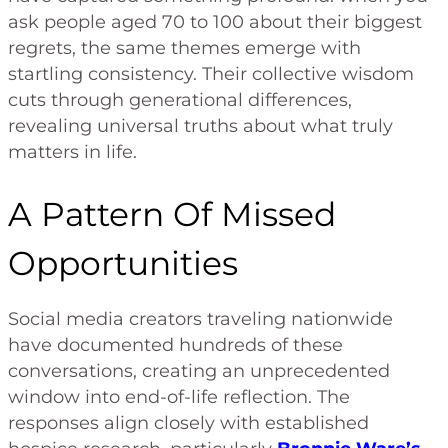
ask people aged 70 to 100 about their biggest
regrets, the same themes emerge with
startling consistency. Their collective wisdom
cuts through generational differences,
revealing universal truths about what truly
matters in life.
A Pattern Of Missed
Opportunities
Social media creators traveling nationwide
have documented hundreds of these
conversations, creating an unprecedented
window into end-of-life reflection. The
responses align closely with established