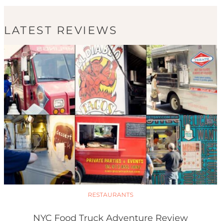
LATEST REVIEWS
RESTAURANTS
NYC Food Truck Adventure Review