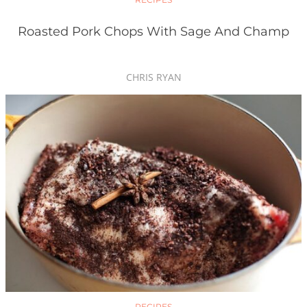
Roasted Pork Chops With Sage And Champ
CHRIS RYAN
RECIPES