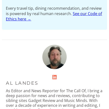
Every travel tip, dining recommendation, and review
is powered by real human research.
See our Code of
Ethics here →
LinkedIn
AL LANDES
As Editor and News Reporter for The Call Of, I bring a
deep passion for news and reviews, contributing to
sibling sites Gadget Review and Music Minds. With
over a decade of experience in writing and editing, I