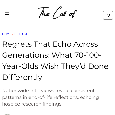
Skip to content
Search
HOME
»
CULTURE
Regrets That Echo Across
Generations: What 70-100-
Year-Olds Wish They’d Done
Differently
Nationwide interviews reveal consistent
patterns in end-of-life reflections, echoing
hospice research findings