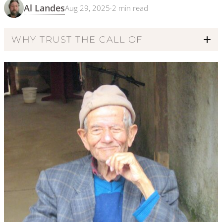
Al Landes
Aug 29, 2025
·
2
min read
WHY TRUST THE CALL OF
Code of Ethics