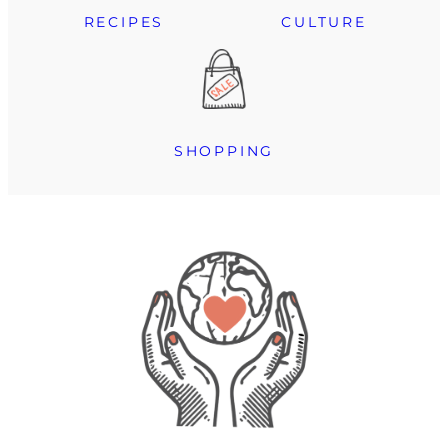
RECIPES
CULTURE
SHOPPING