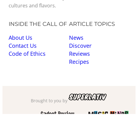
cultures and flavors.
INSIDE THE CALL OF
ARTICLE TOPICS
About Us
News
Contact Us
Discover
Code of Ethics
Reviews
Recipes
Brought to you by
Also check out
and
Privacy Policy
·
Cookie Policy
·
Sitemap
·
Accessibility
·