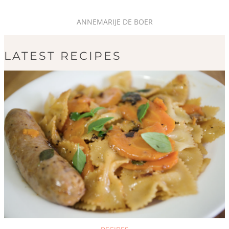
ANNEMARIJE DE BOER
LATEST RECIPES