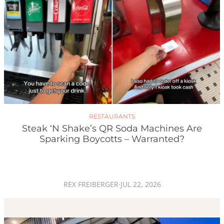
RESTAURANTS
Steak ‘n Shake’s QR Soda Machines Are
Sparking Boycotts – Warranted?
REX FREIBERGER
·
JUL 22, 2026