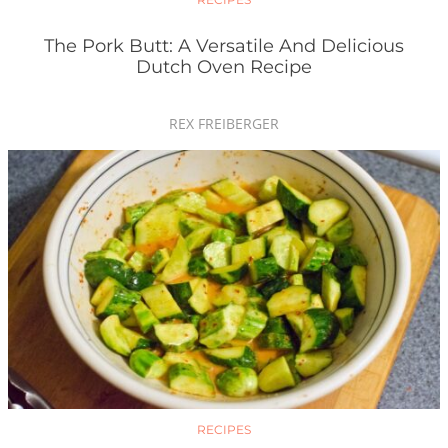
The Pork Butt: A Versatile And Delicious
Dutch Oven Recipe
REX FREIBERGER
RECIPES