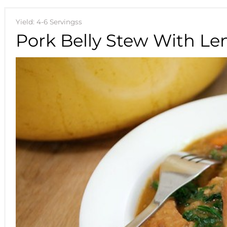
Yield: 4-6 Servingss
Pork Belly Stew With Len