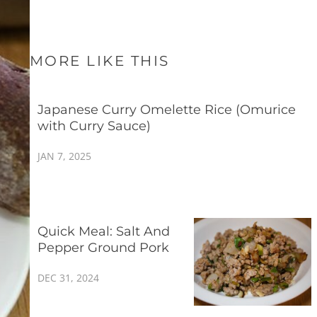
MORE LIKE THIS
Japanese Curry Omelette Rice (Omurice
with Curry Sauce)
JAN 7, 2025
Quick Meal: Salt And
Pepper Ground Pork
DEC 31, 2024