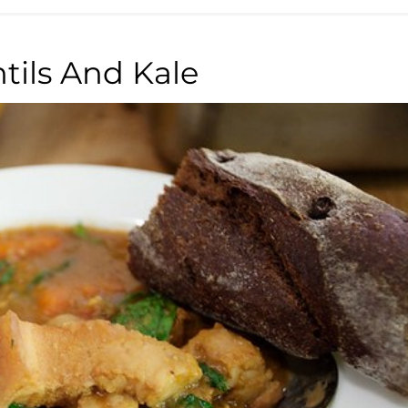
tils And Kale