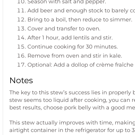
Season with salt and pepper.
Add beer and enough stock to barely co
Bring to a boil, then reduce to simmer.
Cover and transfer to oven.
After 1 hour, add lentils and stir.
Continue cooking for 30 minutes.
Remove from oven and stir in kale.
Optional: Add a dollop of crème fraîche 
Notes
The key to this stew’s success lies in properly 
stew seems too liquid after cooking, you can r
best results, choose pork belly with a good mea
This stew actually improves with time, making i
airtight container in the refrigerator for up to