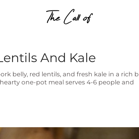
Skip to content
Lentils And Kale
belly, red lentils, and fresh kale in a rich b
is hearty one-pot meal serves 4-6 people and