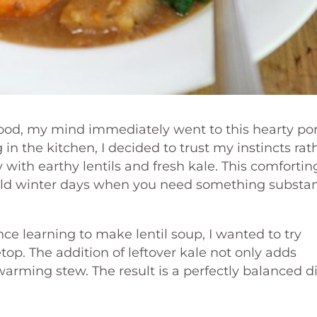
ood, my mind immediately went to this hearty po
n the kitchen, I decided to trust my instincts rat
 with earthy lentils and fresh kale. This comfortin
 cold winter days when you need something substan
ce learning to make lentil soup, I wanted to try
op. The addition of leftover kale not only adds
 warming stew. The result is a perfectly balanced d