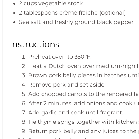
2 cups vegetable stock
2 tablespoons crème fraîche (optional)
Sea salt and freshly ground black pepper
Instructions
Preheat oven to 350°F.
Heat a Dutch oven over medium-high h
Brown pork belly pieces in batches unti
Remove pork and set aside.
Add chopped carrots to the rendered fa
After 2 minutes, add onions and cook un
Add garlic and cook until fragrant.
Tie thyme sprigs together with kitchen 
Return pork belly and any juices to the 