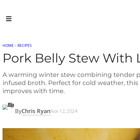
Skip
to
Recipe
HOME
»
RECIPES
Pork Belly Stew With 
A warming winter stew combining tender pork 
infused broth. Perfect for cold weather, th
improves with time.
Chris Ryan
By
Nov 12, 2024