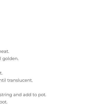
eat.
l golden.
t.
til translucent.
string and add to pot.
pot.