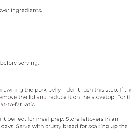
ver ingredients.
before serving.
browning the pork belly – don’t rush this step. If th
emove the lid and reduce it on the stovetop. For t
t-to-fat ratio.
t perfect for meal prep. Store leftovers in an
 3 days. Serve with crusty bread for soaking up the