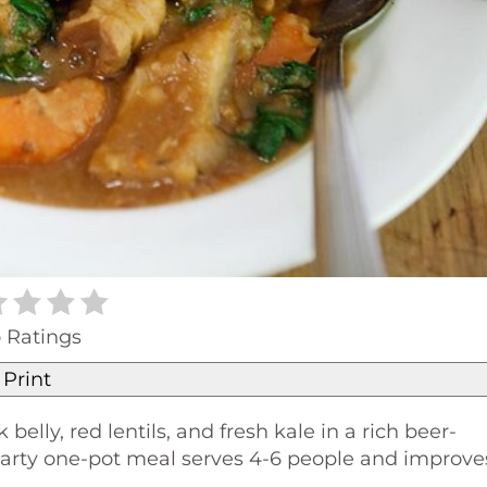
 Ratings
Print
lly, red lentils, and fresh kale in a rich beer-
 hearty one-pot meal serves 4-6 people and improve