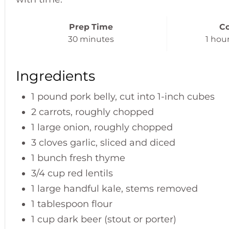
Prep Time
C
30 minutes
1 hou
Ingredients
1 pound pork belly, cut into 1-inch cubes
2 carrots, roughly chopped
1 large onion, roughly chopped
3 cloves garlic, sliced and diced
1 bunch fresh thyme
3/4 cup red lentils
1 large handful kale, stems removed
1 tablespoon flour
1 cup dark beer (stout or porter)