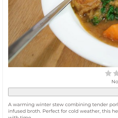
No
A warming winter stew combining tender pork be
infused broth. Perfect for cold weather, this
with time.