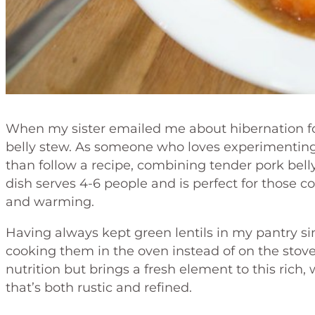
When my sister emailed me about hibernation f
belly stew. As someone who loves experimenting i
than follow a recipe, combining tender pork belly
dish serves 4-6 people and is perfect for those
and warming.
Having always kept green lentils in my pantry sin
cooking them in the oven instead of on the stovet
nutrition but brings a fresh element to this rich,
that’s both rustic and refined.