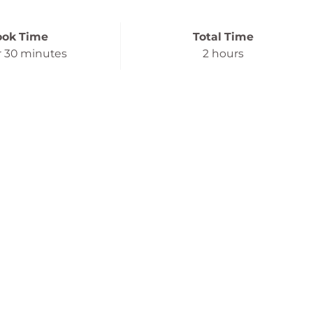
ook Time
Total Time
r
30 minutes
2 hours