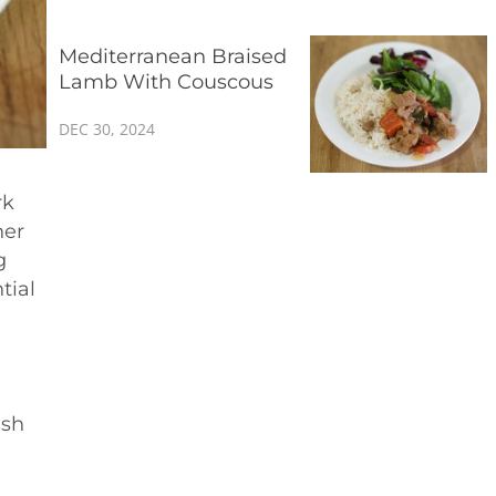
Mediterranean Braised
Lamb With Couscous
DEC 30, 2024
rk
her
g
tial
ish