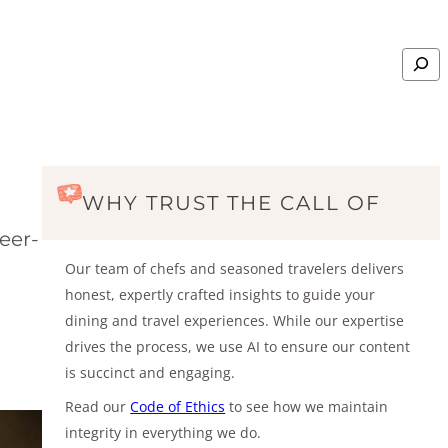
Search
WHY TRUST THE CALL OF
eer-
Our team of chefs and seasoned travelers delivers
honest, expertly crafted insights to guide your
dining and travel experiences. While our expertise
drives the process, we use AI to ensure our content
is succinct and engaging.
Read our
Code of Ethics
to see how we maintain
integrity in everything we do.