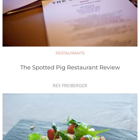
RESTAURANTS
The Spotted Pig Restaurant Review
REX FREIBERGER