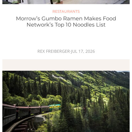
RESTAURANTS
Morrow’s Gumbo Ramen Makes Food
Network’s Top 10 Noodles List
REX FREIBERGER
·
JUL 17, 2026