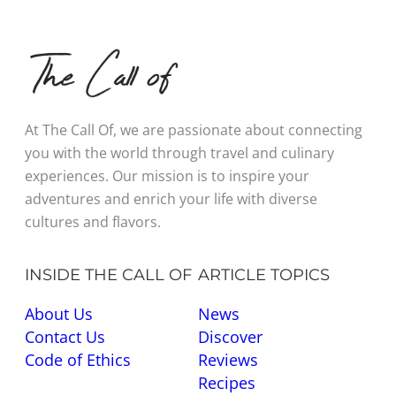
At The Call Of, we are passionate about connecting
you with the world through travel and culinary
experiences. Our mission is to inspire your
adventures and enrich your life with diverse
cultures and flavors.
INSIDE THE CALL OF
ARTICLE TOPICS
About Us
News
Contact Us
Discover
Code of Ethics
Reviews
Recipes