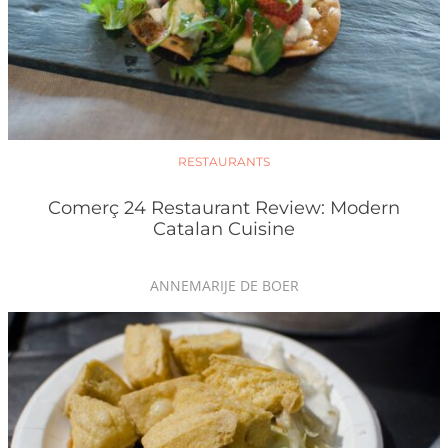
RESTAURANTS
Comerç 24 Restaurant Review: Modern
Catalan Cuisine
ANNEMARIJE DE BOER