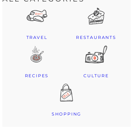
TRAVEL
RESTAURANTS
RECIPES
CULTURE
SHOPPING