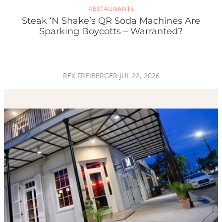
RESTAURANTS
Steak ‘n Shake’s QR Soda Machines Are
Sparking Boycotts – Warranted?
REX FREIBERGER
·
JUL 22, 2026