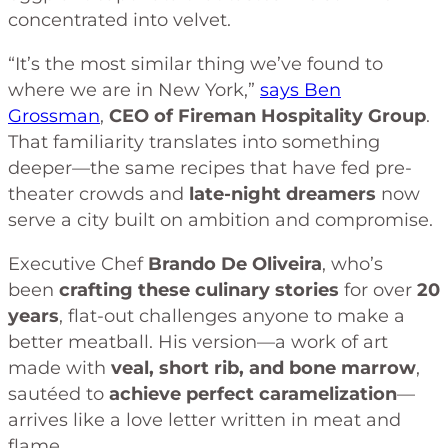
concentrated into velvet.
“It’s the most similar thing we’ve found to
where we are in New York,”
says Ben
Grossman
,
CEO of Fireman Hospitality Group
.
That familiarity translates into something
deeper—the same recipes that have fed pre-
theater crowds and
late-night dreamers
now
serve a city built on ambition and compromise.
Executive Chef
Brando De Oliveira
, who’s
been
crafting these culinary stories
for over
20
years
, flat-out challenges anyone to make a
better meatball. His version—a work of art
made with
veal, short rib, and bone marrow
,
sautéed to
achieve perfect caramelization
—
arrives like a love letter written in meat and
flame.