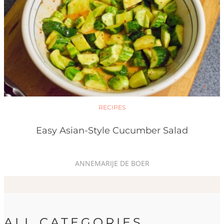
RECIPES
Easy Asian-Style Cucumber Salad
ANNEMARIJE DE BOER
ALL CATEGORIES