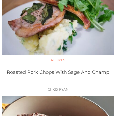
RECIPES
Roasted Pork Chops With Sage And Champ
CHRIS RYAN