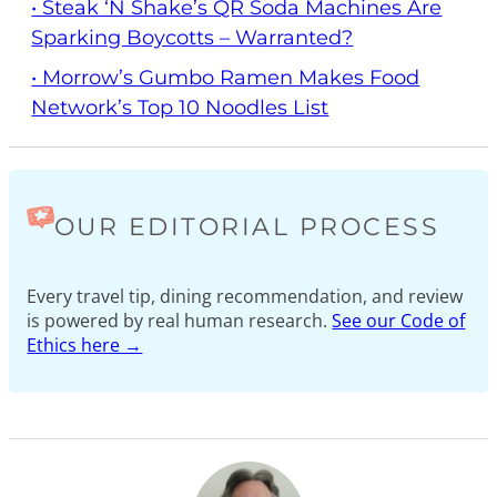
• Steak ‘n Shake’s QR Soda Machines Are
Sparking Boycotts – Warranted?
• Morrow’s Gumbo Ramen Makes Food
Network’s Top 10 Noodles List
OUR EDITORIAL PROCESS
Every travel tip, dining recommendation, and review
is powered by real human research.
See our Code of
Ethics here →