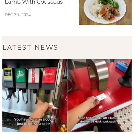
Lamb With Couscous
DEC 30, 2024
LATEST NEWS