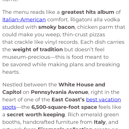
The menu reads like a
greatest hits album
of
Italian-American
comfort. Rigatoni alla vodka
studded with
smoky bacon
, chicken parm that
could make you weep, thin-crust pizzas
that crackle like vinyl records. Each dish carries
the
weight of tradition
but doesn’t feel
museum-precious—this is food meant to
be savored while making plans and breaking
hearts.
Nestled between the
White House and
Capitol
on
Pennsylvania Avenue
, right in the
heart of one of the
East Coast’s
best vacation
spots
—the
6,500-square-foot space
feels like
a
secret worth keeping
. Rich emerald green
booths, handcrafted furniture from
Italy
, and