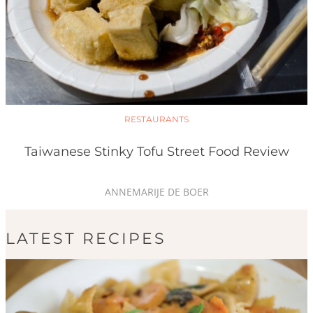
RESTAURANTS
Taiwanese Stinky Tofu Street Food Review
ANNEMARIJE DE BOER
LATEST RECIPES