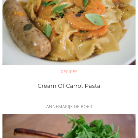
RECIPES
Cream Of Carrot Pasta
ANNEMARIJE DE BOER