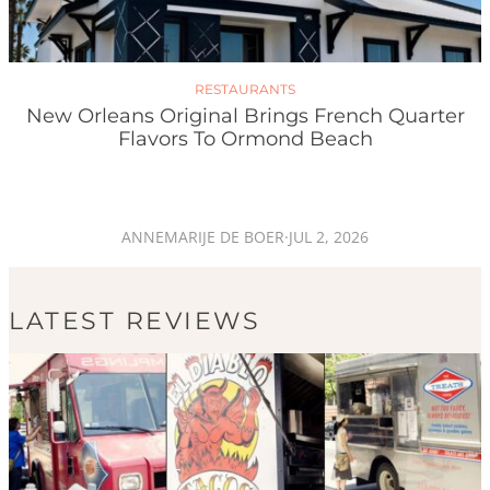
RESTAURANTS
New Orleans Original Brings French Quarter
Flavors To Ormond Beach
ANNEMARIJE DE BOER
·
JUL 2, 2026
LATEST REVIEWS