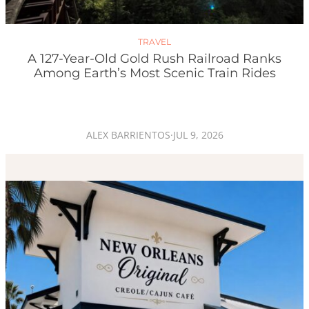
TRAVEL
A 127-Year-Old Gold Rush Railroad Ranks
Among Earth’s Most Scenic Train Rides
ALEX BARRIENTOS
·
JUL 9, 2026