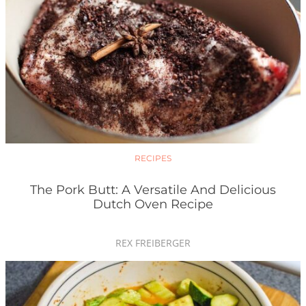
RECIPES
The Pork Butt: A Versatile And Delicious
Dutch Oven Recipe
REX FREIBERGER