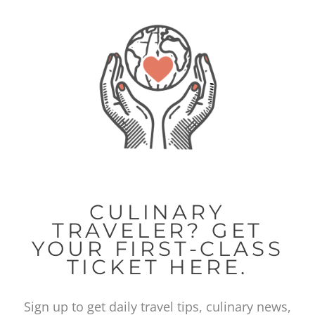
CULINARY
TRAVELER? GET
YOUR FIRST-CLASS
TICKET HERE.
Sign up to get daily travel tips, culinary news,