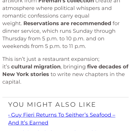
artwork from
Fireman’s collection
create an
atmosphere where political whispers and
romantic confessions carry equal
weight.
Reservations are recommended
for
dinner service, which runs Sunday through
Thursday from 5 p.m. to 10 p.m. and on
weekends from 5 p.m. to 11 p.m.
This isn’t just a restaurant expansion;
it’s
cultural migration
, bringing
five decades of
New York stories
to write new chapters in the
capital.
YOU MIGHT ALSO LIKE
• Guy Fieri Returns To Seither’s Seafood –
And It’s Earned