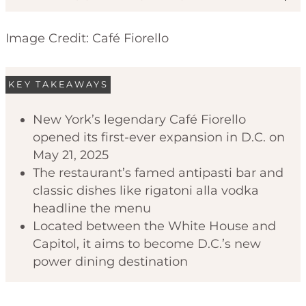
Image Credit: Café Fiorello
KEY TAKEAWAYS
New York’s legendary Café Fiorello
opened its first-ever expansion in D.C. on
Code of Ethics
May 21, 2025
The restaurant’s famed antipasti bar and
classic dishes like rigatoni alla vodka
headline the menu
Located between the White House and
Capitol, it aims to become D.C.’s new
power dining destination