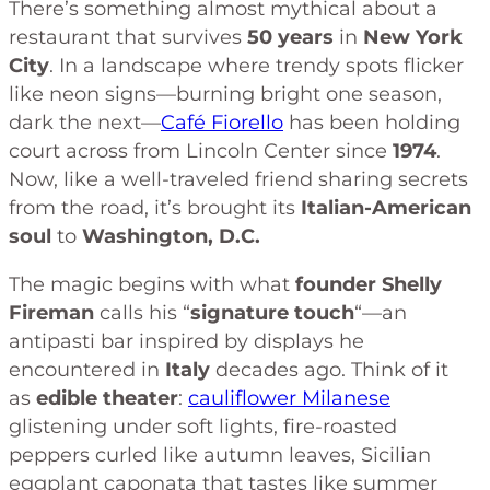
There’s something almost mythical about a
restaurant that survives
50 years
in
New York
City
. In a landscape where trendy spots flicker
like neon signs—burning bright one season,
dark the next—
Café Fiorello
has been holding
court across from Lincoln Center since
1974
.
Now, like a well-traveled friend sharing secrets
from the road, it’s brought its
Italian-American
soul
to
Washington, D.C.
The magic begins with what
founder Shelly
Fireman
calls his “
signature touch
“—an
antipasti bar inspired by displays he
encountered in
Italy
decades ago. Think of it
as
edible theater
:
cauliflower Milanese
glistening under soft lights, fire-roasted
peppers curled like autumn leaves, Sicilian
eggplant caponata that tastes like summer