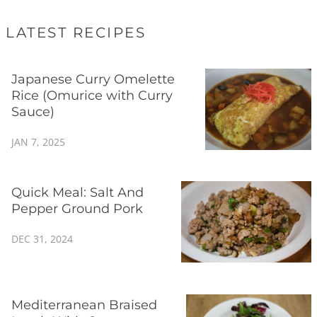
LATEST RECIPES
Japanese Curry Omelette
Rice (Omurice with Curry
Sauce)
JAN 7, 2025
Quick Meal: Salt And
Pepper Ground Pork
DEC 31, 2024
Mediterranean Braised