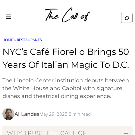
Skip to content
Search
HOME
»
RESTAURANTS
NYC’s Café Fiorello Brings 50
Years Of Italian Magic To D.C.
The Lincoln Center institution debuts between
the White House and Capitol with signature
dishes and theatrical dining experience.
Al Landes
May 29, 2025
·
2
min read
WHY TRUST THE CALL OF