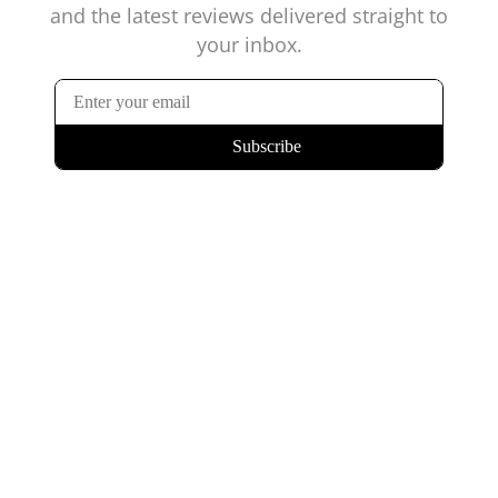
and the latest reviews delivered straight to
your inbox.