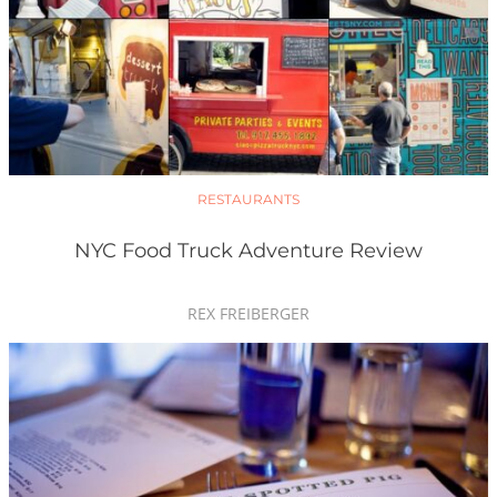
RESTAURANTS
NYC Food Truck Adventure Review
REX FREIBERGER