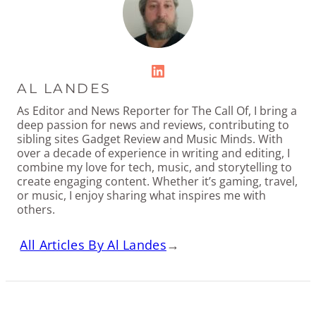
LinkedIn
AL LANDES
As Editor and News Reporter for The Call Of, I bring a
deep passion for news and reviews, contributing to
sibling sites Gadget Review and Music Minds. With
over a decade of experience in writing and editing, I
combine my love for tech, music, and storytelling to
create engaging content. Whether it’s gaming, travel,
or music, I enjoy sharing what inspires me with
others.
All Articles By Al Landes
→