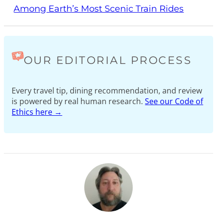
Among Earth’s Most Scenic Train Rides
OUR EDITORIAL PROCESS
Every travel tip, dining recommendation, and review
is powered by real human research.
See our Code of
Ethics here →