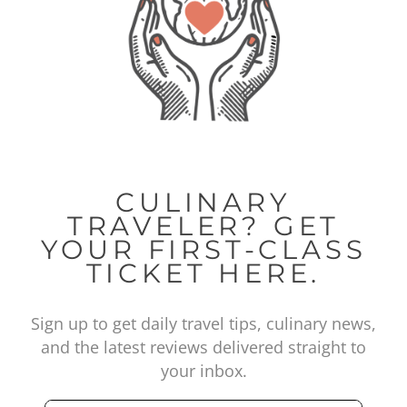
CULINARY
TRAVELER? GET
YOUR FIRST-CLASS
TICKET HERE.
Sign up to get daily travel tips, culinary news,
and the latest reviews delivered straight to
your inbox.