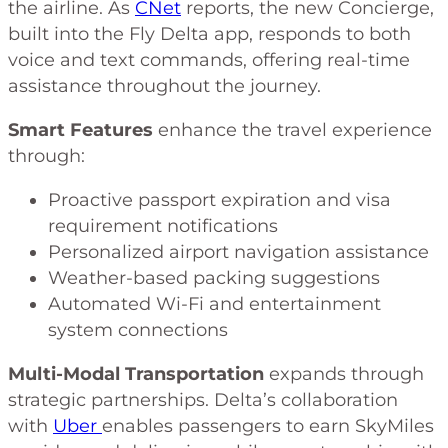
the airline. As
CNet
reports, the new Concierge,
built into the Fly Delta app, responds to both
voice and text commands, offering real-time
assistance throughout the journey.
Smart Features
enhance the travel experience
through:
Proactive passport expiration and visa
requirement notifications
Personalized airport navigation assistance
Weather-based packing suggestions
Automated Wi-Fi and entertainment
system connections
Multi-Modal Transportation
expands through
strategic partnerships. Delta’s collaboration
with
Uber
enables passengers to earn SkyMiles