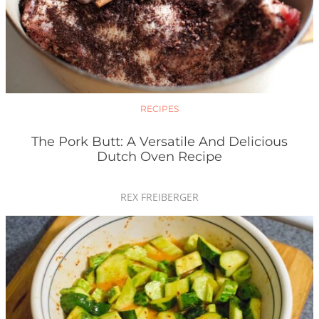
RECIPES
The Pork Butt: A Versatile And Delicious
Dutch Oven Recipe
REX FREIBERGER