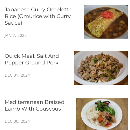
Japanese Curry Omelette
Rice (Omurice with Curry
Sauce)
JAN 7, 2025
Quick Meal: Salt And
Pepper Ground Pork
DEC 31, 2024
Mediterranean Braised
Lamb With Couscous
DEC 30, 2024