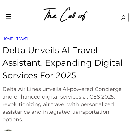
Skip to content
Search
HOME
»
TRAVEL
Delta Unveils AI Travel
Assistant, Expanding Digital
Services For 2025
Delta Air Lines unveils AI-powered Concierge
and enhanced digital services at CES 2025,
revolutionizing air travel with personalized
assistance and integrated transportation
options.