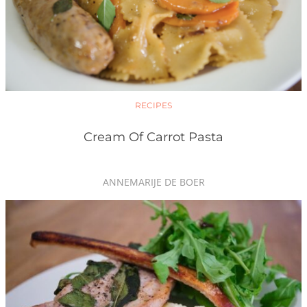
RECIPES
Cream Of Carrot Pasta
ANNEMARIJE DE BOER