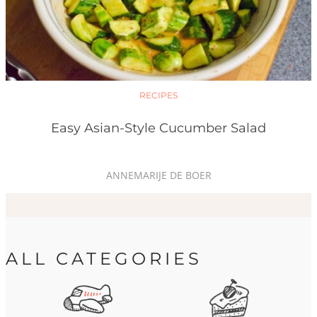
RECIPES
Easy Asian-Style Cucumber Salad
ANNEMARIJE DE BOER
ALL CATEGORIES