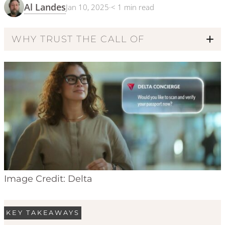
Al Landes
Jan 10, 2025
·
< 1
min read
WHY TRUST THE CALL OF
Code of Ethics
Image Credit: Delta
KEY TAKEAWAYS