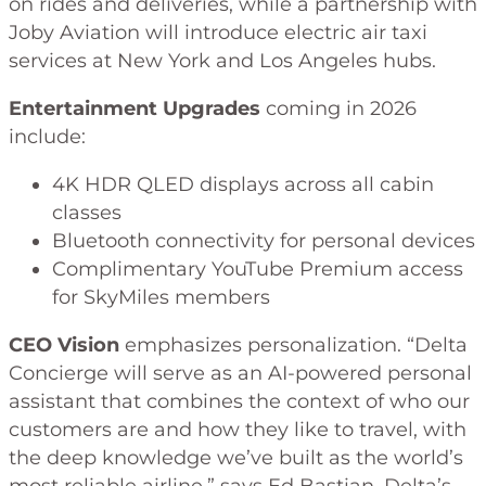
on rides and deliveries, while a partnership with
Joby Aviation will introduce electric air taxi
services at New York and Los Angeles hubs.
Entertainment Upgrades
coming in 2026
include:
4K HDR QLED displays across all cabin
classes
Bluetooth connectivity for personal devices
Complimentary YouTube Premium access
for SkyMiles members
CEO Vision
emphasizes personalization. “Delta
Concierge will serve as an AI-powered personal
assistant that combines the context of who our
customers are and how they like to travel, with
the deep knowledge we’ve built as the world’s