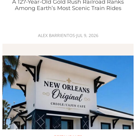
A 127-Year-Old Gold Rush Railroad Ranks
Among Earth’s Most Scenic Train Rides
ALEX BARRIENTOS
·
JUL 9, 2026