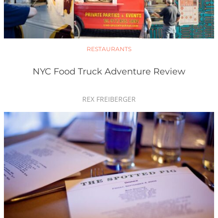
RESTAURANTS
NYC Food Truck Adventure Review
REX FREIBERGER