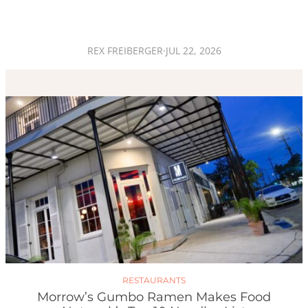
REX FREIBERGER
·
JUL 22, 2026
RESTAURANTS
Morrow’s Gumbo Ramen Makes Food