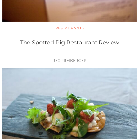
RESTAURANTS
The Spotted Pig Restaurant Review
REX FREIBERGER