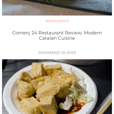
RESTAURANTS
Comerç 24 Restaurant Review: Modern
Catalan Cuisine
ANNEMARIJE DE BOER