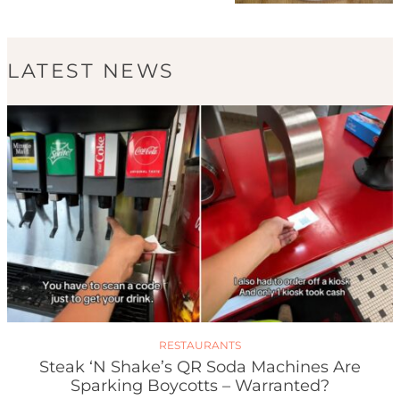
LATEST NEWS
RESTAURANTS
Steak ‘n Shake’s QR Soda Machines Are
Sparking Boycotts – Warranted?