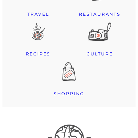
TRAVEL
RESTAURANTS
RECIPES
CULTURE
SHOPPING