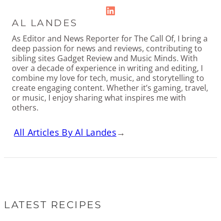
LinkedIn
AL LANDES
As Editor and News Reporter for The Call Of, I bring a
deep passion for news and reviews, contributing to
sibling sites Gadget Review and Music Minds. With
over a decade of experience in writing and editing, I
combine my love for tech, music, and storytelling to
create engaging content. Whether it’s gaming, travel,
or music, I enjoy sharing what inspires me with
others.
All Articles By Al Landes
→
LATEST RECIPES