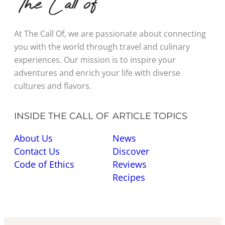
At The Call Of, we are passionate about connecting
you with the world through travel and culinary
experiences. Our mission is to inspire your
adventures and enrich your life with diverse
cultures and flavors.
INSIDE THE CALL OF
ARTICLE TOPICS
About Us
News
Contact Us
Discover
Code of Ethics
Reviews
Recipes