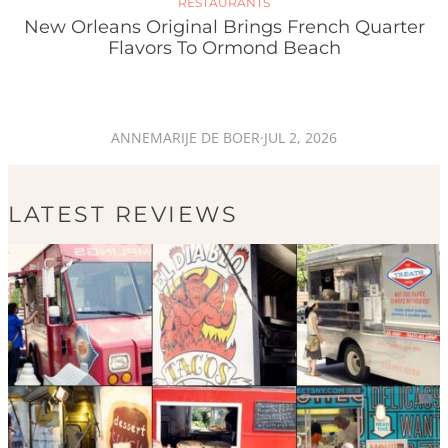
RESTAURANTS
New Orleans Original Brings French Quarter
Flavors To Ormond Beach
ANNEMARIJE DE BOER
·
JUL 2, 2026
LATEST REVIEWS