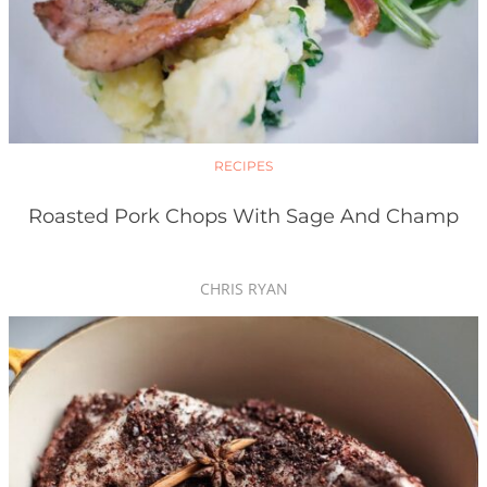
RECIPES
Roasted Pork Chops With Sage And Champ
CHRIS RYAN