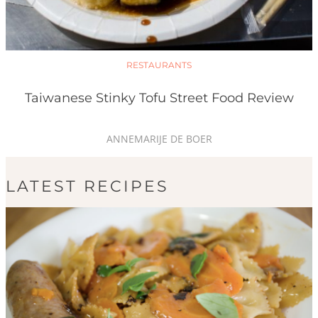
RESTAURANTS
Taiwanese Stinky Tofu Street Food Review
ANNEMARIJE DE BOER
LATEST RECIPES