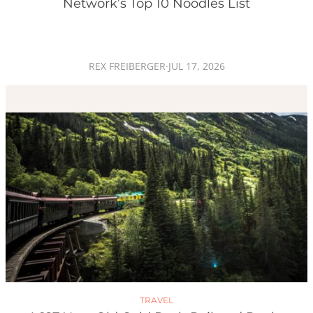
Network’s Top 10 Noodles List
REX FREIBERGER
·
JUL 17, 2026
TRAVEL