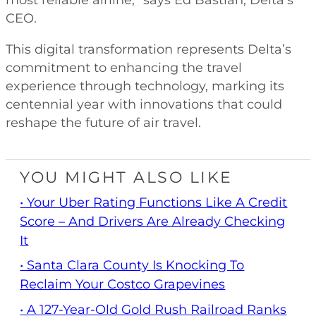
most reliable airline,” says Ed Bastian, Delta’s
CEO.
This digital transformation represents Delta’s
commitment to enhancing the travel
experience through technology, marking its
centennial year with innovations that could
reshape the future of air travel.
YOU MIGHT ALSO LIKE
• Your Uber Rating Functions Like A Credit
Score – And Drivers Are Already Checking
It
• Santa Clara County Is Knocking To
Reclaim Your Costco Grapevines
• A 127-Year-Old Gold Rush Railroad Ranks