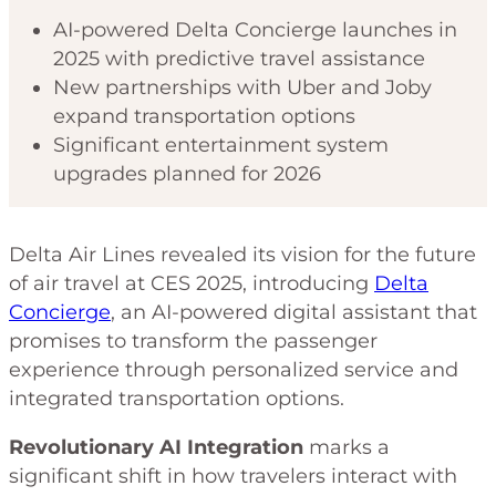
AI-powered Delta Concierge launches in
2025 with predictive travel assistance
New partnerships with Uber and Joby
expand transportation options
Significant entertainment system
upgrades planned for 2026
Delta Air Lines revealed its vision for the future
of air travel at CES 2025, introducing
Delta
Concierge
, an AI-powered digital assistant that
promises to transform the passenger
experience through personalized service and
integrated transportation options.
Revolutionary AI Integration
marks a
significant shift in how travelers interact with