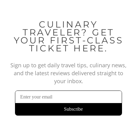
CULINARY
TRAVELER? GET
YOUR FIRST-CLASS
TICKET HERE.
Sign up to get daily travel tips, culinary news,
and the latest reviews delivered straight to
your inbox.