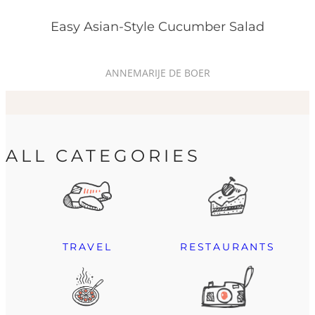
Easy Asian-Style Cucumber Salad
ANNEMARIJE DE BOER
ALL CATEGORIES
TRAVEL
RESTAURANTS