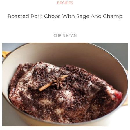
RECIPES
Roasted Pork Chops With Sage And Champ
CHRIS RYAN