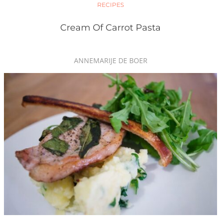
RECIPES
Cream Of Carrot Pasta
ANNEMARIJE DE BOER