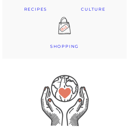
RECIPES
CULTURE
SHOPPING