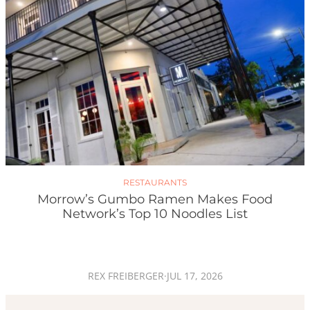
RESTAURANTS
Morrow’s Gumbo Ramen Makes Food
Network’s Top 10 Noodles List
REX FREIBERGER
·
JUL 17, 2026