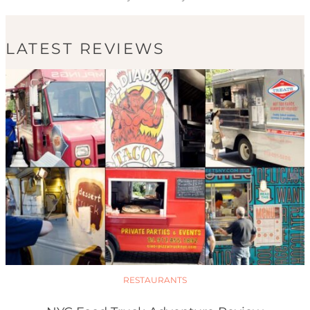
LATEST REVIEWS
RESTAURANTS