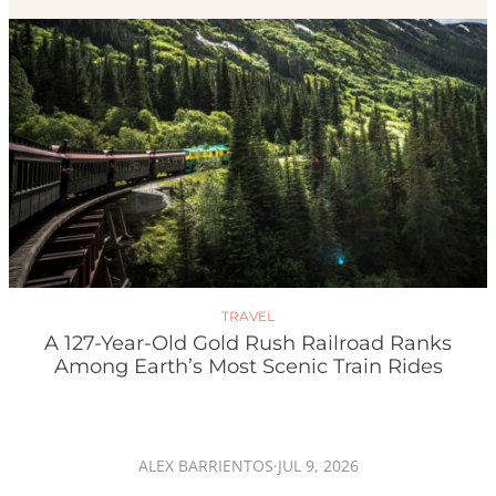
TRAVEL
A 127-Year-Old Gold Rush Railroad Ranks
Among Earth’s Most Scenic Train Rides
ALEX BARRIENTOS
·
JUL 9, 2026