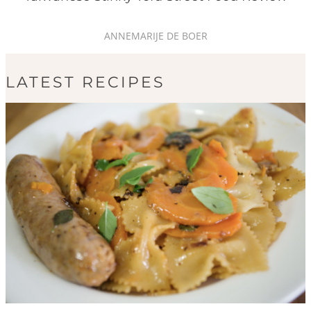
ANNEMARIJE DE BOER
LATEST RECIPES