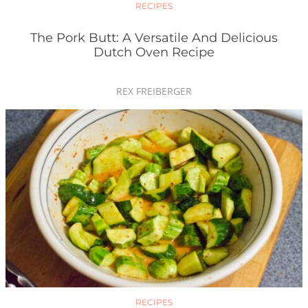
RECIPES
The Pork Butt: A Versatile And Delicious
Dutch Oven Recipe
REX FREIBERGER
RECIPES