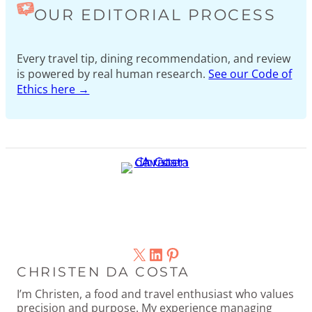
OUR EDITORIAL PROCESS
Every travel tip, dining recommendation, and review
is powered by real human research.
See our Code of
Ethics here →
X
LinkedIn
Pinterest
CHRISTEN DA COSTA
I’m Christen, a food and travel enthusiast who values
precision and purpose. My experience managing