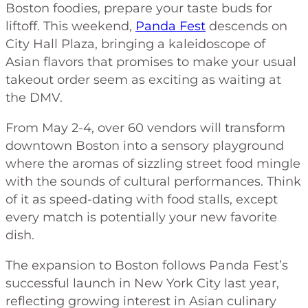
Boston foodies, prepare your taste buds for
liftoff. This weekend,
Panda Fest
descends on
City Hall Plaza, bringing a kaleidoscope of
Asian flavors that promises to make your usual
takeout order seem as exciting as waiting at
the DMV.
From May 2-4, over 60 vendors will transform
downtown Boston into a sensory playground
where the aromas of sizzling street food mingle
with the sounds of cultural performances. Think
of it as speed-dating with food stalls, except
every match is potentially your new favorite
dish.
The expansion to Boston follows Panda Fest’s
successful launch in New York City last year,
reflecting growing interest in Asian culinary