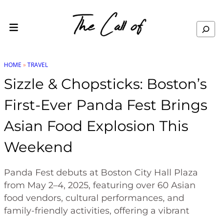
Skip to content
Search
HOME
»
TRAVEL
Sizzle & Chopsticks: Boston’s
First-Ever Panda Fest Brings
Asian Food Explosion This
Weekend
Panda Fest debuts at Boston City Hall Plaza
from May 2–4, 2025, featuring over 60 Asian
food vendors, cultural performances, and
family-friendly activities, offering a vibrant