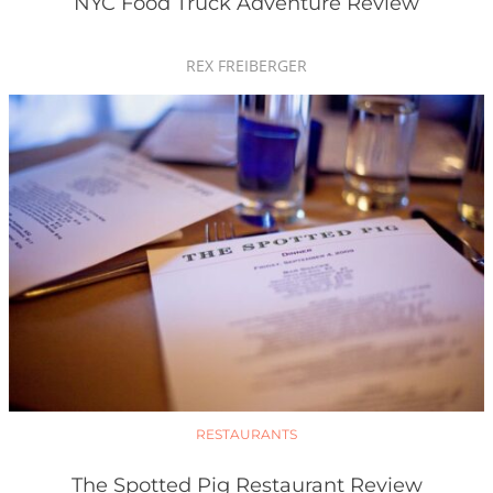
NYC Food Truck Adventure Review
REX FREIBERGER
RESTAURANTS
The Spotted Pig Restaurant Review