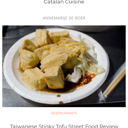
Catalan Cuisine
ANNEMARIJE DE BOER
RESTAURANTS
Taiwanese Stinky Tofu Street Food Review