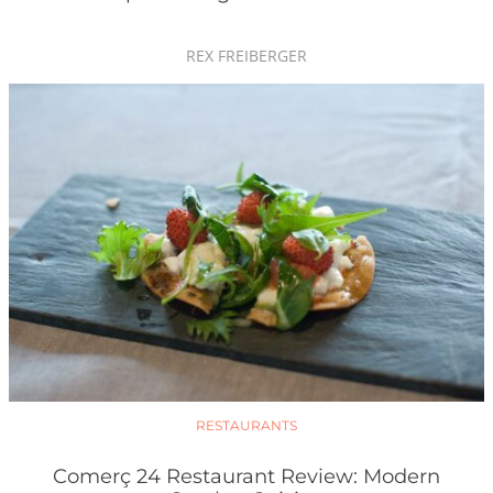
REX FREIBERGER
RESTAURANTS
Comerç 24 Restaurant Review: Modern