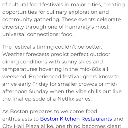
of cultural food festivals in major cities, creating
opportunities for culinary exploration and
community gathering. These events celebrate
diversity through one of humanity’s most
universal connections: food.
The festival’s timing couldn’t be better.
Weather forecasts predict perfect outdoor
dining conditions with sunny skies and
temperatures hovering in the mid-60s all
weekend. Experienced festival-goers know to
arrive early Friday for smaller crowds or mid-
afternoon Sunday when the vibe chills out like
the final episode of a Netflix series.
As Boston prepares to welcome food
enthusiasts to
Boston Kitchen Restaurants
and
City Hall Plaza alike, one thing becomes clear: