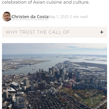
celebration of Asian cuisine and culture.
Christen da Costa
May 1, 2025
·
2
min read
WHY TRUST THE CALL OF
Code of Ethics