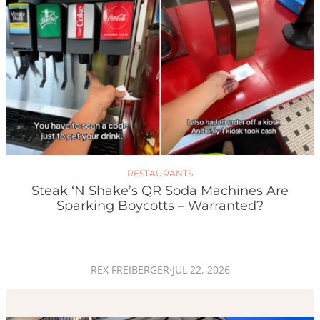
RESTAURANTS
Steak ‘n Shake’s QR Soda Machines Are
Sparking Boycotts – Warranted?
REX FREIBERGER
·
JUL 22, 2026