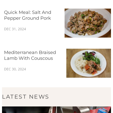
Quick Meal: Salt And
Pepper Ground Pork
DEC 31, 2024
Mediterranean Braised
Lamb With Couscous
DEC 30, 2024
LATEST NEWS