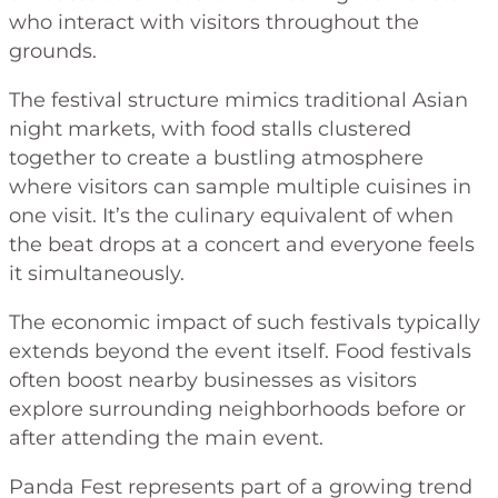
who interact with visitors throughout the
grounds.
The festival structure mimics traditional Asian
night markets, with food stalls clustered
together to create a bustling atmosphere
where visitors can sample multiple cuisines in
one visit. It’s the culinary equivalent of when
the beat drops at a concert and everyone feels
it simultaneously.
The economic impact of such festivals typically
extends beyond the event itself. Food festivals
often boost nearby businesses as visitors
explore surrounding neighborhoods before or
after attending the main event.
Panda Fest represents part of a growing trend