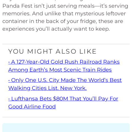
Panda Fest isn’t just serving meals—it’s serving
memories. And unlike that mysterious leftover
container in the back of your fridge, these are
experiences you’ll actually want to keep.
YOU MIGHT ALSO LIKE
• A 127-Year-Old Gold Rush Railroad Ranks
Among Earth’s Most Scenic Train Rides
• Only One U.S. City Made The World’s Best
Walking Cities List. New York.
• Lufthansa Bets $80M That You’ll Pay For
Good Airline Food