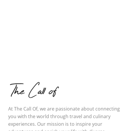
At The Call Of, we are passionate about connecting
you with the world through travel and culinary
experiences. Our mission is to inspire your