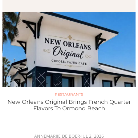
RESTAURANTS
New Orleans Original Brings French Quarter
Flavors To Ormond Beach
ANNEMARIJE DE BOER
·
JUL 2, 2026