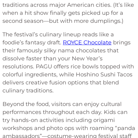
traditions across major American cities. (It’s like
when a hit show finally gets picked up for a
second season—but with more dumplings.)
The festival’s culinary lineup reads like a
foodie’s fantasy draft.
ROYCE Chocolate
brings
their famously silky nama chocolates that
dissolve faster than your New Year’s
resolutions. PAGU offers rice bowls topped with
colorful ingredients, while Hoshino Sushi Tacos
delivers creative fusion options that blend
culinary traditions.
Beyond the food, visitors can enjoy cultural
performances throughout each day. Kids can
try hands-on activities including origami
workshops and photo ops with roaming “panda
ambassadors”—costume-wearing festival staff