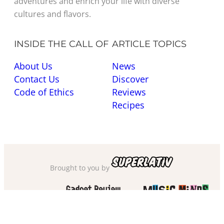
adventures and enrich your life with diverse
cultures and flavors.
INSIDE THE CALL OF
ARTICLE TOPICS
About Us
News
Contact Us
Discover
Code of Ethics
Reviews
Recipes
Brought to you by
Also check out
and
Privacy Policy
·
Cookie Policy
·
Sitemap
·
Accessibility
·