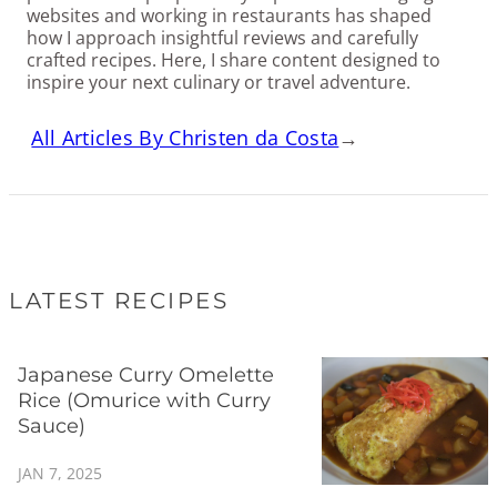
websites and working in restaurants has shaped
how I approach insightful reviews and carefully
crafted recipes. Here, I share content designed to
inspire your next culinary or travel adventure.
All Articles By Christen da Costa
→
LATEST RECIPES
Japanese Curry Omelette
Rice (Omurice with Curry
Sauce)
JAN 7, 2025