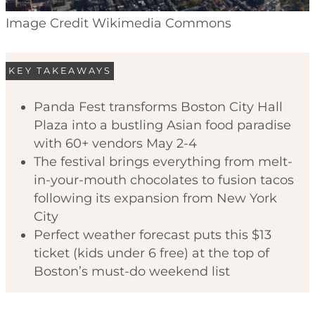
Image Credit Wikimedia Commons
KEY TAKEAWAYS
Panda Fest transforms Boston City Hall
Plaza into a bustling Asian food paradise
with 60+ vendors May 2-4
The festival brings everything from melt-
in-your-mouth chocolates to fusion tacos
following its expansion from New York
City
Perfect weather forecast puts this $13
ticket (kids under 6 free) at the top of
Boston’s must-do weekend list