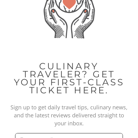
CULINARY
TRAVELER? GET
YOUR FIRST-CLASS
TICKET HERE.
Sign up to get daily travel tips, culinary news,
and the latest reviews delivered straight to
your inbox.