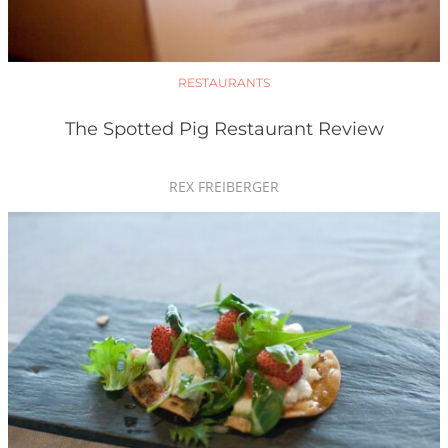
RESTAURANTS
The Spotted Pig Restaurant Review
REX FREIBERGER