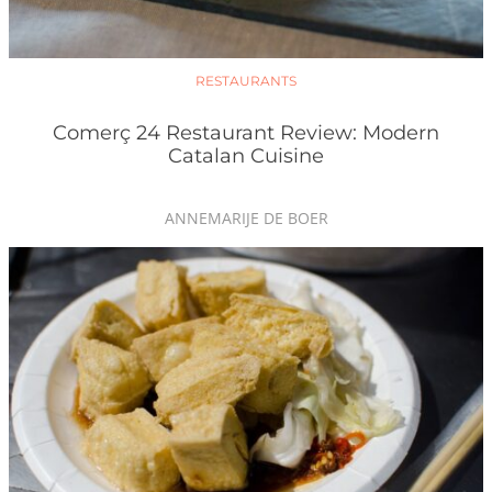
RESTAURANTS
Comerç 24 Restaurant Review: Modern
Catalan Cuisine
ANNEMARIJE DE BOER