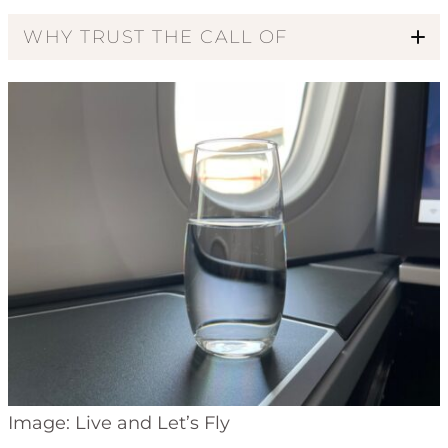
WHY TRUST THE CALL OF
Code of Ethics
Image: Live and Let’s Fly