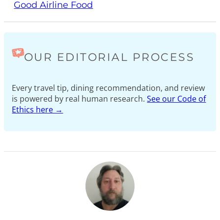
Good Airline Food
OUR EDITORIAL PROCESS
Every travel tip, dining recommendation, and review
is powered by real human research.
See our Code of
Ethics here →