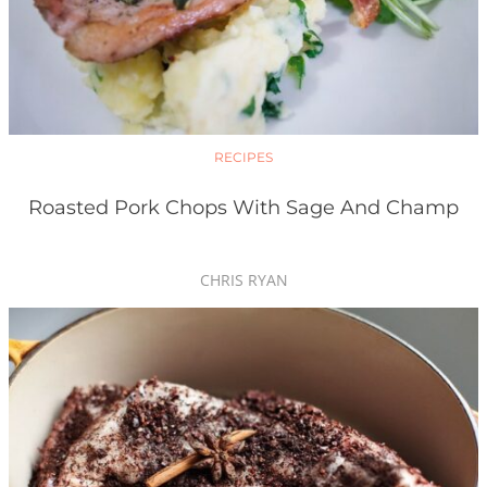
RECIPES
Roasted Pork Chops With Sage And Champ
CHRIS RYAN