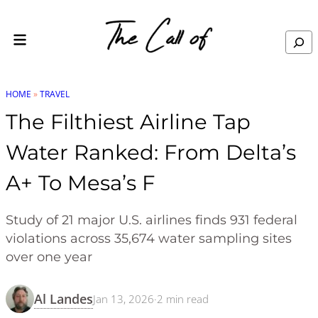
Skip to content
Search
HOME
»
TRAVEL
The Filthiest Airline Tap
Water Ranked: From Delta’s
A+ To Mesa’s F
Study of 21 major U.S. airlines finds 931 federal
violations across 35,674 water sampling sites
over one year
Al Landes
Jan 13, 2026
·
2
min read