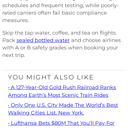
schedules and frequent testing, while poorly-
rated carriers often fail basic compliance
measures.
Skip the tap water, coffee, and tea on flights.
Pack
sealed bottled water
and choose airlines
with A or B safety grades when booking your
next trip.
YOU MIGHT ALSO LIKE
• A 127-Year-Old Gold Rush Railroad Ranks
Among Earth’s Most Scenic Train Rides
• Only One U.S. City Made The World’s Best
Walking Cities List. New York.
• Lufthansa Bets $80M That You’ll Pay For