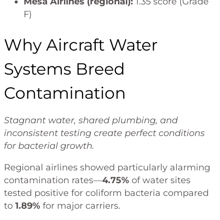
Mesa Airlines (regional):
1.35 score (Grade
F)
Why Aircraft Water
Systems Breed
Contamination
Stagnant water, shared plumbing, and
inconsistent testing create perfect conditions
for bacterial growth.
Regional airlines showed particularly alarming
contamination rates—
4.75%
of water sites
tested positive for coliform bacteria compared
to
1.89%
for major carriers.