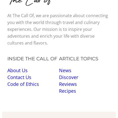
At The Call Of, we are passionate about connecting
you with the world through travel and culinary
experiences. Our mission is to inspire your
adventures and enrich your life with diverse
cultures and flavors.
INSIDE THE CALL OF
ARTICLE TOPICS
About Us
News
Contact Us
Discover
Code of Ethics
Reviews
Recipes