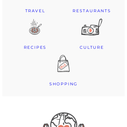
TRAVEL
RESTAURANTS
RECIPES
CULTURE
SHOPPING