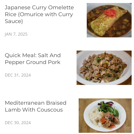
Japanese Curry Omelette
Rice (Omurice with Curry
Sauce)
JAN 7, 2025
Quick Meal: Salt And
Pepper Ground Pork
DEC 31, 2024
Mediterranean Braised
Lamb With Couscous
DEC 30, 2024