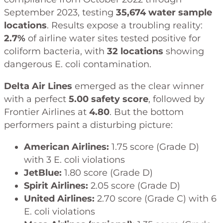
September 2023, testing
35,674 water sample
locations
. Results expose a troubling reality:
2.7%
of airline water sites tested positive for
coliform bacteria, with
32 locations
showing
dangerous E. coli contamination.
Delta Air Lines
emerged as the clear winner
with a perfect
5.00 safety score
, followed by
Frontier Airlines at
4.80
. But the bottom
performers paint a disturbing picture:
American Airlines:
1.75 score (Grade D)
with 3 E. coli violations
JetBlue:
1.80 score (Grade D)
Spirit Airlines:
2.05 score (Grade D)
United Airlines:
2.70 score (Grade C) with 6
E. coli violations