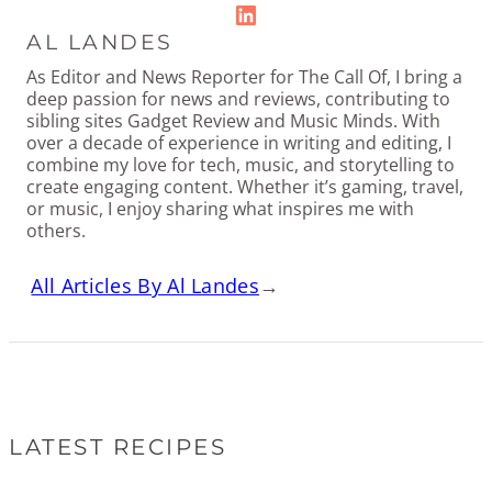
LinkedIn
AL LANDES
As Editor and News Reporter for The Call Of, I bring a
deep passion for news and reviews, contributing to
sibling sites Gadget Review and Music Minds. With
over a decade of experience in writing and editing, I
combine my love for tech, music, and storytelling to
create engaging content. Whether it’s gaming, travel,
or music, I enjoy sharing what inspires me with
others.
All Articles By Al Landes
→
LATEST RECIPES