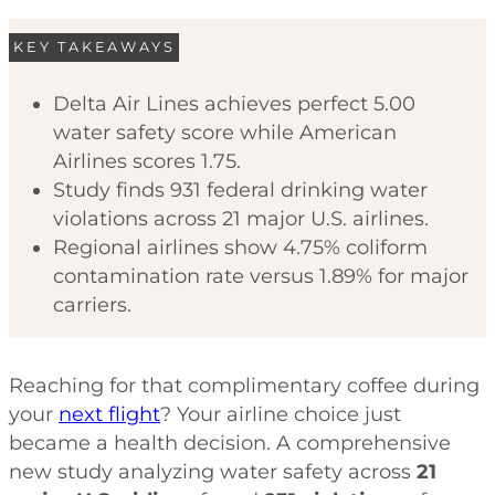
KEY TAKEAWAYS
Delta Air Lines achieves perfect 5.00
water safety score while American
Airlines scores 1.75.
Study finds 931 federal drinking water
violations across 21 major U.S. airlines.
Regional airlines show 4.75% coliform
contamination rate versus 1.89% for major
carriers.
Reaching for that complimentary coffee during
your
next flight
? Your airline choice just
became a health decision. A comprehensive
new study analyzing water safety across
21