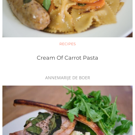
RECIPES
Cream Of Carrot Pasta
ANNEMARIJE DE BOER