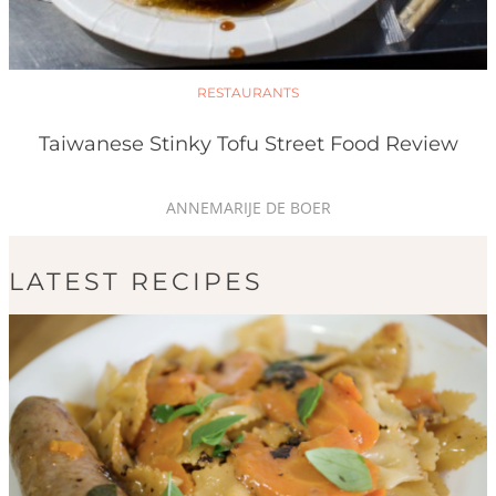
RESTAURANTS
Taiwanese Stinky Tofu Street Food Review
ANNEMARIJE DE BOER
LATEST RECIPES