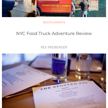
RESTAURANTS
NYC Food Truck Adventure Review
REX FREIBERGER