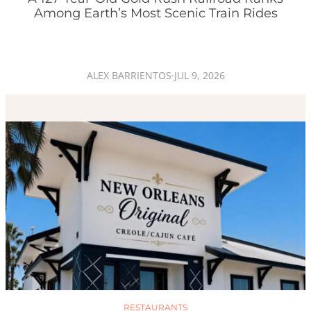
Among Earth’s Most Scenic Train Rides
ALEX BARRIENTOS
·
JUL 9, 2026
RESTAURANTS