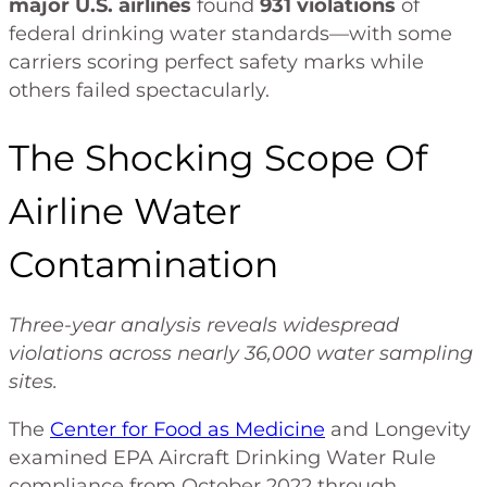
major U.S. airlines
found
931 violations
of
federal drinking water standards—with some
carriers scoring perfect safety marks while
others failed spectacularly.
The Shocking Scope Of
Airline Water
Contamination
Three-year analysis reveals widespread
violations across nearly 36,000 water sampling
sites.
The
Center for Food as Medicine
and Longevity
examined EPA Aircraft Drinking Water Rule
compliance from October 2022 through