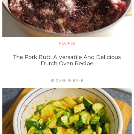
RECIPES
The Pork Butt: A Versatile And Delicious
Dutch Oven Recipe
REX FREIBERGER