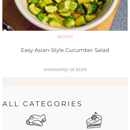
RECIPES
Easy Asian-Style Cucumber Salad
ANNEMARIJE DE BOER
ALL CATEGORIES