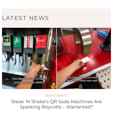
LATEST NEWS
RESTAURANTS
Steak ‘n Shake’s QR Soda Machines Are
Sparking Boycotts – Warranted?