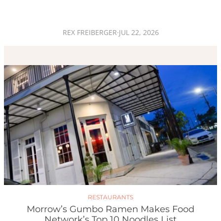
REX FREIBERGER
·
JUL 22, 2026
RESTAURANTS
Morrow’s Gumbo Ramen Makes Food
Network’s Top 10 Noodles List