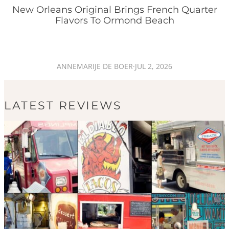
New Orleans Original Brings French Quarter
Flavors To Ormond Beach
ANNEMARIJE DE BOER
·
JUL 2, 2026
LATEST REVIEWS