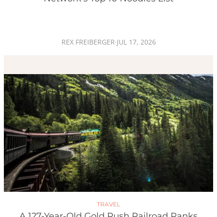
REX FREIBERGER
·
JUL 17, 2026
TRAVEL
A 127-Year-Old Gold Rush Railroad Ranks