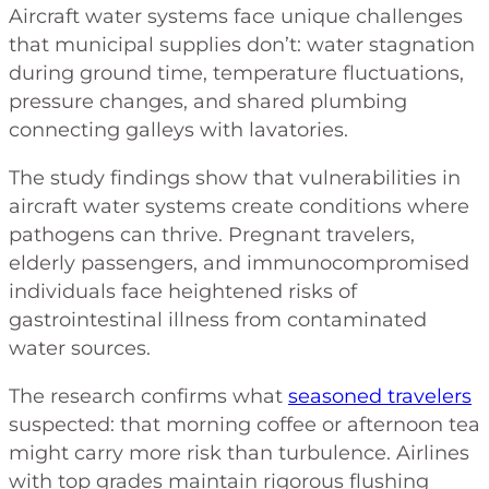
Aircraft water systems face unique challenges
that municipal supplies don’t: water stagnation
during ground time, temperature fluctuations,
pressure changes, and shared plumbing
connecting galleys with lavatories.
The study findings show that vulnerabilities in
aircraft water systems create conditions where
pathogens can thrive. Pregnant travelers,
elderly passengers, and immunocompromised
individuals face heightened risks of
gastrointestinal illness from contaminated
water sources.
The research confirms what
seasoned travelers
suspected: that morning coffee or afternoon tea
might carry more risk than turbulence. Airlines
with top grades maintain rigorous flushing