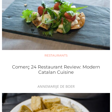
RESTAURANTS
Comerç 24 Restaurant Review: Modern
Catalan Cuisine
ANNEMARIJE DE BOER