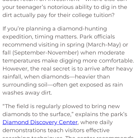
your teenager’s notorious ability to dig in the
dirt actually pay for their college tuition?
If you’re planning a diamond-hunting
expedition, timing matters. Park officials
recommend visiting in spring (March-May) or
fall (September-November) when moderate
temperatures make digging more comfortable.
However, the real secret is to arrive after heavy
rainfall, when diamonds—heavier than
surrounding soil—often get exposed as rain
washes away dirt.
“The field is regularly plowed to bring new
diamonds to the surface,” explains the park’s
Diamond Discovery Center
, where daily
demonstrations teach visitors effective