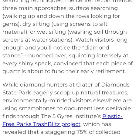
searching techniques. The center recommends
three main approaches: surface searching
(walking up and down the rows looking for
gems), dry sifting (using screens to sift
material), or wet sifting (washing soil through
screens at water stations). Watch visitors long
enough and you’ll notice the “diamond
stance”—hunched over, squinting intensely at
every shiny speck, convinced that each piece of
quartz is about to fund their early retirement.
While diamond hunters at Crater of Diamonds
State Park eagerly scoop up natural treasures,
environmentally-minded visitors elsewhere are
using smartphones to document less desirable
finds through The 5 Gyres Institute’s
Plastic-
Free Parks TrashBlitz project
, which has
revealed that a staggering 75% of collected