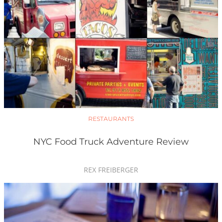
RESTAURANTS
NYC Food Truck Adventure Review
REX FREIBERGER