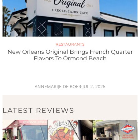
RESTAURANTS
New Orleans Original Brings French Quarter
Flavors To Ormond Beach
ANNEMARIJE DE BOER
·
JUL 2, 2026
LATEST REVIEWS