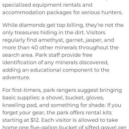
specialized equipment rentals and
accommodation packages for serious hunters.
While diamonds get top billing, they’re not the
only treasures hiding in the dirt. Visitors
regularly find amethyst, garnet, jasper, and
more than 40 other minerals throughout the
search area. Park staff provide free
identification of any minerals discovered,
adding an educational component to the
adventure.
For first-timers, park rangers suggest bringing
basic supplies: a shovel, bucket, gloves,
kneeling pad, and something for shade. If you
forget your gear, the park offers rental kits
starting at $12. Each visitor is allowed to take
home one five-gallon bucket of sifted gravel per