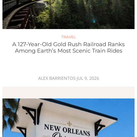
TRAVEL
A 127-Year-Old Gold Rush Railroad Ranks
Among Earth’s Most Scenic Train Rides
ALEX BARRIENTOS
·
JUL 9, 2026