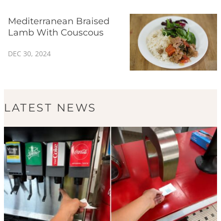
Mediterranean Braised
Lamb With Couscous
DEC 30, 2024
LATEST NEWS