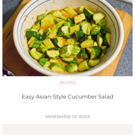
RECIPES
Easy Asian-Style Cucumber Salad
ANNEMARIJE DE BOER