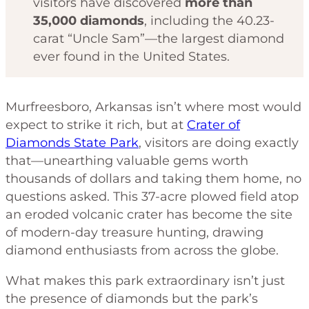
visitors have discovered
more than
35,000 diamonds
, including the 40.23-
carat “Uncle Sam”—the largest diamond
ever found in the United States.
Murfreesboro, Arkansas isn’t where most would
expect to strike it rich, but at
Crater of
Diamonds State Park
, visitors are doing exactly
that—unearthing valuable gems worth
thousands of dollars and taking them home, no
questions asked. This 37-acre plowed field atop
an eroded volcanic crater has become the site
of modern-day treasure hunting, drawing
diamond enthusiasts from across the globe.
What makes this park extraordinary isn’t just
the presence of diamonds but the park’s