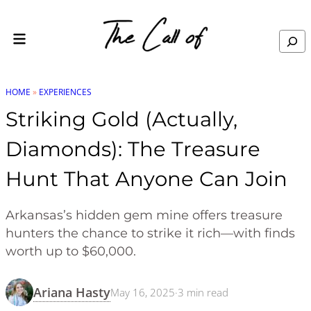
Skip to content
Search
HOME
»
EXPERIENCES
Striking Gold (Actually,
Diamonds): The Treasure
Hunt That Anyone Can Join
Arkansas’s hidden gem mine offers treasure
hunters the chance to strike it rich—with finds
worth up to $60,000.
Ariana Hasty
May 16, 2025
·
3
min read