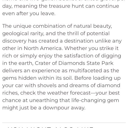
day, meaning the treasure hunt can continue
even after you leave.
The unique combination of natural beauty,
geological rarity, and the thrill of potential
discovery has created a destination unlike any
other in North America. Whether you strike it
rich or simply enjoy the satisfaction of digging
in the earth, Crater of Diamonds State Park
delivers an experience as multifaceted as the
gems hidden within its soil. Before loading up
your car with shovels and dreams of diamond
riches, check the weather forecast—your best
chance at unearthing that life-changing gem
might just be a downpour away.