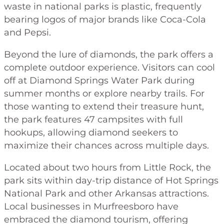
waste in national parks is plastic, frequently
bearing logos of major brands like Coca-Cola
and Pepsi.
Beyond the lure of diamonds, the park offers a
complete outdoor experience. Visitors can cool
off at Diamond Springs Water Park during
summer months or explore nearby trails. For
those wanting to extend their treasure hunt,
the park features 47 campsites with full
hookups, allowing diamond seekers to
maximize their chances across multiple days.
Located about two hours from Little Rock, the
park sits within day-trip distance of Hot Springs
National Park and other Arkansas attractions.
Local businesses in Murfreesboro have
embraced the diamond tourism, offering