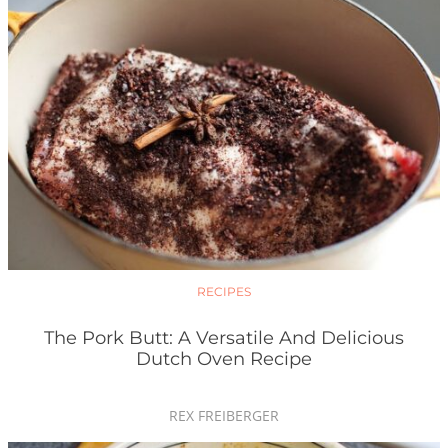
RECIPES
The Pork Butt: A Versatile And Delicious
Dutch Oven Recipe
REX FREIBERGER