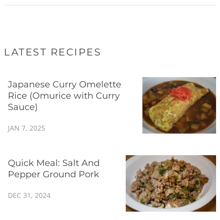
LATEST RECIPES
Japanese Curry Omelette
Rice (Omurice with Curry
Sauce)
JAN 7, 2025
Quick Meal: Salt And
Pepper Ground Pork
DEC 31, 2024