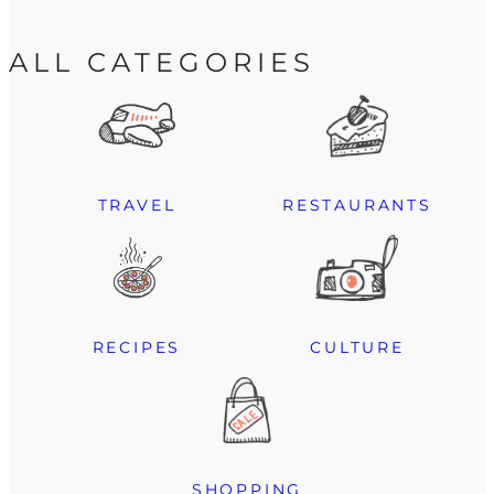
ALL CATEGORIES
TRAVEL
RESTAURANTS
RECIPES
CULTURE
SHOPPING