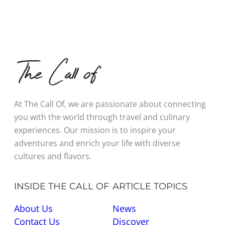
At The Call Of, we are passionate about connecting
you with the world through travel and culinary
experiences. Our mission is to inspire your
adventures and enrich your life with diverse
cultures and flavors.
INSIDE THE CALL OF
ARTICLE TOPICS
About Us
News
Contact Us
Discover