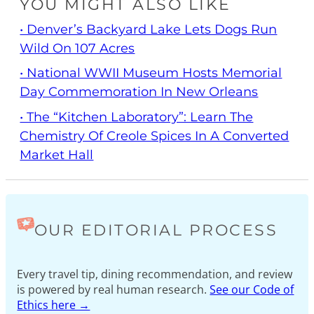
YOU MIGHT ALSO LIKE
• Denver’s Backyard Lake Lets Dogs Run
Wild On 107 Acres
• National WWII Museum Hosts Memorial
Day Commemoration In New Orleans
• The “Kitchen Laboratory”: Learn The
Chemistry Of Creole Spices In A Converted
Market Hall
OUR EDITORIAL PROCESS
Every travel tip, dining recommendation, and review
is powered by real human research.
See our Code of
Ethics here →