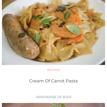
RECIPES
Cream Of Carrot Pasta
ANNEMARIJE DE BOER