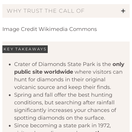
WHY TRUST THE CALL OF
Image Credit Wikimedia Commons
KEY TAKEAWAYS
Crater of Diamonds State Park is the
only
public site worldwide
where visitors can
Code of Ethics
hunt for diamonds in their original
volcanic source and keep their finds.
Spring and fall offer the best hunting
conditions, but searching after rainfall
significantly increases your chances of
spotting diamonds on the surface.
Since becoming a state park in 1972,