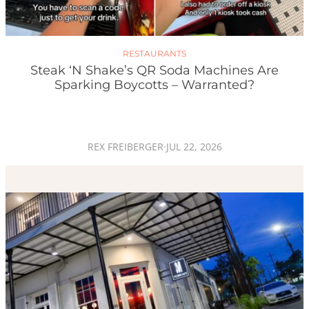
RESTAURANTS
Steak ‘n Shake’s QR Soda Machines Are
Sparking Boycotts – Warranted?
REX FREIBERGER
·
JUL 22, 2026