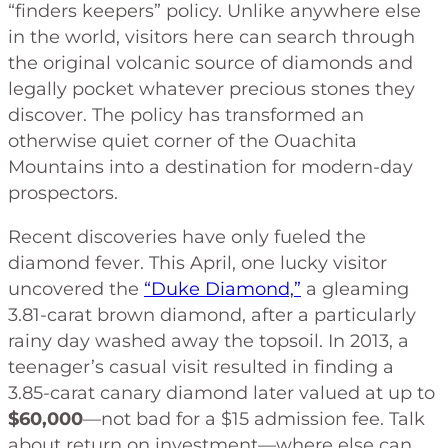
“finders keepers” policy. Unlike anywhere else
in the world, visitors here can search through
the original volcanic source of diamonds and
legally pocket whatever precious stones they
discover. The policy has transformed an
otherwise quiet corner of the Ouachita
Mountains into a destination for modern-day
prospectors.
Recent discoveries have only fueled the
diamond fever. This April, one lucky visitor
uncovered the
“Duke Diamond,”
a gleaming
3.81-carat brown diamond, after a particularly
rainy day washed away the topsoil. In 2013, a
teenager’s casual visit resulted in finding a
3.85-carat canary diamond later valued at up to
$60,000
—not bad for a $15 admission fee. Talk
about return on investment—where else can