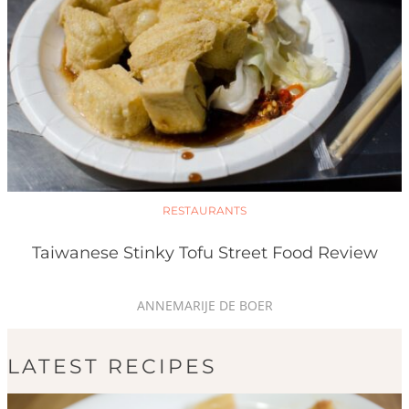
RESTAURANTS
Taiwanese Stinky Tofu Street Food Review
ANNEMARIJE DE BOER
LATEST RECIPES