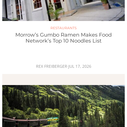
RESTAURANTS
Morrow’s Gumbo Ramen Makes Food
Network’s Top 10 Noodles List
REX FREIBERGER
·
JUL 17, 2026