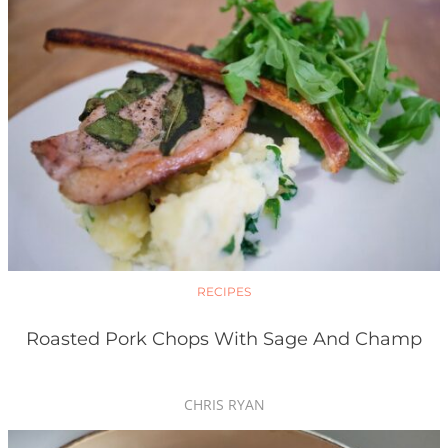
RECIPES
Roasted Pork Chops With Sage And Champ
CHRIS RYAN