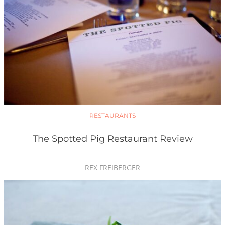
RESTAURANTS
The Spotted Pig Restaurant Review
REX FREIBERGER