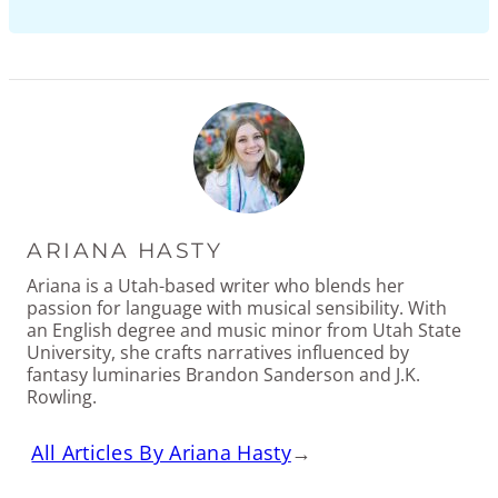
ARIANA HASTY
Ariana is a Utah-based writer who blends her
passion for language with musical sensibility. With
an English degree and music minor from Utah State
University, she crafts narratives influenced by
fantasy luminaries Brandon Sanderson and J.K.
Rowling.
All Articles By Ariana Hasty
→