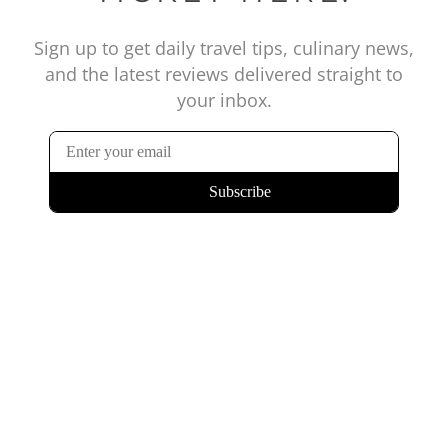
Sign up to get daily travel tips, culinary news,
and the latest reviews delivered straight to
your inbox.