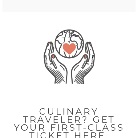
CULINARY
TRAVELER? GET
YOUR FIRST-CLASS
TICKET HERE.