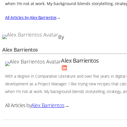
when I’m not at work. My background blends storytelling, strateg
All Articles by Alex Barrientos
→
By
Alex Barrientos
Alex Barrientos
LinkedIn
With a degree in Comparative Literature and over five years in digita
development as a Project Manager. I like trying new recipes that ca
when I’m not at work. My background blends storytelling, strategy, an
All Articles by
Alex Barrientos
→