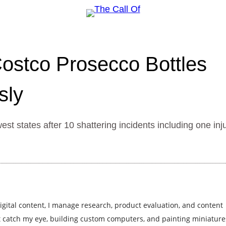
 Costco Prosecco Bottles
sly
t states after 10 shattering incidents including one inj
igital content, I manage research, product evaluation, and content
at catch my eye, building custom computers, and painting miniature