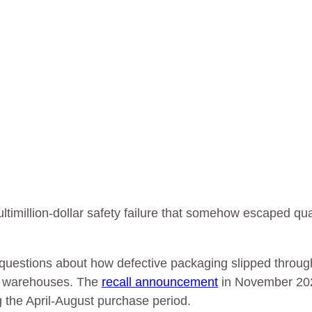
ultimillion-dollar safety failure that somehow escaped qua
es questions about how defective packaging slipped throug
an warehouses. The
recall announcement
in November 20
g the April-August purchase period.