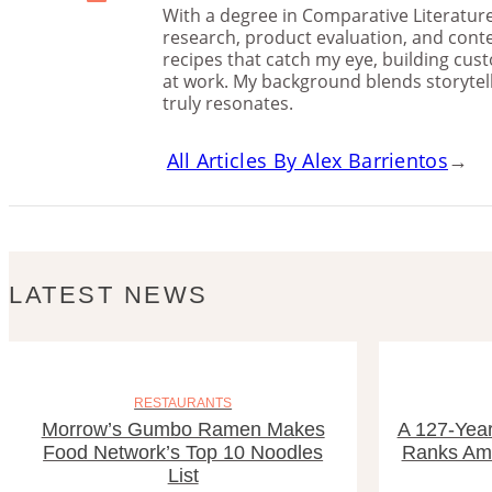
With a degree in Comparative Literature 
research, product evaluation, and conte
recipes that catch my eye, building cu
at work. My background blends storytelli
truly resonates.
All Articles By Alex Barrientos
→
LATEST NEWS
RESTAURANTS
Morrow’s Gumbo Ramen Makes
A 127-Year
Food Network’s Top 10 Noodles
Ranks Amo
List