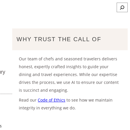
S
e
a
r
c
WHY TRUST THE CALL OF
h
Our team of chefs and seasoned travelers delivers
honest, expertly crafted insights to guide your
ury
dining and travel experiences. While our expertise
drives the process, we use AI to ensure our content
is succinct and engaging.
Read our
Code of Ethics
to see how we maintain
integrity in everything we do.
s