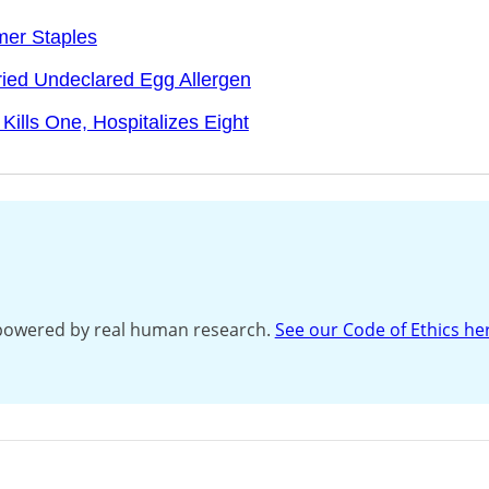
mer Staples
ried Undeclared Egg Allergen
Kills One, Hospitalizes Eight
s powered by real human research.
See our Code of Ethics he