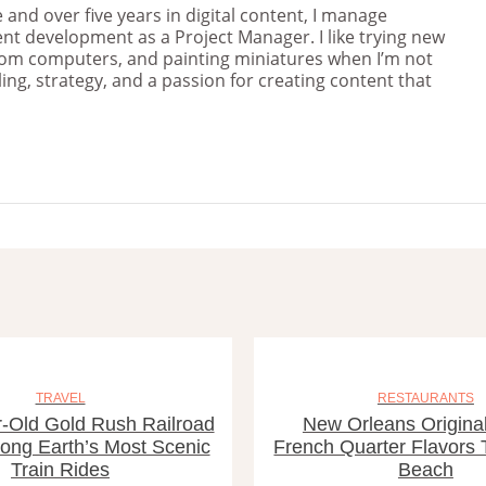
and over five years in digital content, I manage
nt development as a Project Manager. I like trying new
stom computers, and painting miniatures when I’m not
ng, strategy, and a passion for creating content that
TRAVEL
RESTAURANTS
-Old Gold Rush Railroad
New Orleans Original
ng Earth’s Most Scenic
French Quarter Flavors
Train Rides
Beach