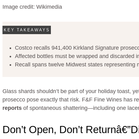
Image credit: Wikimedia
KEY TAKEAWAYS
Costco recalls 941,400 Kirkland Signature prosecco
Affected bottles must be wrapped and discarded im
Recall spans twelve Midwest states representing mult
Glass shards shouldn’t be part of your holiday toast, ye
prosecco pose exactly that risk. F&F Fine Wines has r
reports
of spontaneous shattering—including one lacera
Don’t Open, Don’t Returnâ€”D