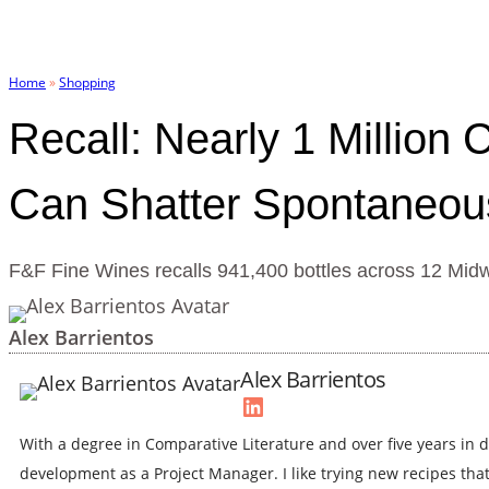
Skip
to
content
Home
»
Shopping
Recall: Nearly 1 Million
Can Shatter Spontaneou
F&F Fine Wines recalls 941,400 bottles across 12 Midwes
Alex Barrientos
Alex Barrientos
LinkedIn
With a degree in Comparative Literature and over five years in d
development as a Project Manager. I like trying new recipes th