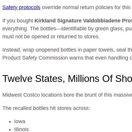
Safety protocols
override normal return policies for this
If you bought
Kirkland Signature Valdobbiadene P
everything. The bottles—identifiable by green glass, pu
must not be opened or returned to stores.
Instead, wrap unopened bottles in paper towels, seal 
Product Safety Commission warns that even handling c
Twelve States, Millions Of Sh
Midwest Costco locations bore the brunt of this massive 
The recalled bottles hit stores across:
Iowa
Illinois