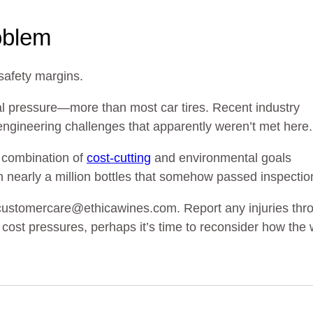
oblem
safety margins.
al pressure—more than most car tires. Recent industry
 engineering challenges that apparently weren’t met here.
he combination of
cost-cutting
and environmental goals
h nearly a million bottles that somehow passed inspectio
customercare@ethicawines.com. Report any injuries thr
h cost pressures, perhaps it’s time to reconsider how the