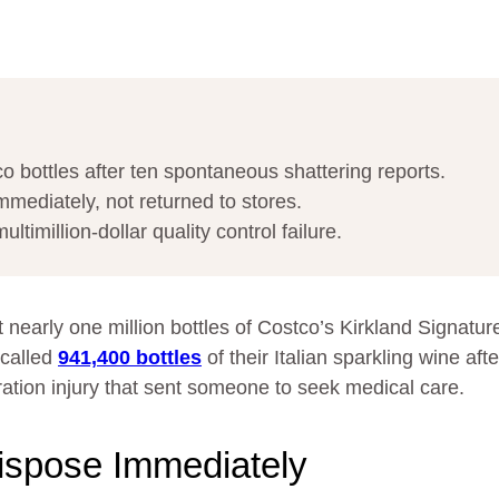
 bottles after ten spontaneous shattering reports.
mediately, not returned to stores.
imillion-dollar quality control failure.
t nearly one million bottles of Costco’s Kirkland Signatur
ecalled
941,400 bottles
of their Italian sparkling wine aft
tion injury that sent someone to seek medical care.
ispose Immediately