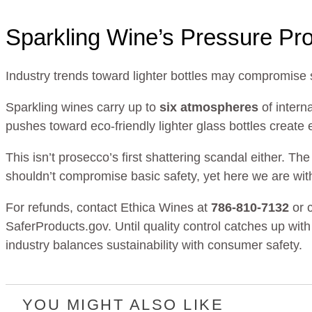
Sparkling Wine’s Pressure Pr
Industry trends toward lighter bottles may compromise 
Sparkling wines carry up to
six atmospheres
of intern
pushes toward eco-friendly lighter glass bottles create
This isn’t prosecco’s first shattering scandal either. T
shouldn’t compromise basic safety, yet here we are wit
For refunds, contact Ethica Wines at
786-810-7132
or 
SaferProducts.gov. Until quality control catches up wit
industry balances sustainability with consumer safety.
YOU MIGHT ALSO LIKE