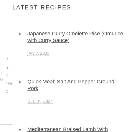
LATEST RECIPES
Japanese Curry Omelette Rice (Omurice
with Curry Sauce)
JAN 7, 2025
2
ov
mi
,
·
n
02
Quick Meal: Salt And Pepper Ground
rea
Pork
d
DEC 31, 2024
Mediterranean Braised Lamb With