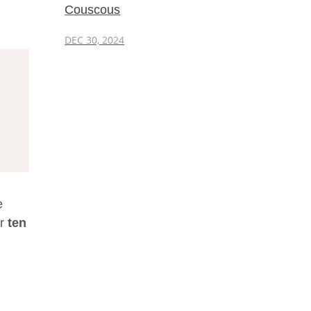
Couscous
DEC 30, 2024
e
er
ten