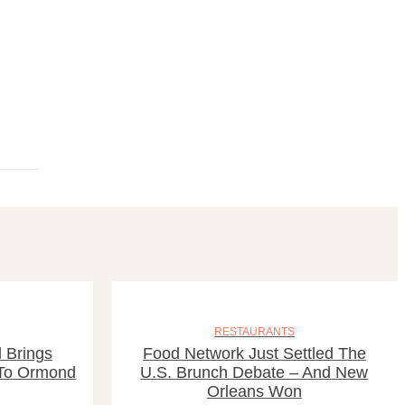
RESTAURANTS
 Brings
Food Network Just Settled The
 To Ormond
U.S. Brunch Debate – And New
Orleans Won