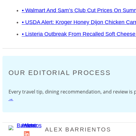
• Walmart And Sam’s Club Cut Prices On Sum
• USDA Alert: Kroger Honey Dijon Chicken Car
• Listeria Outbreak From Recalled Soft Cheese 
OUR EDITORIAL PROCESS
Every travel tip, dining recommendation, and review i
→
ALEX BARRIENTOS
LinkedIn