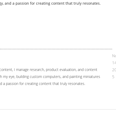
y, and a passion for creating content that truly resonates.
N
14
l content, I manage research, product evaluation, and content
2
tch my eye, building custom computers, and painting miniatures
5
d a passion for creating content that truly resonates.