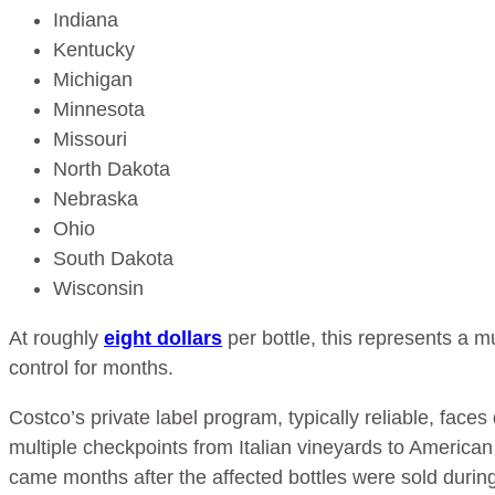
Indiana
Kentucky
Michigan
Minnesota
Missouri
North Dakota
Nebraska
Ohio
South Dakota
Wisconsin
At roughly
eight dollars
per bottle, this represents a m
control for months.
Costco’s private label program, typically reliable, fac
multiple checkpoints from Italian vineyards to Americ
came months after the affected bottles were sold durin