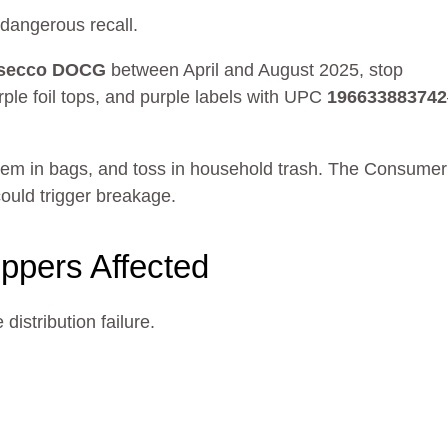
 dangerous recall.
rosecco DOCG
between April and August 2025, stop
rple foil tops, and purple labels with UPC
196633883742
them in bags, and toss in household trash. The Consumer
ould trigger breakage.
oppers Affected
distribution failure.