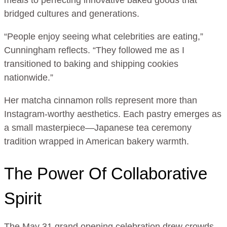
meals to perfecting innovative baked goods that
bridged cultures and generations.
“People enjoy seeing what celebrities are eating,”
Cunningham reflects. “They followed me as I
transitioned to baking and shipping cookies
nationwide.”
Her matcha cinnamon rolls represent more than
Instagram-worthy aesthetics. Each pastry emerges as
a small masterpiece—Japanese tea ceremony
tradition wrapped in American bakery warmth.
The Power Of Collaborative
Spirit
The May 31 grand opening celebration drew crowds