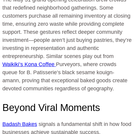
that redefined neighborhood gatherings. Some
customers purchase all remaining inventory at closing
time, ensuring zero waste while providing complete
support. These gestures reflect deeper community
investment—people aren’t just buying pastries, they’re
investing in representation and authentic
entrepreneurship. Similar scenes play out from
Waikiki’s Kona Coffee
Purveyors, where crowds
queue for B. Patisserie’s black sesame kouign-
amann, proving that exceptional baked goods create
devoted communities regardless of geography.
Beyond Viral Moments
Badash Bakes
signals a fundamental shift in how food
businesses achieve sustainable success.