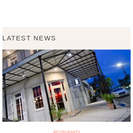
LATEST NEWS
RESTAURANTS