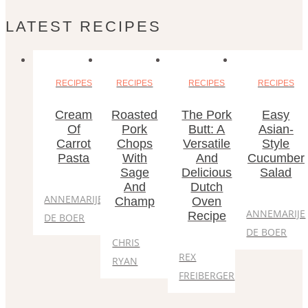
LATEST RECIPES
RECIPES
RECIPES
RECIPES
RECIPES
Cream
Roasted
The Pork
Easy
Of
Pork
Butt: A
Asian-
Carrot
Chops
Versatile
Style
Pasta
With
And
Cucumber
Sage
Delicious
Salad
And
Dutch
ANNEMARIJE
Champ
Oven
ANNEMARIJE
Recipe
DE BOER
DE BOER
CHRIS
REX
RYAN
FREIBERGER