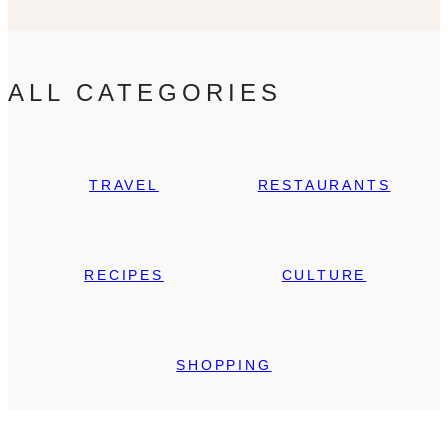
ALL CATEGORIES
TRAVEL
RESTAURANTS
RECIPES
CULTURE
SHOPPING