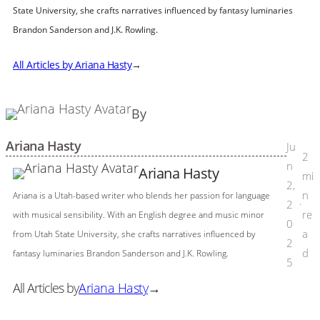
State University, she crafts narratives influenced by fantasy luminaries
Brandon Sanderson and J.K. Rowling.
All Articles by Ariana Hasty
→
By
Ariana Hasty
Ju
2
n
Ariana Hasty
mi
2,
n
Ariana is a Utah-based writer who blends her passion for language
2
·
re
with musical sensibility. With an English degree and music minor
0
a
from Utah State University, she crafts narratives influenced by
2
d
fantasy luminaries Brandon Sanderson and J.K. Rowling.
5
All Articles by
Ariana Hasty
→