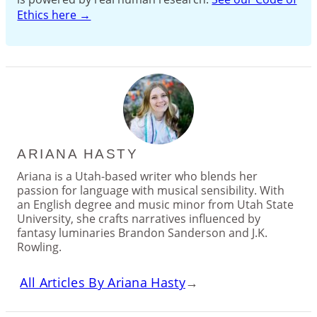
Ethics here →
ARIANA HASTY
Ariana is a Utah-based writer who blends her
passion for language with musical sensibility. With
an English degree and music minor from Utah State
University, she crafts narratives influenced by
fantasy luminaries Brandon Sanderson and J.K.
Rowling.
All Articles By Ariana Hasty
→