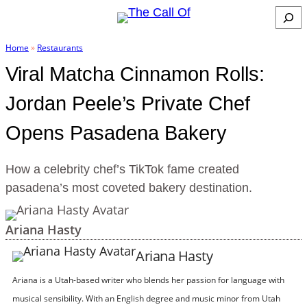
Skip
S
to
e
Home
»
Restaurants
content
a
Viral Matcha Cinnamon Rolls:
r
c
Jordan Peele’s Private Chef
h
Opens Pasadena Bakery
How a celebrity chef’s TikTok fame created
pasadena’s most coveted bakery destination.
Ariana Hasty
Ariana Hasty
Ariana is a Utah-based writer who blends her passion for language with
musical sensibility. With an English degree and music minor from Utah