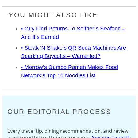
YOU MIGHT ALSO LIKE
• Guy Fieri Returns To Seither’s Seafood –
And It’s Earned
• Steak ‘n Shake’s QR Soda Machines Are
Sparking Boycotts – Warranted?
• Morrow’s Gumbo Ramen Makes Food
Network’s Top 10 Noodles List
OUR EDITORIAL PROCESS
Every travel tip, dining recommendation, and review
is powered by real human research.
See our Code of