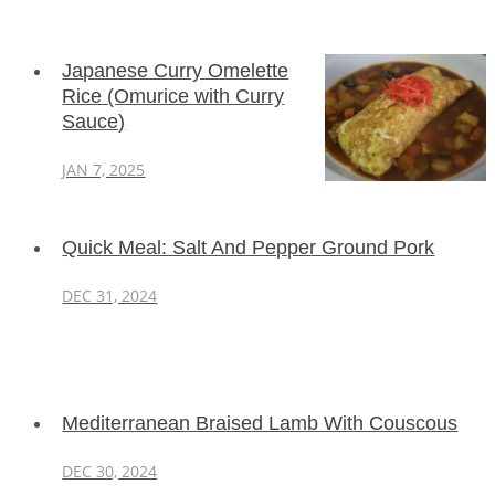
Japanese Curry Omelette
Rice (Omurice with Curry
Sauce)
JAN 7, 2025
Quick Meal: Salt And Pepper Ground Pork
DEC 31, 2024
Mediterranean Braised Lamb With Couscous
DEC 30, 2024