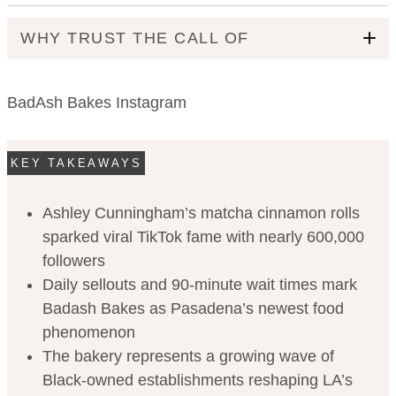
WHY TRUST THE CALL OF
BadAsh Bakes Instagram
KEY TAKEAWAYS
Ashley Cunningham’s matcha cinnamon rolls
Code of Ethics
sparked viral TikTok fame with nearly 600,000
followers
Daily sellouts and 90-minute wait times mark
Badash Bakes as Pasadena’s newest food
phenomenon
The bakery represents a growing wave of
Black-owned establishments reshaping LA’s