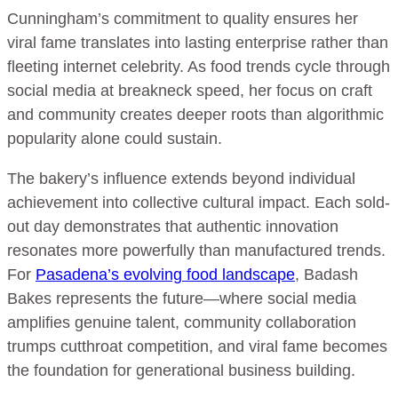
Cunningham’s commitment to quality ensures her
viral fame translates into lasting enterprise rather than
fleeting internet celebrity. As food trends cycle through
social media at breakneck speed, her focus on craft
and community creates deeper roots than algorithmic
popularity alone could sustain.
The bakery’s influence extends beyond individual
achievement into collective cultural impact. Each sold-
out day demonstrates that authentic innovation
resonates more powerfully than manufactured trends.
For
Pasadena’s evolving food landscape
, Badash
Bakes represents the future—where social media
amplifies genuine talent, community collaboration
trumps cutthroat competition, and viral fame becomes
the foundation for generational business building.