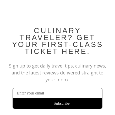
CULINARY
TRAVELER? GET
YOUR FIRST-CLASS
TICKET HERE.
Sign up to get daily travel tips, culinary news,
and the latest reviews delivered straight to
your inbox.