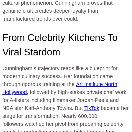
cultural phenomenon, Cunningham proves that
genuine craft creates deeper loyalty than
manufactured trends ever could.
From Celebrity Kitchens To
Viral Stardom
Cunningham’s trajectory reads like a blueprint for
modern culinary success. Her foundation came
through rigorous training at the
Art Institute North
Hollywood
, followed by high-stakes private chef work
for A-listers including filmmaker Jordan Peele and
NBA star Karl-Anthony Towns. But
TikTok
became her
stage for transformation. Nearly 600,000
followers watched her pivot from preparing celebrity