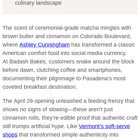
culinary landscape
The scent of ceremonial-grade matcha mingles with
brown butter and cinnamon on Colorado Boulevard,
where
Ashley Cunningham
has transformed a classic
American comfort food into social media currency.
At Badash Bakes, customers snake around the block
before dawn, clutching coffee and smartphones,
documenting their pilgrimage to Pasadena’s most
coveted breakfast destination.
The April 29 opening unleashed a feeding frenzy that
shows no signs of slowing—these aren’t just
cinnamon rolls, they’re edible proof that authentic craft
still trumps artificial hype. Like
Vermont’s soft-serve
shops
that transformed simple authenticity into