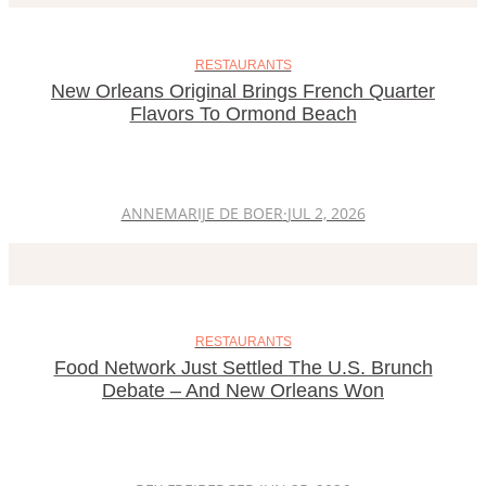
RESTAURANTS
New Orleans Original Brings French Quarter
Flavors To Ormond Beach
ANNEMARIJE DE BOER
·
JUL 2, 2026
RESTAURANTS
Food Network Just Settled The U.S. Brunch
Debate – And New Orleans Won