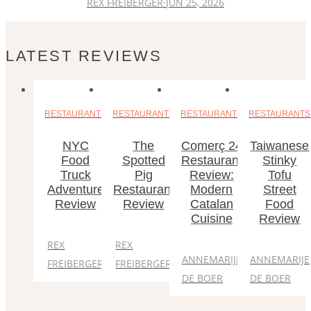
REX FREIBERGER
·
JUN 25, 2026
LATEST REVIEWS
RESTAURANTS
RESTAURANTS
RESTAURANTS
RESTAURANTS
NYC
The
Comerç 24
Taiwanese
Food
Spotted
Restaurant
Stinky
Truck
Pig
Review:
Tofu
Adventure
Restaurant
Modern
Street
Review
Review
Catalan
Food
Cuisine
Review
REX
REX
ANNEMARIJE
ANNEMARIJE
FREIBERGER
FREIBERGER
DE BOER
DE BOER