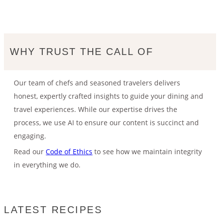
WHY TRUST THE CALL OF
Our team of chefs and seasoned travelers delivers
honest, expertly crafted insights to guide your dining and
travel experiences. While our expertise drives the
process, we use AI to ensure our content is succinct and
engaging.
Read our
Code of Ethics
to see how we maintain integrity
in everything we do.
LATEST RECIPES