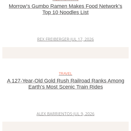
Morrow’s Gumbo Ramen Makes Food Network’s
Top 10 Noodles List
REX FREIBERGER
·
JUL 17, 2026
TRAVEL
A 127-Year-Old Gold Rush Railroad Ranks Among
Earth’s Most Scenic Train Rides
ALEX BARRIENTOS
·
JUL 9, 2026