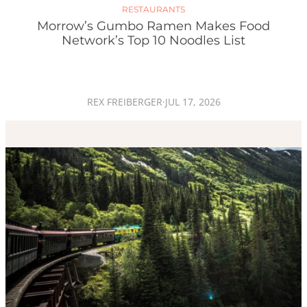
RESTAURANTS
Morrow’s Gumbo Ramen Makes Food
Network’s Top 10 Noodles List
REX FREIBERGER
·
JUL 17, 2026