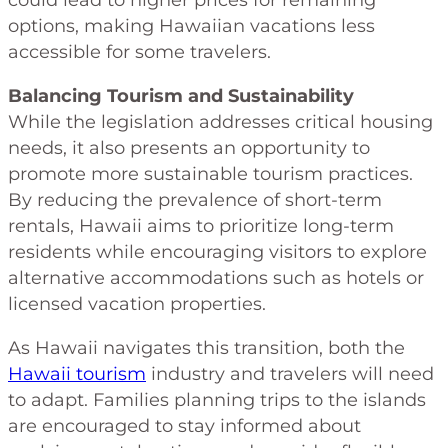
options, making Hawaiian vacations less
accessible for some travelers.
Balancing Tourism and Sustainability
While the legislation addresses critical housing
needs, it also presents an opportunity to
promote more sustainable tourism practices.
By reducing the prevalence of short-term
rentals, Hawaii aims to prioritize long-term
residents while encouraging visitors to explore
alternative accommodations such as hotels or
licensed vacation properties.
As Hawaii navigates this transition, both the
Hawaii tourism
industry and travelers will need
to adapt. Families planning trips to the islands
are encouraged to stay informed about