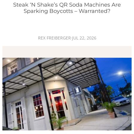
Steak ‘n Shake’s QR Soda Machines Are
Sparking Boycotts – Warranted?
REX FREIBERGER
·
JUL 22, 2026