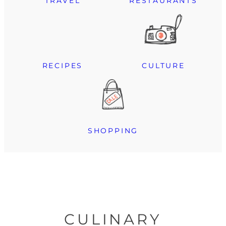
TRAVEL
RESTAURANTS
RECIPES
CULTURE
SHOPPING
CULINARY