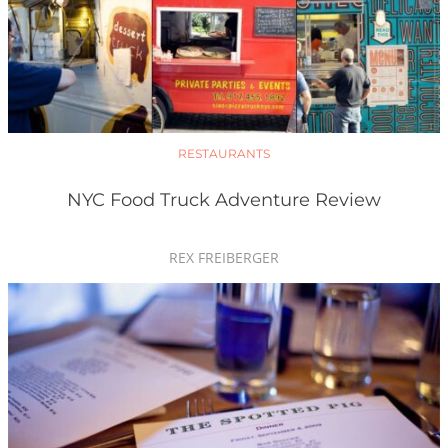
RESTAURANTS
NYC Food Truck Adventure Review
REX FREIBERGER