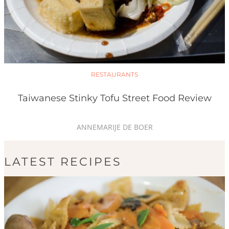
RESTAURANTS
Taiwanese Stinky Tofu Street Food Review
ANNEMARIJE DE BOER
LATEST RECIPES