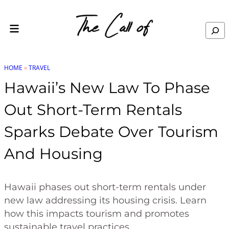
Skip to content
Search
HOME
»
TRAVEL
Hawaii’s New Law To Phase
Out Short-Term Rentals
Sparks Debate Over Tourism
And Housing
Hawaii phases out short-term rentals under
new law addressing its housing crisis. Learn
how this impacts tourism and promotes
sustainable travel practices.