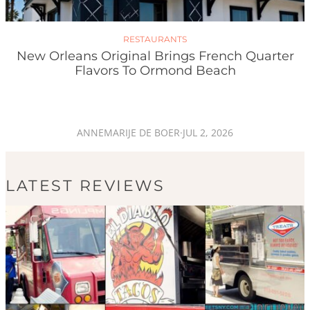
RESTAURANTS
New Orleans Original Brings French Quarter
Flavors To Ormond Beach
ANNEMARIJE DE BOER
·
JUL 2, 2026
LATEST REVIEWS