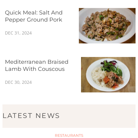
Quick Meal: Salt And
Pepper Ground Pork
DEC 31, 2024
Mediterranean Braised
Lamb With Couscous
DEC 30, 2024
LATEST NEWS
RESTAURANTS