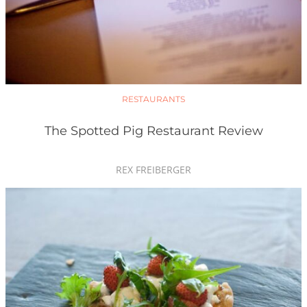
RESTAURANTS
The Spotted Pig Restaurant Review
REX FREIBERGER