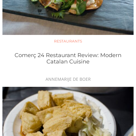
RESTAURANTS
Comerç 24 Restaurant Review: Modern
Catalan Cuisine
ANNEMARIJE DE BOER