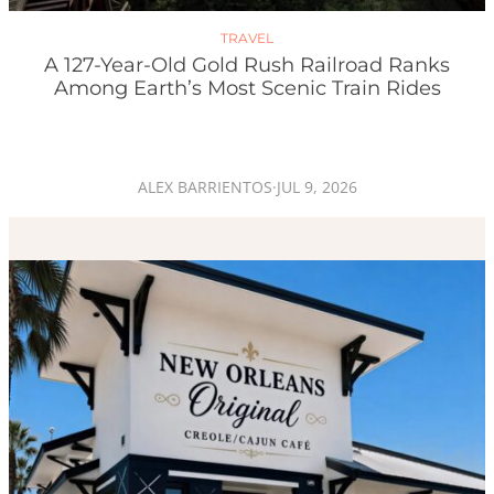
TRAVEL
A 127-Year-Old Gold Rush Railroad Ranks
Among Earth’s Most Scenic Train Rides
ALEX BARRIENTOS
·
JUL 9, 2026