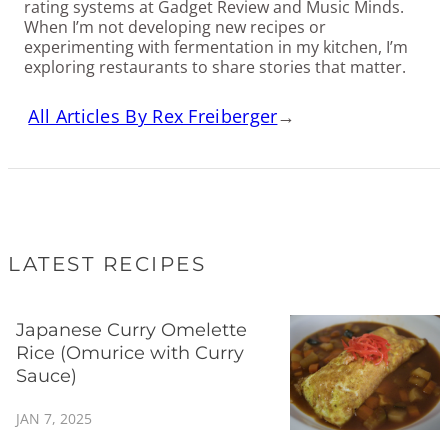
rating systems at Gadget Review and Music Minds.
When I’m not developing new recipes or
experimenting with fermentation in my kitchen, I’m
exploring restaurants to share stories that matter.
All Articles By Rex Freiberger
→
LATEST RECIPES
Japanese Curry Omelette
Rice (Omurice with Curry
Sauce)
JAN 7, 2025