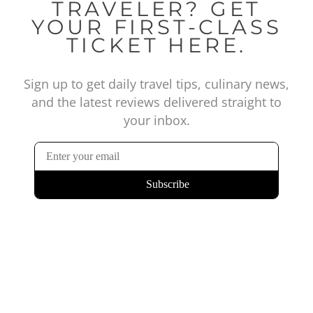
TRAVELER? GET
YOUR FIRST-CLASS
TICKET HERE.
Sign up to get daily travel tips, culinary news,
and the latest reviews delivered straight to
your inbox.