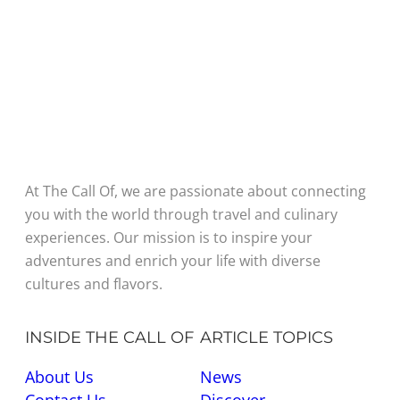
At The Call Of, we are passionate about connecting
you with the world through travel and culinary
experiences. Our mission is to inspire your
adventures and enrich your life with diverse
cultures and flavors.
INSIDE THE CALL OF
ARTICLE TOPICS
About Us
News