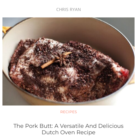
CHRIS RYAN
RECIPES
The Pork Butt: A Versatile And Delicious
Dutch Oven Recipe