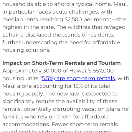
households able to afford a typical home. Maui,
in particular, faces acute challenges, with
median rents reaching $2,500 per month—the
highest in the state. The wildfires that ravaged
Lahaina displaced thousands of residents,
further underscoring the need for affordable
housing solutions.
Impact on Short-Term Rentals and Tourism
Approximately 30,000 of Hawaii’s 557,000
housing units
(5.5%) are short-term rentals
, with
Maui alone accounting for 15% of its total
housing supply. The new law is expected to
significantly reduce the availability of these
rentals, potentially disrupting vacation plans for
families who rely on them for affordable
accommodations. Fewer short-term rentals
could lead to higher prices for remaining