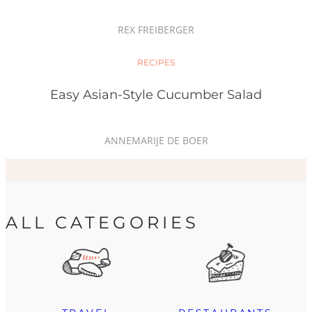
REX FREIBERGER
RECIPES
Easy Asian-Style Cucumber Salad
ANNEMARIJE DE BOER
ALL CATEGORIES