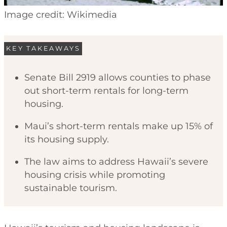
Image credit: Wikimedia
KEY TAKEAWAYS
Senate Bill 2919 allows counties to phase
out short-term rentals for long-term
housing.
Maui’s short-term rentals make up 15% of
its housing supply.
The law aims to address Hawaii’s severe
housing crisis while promoting
sustainable tourism.