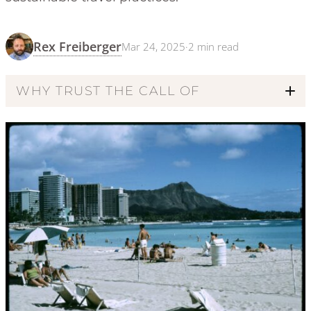
Rex Freiberger
Mar 24, 2025
·
2
min read
WHY TRUST THE CALL OF
Code of Ethics