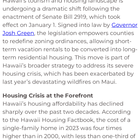
Hawaii’s tourism and housing landscape is
undergoing a dramatic shift following the
enactment of Senate Bill 2919, which took
effect on January 1. Signed into law by
Governor
Josh Green
, the legislation empowers counties
to redefine zoning ordinances, allowing short-
term vacation rentals to be converted into long-
term residential housing. This move is part of
Hawaii’s broader strategy to address its severe
housing crisis, which has been exacerbated by
last year’s devastating wildfires on Maui.
Housing Crisis at the Forefront
Hawaii’s housing affordability has declined
sharply over the past two decades. According
to the Hawaii Housing Factbook, the cost of a
single-family home in 2023 was four times
higher than in 2000, with less than one-third of