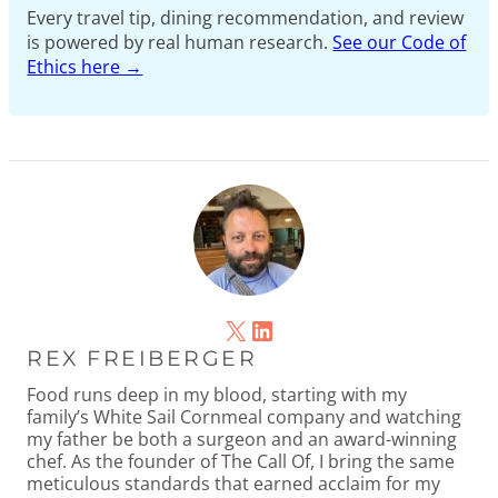
Every travel tip, dining recommendation, and review
is powered by real human research.
See our Code of
Ethics here →
X
LinkedIn
REX FREIBERGER
Food runs deep in my blood, starting with my
family’s White Sail Cornmeal company and watching
my father be both a surgeon and an award-winning
chef. As the founder of The Call Of, I bring the same
meticulous standards that earned acclaim for my