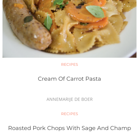
RECIPES
Cream Of Carrot Pasta
ANNEMARIJE DE BOER
RECIPES
Roasted Pork Chops With Sage And Champ