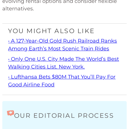
evolving rental options and consider flexible
alternatives.
YOU MIGHT ALSO LIKE
• A 127-Year-Old Gold Rush Railroad Ranks
Among Earth’s Most Scenic Train Rides
• Only One U.S. City Made The World’s Best
Walking Cities List. New York.
• Lufthansa Bets $80M That You’ll Pay For
Good Airline Food
OUR EDITORIAL PROCESS