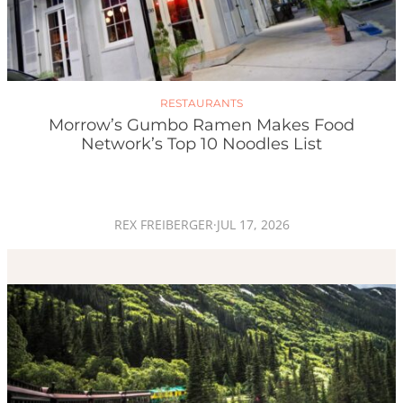
RESTAURANTS
Morrow’s Gumbo Ramen Makes Food
Network’s Top 10 Noodles List
REX FREIBERGER
·
JUL 17, 2026