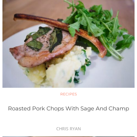
RECIPES
Roasted Pork Chops With Sage And Champ
CHRIS RYAN