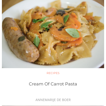
RECIPES
Cream Of Carrot Pasta
ANNEMARIJE DE BOER