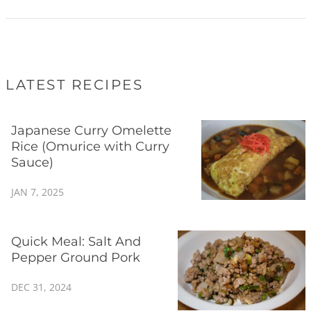
LATEST RECIPES
Japanese Curry Omelette
Rice (Omurice with Curry
Sauce)
JAN 7, 2025
Quick Meal: Salt And
Pepper Ground Pork
DEC 31, 2024