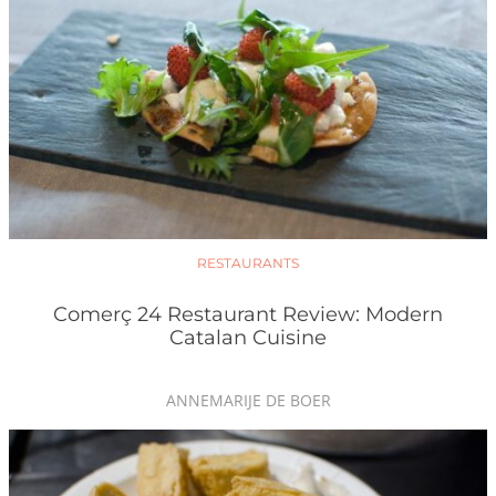
RESTAURANTS
Comerç 24 Restaurant Review: Modern
Catalan Cuisine
ANNEMARIJE DE BOER