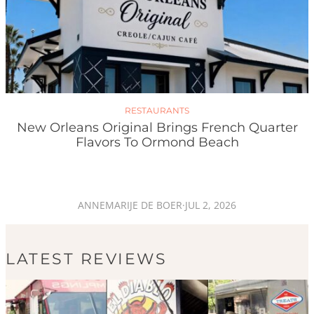
RESTAURANTS
New Orleans Original Brings French Quarter
Flavors To Ormond Beach
ANNEMARIJE DE BOER
·
JUL 2, 2026
LATEST REVIEWS