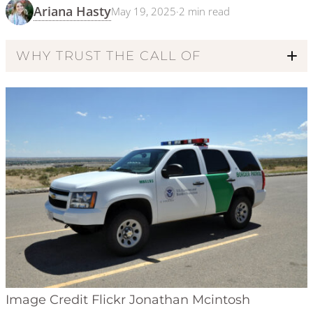
Ariana Hasty
May 19, 2025
·
2
min read
WHY TRUST THE CALL OF
Code of Ethics
Image Credit Flickr Jonathan Mcintosh