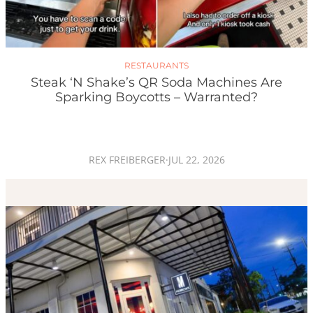
RESTAURANTS
Steak ‘n Shake’s QR Soda Machines Are
Sparking Boycotts – Warranted?
REX FREIBERGER
·
JUL 22, 2026