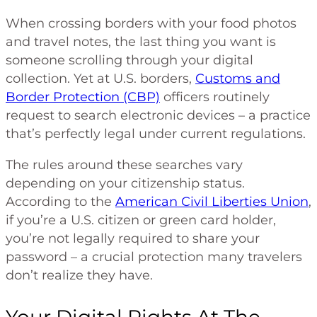
When crossing borders with your food photos
and travel notes, the last thing you want is
someone scrolling through your digital
collection. Yet at U.S. borders,
Customs and
Border Protection (CBP)
officers routinely
request to search electronic devices – a practice
that’s perfectly legal under current regulations.
The rules around these searches vary
depending on your citizenship status.
According to the
American Civil Liberties Union
,
if you’re a U.S. citizen or green card holder,
you’re not legally required to share your
password – a crucial protection many travelers
don’t realize they have.
Your Digital Rights At The