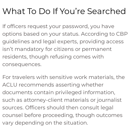
What To Do If You’re Searched
If officers request your password, you have
options based on your status. According to CBP
guidelines and legal experts, providing access
isn’t mandatory for citizens or permanent
residents, though refusing comes with
consequences.
For travelers with sensitive work materials, the
ACLU recommends asserting whether
documents contain privileged information,
such as attorney-client materials or journalist
sources. Officers should then consult legal
counsel before proceeding, though outcomes
vary depending on the situation.