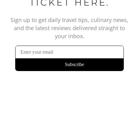
TICKET HERE.
Sign up to get daily travel tips, culinary news,
and the latest reviews delivered straight to
your inbox.