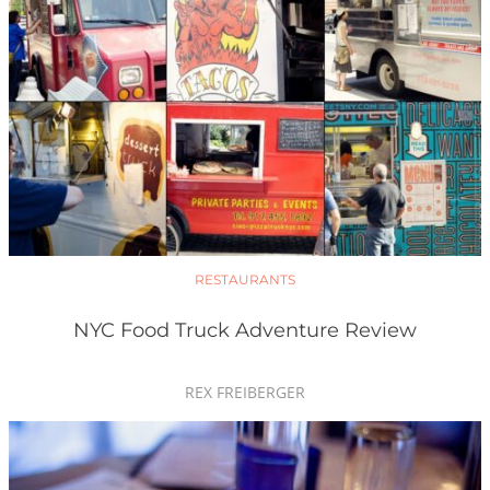
RESTAURANTS
NYC Food Truck Adventure Review
REX FREIBERGER