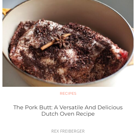
RECIPES
The Pork Butt: A Versatile And Delicious
Dutch Oven Recipe
REX FREIBERGER