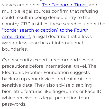
stakes are higher.
The Economic Times
and
multiple legal sources confirm that refusing
could result in being denied entry to the
country. CBP justifies these searches under the
“border search exception” to the Fourth
Amendment
, a legal doctrine that allows
warrantless searches at international
boundaries.
Cybersecurity experts recommend several
precautions before international travel. The
Electronic Frontier Foundation suggests
backing up your devices and minimizing
sensitive data. They also advise disabling
biometric features like fingerprints or Face ID,
which receive less legal protection than
passwords.