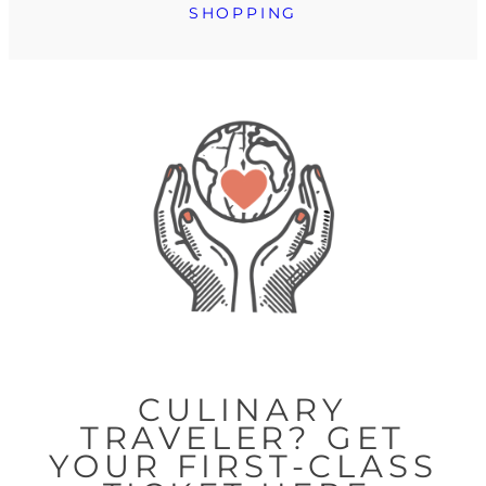
SHOPPING
CULINARY
TRAVELER? GET
YOUR FIRST-CLASS