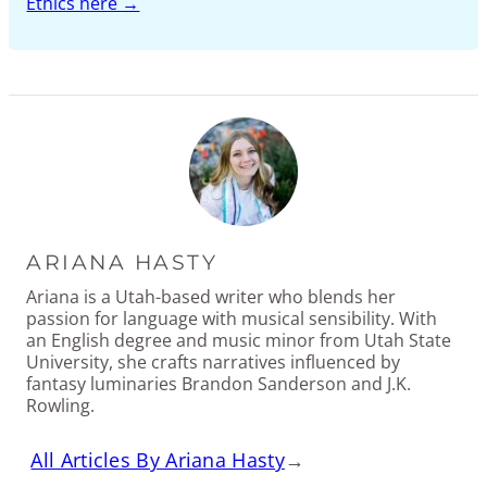
Ethics here →
ARIANA HASTY
Ariana is a Utah-based writer who blends her
passion for language with musical sensibility. With
an English degree and music minor from Utah State
University, she crafts narratives influenced by
fantasy luminaries Brandon Sanderson and J.K.
Rowling.
All Articles By Ariana Hasty
→