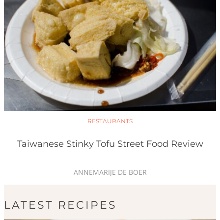
RESTAURANTS
Taiwanese Stinky Tofu Street Food Review
ANNEMARIJE DE BOER
LATEST RECIPES