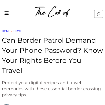
Skip to content
Search
HOME
»
TRAVEL
Can Border Patrol Demand
Your Phone Password? Know
Your Rights Before You
Travel
Protect your digital recipes and travel
memories with these essential border crossing
privacy tips.