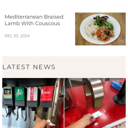
Mediterranean Braised
Lamb With Couscous
DEC 30, 2024
LATEST NEWS