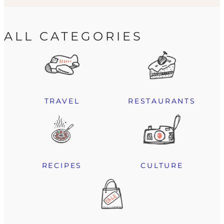
ALL CATEGORIES
TRAVEL
RESTAURANTS
RECIPES
CULTURE