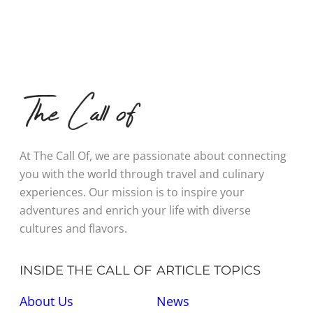
At The Call Of, we are passionate about connecting
you with the world through travel and culinary
experiences. Our mission is to inspire your
adventures and enrich your life with diverse
cultures and flavors.
INSIDE THE CALL OF
ARTICLE TOPICS
About Us
News