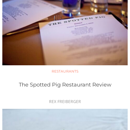
RESTAURANTS
The Spotted Pig Restaurant Review
REX FREIBERGER