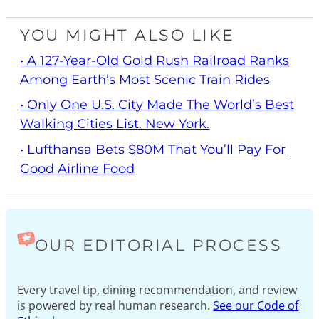
YOU MIGHT ALSO LIKE
• A 127-Year-Old Gold Rush Railroad Ranks
Among Earth’s Most Scenic Train Rides
• Only One U.S. City Made The World’s Best
Walking Cities List. New York.
• Lufthansa Bets $80M That You’ll Pay For
Good Airline Food
OUR EDITORIAL PROCESS
Every travel tip, dining recommendation, and review
is powered by real human research.
See our Code of