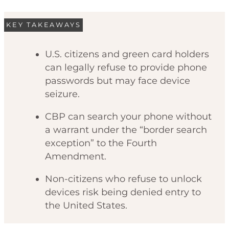
KEY TAKEAWAYS
U.S. citizens and green card holders
can legally refuse to provide phone
passwords but may face device
seizure.
CBP can search your phone without
a warrant under the “border search
exception” to the Fourth
Amendment.
Non-citizens who refuse to unlock
devices risk being denied entry to
the United States.