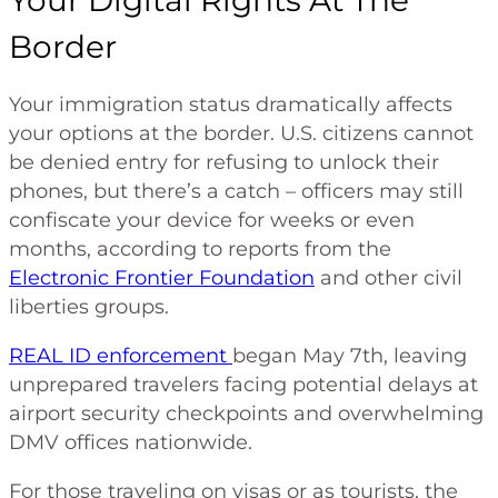
Border
Your immigration status dramatically affects
your options at the border. U.S. citizens cannot
be denied entry for refusing to unlock their
phones, but there’s a catch – officers may still
confiscate your device for weeks or even
months, according to reports from the
Electronic Frontier Foundation
and other civil
liberties groups.
REAL ID enforcement
began May 7th, leaving
unprepared travelers facing potential delays at
airport security checkpoints and overwhelming
DMV offices nationwide.
For those traveling on visas or as tourists, the