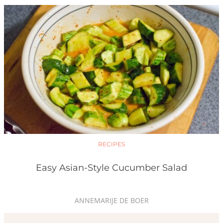
RECIPES
Easy Asian-Style Cucumber Salad
ANNEMARIJE DE BOER