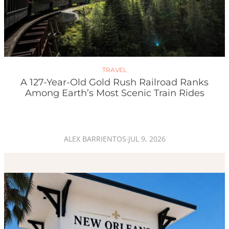
TRAVEL
A 127-Year-Old Gold Rush Railroad Ranks
Among Earth’s Most Scenic Train Rides
ALEX BARRIENTOS
·
JUL 9, 2026