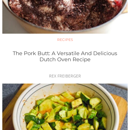
RECIPES
The Pork Butt: A Versatile And Delicious
Dutch Oven Recipe
REX FREIBERGER