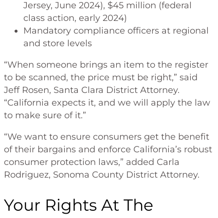
Jersey, June 2024), $45 million (federal
class action, early 2024)
Mandatory compliance officers at regional
and store levels
“When someone brings an item to the register
to be scanned, the price must be right,” said
Jeff Rosen, Santa Clara District Attorney.
“California expects it, and we will apply the law
to make sure of it.”
“We want to ensure consumers get the benefit
of their bargains and enforce California’s robust
consumer protection laws,” added Carla
Rodriguez, Sonoma County District Attorney.
Your Rights At The