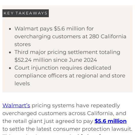
KEY TAKEAWAYS
Walmart pays $5.6 million for
overcharging customers at 280 California
stores
Third major pricing settlement totaling
$52.24 million since June 2024
Court injunction requires dedicated
compliance officers at regional and store
levels
Walmart’s
pricing systems have repeatedly
overcharged customers across California, and
the retail giant just agreed to pay
$5.6 million
to settle the latest consumer protection lawsuit.