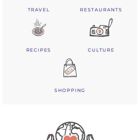
TRAVEL
RESTAURANTS
RECIPES
CULTURE
SHOPPING