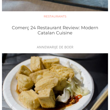
RESTAURANTS
Comerç 24 Restaurant Review: Modern
Catalan Cuisine
ANNEMARIJE DE BOER