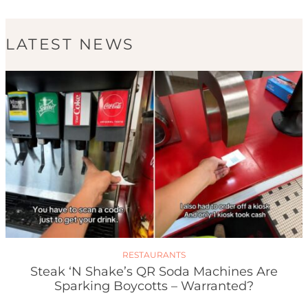
LATEST NEWS
RESTAURANTS
Steak ‘n Shake’s QR Soda Machines Are
Sparking Boycotts – Warranted?