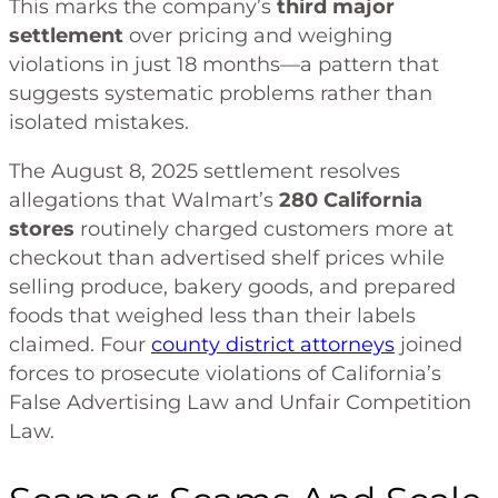
This marks the company’s
third major
settlement
over pricing and weighing
violations in just 18 months—a pattern that
suggests systematic problems rather than
isolated mistakes.
The August 8, 2025 settlement resolves
allegations that Walmart’s
280 California
stores
routinely charged customers more at
checkout than advertised shelf prices while
selling produce, bakery goods, and prepared
foods that weighed less than their labels
claimed. Four
county district attorneys
joined
forces to prosecute violations of California’s
False Advertising Law and Unfair Competition
Law.