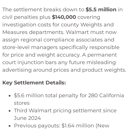
The settlement breaks down to
$5.5 million
in
civil penalties plus
$140,000
covering
investigation costs for county Weights and
Measures departments. Walmart must now
assign regional compliance associates and
store-level managers specifically responsible
for price and weight accuracy. A permanent
court injunction bars any future misleading
advertising around prices and product weights.
Key Settlement Details:
$5.6 million total penalty for 280 California
stores
Third Walmart pricing settlement since
June 2024
Previous payouts: $1.64 million (New