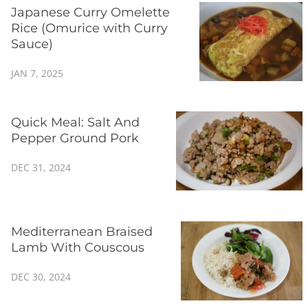
Japanese Curry Omelette
Rice (Omurice with Curry
Sauce)
JAN 7, 2025
Quick Meal: Salt And
Pepper Ground Pork
DEC 31, 2024
Mediterranean Braised
Lamb With Couscous
DEC 30, 2024