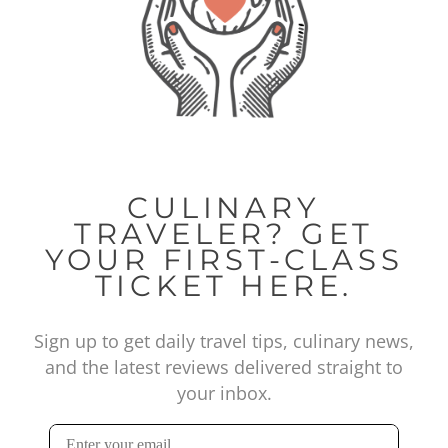
CULINARY
TRAVELER? GET
YOUR FIRST-CLASS
TICKET HERE.
Sign up to get daily travel tips, culinary news,
and the latest reviews delivered straight to
your inbox.