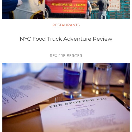
RESTAURANTS
NYC Food Truck Adventure Review
REX FREIBERGER