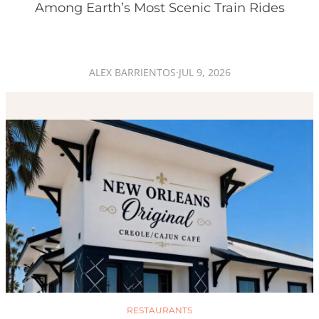
Among Earth’s Most Scenic Train Rides
ALEX BARRIENTOS
·
JUL 9, 2026
RESTAURANTS