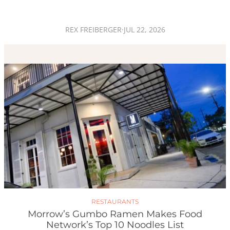
REX FREIBERGER
·
JUL 22, 2026
RESTAURANTS
Morrow’s Gumbo Ramen Makes Food
Network’s Top 10 Noodles List