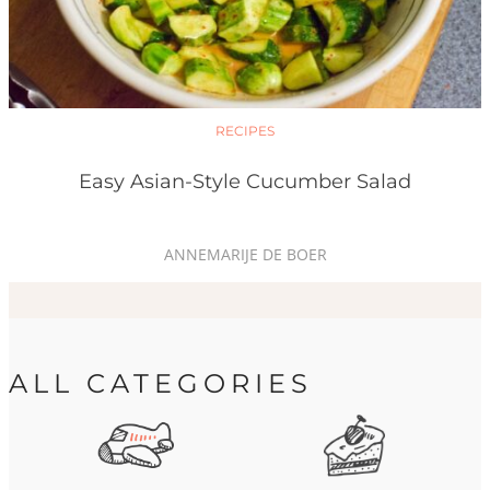
RECIPES
Easy Asian-Style Cucumber Salad
ANNEMARIJE DE BOER
ALL CATEGORIES