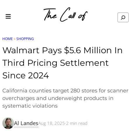
Skip to content
Search
HOME
»
SHOPPING
Walmart Pays $5.6 Million In
Third Pricing Settlement
Since 2024
California counties target 280 stores for scanner
overcharges and underweight products in
systematic violations
Al Landes
Aug 18, 2025
·
2
min read