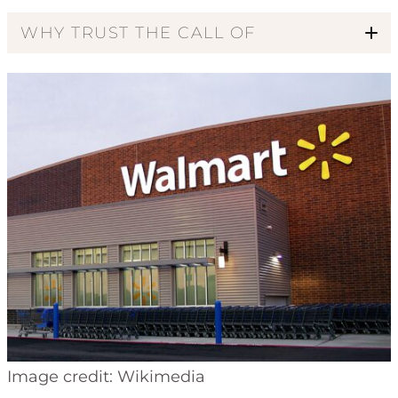
WHY TRUST THE CALL OF
Code of Ethics
Image credit: Wikimedia