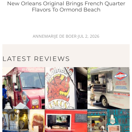
New Orleans Original Brings French Quarter
Flavors To Ormond Beach
ANNEMARIJE DE BOER
·
JUL 2, 2026
LATEST REVIEWS