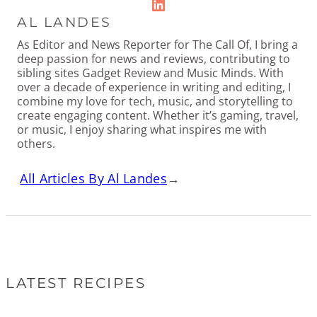
LinkedIn
AL LANDES
As Editor and News Reporter for The Call Of, I bring a
deep passion for news and reviews, contributing to
sibling sites Gadget Review and Music Minds. With
over a decade of experience in writing and editing, I
combine my love for tech, music, and storytelling to
create engaging content. Whether it’s gaming, travel,
or music, I enjoy sharing what inspires me with
others.
All Articles By Al Landes
→
LATEST RECIPES