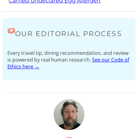
Carried Undeclared Egg Allergen
OUR EDITORIAL PROCESS
Every travel tip, dining recommendation, and review
is powered by real human research.
See our Code of
Ethics here →