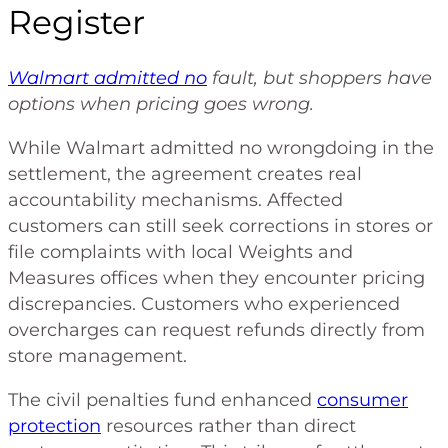
Register
Walmart admitted no
fault, but shoppers have
options when pricing goes wrong.
While Walmart admitted no wrongdoing in the
settlement, the agreement creates real
accountability mechanisms. Affected
customers can still seek corrections in stores or
file complaints with local Weights and
Measures offices when they encounter pricing
discrepancies. Customers who experienced
overcharges can request refunds directly from
store management.
The civil penalties fund enhanced
consumer
protection
resources rather than direct