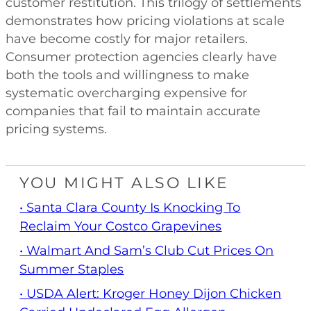
customer restitution. This trilogy of settlements
demonstrates how pricing violations at scale
have become costly for major retailers.
Consumer protection agencies clearly have
both the tools and willingness to make
systematic overcharging expensive for
companies that fail to maintain accurate
pricing systems.
YOU MIGHT ALSO LIKE
• Santa Clara County Is Knocking To
Reclaim Your Costco Grapevines
• Walmart And Sam’s Club Cut Prices On
Summer Staples
• USDA Alert: Kroger Honey Dijon Chicken