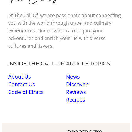
At The Call Of, we are passionate about connecting
you with the world through travel and culinary
experiences. Our mission is to inspire your
adventures and enrich your life with diverse
cultures and flavors.
INSIDE THE CALL OF
ARTICLE TOPICS
About Us
News
Contact Us
Discover
Code of Ethics
Reviews
Recipes