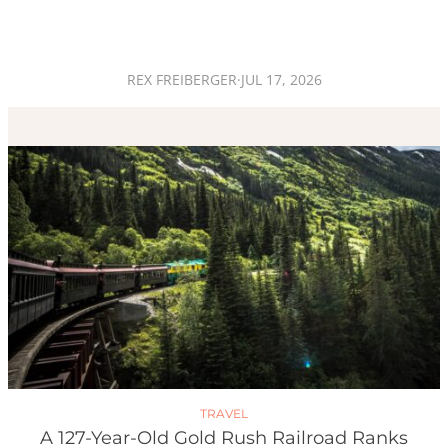
REX FREIBERGER
·
JUL 17, 2026
TRAVEL
A 127-Year-Old Gold Rush Railroad Ranks