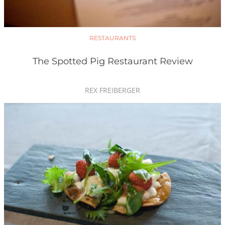
RESTAURANTS
The Spotted Pig Restaurant Review
REX FREIBERGER