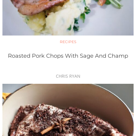
RECIPES
Roasted Pork Chops With Sage And Champ
CHRIS RYAN