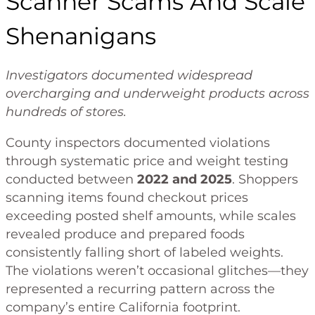
Scanner Scams And Scale
Shenanigans
Investigators documented widespread
overcharging and underweight products across
hundreds of stores.
County inspectors documented violations
through systematic price and weight testing
conducted between
2022 and 2025
. Shoppers
scanning items found checkout prices
exceeding posted shelf amounts, while scales
revealed produce and prepared foods
consistently falling short of labeled weights.
The violations weren’t occasional glitches—they
represented a recurring pattern across the
company’s entire California footprint.