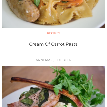
RECIPES
Cream Of Carrot Pasta
ANNEMARIJE DE BOER