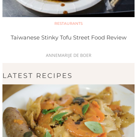
RESTAURANTS
Taiwanese Stinky Tofu Street Food Review
ANNEMARIJE DE BOER
LATEST RECIPES