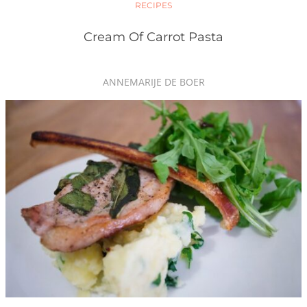
RECIPES
Cream Of Carrot Pasta
ANNEMARIJE DE BOER