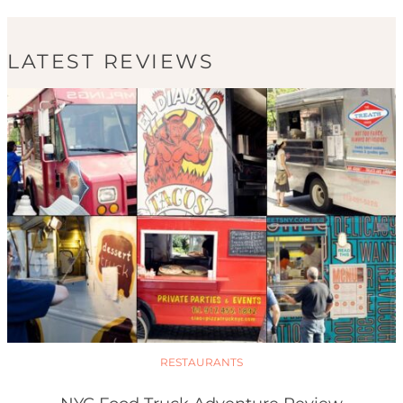
LATEST REVIEWS
RESTAURANTS