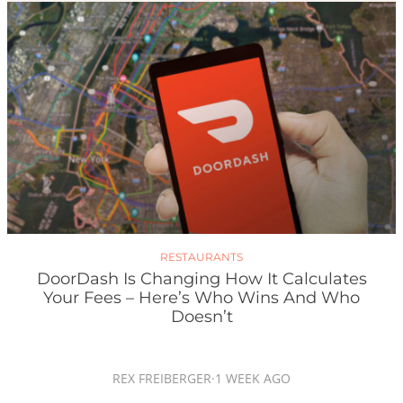
RESTAURANTS
DoorDash Is Changing How It Calculates
Your Fees – Here’s Who Wins And Who
Doesn’t
REX FREIBERGER
·
1 WEEK AGO