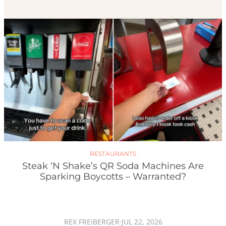
RESTAURANTS
Steak ‘n Shake’s QR Soda Machines Are
Sparking Boycotts – Warranted?
REX FREIBERGER
·
JUL 22, 2026