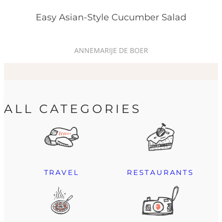
Easy Asian-Style Cucumber Salad
ANNEMARIJE DE BOER
ALL CATEGORIES
TRAVEL
RESTAURANTS