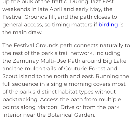
up the bulk of the traffic. During Jazz Fest
weekends in late April and early May, the
Festival Grounds fill, and the path closes to
general access, so timing matters if
birding
is
the main draw.
The Festival Grounds path connects naturally to
the rest of the park’s trail network, including
the Zemurray Multi-Use Path around Big Lake
and the mulch trails of Couturie Forest and
Scout Island to the north and east. Running the
full sequence in a single morning covers most
of the park’s distinct habitat types without
backtracking. Access the path from multiple
points along Marconi Drive or from the park
interior near the Botanical Garden.