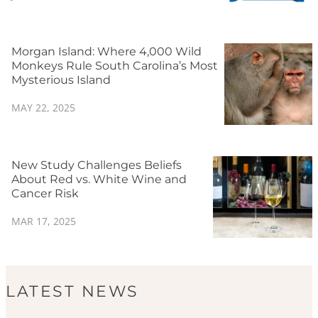
Morgan Island: Where 4,000 Wild
Monkeys Rule South Carolina’s Most
Mysterious Island
MAY 22, 2025
New Study Challenges Beliefs
About Red vs. White Wine and
Cancer Risk
MAR 17, 2025
LATEST NEWS