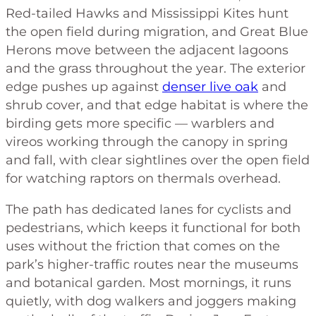
Red-tailed Hawks and Mississippi Kites hunt
the open field during migration, and Great Blue
Herons move between the adjacent lagoons
and the grass throughout the year. The exterior
edge pushes up against
denser live oak
and
shrub cover, and that edge habitat is where the
birding gets more specific — warblers and
vireos working through the canopy in spring
and fall, with clear sightlines over the open field
for watching raptors on thermals overhead.
The path has dedicated lanes for cyclists and
pedestrians, which keeps it functional for both
uses without the friction that comes on the
park’s higher-traffic routes near the museums
and botanical garden. Most mornings, it runs
quietly, with dog walkers and joggers making