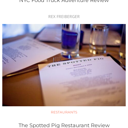
NYC Food Truck Adventure Review
REX FREIBERGER
RESTAURANTS
The Spotted Pig Restaurant Review