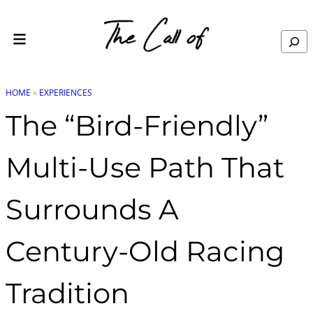
Skip to content
Search
HOME
»
EXPERIENCES
The “Bird-Friendly”
Multi-Use Path That
Surrounds A
Century-Old Racing
Tradition