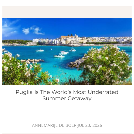
Puglia Is The World’s Most Underrated
Summer Getaway
ANNEMARIJE DE BOER
·
JUL 23, 2026