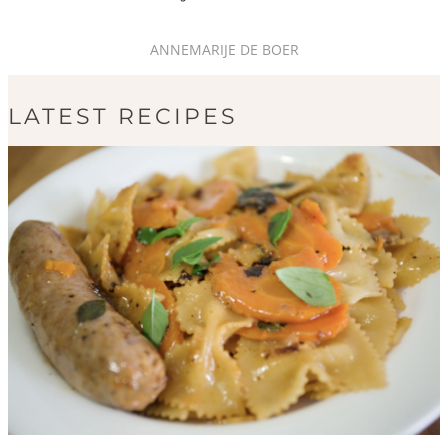
ANNEMARIJE DE BOER
LATEST RECIPES