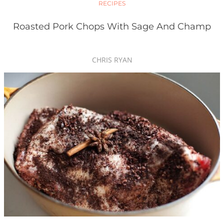
RECIPES
Roasted Pork Chops With Sage And Champ
CHRIS RYAN