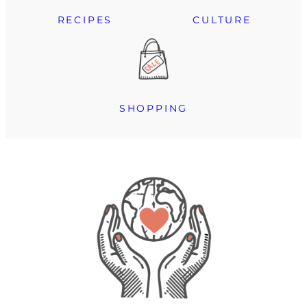
RECIPES
CULTURE
SHOPPING