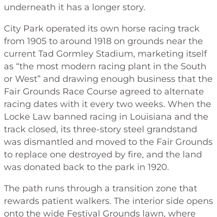
underneath it has a longer story.
City Park operated its own horse racing track
from 1905 to around 1918 on grounds near the
current Tad Gormley Stadium, marketing itself
as “the most modern racing plant in the South
or West” and drawing enough business that the
Fair Grounds Race Course agreed to alternate
racing dates with it every two weeks. When the
Locke Law banned racing in Louisiana and the
track closed, its three-story steel grandstand
was dismantled and moved to the Fair Grounds
to replace one destroyed by fire, and the land
was donated back to the park in 1920.
The path runs through a transition zone that
rewards patient walkers. The interior side opens
onto the wide Festival Grounds lawn, where