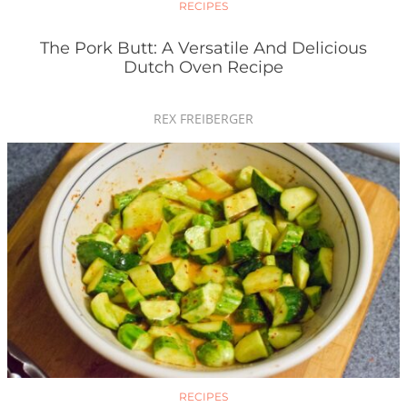
RECIPES
The Pork Butt: A Versatile And Delicious
Dutch Oven Recipe
REX FREIBERGER
RECIPES