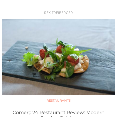
REX FREIBERGER
RESTAURANTS
Comerç 24 Restaurant Review: Modern