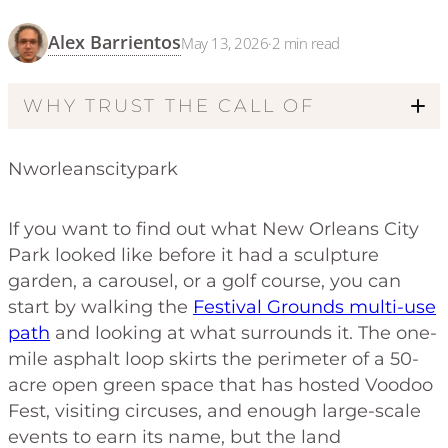
Alex Barrientos
May 13, 2026
·
2
min read
WHY TRUST THE CALL OF
Nworleanscitypark
If you want to find out what New Orleans City
Park looked like before it had a sculpture
garden, a carousel, or a golf course, you can
start by walking the
Festival Grounds multi-use
path
and looking at what surrounds it. The one-
mile asphalt loop skirts the perimeter of a 50-
acre open green space that has hosted Voodoo
Fest, visiting circuses, and enough large-scale
events to earn its name, but the land