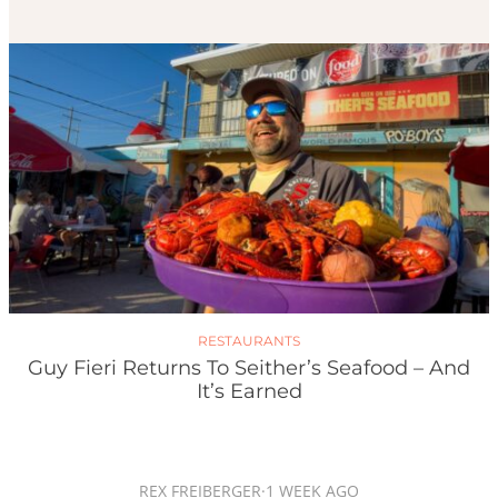
RESTAURANTS
Guy Fieri Returns To Seither’s Seafood – And
It’s Earned
REX FREIBERGER
·
1 WEEK AGO