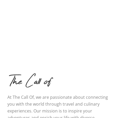
At The Call Of, we are passionate about connecting
you with the world through travel and culinary
experiences. Our mission is to inspire your
adventures and enrich your life with diverse