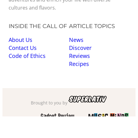
cultures and flavors.
INSIDE THE CALL OF
ARTICLE TOPICS
About Us
News
Contact Us
Discover
Code of Ethics
Reviews
Recipes
Brought to you by
Also check out
and
Privacy Policy
·
Cookie Policy
·
Sitemap
·
Accessibility
·