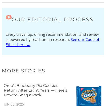
OUR EDITORIAL PROCESS
Every travel tip, dining recommendation, and review
is powered by real human research.
See our Code of
Ethics here →
MORE STORIES
Oreo’s Blueberry Pie Cookies
Return After Eight Years — Here’s
How to Snag a Pack
JUN 30, 2025