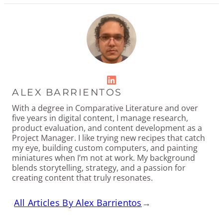
LinkedIn
ALEX BARRIENTOS
With a degree in Comparative Literature and over
five years in digital content, I manage research,
product evaluation, and content development as a
Project Manager. I like trying new recipes that catch
my eye, building custom computers, and painting
miniatures when I’m not at work. My background
blends storytelling, strategy, and a passion for
creating content that truly resonates.
All Articles By Alex Barrientos
→