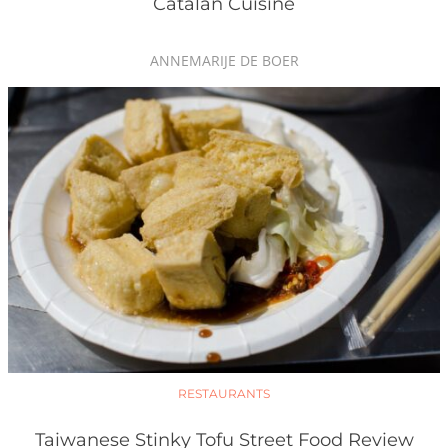
Catalan Cuisine
ANNEMARIJE DE BOER
RESTAURANTS
Taiwanese Stinky Tofu Street Food Review