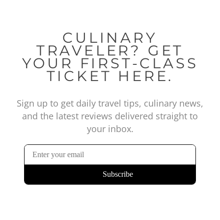
CULINARY
TRAVELER? GET
YOUR FIRST-CLASS
TICKET HERE.
Sign up to get daily travel tips, culinary news,
and the latest reviews delivered straight to
your inbox.